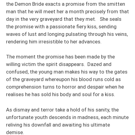
the Demon Bride exacts a promise from the smitten
man that he will meet her a month precisely from that
day in the very graveyard that they met. She seals
the promise with a passionate fiery kiss, sending
waves of lust and longing pulsating through his veins,
rendering him irresistible to her advances.
The moment the promise has been made by the
willing victim the spirit disappears. Dazed and
confused, the young man makes his way to the gates
of the graveyard whereupon his blood runs cold as
comprehension turns to horror and despair when he
realises he has sold his body and soul for a kiss.
As dismay and terror take a hold of his sanity, the
unfortunate youth descends in madness, each minute
reliving his downfall and awaiting his ultimate
demise.