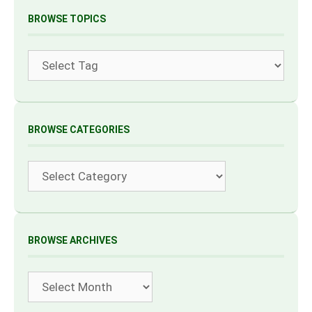
BROWSE TOPICS
Tags
BROWSE CATEGORIES
Categories
BROWSE ARCHIVES
Archives