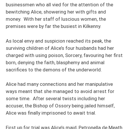
businessmen who all vied for the attention of the
bewitching Alice, showering her with gifts and
money. With her staff of luscious women, the
premises were by far the busiest in Kilkenny.
As local envy and suspicion reached its peak, the
surviving children of Alice’s four husbands had her
charged with using poison, Sorcery, favouring her first
born, denying the faith, blasphemy and animal
sacrifices to the demons of the underworld.
Alice had many connections and her manipulative
ways meant that she managed to avoid arrest for
some time. After several twists including her
accuser, the Bishop of Ossory being jailed himself,
Alice was finally imprisoned to await trial.
First up for trial was Alice’s maid, Petronella de Meath