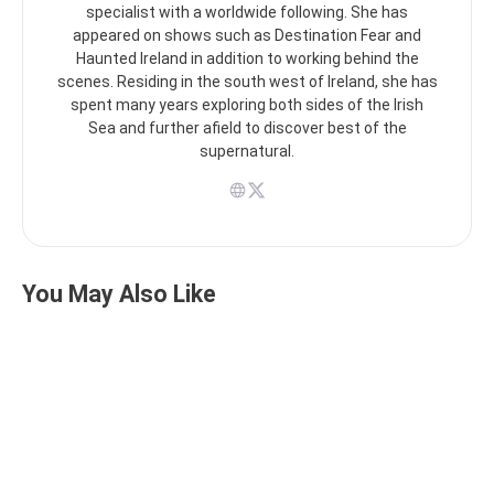
specialist with a worldwide following. She has
appeared on shows such as Destination Fear and
Haunted Ireland in addition to working behind the
scenes. Residing in the south west of Ireland, she has
spent many years exploring both sides of the Irish
Sea and further afield to discover best of the
supernatural.
You May Also Like