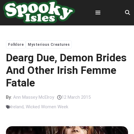
Skip
to
content
Menu
Folklore
Mysterious Creatures
Dearg Due, Demon Brides
And Other Irish Femme
Fatale
By:
Ann Massey McElroy
12 March 2015
Ireland
,
Wicked Women Week