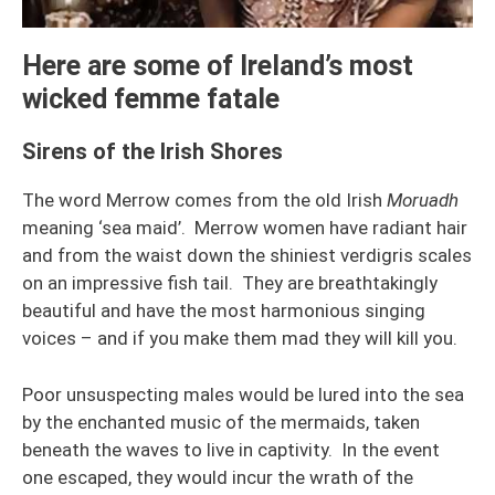
Here are some of Ireland’s most
wicked femme fatale
Sirens of the Irish Shores
The word Merrow comes from the old Irish
Moruadh
meaning ‘sea maid’. Merrow women have radiant hair
and from the waist down the shiniest verdigris scales
on an impressive fish tail. They are breathtakingly
beautiful and have the most harmonious singing
voices – and if you make them mad they will kill you.
Poor unsuspecting males would be lured into the sea
by the enchanted music of the mermaids, taken
beneath the waves to live in captivity. In the event
one escaped, they would incur the wrath of the