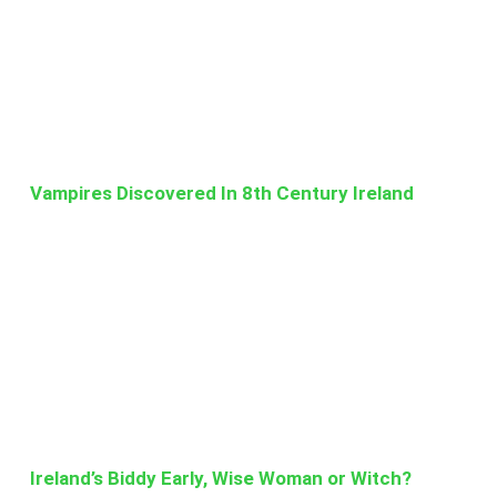
Vampires Discovered In 8th Century Ireland
Ireland’s Biddy Early, Wise Woman or Witch?