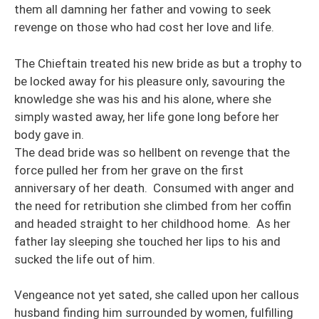
them all damning her father and vowing to seek
revenge on those who had cost her love and life.
The Chieftain treated his new bride as but a trophy to
be locked away for his pleasure only, savouring the
knowledge she was his and his alone, where she
simply wasted away, her life gone long before her
body gave in.
The dead bride was so hellbent on revenge that the
force pulled her from her grave on the first
anniversary of her death. Consumed with anger and
the need for retribution she climbed from her coffin
and headed straight to her childhood home. As her
father lay sleeping she touched her lips to his and
sucked the life out of him.
Vengeance not yet sated, she called upon her callous
husband finding him surrounded by women, fulfilling