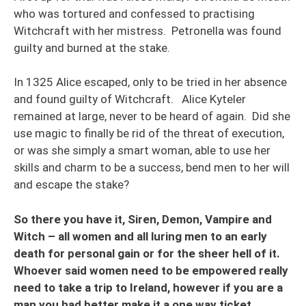
who was tortured and confessed to practising
Witchcraft with her mistress. Petronella was found
guilty and burned at the stake.
In 1325 Alice escaped, only to be tried in her absence
and found guilty of Witchcraft. Alice Kyteler
remained at large, never to be heard of again. Did she
use magic to finally be rid of the threat of execution,
or was she simply a smart woman, able to use her
skills and charm to be a success, bend men to her will
and escape the stake?
So there you have it, Siren, Demon, Vampire and
Witch – all women and all luring men to an early
death for personal gain or for the sheer hell of it.
Whoever said women need to be empowered really
need to take a trip to Ireland, however if you are a
man you had better make it a one way ticket.