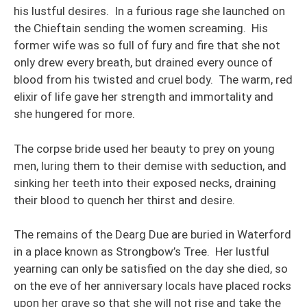
his lustful desires. In a furious rage she launched on
the Chieftain sending the women screaming. His
former wife was so full of fury and fire that she not
only drew every breath, but drained every ounce of
blood from his twisted and cruel body. The warm, red
elixir of life gave her strength and immortality and
she hungered for more.
The corpse bride used her beauty to prey on young
men, luring them to their demise with seduction, and
sinking her teeth into their exposed necks, draining
their blood to quench her thirst and desire.
The remains of the Dearg Due are buried in Waterford
in a place known as Strongbow’s Tree. Her lustful
yearning can only be satisfied on the day she died, so
on the eve of her anniversary locals have placed rocks
upon her grave so that she will not rise and take the