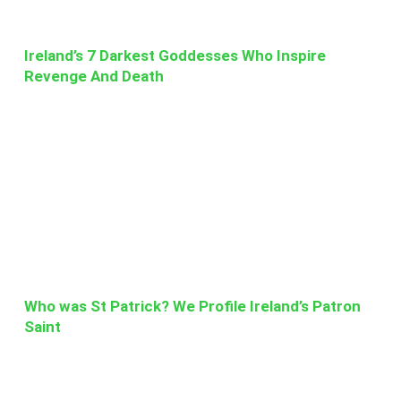
Ireland’s 7 Darkest Goddesses Who Inspire
Revenge And Death
Who was St Patrick? We Profile Ireland’s Patron
Saint