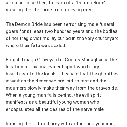
as no surprise then, to learn of a ‘Demon Bride’
stealing the life force from grieving men.
The Demon Bride has been terrorising male funeral
goers for at least two hundred years and the bodies
of her tragic victims lay buried in the very churchyard
where their fate was sealed.
Errigal-Truagh Graveyard in County Monaghan is the
location of this malevolent spirit who brings
heartbreak to the locals. It is said that the ghoul lies
in wait as the deceased are laid to rest and the
mourners slowly make their way from the graveside.
When a young man falls behind, the evil spirit
manifests as a beautiful young woman who
encapsulates all the desires of the naïve male.
Rousing the ill-fated prey with ardour and yearning,