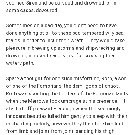
scorned Siren and be pursued and drowned, or in
some cases, devoured.
Sometimes on a bad day, you didn’t need to have
done anything at all to these bad tempered wily sea
maids in order to incur their wrath. They would take
pleasure in brewing up storms and shipwrecking and
drowning innocent sailors just for crossing their
watery path.
Spare a thought for one such misfortune, Roth, a son
of one of the Fomorians, the demi-gods of chaos.
Roth was scouting the borders of the Fomorian lands
when the Merrows took umbrage at his presence. It
started off pleasantly enough when the seemingly
innocent beauties lulled him gently to sleep with their
enchanting melody, however they then tore him limb
from limb and joint from joint, sending his thigh