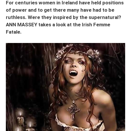
For centuries women in Ireland have held positions
of power and to get there many have had to be
ruthless. Were they inspired by the supernatural?
ANN MASSEY takes a look at the Irish Femme
Fatale.