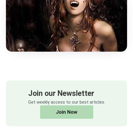
Join our Newsletter
Get weekly access to our best articles.
Join Now