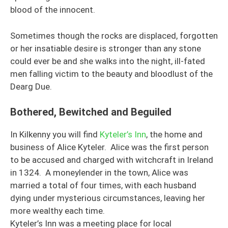
blood of the innocent.
Sometimes though the rocks are displaced, forgotten
or her insatiable desire is stronger than any stone
could ever be and she walks into the night, ill-fated
men falling victim to the beauty and bloodlust of the
Dearg Due.
Bothered, Bewitched and Beguiled
In Kilkenny you will find
Kyteler’s Inn
, the home and
business of Alice Kyteler. Alice was the first person
to be accused and charged with witchcraft in Ireland
in 1324. A moneylender in the town, Alice was
married a total of four times, with each husband
dying under mysterious circumstances, leaving her
more wealthy each time.
Kyteler’s Inn was a meeting place for local