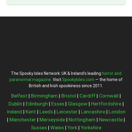
The Spooky Isles Network: UK & Ireland’s leading
horror and
paranormal magazine
. Visit
SpookyIsles.com
— the home of
British and Irish spookiness since 2011.
Belfast
|
Birmingham
|
Bristol
|
Cardiff
|
Cornwall
|
Dublin
|
Edinburgh
|
Essex
|
Glasgow
|
Hertfordshire
|
Ireland
|
Kent
|
Leeds
|
Leicester
|
Lancashire
|
London
|
Manchester
|
Merseyside
|
Nottingham
|
Newcastle
|
Sussex
|
Wales
|
York
|
Yorkshire