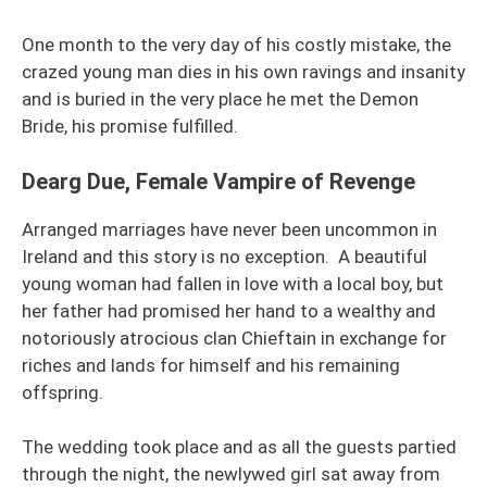
One month to the very day of his costly mistake, the
crazed young man dies in his own ravings and insanity
and is buried in the very place he met the Demon
Bride, his promise fulfilled.
Dearg Due, Female Vampire of Revenge
Arranged marriages have never been uncommon in
Ireland and this story is no exception. A beautiful
young woman had fallen in love with a local boy, but
her father had promised her hand to a wealthy and
notoriously atrocious clan Chieftain in exchange for
riches and lands for himself and his remaining
offspring.
The wedding took place and as all the guests partied
through the night, the newlywed girl sat away from