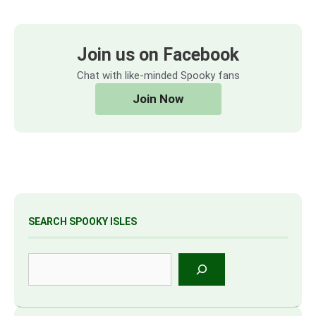
Join us on Facebook
Chat with like-minded Spooky fans
Join Now
SEARCH SPOOKY ISLES
Search