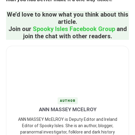
We’d love to know what you think about this
article.
Join our
Spooky Isles Facebook Group
and
join the chat with other readers.
AUTHOR
ANN MASSEY MCELROY
ANN MASSEY McELROY is Deputy Editor and Ireland
Editor of Spooky Isles. She is an author, blogger,
paranormal investigator, folklore and dark history