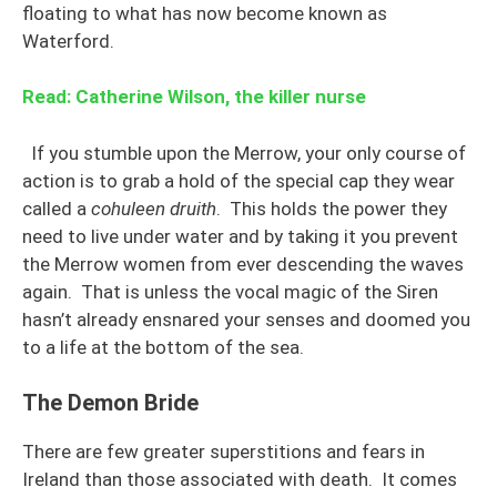
floating to what has now become known as
Waterford.
Read: Catherine Wilson, the killer nurse
If you stumble upon the Merrow, your only course of
action is to grab a hold of the special cap they wear
called a
cohuleen druith
. This holds the power they
need to live under water and by taking it you prevent
the Merrow women from ever descending the waves
again. That is unless the vocal magic of the Siren
hasn’t already ensnared your senses and doomed you
to a life at the bottom of the sea.
The Demon Bride
There are few greater superstitions and fears in
Ireland than those associated with death. It comes