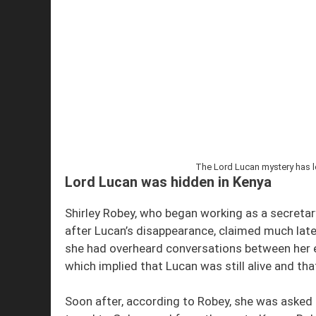
The Lord Lucan mystery has lo
Lord Lucan was hidden in Kenya
Shirley Robey, who began working as a secretar
after Lucan’s disappearance, claimed much later (
she had overheard conversations between her 
which implied that Lucan was still alive and tha
Soon after, according to Robey, she was asked