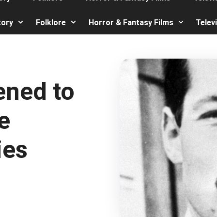
tory
Folklore
Horror & Fantasy Films
Telev
ened to
e
ies