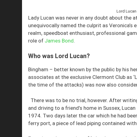
Lord Lucan 
Lady Lucan was never in any doubt about the at
unequivocally named the culprit as Veronica’s
realm, speedboat enthusiast, professional gamb
role of
James Bond
.
Who was Lord Lucan?
Bingham – better known by the public by his her
associates at the exclusive Clermont Club as ‘Lu
the time of the attacks) was now also conside
There was to be no trial, however. After writin
and driving to a friend’s home in Sussex, Luca
1974. Two days later the car which he had bee
ferry port, a piece of lead piping contained with