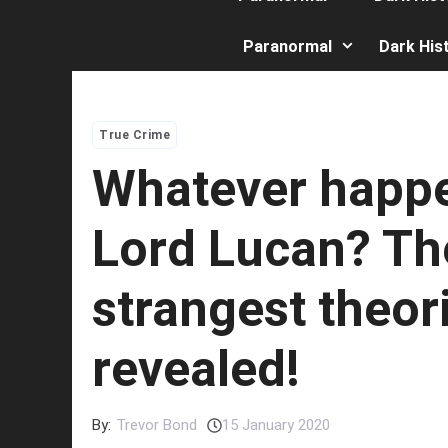
Paranormal
Dark His
True Crime
Whatever happ
Lord Lucan? Th
strangest theor
revealed!
By:
Trevor Bond
15 January 2020