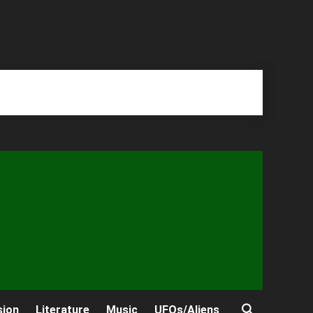
sion
Literature
Music
UFOs/Aliens