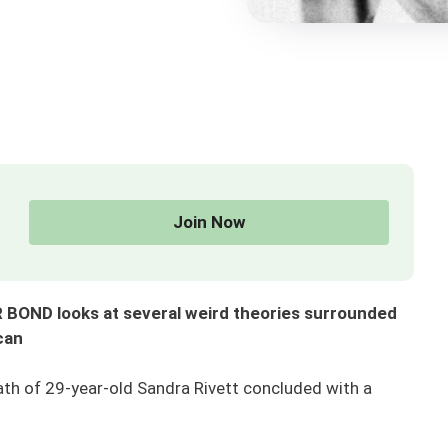
Join Now
 BOND looks at several weird theories surrounded
can
ath of 29-year-old Sandra Rivett concluded with a