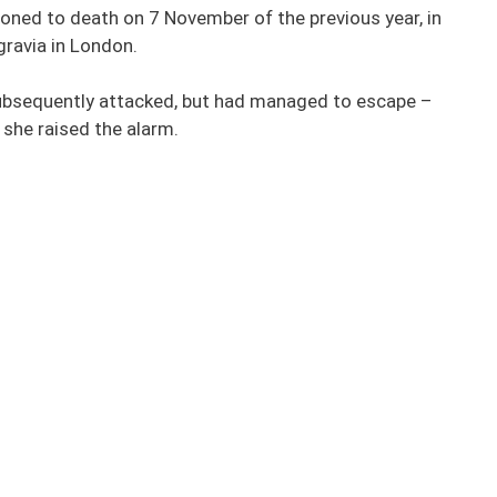
oned to death on 7 November of the previous year, in
gravia in London.
subsequently attacked, but had managed to escape –
 she raised the alarm.