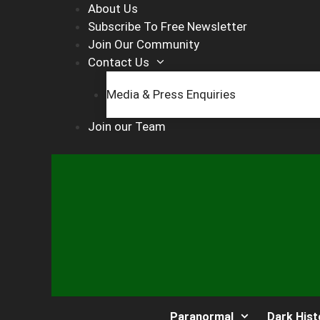
Skip
About Us
to
Subscribe To Free Newsletter
content
Join Our Community
Contact Us
Media & Press Enquiries
Join our Team
Paranormal
Dark Hist