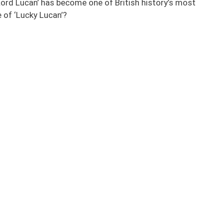
Lord Lucan’ has become one of British history’s most
 of ‘Lucky Lucan’?