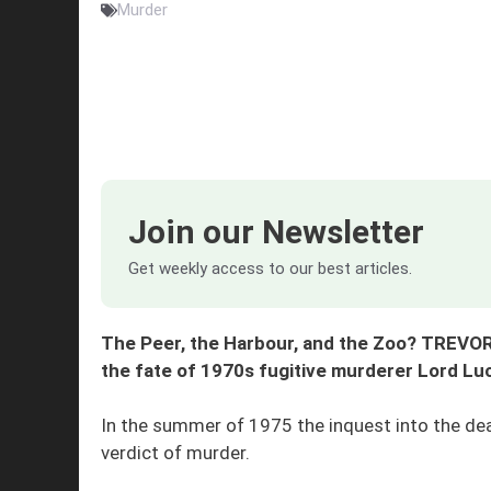
Murder
Join our Newsletter
Get weekly access to our best articles.
The Peer, the Harbour, and the Zoo? TREVOR
the fate of 1970s fugitive murderer Lord Lu
In the summer of 1975 the inquest into the de
verdict of murder.