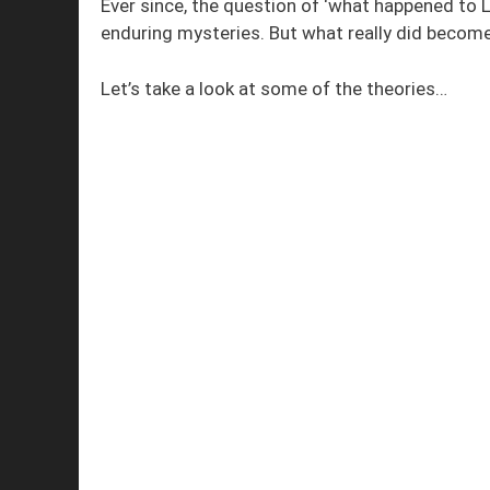
Ever since, the question of ‘what happened to 
enduring mysteries. But what really did become
Let’s take a look at some of the theories…