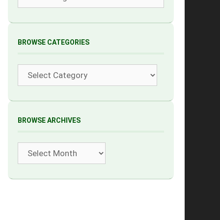
BROWSE CATEGORIES
Categories
BROWSE ARCHIVES
Archives