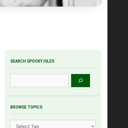
SEARCH SPOOKY ISLES
Search
BROWSE TOPICS
Tags