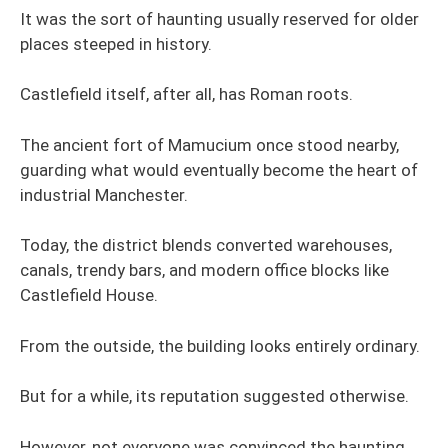
It was the sort of haunting usually reserved for older
places steeped in history.
Castlefield itself, after all, has Roman roots.
The ancient fort of Mamucium once stood nearby,
guarding what would eventually become the heart of
industrial Manchester.
Today, the district blends converted warehouses,
canals, trendy bars, and modern office blocks like
Castlefield House.
From the outside, the building looks entirely ordinary.
But for a while, its reputation suggested otherwise.
However, not everyone was convinced the haunting