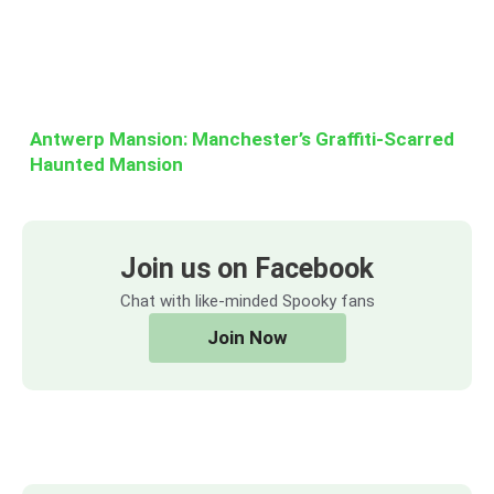
Antwerp Mansion: Manchester’s Graffiti-Scarred
Haunted Mansion
Join us on Facebook
Chat with like-minded Spooky fans
Join Now