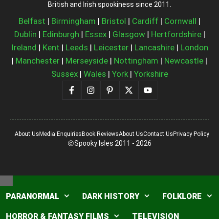
British and Irish spookiness since 2011.
Belfast
|
Birmingham
|
Bristol
|
Cardiff
|
Cornwall
|
Dublin
|
Edinburgh
|
Essex
|
Glasgow
|
Hertfordshire
|
Ireland
|
Kent
|
Leeds
|
Leicester
|
Lancashire
|
London
|
Manchester
|
Merseyside
|
Nottingham
|
Newcastle
|
Sussex
|
Wales
|
York
|
Yorkshire
About Us
Media Enquiries
Book Reviews
About Us
Contact Us
Privacy Policy
Spooky Isles 2011 - 2026
Close
PARANORMAL
DARK HISTORY
FOLKLORE
HORROR & FANTASY FILMS
TELEVISION