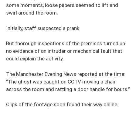
some moments, loose papers seemed to lift and
swirl around the room.
Initially, staff suspected a prank.
But thorough inspections of the premises turned up
no evidence of an intruder or mechanical fault that
could explain the activity.
The Manchester Evening News reported at the time:
“The ghost was caught on CCTV moving a chair
across the room and rattling a door handle for hours.”
Clips of the footage soon found their way online.