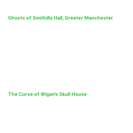
Ghosts of Smithills Hall, Greater Manchester
The Curse of Wigan’s Skull House