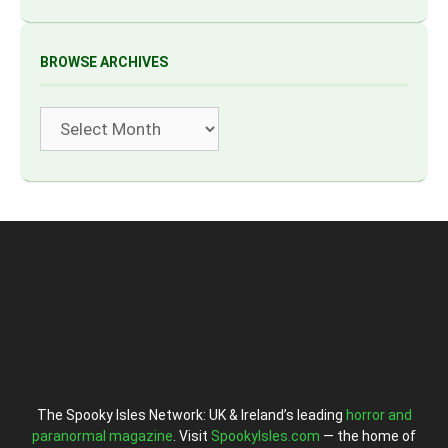
BROWSE ARCHIVES
Archives
The Spooky Isles Network: UK & Ireland’s leading
horror and
paranormal magazine
. Visit
SpookyIsles.com
— the home of