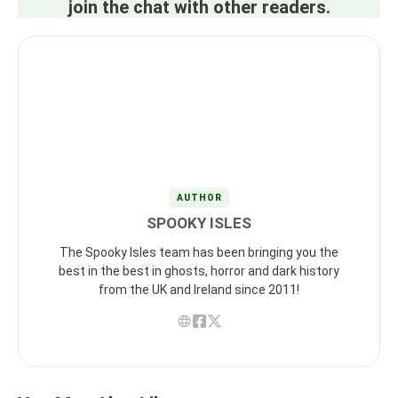
join the chat with other readers.
AUTHOR
SPOOKY ISLES
The Spooky Isles team has been bringing you the
best in the best in ghosts, horror and dark history
from the UK and Ireland since 2011!