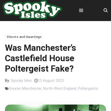
Skip
to
content
Menu
Ghosts and Hauntings
Was Manchester’s
Castlefield House
Poltergeist Fake?
By:
Spooky Isles
13 August 2025
Greater Manchester
,
North-West England
,
Poltergeists