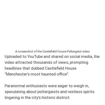
A screenshot of the Castlefield House Poltergeist video
Uploaded to YouTube and shared on social media, the
video attracted thousands of views, prompting
headlines that dubbed Castlefield House
“Manchester’s most haunted office”.
Paranormal enthusiasts were eager to weigh in,
speculating about poltergeists and restless spirits
lingering in the city’s historic district.