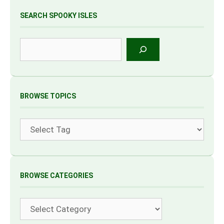
SEARCH SPOOKY ISLES
Search
BROWSE TOPICS
Tags
BROWSE CATEGORIES
Categories