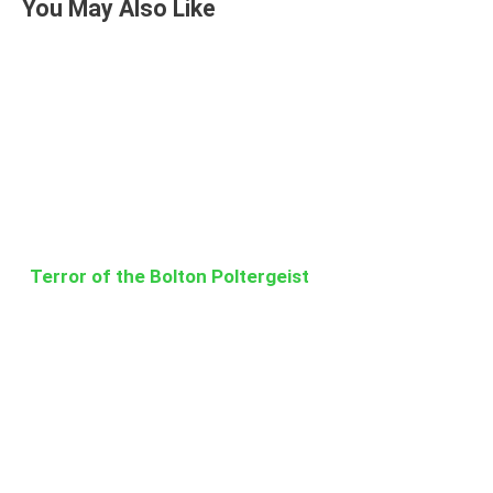
You May Also Like
Terror of the Bolton Poltergeist