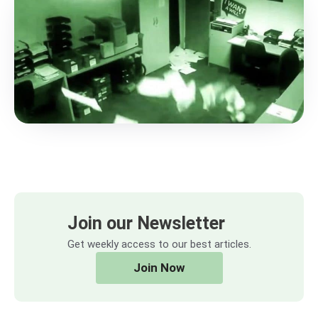
Join our Newsletter
Get weekly access to our best articles.
Join Now