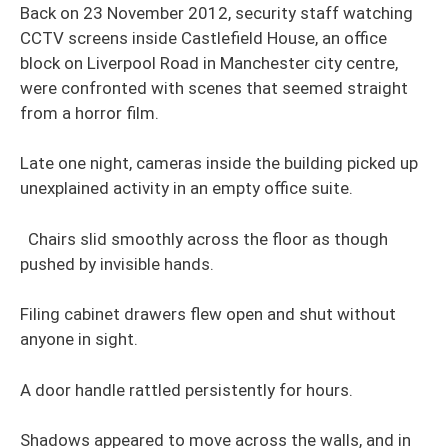
Back on 23 November 2012, security staff watching
CCTV screens inside Castlefield House, an office
block on Liverpool Road in Manchester city centre,
were confronted with scenes that seemed straight
from a horror film.
Late one night, cameras inside the building picked up
unexplained activity in an empty office suite.
Chairs slid smoothly across the floor as though
pushed by invisible hands.
Filing cabinet drawers flew open and shut without
anyone in sight.
A door handle rattled persistently for hours.
Shadows appeared to move across the walls, and in