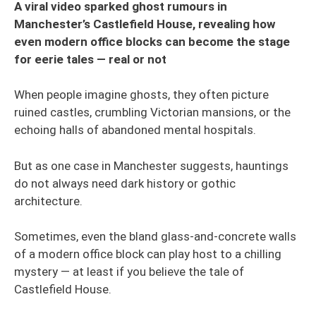
A viral video sparked ghost rumours in
Manchester’s Castlefield House, revealing how
even modern office blocks can become the stage
for eerie tales — real or not
When people imagine ghosts, they often picture
ruined castles, crumbling Victorian mansions, or the
echoing halls of abandoned mental hospitals.
But as one case in Manchester suggests, hauntings
do not always need dark history or gothic
architecture.
Sometimes, even the bland glass-and-concrete walls
of a modern office block can play host to a chilling
mystery — at least if you believe the tale of
Castlefield House.