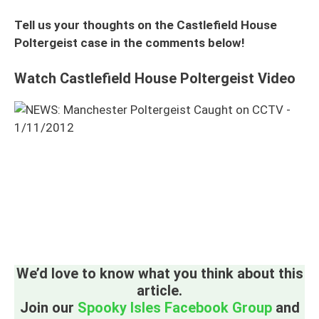
Tell us your thoughts on the Castlefield House
Poltergeist case in the comments below!
Watch Castlefield House Poltergeist Video
We’d love to know what you think about this
article.
Join our
Spooky Isles Facebook Group
and