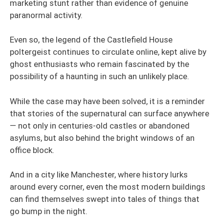
marketing stunt rather than evidence of genuine
paranormal activity.
Even so, the legend of the Castlefield House
poltergeist continues to circulate online, kept alive by
ghost enthusiasts who remain fascinated by the
possibility of a haunting in such an unlikely place.
While the case may have been solved, it is a reminder
that stories of the supernatural can surface anywhere
— not only in centuries-old castles or abandoned
asylums, but also behind the bright windows of an
office block.
And in a city like Manchester, where history lurks
around every corner, even the most modern buildings
can find themselves swept into tales of things that
go bump in the night.