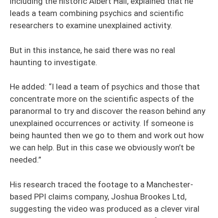
including the historic Albert Hall, explained that he
leads a team combining psychics and scientific
researchers to examine unexplained activity.
But in this instance, he said there was no real
haunting to investigate.
He added: “I lead a team of psychics and those that
concentrate more on the scientific aspects of the
paranormal to try and discover the reason behind any
unexplained occurrences or activity. If someone is
being haunted then we go to them and work out how
we can help. But in this case we obviously won’t be
needed.”
His research traced the footage to a Manchester-
based PPI claims company, Joshua Brookes Ltd,
suggesting the video was produced as a clever viral