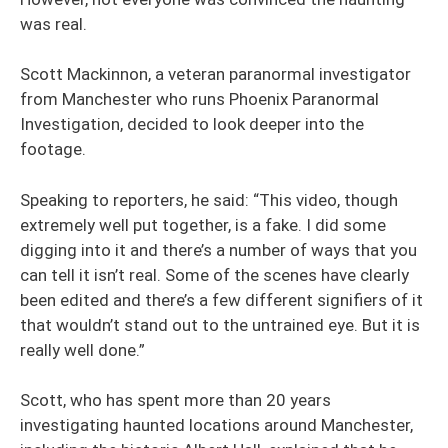
was real.
Scott Mackinnon, a veteran paranormal investigator
from Manchester who runs Phoenix Paranormal
Investigation, decided to look deeper into the
footage.
Speaking to reporters, he said: “This video, though
extremely well put together, is a fake. I did some
digging into it and there’s a number of ways that you
can tell it isn’t real. Some of the scenes have clearly
been edited and there’s a few different signifiers of it
that wouldn’t stand out to the untrained eye. But it is
really well done.”
Scott, who has spent more than 20 years
investigating haunted locations around Manchester,