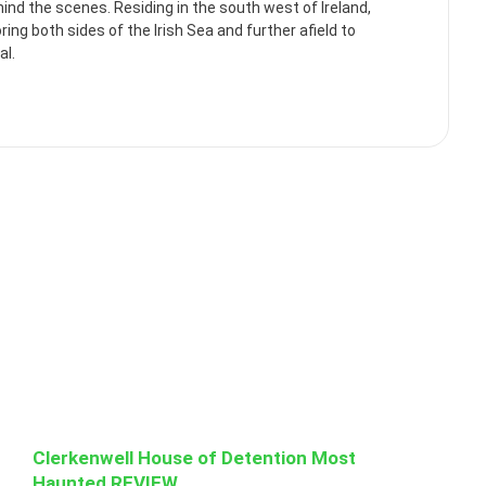
ehind the scenes. Residing in the south west of Ireland,
ng both sides of the Irish Sea and further afield to
al.
Clerkenwell House of Detention Most
Haunted REVIEW