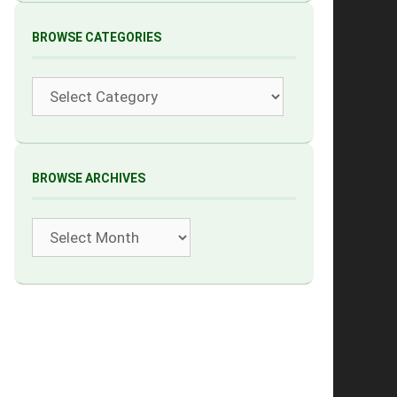
BROWSE CATEGORIES
Categories
BROWSE ARCHIVES
Archives