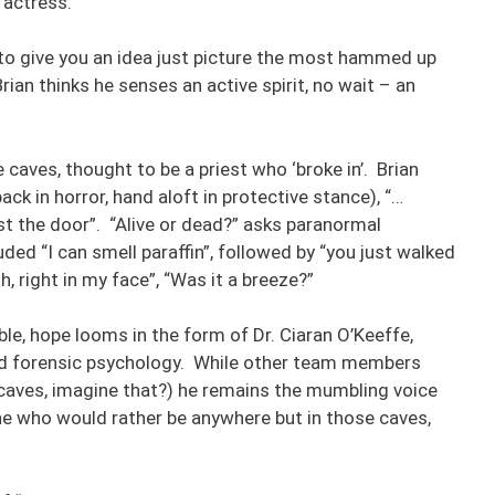
 actress.
l to give you an idea just picture the most hammed up
an thinks he senses an active spirit, no wait – an
 caves, thought to be a priest who ‘broke in’. Brian
ck in horror, hand aloft in protective stance), “…
st the door”. “Alive or dead?” asks paranormal
ded “I can smell paraffin”, followed by “you just walked
h, right in my face”, “Was it a breeze?”
ble, hope looms in the form of Dr. Ciaran O’Keeffe,
and forensic psychology. While other team members
caves, imagine that?) he remains the mumbling voice
e who would rather be anywhere but in those caves,