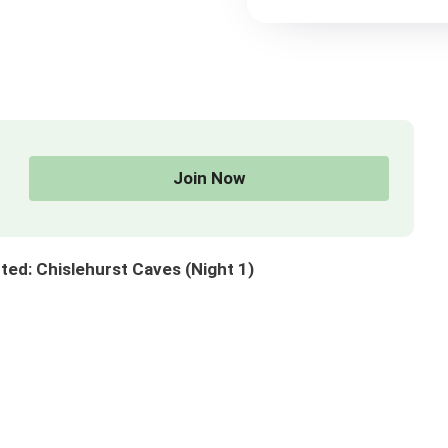
Join Now
ed: Chislehurst Caves (Night 1)