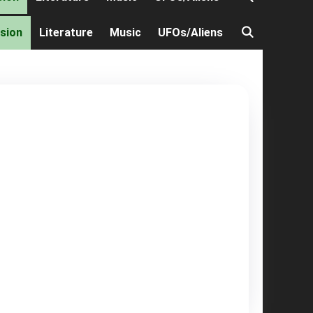
ision
Literature
Music
UFOs/Aliens