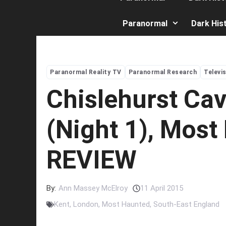
Paranormal
Dark His
Paranormal Reality TV
Paranormal Research
Televi
Chislehurst Ca
(Night 1), Most
REVIEW
By:
Ann Massey McElroy
11 April 2015
Kent
,
London
,
Most Haunted
,
South-East England