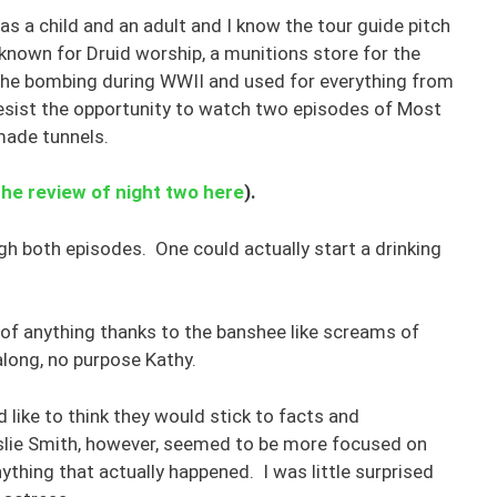
 as a child and an adult and I know the tour guide pitch
ace known for Druid worship, a munitions store for the
the bombing during WWII and used for everything from
 resist the opportunity to watch two episodes of Most
made tunnels.
the review of night two here
).
gh both episodes. One could actually start a drinking
 of anything thanks to the banshee like screams of
along, no purpose Kathy.
d like to think they would stick to facts and
lie Smith, however, seemed to be more focused on
nything that actually happened. I was little surprised