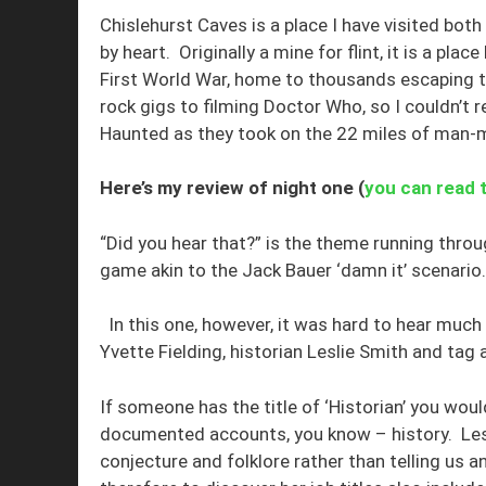
Chislehurst Caves is a place I have visited both
by heart. Originally a mine for flint, it is a pl
First World War, home to thousands escaping 
rock gigs to filming Doctor Who, so I couldn’t
Haunted as they took on the 22 miles of man-
Here’s my review of night one (
you can read 
“Did you hear that?” is the theme running throu
game akin to the Jack Bauer ‘damn it’ scenario.
In this one, however, it was hard to hear much
Yvette Fielding, historian Leslie Smith and tag 
If someone has the title of ‘Historian’ you woul
documented accounts, you know – history. Les
conjecture and folklore rather than telling us a