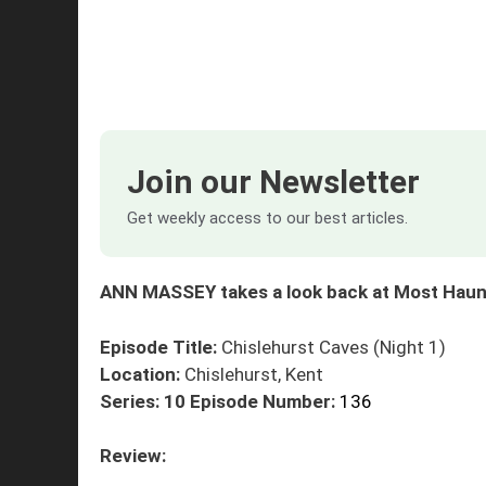
Join our Newsletter
Get weekly access to our best articles.
ANN MASSEY takes a look back at Most Haunt
Episode Title:
Chislehurst Caves (Night 1)
Location:
Chislehurst, Kent
Series: 10
Episode Number:
136
Review: