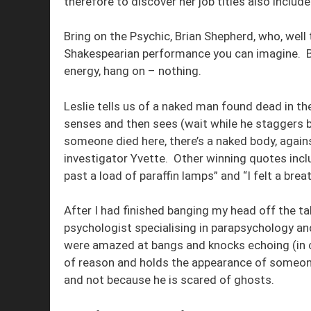
therefore to discover her job titles also include
Bring on the Psychic, Brian Shepherd, who, wel
Shakespearian performance you can imagine. Bri
energy, hang on – nothing.
Leslie tells us of a naked man found dead in the
senses and then sees (wait while he staggers ba
someone died here, there’s a naked body, again
investigator Yvette. Other winning quotes inclu
past a load of paraffin lamps” and “I felt a breat
After I had finished banging my head off the ta
psychologist specialising in parapsychology 
were amazed at bangs and knocks echoing (in 
of reason and holds the appearance of someon
and not because he is scared of ghosts.