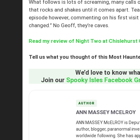
What follows is lots of screaming, many calls o
that rocks and shakes until it comes apart. 
episode however, commenting on his first visit 
changed.” No Geoff, they’re caves.
Read my review of Night Two at Chislehurst
Tell us what you thought of this Most Haunt
We’d love to know what
Join our
Spooky Isles Facebook G
AUTHOR
ANN MASSEY MCELROY
ANN MASSEY McELROY is Deputy Ed
author, blogger, paranormal inves
worldwide following. She has a