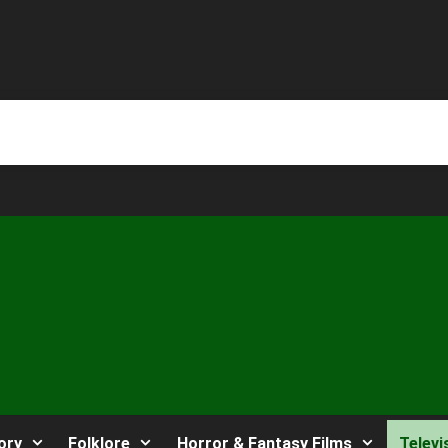
ory
Folklore
Horror & Fantasy Films
Televi