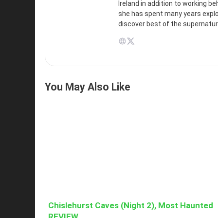
Ireland in addition to working b
she has spent many years explori
discover best of the supernatur
You May Also Like
Chislehurst Caves (Night 2), Most Haunted
REVIEW