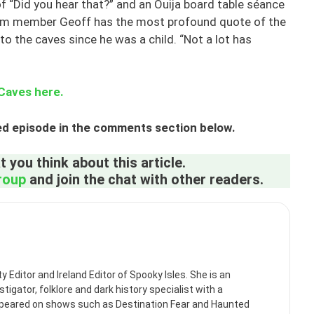
f “Did you hear that?” and an Ouija board table séance
Team member Geoff has the most profound quote of the
to the caves since he was a child. “Not a lot has
 Caves here.
ed episode in the comments section below.
 you think about this article.
roup
and join the chat with other readers.
itor and Ireland Editor of Spooky Isles. She is an
tigator, folklore and dark history specialist with a
ppeared on shows such as Destination Fear and Haunted