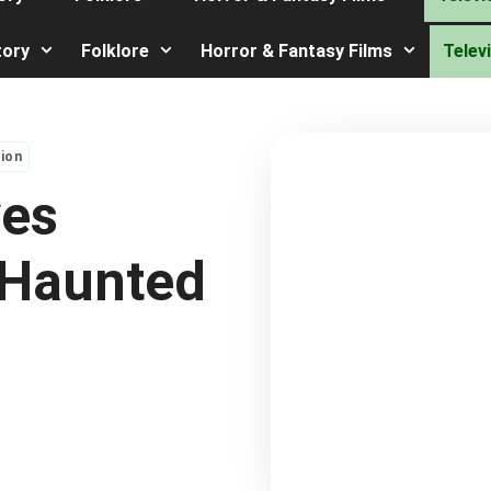
tory
Folklore
Horror & Fantasy Films
Telev
sion
ves
 Haunted