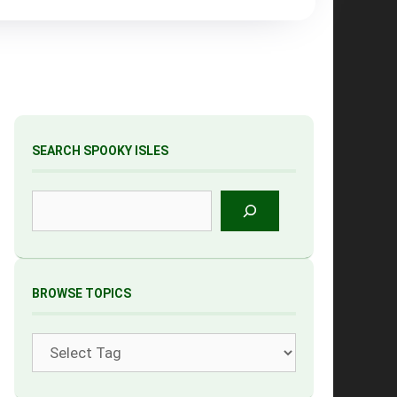
SEARCH SPOOKY ISLES
Search
BROWSE TOPICS
Tags