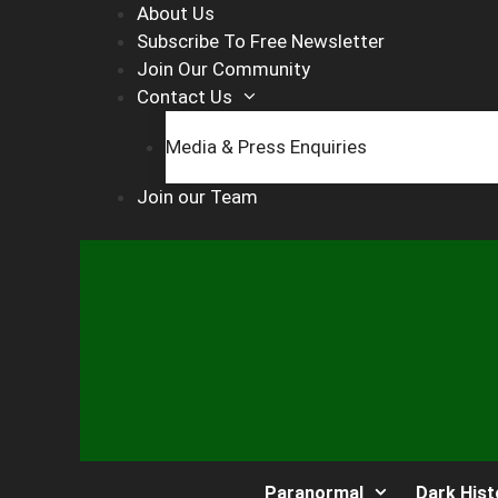
Skip
About Us
to
Subscribe To Free Newsletter
content
Join Our Community
Contact Us
Media & Press Enquiries
Join our Team
Paranormal
Dark Hist