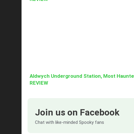
Aldwych Underground Station, Most Haunt
REVIEW
Join us on Facebook
Chat with like-minded Spooky fans