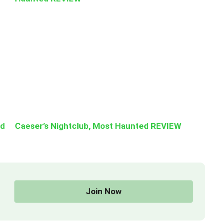
ed
Caeser’s Nightclub, Most Haunted REVIEW
Join Now