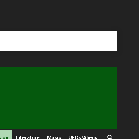
sion
Literature
Music
UFOs/Aliens