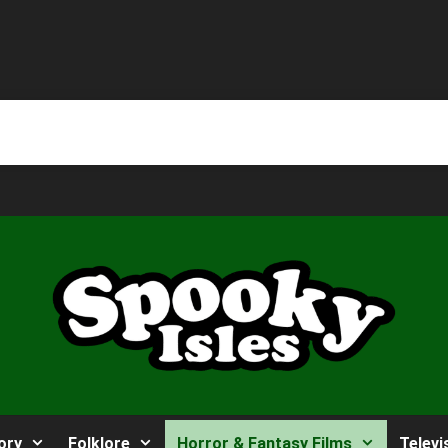
ory
Folklore
Horror & Fantasy Films
Televi