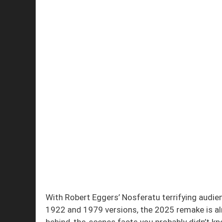
With Robert Eggers’ Nosferatu terrifying audie
1922 and 1979 versions, the 2025 remake is al
behind-the-scenes facts you probably didn’t k