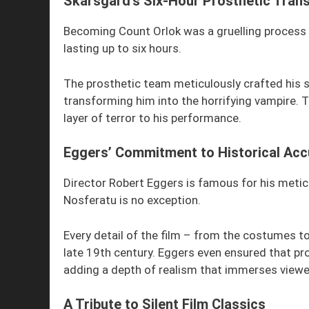
Skarsgård’s Six-Hour Prosthetic Tran
Becoming Count Orlok was a gruelling process 
lasting up to six hours.
The prosthetic team meticulously crafted his su
transforming him into the horrifying vampire. T
layer of terror to his performance.
Eggers’ Commitment to Historical Acc
Director Robert Eggers is famous for his meticu
Nosferatu is no exception.
Every detail of the film – from the costumes to
late 19th century. Eggers even ensured that pr
adding a depth of realism that immerses viewers
A Tribute to Silent Film Classics