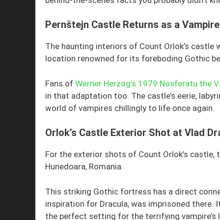
Pernštejn Castle Returns as a Vampire
The haunting interiors of Count Orlok’s castle 
location renowned for its foreboding Gothic be
Fans of
Werner Herzog’s 1979 Nosferatu the 
in that adaptation too. The castle’s eerie, laby
world of vampires chillingly to life once again.
Orlok’s Castle Exterior Shot at Vlad Dr
For the exterior shots of Count Orlok’s castle,
Hunedoara, Romania.
This striking Gothic fortress has a direct conn
inspiration for Dracula, was imprisoned there.
the perfect setting for the terrifying vampire’s l