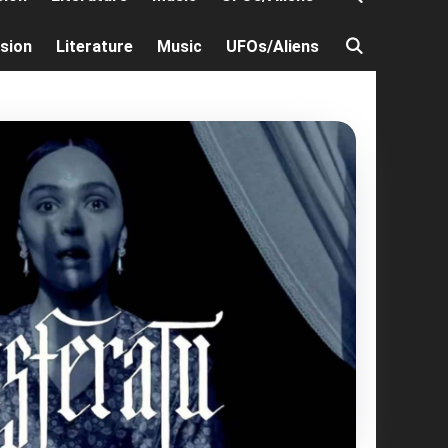
ision
Literature
Music
UFOs/Aliens