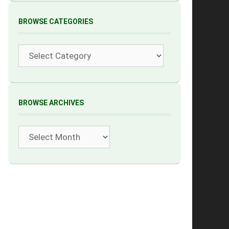
BROWSE CATEGORIES
Categories
BROWSE ARCHIVES
Archives