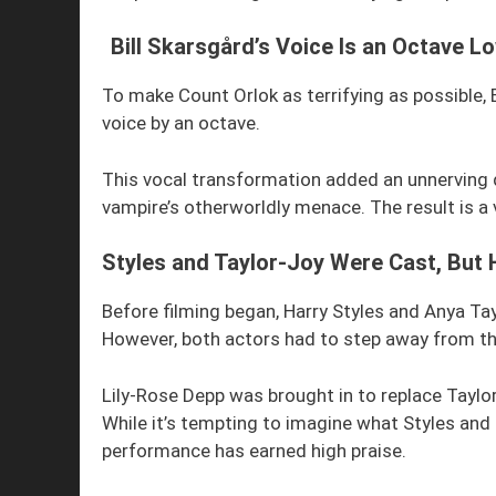
Bill Skarsgård’s Voice Is an Octave L
To make Count Orlok as terrifying as possible, 
voice by an octave.
This vocal transformation added an unnerving 
vampire’s otherworldly menace. The result is a v
Styles and Taylor-Joy Were Cast, But 
Before filming began, Harry Styles and Anya Ta
However, both actors had to step away from the
Lily-Rose Depp was brought in to replace Taylor
While it’s tempting to imagine what Styles and 
performance has earned high praise.