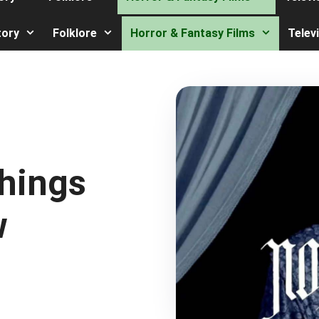
tory
Folklore
Horror & Fantasy Films
Telev
Things
w