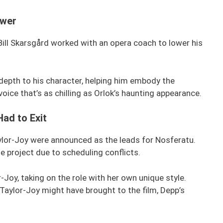
ower
Bill Skarsgård worked with an opera coach to lower his
depth to his character, helping him embody the
oice that’s as chilling as Orlok’s haunting appearance.
Had to Exit
ylor-Joy were announced as the leads for Nosferatu.
 project due to scheduling conflicts.
-Joy, taking on the role with her own unique style.
Taylor-Joy might have brought to the film, Depp’s