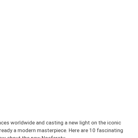
nces worldwide and casting a new light on the iconic
ready a modern masterpiece. Here are 10 fascinating
now about the new Nosferatu.