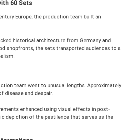
ith 60 Sets
ntury Europe, the production team built an
micked historical architecture from Germany and
od shopfronts, the sets transported audiences to a
ealism.
duction team went to unusual lengths. Approximately
of disease and despair.
vements enhanced using visual effects in post-
tic depiction of the pestilence that serves as the