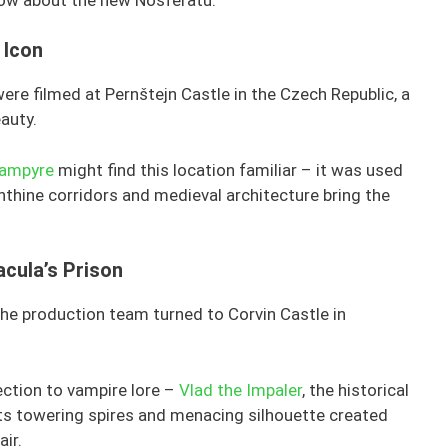
 Icon
were filmed at Pernštejn Castle in the Czech Republic, a
auty.
Vampyre
might find this location familiar – it was used
rinthine corridors and medieval architecture bring the
acula’s Prison
 the production team turned to Corvin Castle in
ection to vampire lore –
Vlad the Impaler
, the historical
 Its towering spires and menacing silhouette created
air.