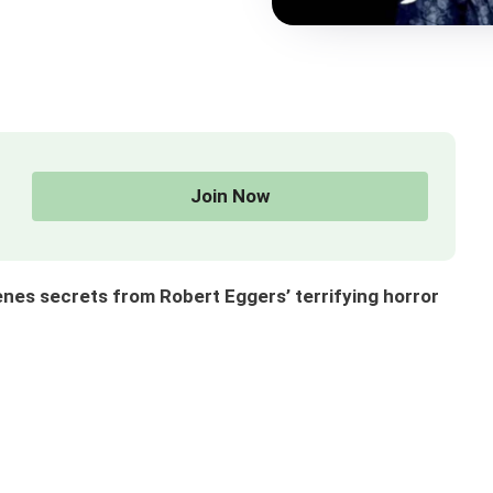
Join Now
enes secrets from Robert Eggers’ terrifying horror