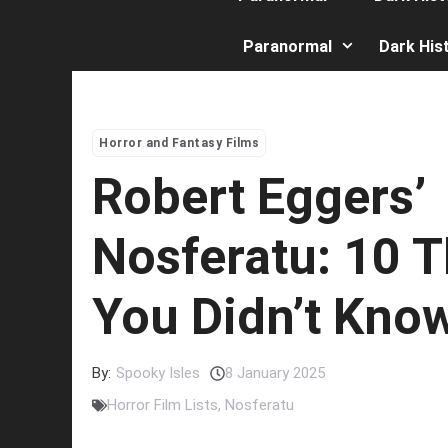
Paranormal
Dark His
Horror and Fantasy Films
Robert Eggers’
Nosferatu: 10 
You Didn’t Kno
By:
Spooky Isles
8 January 2025
Horror Film Lists
,
Nosferatu