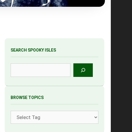
SEARCH SPOOKY ISLES
Search
BROWSE TOPICS
Tags