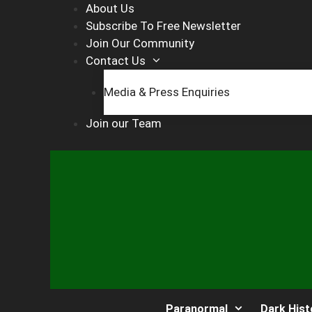
Skip
About Us
to
Subscribe To Free Newsletter
content
Join Our Community
Contact Us
Media & Press Enquiries
Join our Team
Paranormal
Dark Hist