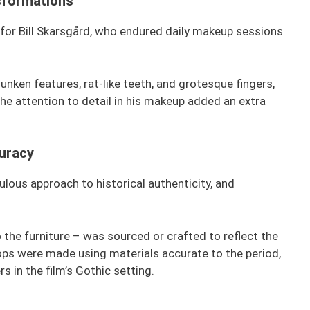
sformations
for Bill Skarsgård, who endured daily makeup sessions
nken features, rat-like teeth, and grotesque fingers,
he attention to detail in his makeup added an extra
uracy
lous approach to historical authenticity, and
 the furniture – was sourced or crafted to reflect the
ops were made using materials accurate to the period,
 in the film’s Gothic setting.