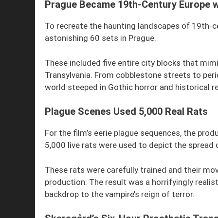
Prague Became 19th-Century Europe w
To recreate the haunting landscapes of 19th-ce
astonishing 60 sets in Prague.
These included five entire city blocks that mi
Transylvania. From cobblestone streets to peri
world steeped in Gothic horror and historical r
Plague Scenes Used 5,000 Real Rats
For the film’s eerie plague sequences, the pro
5,000 live rats were used to depict the spread 
These rats were carefully trained and their mo
production. The result was a horrifyingly realis
backdrop to the vampire’s reign of terror.