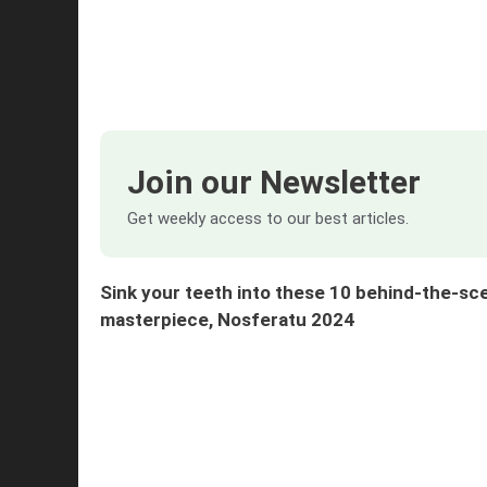
Join our Newsletter
Get weekly access to our best articles.
Sink your teeth into these 10 behind-the-sc
masterpiece, Nosferatu 2024