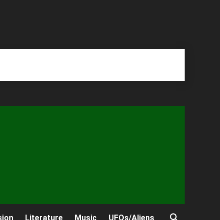
sion
Literature
Music
UFOs/Aliens