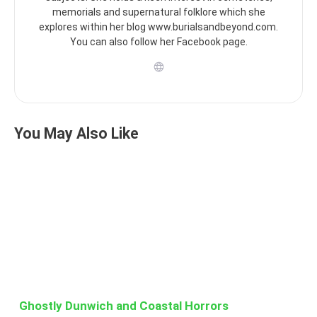
memorials and supernatural folklore which she
explores within her blog www.burialsandbeyond.com.
You can also follow her Facebook page.
You May Also Like
Ghostly Dunwich and Coastal Horrors