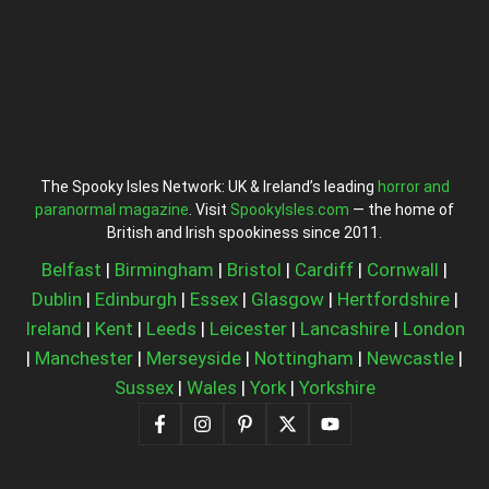
The Spooky Isles Network: UK & Ireland’s leading
horror and
paranormal magazine
. Visit
SpookyIsles.com
— the home of
British and Irish spookiness since 2011.
Belfast
|
Birmingham
|
Bristol
|
Cardiff
|
Cornwall
|
Dublin
|
Edinburgh
|
Essex
|
Glasgow
|
Hertfordshire
|
Ireland
|
Kent
|
Leeds
|
Leicester
|
Lancashire
|
London
|
Manchester
|
Merseyside
|
Nottingham
|
Newcastle
|
Sussex
|
Wales
|
York
|
Yorkshire