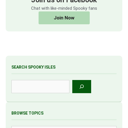
Chat with like-minded Spooky fans
Join Now
SEARCH SPOOKY ISLES
Search
BROWSE TOPICS