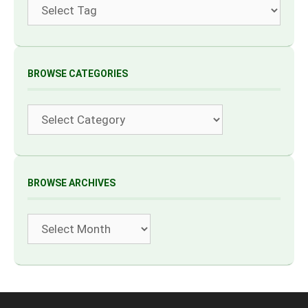
Tags
BROWSE CATEGORIES
Categories
BROWSE ARCHIVES
Archives