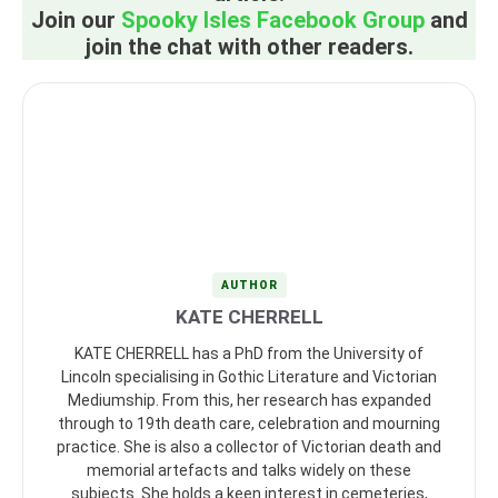
Join our
Spooky Isles Facebook Group
and
join the chat with other readers.
AUTHOR
KATE CHERRELL
KATE CHERRELL has a PhD from the University of
Lincoln specialising in Gothic Literature and Victorian
Mediumship. From this, her research has expanded
through to 19th death care, celebration and mourning
practice. She is also a collector of Victorian death and
memorial artefacts and talks widely on these
subjects. She holds a keen interest in cemeteries,