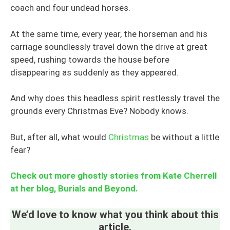
coach and four undead horses.
At the same time, every year, the horseman and his
carriage soundlessly travel down the drive at great
speed, rushing towards the house before
disappearing as suddenly as they appeared.
And why does this headless spirit restlessly travel the
grounds every Christmas Eve? Nobody knows.
But, after all, what would
Christmas
be without a little
fear?
Check out more ghostly stories from Kate Cherrell
at her blog, Burials and Beyond.
We’d love to know what you think about this
article.