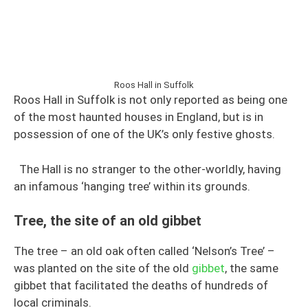
Roos Hall in Suffolk
Roos Hall in Suffolk is not only reported as being one
of the most haunted houses in England, but is in
possession of one of the UK’s only festive ghosts.
The Hall is no stranger to the other-worldly, having
an infamous ‘hanging tree’ within its grounds.
Tree, the site of an old gibbet
The tree – an old oak often called ‘Nelson’s Tree’ –
was planted on the site of the old
gibbet
, the same
gibbet that facilitated the deaths of hundreds of
local criminals.