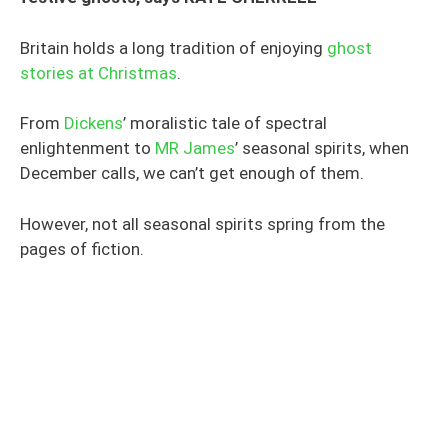
Britain holds a long tradition of enjoying
ghost
stories at Christmas
.
From
Dickens
’ moralistic tale of spectral
enlightenment to
MR James
’ seasonal spirits, when
December calls, we can’t get enough of them.
However, not all seasonal spirits spring from the
pages of fiction.