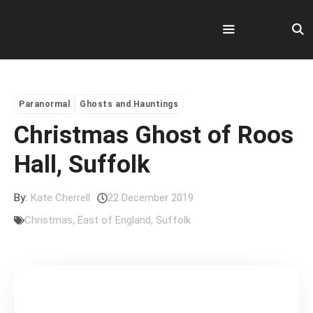
Skip
to
content
Menu
Paranormal
Ghosts and Hauntings
Christmas Ghost of Roos
Hall, Suffolk
By:
Kate Cherrell
22 December 2019
Christmas
,
East of England
,
Suffolk