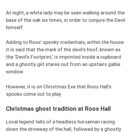
At night, a white lady may be seen walking around the
base of the oak six times, in order to conjure the Devil
himself.
Adding to Roos’ spooky credentials, within the house
it is said that the mark of the devil’s hoof, known as
the ‘Devil’s Footprint,’ is imprinted inside a cupboard
and a ghostly girl stares out from an upstairs gable
window.
However, it is on Christmas Eve that Roos Hall’s
spooks come out to play.
Christmas ghost tradition at Roos Hall
Local legend tells of a headless horseman racing
down the driveway of the hall, followed by a ghostly