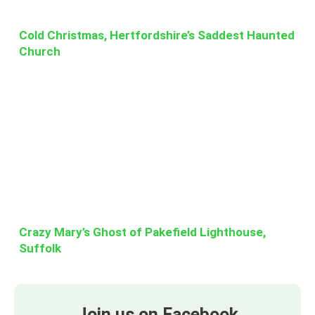
Cold Christmas, Hertfordshire’s Saddest Haunted
Church
Crazy Mary’s Ghost of Pakefield Lighthouse,
Suffolk
Join us on Facebook