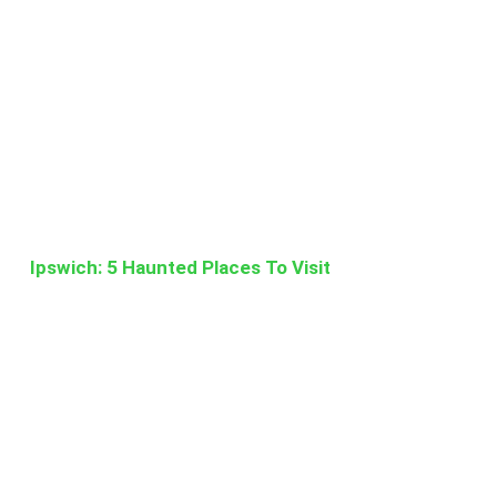
Ipswich: 5 Haunted Places To Visit