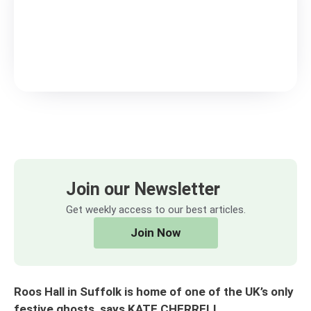
Join our Newsletter
Get weekly access to our best articles.
Join Now
Roos Hall in Suffolk is home of one of the UK’s only
festive ghosts, says KATE CHERRELL