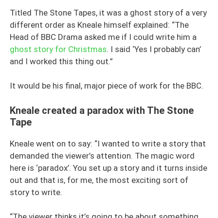
Titled The Stone Tapes, it was a ghost story of a very
different order as Kneale himself explained: “The
Head of BBC Drama asked me if I could write him a
ghost story for Christmas
. I said ‘Yes I probably can’
and I worked this thing out.”
It would be his final, major piece of work for the BBC.
Kneale created a paradox with The Stone
Tape
Kneale went on to say: “I wanted to write a story that
demanded the viewer’s attention. The magic word
here is ‘paradox’. You set up a story and it turns inside
out and that is, for me, the most exciting sort of
story to write.
“The viewer thinks it’s going to be about something