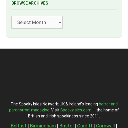
BROWSE ARCHIVES
Archives
The Spooky Isles Network: UK & Ireland’s leading
horror and
paranormal magazine
. Visit
SpookyIsles.com
— the home of
British and Irish spookiness since 2011.
Belfast
|
Birmingham
|
Bristol
|
Cardiff
|
Cornwall
|