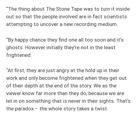
“The thing about The Stone Tape was to turn it inside
out so that the people involved are in fact scientists
attempting to uncover a new recording medium.
“By happy chance they find one all too soon and it’s
ghosts. However initially they’re not in the least
frightened.
“At first, they are just angry at the hold up in their
work and only become frightened when they get out
of their depth at the end of the story. We as the
viewer know far more than they do, because we are
let in on something that is never in their sights. That’s
the paradox – the whole story takes a twist.