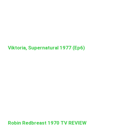
Viktoria, Supernatural 1977 (Ep6)
Robin Redbreast 1970 TV REVIEW