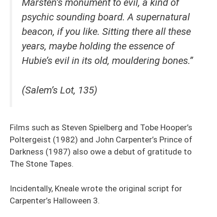
Marsten’s monument to evil, a kind of
psychic sounding board. A supernatural
beacon, if you like. Sitting there all these
years, maybe holding the essence of
Hubie’s evil in its old, mouldering bones.”
(Salem’s Lot, 135)
Films such as Steven Spielberg and Tobe Hooper’s
Poltergeist (1982) and John Carpenter’s Prince of
Darkness (1987) also owe a debut of gratitude to
The Stone Tapes.
Incidentally, Kneale wrote the original script for
Carpenter’s Halloween 3.