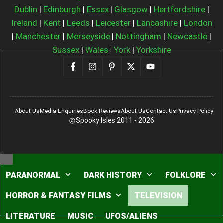
Dublin
|
Edinburgh
|
Essex
|
Glasgow
|
Hertfordshire
|
Ireland
|
Kent
|
Leeds
|
Leicester
|
Lancashire
|
London
|
Manchester
|
Merseyside
|
Nottingham
|
Newcastle
|
Sussex
|
Wales
|
York
|
Yorkshire
About Us
Media Enquiries
Book Reviews
About Us
Contact Us
Privacy Policy
Spooky Isles 2011 - 2026
Close
PARANORMAL
DARK HISTORY
FOLKLORE
HORROR & FANTASY FILMS
TELEVISION
LITERATURE
MUSIC
UFOS/ALIENS