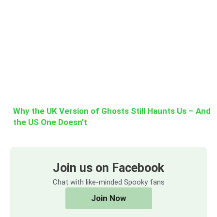
Why the UK Version of Ghosts Still Haunts Us – And
the US One Doesn’t
Join us on Facebook
Chat with like-minded Spooky fans
Join Now