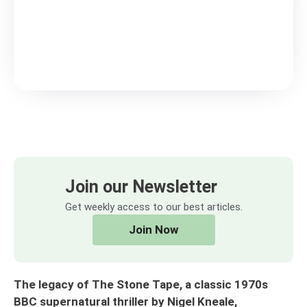
Join our Newsletter
Get weekly access to our best articles.
Join Now
The legacy of The Stone Tape, a classic 1970s
BBC supernatural thriller by Nigel Kneale,