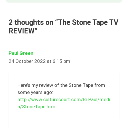
2 thoughts on “The Stone Tape TV
REVIEW”
Paul Green
24 October 2022 at 6:15 pm
Here’s my review of the Stone Tape from
some years ago:
http://www.culturecourt.com/Br.Paul/medi
a/StoneTape.htm