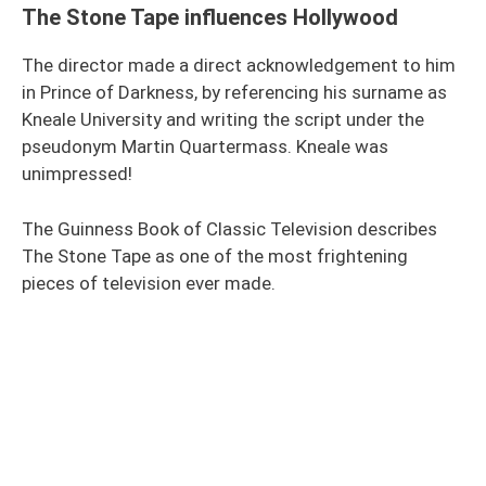
The Stone Tape influences Hollywood
The director made a direct acknowledgement to him
in Prince of Darkness, by referencing his surname as
Kneale University and writing the script under the
pseudonym Martin Quartermass. Kneale was
unimpressed!
The Guinness Book of Classic Television describes
The Stone Tape as one of the most frightening
pieces of television ever made.