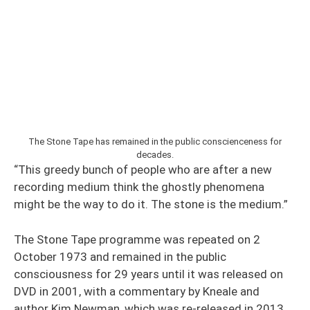
The Stone Tape has remained in the public conscienceness for
decades.
“This greedy bunch of people who are after a new
recording medium think the ghostly phenomena
might be the way to do it. The stone is the medium.”
The Stone Tape programme was repeated on 2
October 1973 and remained in the public
consciousness for 29 years until it was released on
DVD in 2001, with a commentary by Kneale and
author Kim Newman, which was re-released in 2013.