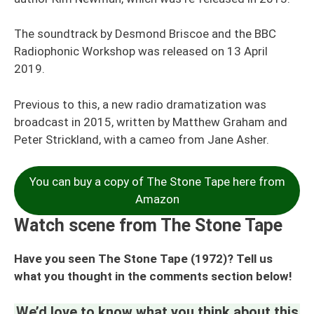
The soundtrack by Desmond Briscoe and the BBC
Radiophonic Workshop was released on 13 April
2019.
Previous to this, a new radio dramatization was
broadcast in 2015, written by Matthew Graham and
Peter Strickland, with a cameo from Jane Asher.
You can buy a copy of The Stone Tape here from
Amazon
Watch scene from The Stone Tape
Have you seen The Stone Tape (1972)? Tell us
what you thought in the comments section below!
We’d love to know what you think about this