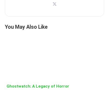
You May Also Like
Ghostwatch: A Legacy of Horror