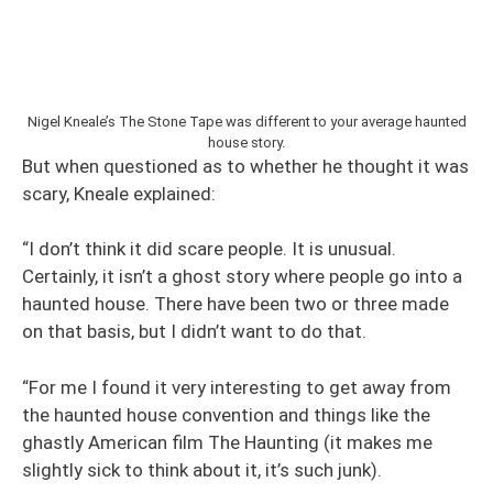
Nigel Kneale’s The Stone Tape was different to your average haunted
house story.
But when questioned as to whether he thought it was
scary, Kneale explained:
“I don’t think it did scare people. It is unusual.
Certainly, it isn’t a ghost story where people go into a
haunted house. There have been two or three made
on that basis, but I didn’t want to do that.
“For me I found it very interesting to get away from
the haunted house convention and things like the
ghastly American film The Haunting (it makes me
slightly sick to think about it, it’s such junk).