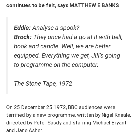
continues to be felt, says MATTHEW E BANKS
Eddie:
Analyse a spook?
Brock:
They once had a go at it with bell,
book and candle. Well, we are better
equipped. Everything we get, Jill’s going
to programme on the computer.
The Stone Tape, 1972
On 25 December 25 1972, BBC audiences were
terrified by a new programme, written by Nigel Kneale,
directed by Peter Sasdy and starring Michael Bryant
and Jane Asher.