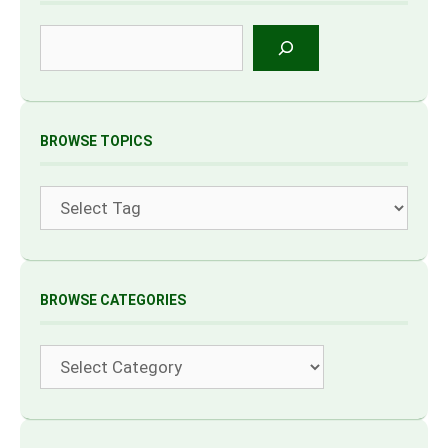
Search
BROWSE TOPICS
Tags
BROWSE CATEGORIES
Categories