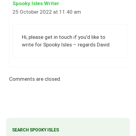
Spooky Isles Writer
25 October 2022 at 11:40 am
Hi, please get in touch if you’d like to
write for Spooky Isles – regards David
Comments are closed.
SEARCH SPOOKY ISLES