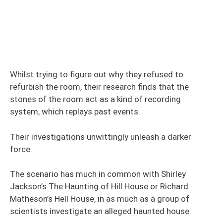
Whilst trying to figure out why they refused to
refurbish the room, their research finds that the
stones of the room act as a kind of recording
system, which replays past events.
Their investigations unwittingly unleash a darker
force.
The scenario has much in common with Shirley
Jackson’s The Haunting of Hill House or Richard
Matheson’s Hell House, in as much as a group of
scientists investigate an alleged haunted house.