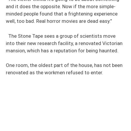
and it does the opposite. Now if the more simple-
minded people found that a frightening experience
well, too bad. Real horror movies are dead easy.”
The Stone Tape sees a group of scientists move
into their new research facility, a renovated Victorian
mansion, which has a reputation for being haunted.
One room, the oldest part of the house, has not been
renovated as the workmen refused to enter.