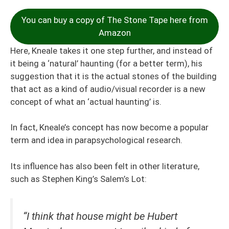
You can buy a copy of The Stone Tape here from
Amazon
Here, Kneale takes it one step further, and instead of
it being a ‘natural’ haunting (for a better term), his
suggestion that it is the actual stones of the building
that act as a kind of audio/visual recorder is a new
concept of what an ‘actual haunting’ is.
In fact, Kneale’s concept has now become a popular
term and idea in parapsychological research.
Its influence has also been felt in other literature,
such as Stephen King’s Salem’s Lot:
“I think that house might be Hubert