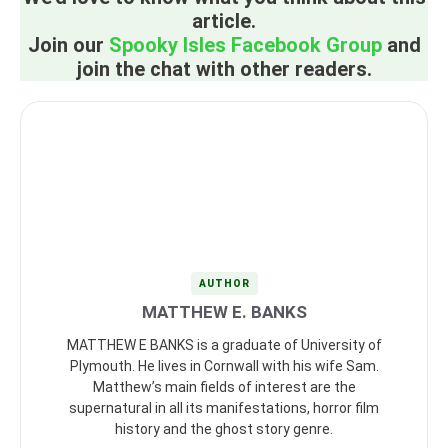
article.
Join our
Spooky Isles Facebook Group
and
join the chat with other readers.
AUTHOR
MATTHEW E. BANKS
MATTHEW E BANKS is a graduate of University of
Plymouth. He lives in Cornwall with his wife Sam.
Matthew’s main fields of interest are the
supernatural in all its manifestations, horror film
history and the ghost story genre.