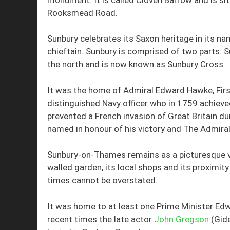
Rooksmead Road.
Sunbury celebrates its Saxon heritage in its n
chieftain. Sunbury is comprised of two parts
the north and is now known as Sunbury Cross.
It was the home of Admiral Edward Hawke, Firs
distinguished Navy officer who in 1759 achieved
prevented a French invasion of Great Britain du
named in honour of his victory and The Admiral
Sunbury-on-Thames remains as a picturesque vi
walled garden, its local shops and its proximity t
times cannot be overstated.
It was home to at least one Prime Minister Edw
recent times the late actor
John Gregson
(Gid