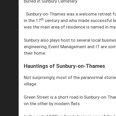
buried in Sunbury Cemetery.
Sunbury-on-Thames was a welcome retreat for
th
in the 17
century and who made successful bus
was the main area of residence is named in m
Sunbury also plays host to several local busine
engineering, Event Management and IT are som
their home.
Hauntings of Sunbury-on-Thames
Not surprisingly, most of the paranormal stor
village.
Green Street is a short road in Sunbury-on-Tham
on the other by modern flats.