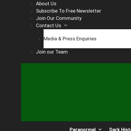
Skip
About Us
to
Subscribe To Free Newsletter
content
Join Our Community
Contact Us
Media & Press Enquiries
Join our Team
Paranormal
Dark Hist