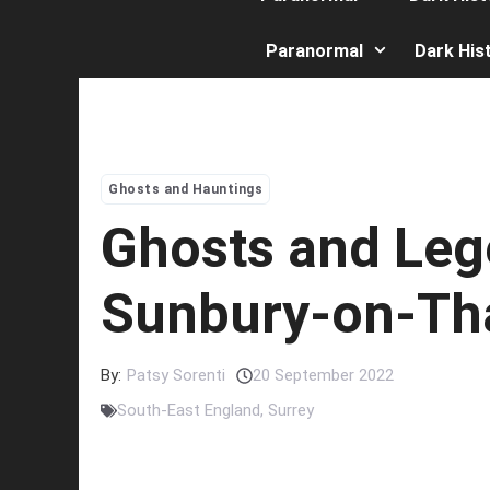
Paranormal
Dark His
Ghosts and Hauntings
Ghosts and Leg
Sunbury-on-T
By:
Patsy Sorenti
20 September 2022
South-East England
,
Surrey