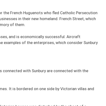
 the French Huguenots who fled Catholic Persecution
inesses in their new homeland. French Street, which
emory of them.
sses, and is economically successful. Aircraft
e examples of the enterprises, which consider Sunbury
ies connected with Sunbury are connected with the
es. It is bordered on one side by Victorian villas and