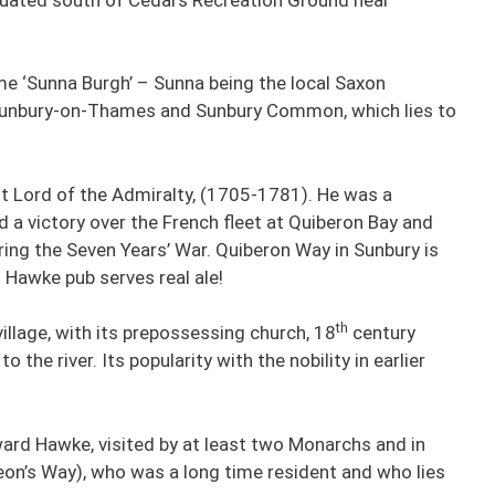
ame ‘Sunna Burgh’ – Sunna being the local Saxon
: Sunbury-on-Thames and Sunbury Common, which lies to
t Lord of the Admiralty, (1705-1781). He was a
 a victory over the French fleet at Quiberon Bay and
ring the Seven Years’ War. Quiberon Way in Sunbury is
 Hawke pub serves real ale!
th
llage, with its prepossessing church, 18
century
o the river. Its popularity with the nobility in earlier
ard Hawke, visited by at least two Monarchs and in
eon’s Way), who was a long time resident and who lies