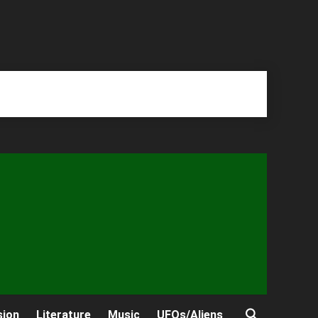
sion
Literature
Music
UFOs/Aliens