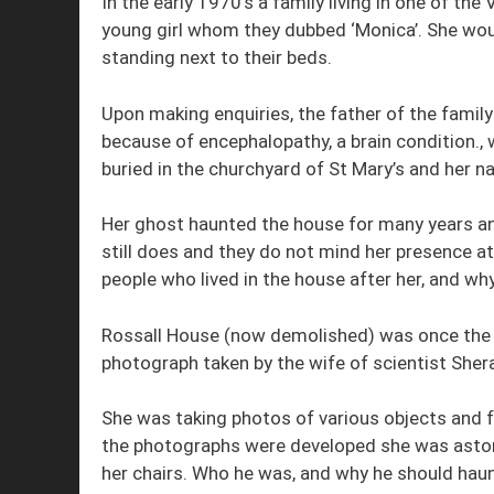
In the early 1970’s a family living in one of th
young girl whom they dubbed ‘Monica’. She woul
standing next to their beds.
Upon making enquiries, the father of the family
because of encephalopathy, a brain condition., 
buried in the churchyard of St Mary’s and her 
Her ghost haunted the house for many years an
still does and they do not mind her presence at a
people who lived in the house after her, and wh
Rossall House (now demolished) was once the h
photograph taken by the wife of scientist Sher
She was taking photos of various objects and f
the photographs were developed she was astoni
her chairs. Who he was, and why he should haun