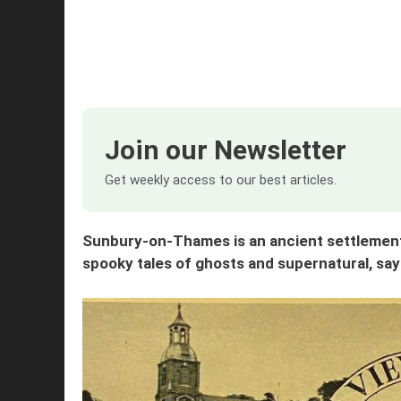
Join our Newsletter
Get weekly access to our best articles.
Sunbury-on-Thames is an ancient settlement, 
spooky tales of ghosts and supernatural, s