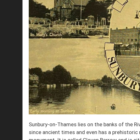
Sunbury-on-Thames lies on the banks of the R
since ancient times and even has a prehistoric r
monument. It is called Cloven Barrow and is s