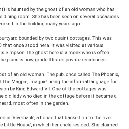
nt) is haunted by the ghost of an old woman who has
e dining room. She has been seen on several occasions
orked in the building many years ago.
courtyard bounded by two quaint cottages. This was
 that once stood here. It was visited at various
llis Simpson.The ghost here is a monk who is often
he place is now grade ll listed private residences.
ost of an old woman. The pub, once called The Phoenix,
d The Magpie, ‘magpie’ being the informal language for
asion by King Edward Vll. One of the cottages was
 old lady who died in the cottage before it became a
heard, most often in the garden.
ved in ‘Riverbank’, a house that backed on to the river.
e Little House’, in which her uncle resided. She claimed