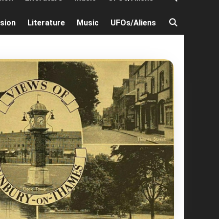
ision
Literature
Music
UFOs/Aliens