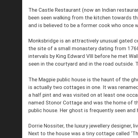
The Castle Restaurant (now an Indian restaura
been seen walking from the kitchen towards th
and is believed to be a former cook who once w
Monksbridge is an attractively unusual gated 
the site of a small monastery dating from 1760
intervals by King Edward Vlll before he met Wa
seen in the courtyard and in the road outside. T
The Magpie public house is the haunt of the gh
is actually two cottages in one. It was rename
a half pint and was visited on at least one occ
named Stonor Cottage and was the home of the
public house. Her ghost is frequently seen and 
Dorrie Nossiter, the luxury jewellery designer, li
Next to the house was a tiny cottage called ‘Th