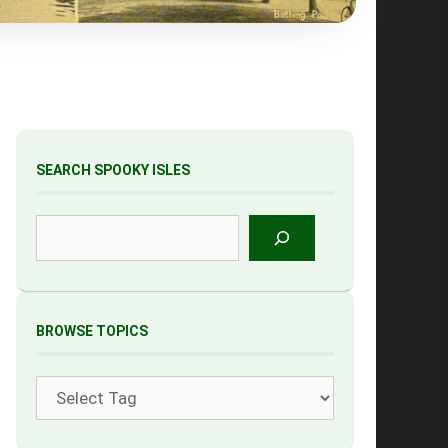
SEARCH SPOOKY ISLES
Search
BROWSE TOPICS
Tags