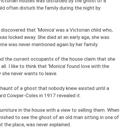
e Victorian houses was disturbed by the ghost of a
d often disturb the family during the night by
 discovered that ‘Monica’ was a Victorian child who,
was locked away. She died at an early age, she was
name was never mentioned again by her family.
d the current occupants of the house claim that she
ll. I like to think that ‘Monica’ found love with the
y she never wants to leave.
aunt of a ghost that nobody knew existed until a
ard Cowper-Coles in 1917 revealed it.
urniture in the house with a view to selling them. When
shed to see the ghost of an old man sitting in one of
t the place, was never explained.