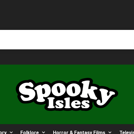
ory
Folklore
Horror & Fantasy Films
Televi