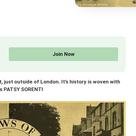
Join Now
just outside of London. It’s history is woven with
ays PATSY SORENTI