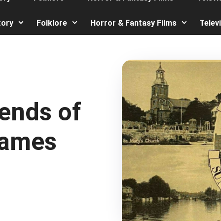
tory
Folklore
Horror & Fantasy Films
Telev
ends of
hames