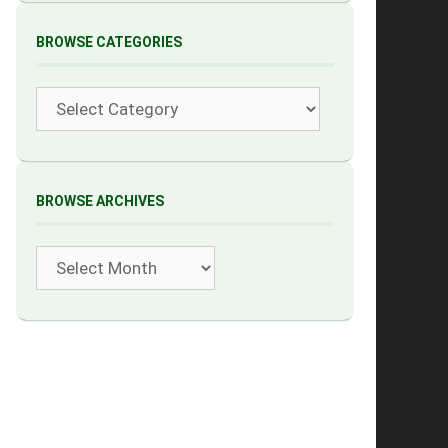
BROWSE CATEGORIES
Categories
BROWSE ARCHIVES
Archives