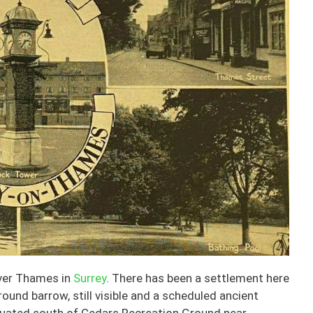
iver Thames in
Surrey
. There has been a settlement here
ound barrow, still visible and a scheduled ancient
ituated south of Cedars Recreation Ground near