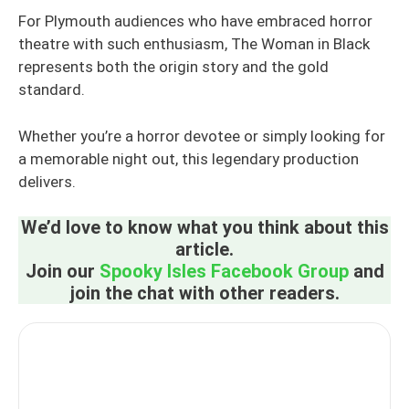
For Plymouth audiences who have embraced horror
theatre with such enthusiasm, The Woman in Black
represents both the origin story and the gold
standard.
Whether you’re a horror devotee or simply looking for
a memorable night out, this legendary production
delivers.
We’d love to know what you think about this
article.
Join our
Spooky Isles Facebook Group
and
join the chat with other readers.