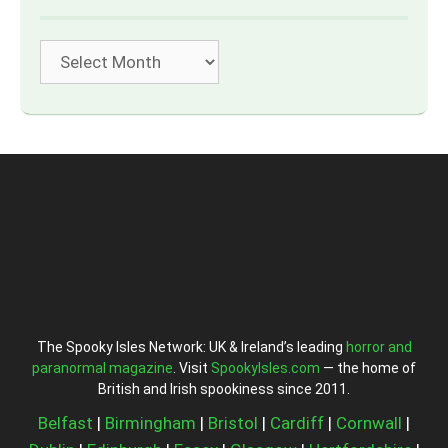
Archives
The Spooky Isles Network: UK & Ireland’s leading
horror and
paranormal magazine
. Visit
SpookyIsles.com
— the home of
British and Irish spookiness since 2011.
Belfast
|
Birmingham
|
Bristol
|
Cardiff
|
Cornwall
|