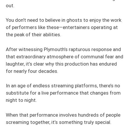
out.
You don’t need to believe in ghosts to enjoy the work
of performers like these—entertainers operating at
the peak of their abilities.
After witnessing Plymouth’s rapturous response and
that extraordinary atmosphere of communal fear and
laughter, it’s clear why this production has endured
for nearly four decades.
In an age of endless streaming platforms, there’s no
substitute for a live performance that changes from
night to night.
When that performance involves hundreds of people
screaming together, it’s something truly special.