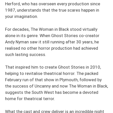
Herford, who has overseen every production since
1987, understands that the true scares happen in
your imagination.
For decades, The Woman in Black stood virtually
alone in its genre. When Ghost Stories co-creator
Andy Nyman saw it still running after 30 years, he
realised no other horror production had achieved
such lasting success.
That inspired him to create Ghost Stories in 2010,
helping to revitalise theatrical horror. The packed
February run of that show in Plymouth, followed by
the success of Uncanny and now The Woman in Black,
suggests the South West has become a devoted
home for theatrical terror.
What the cast and crew deliver is an incredible night