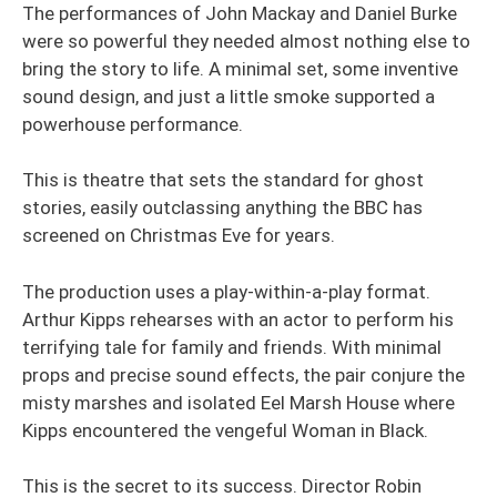
The performances of John Mackay and Daniel Burke
were so powerful they needed almost nothing else to
bring the story to life. A minimal set, some inventive
sound design, and just a little smoke supported a
powerhouse performance.
This is theatre that sets the standard for ghost
stories, easily outclassing anything the BBC has
screened on Christmas Eve for years.
The production uses a play-within-a-play format.
Arthur Kipps rehearses with an actor to perform his
terrifying tale for family and friends. With minimal
props and precise sound effects, the pair conjure the
misty marshes and isolated Eel Marsh House where
Kipps encountered the vengeful Woman in Black.
This is the secret to its success. Director Robin