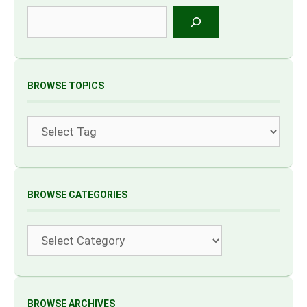
Search
BROWSE TOPICS
Tags
BROWSE CATEGORIES
Categories
BROWSE ARCHIVES