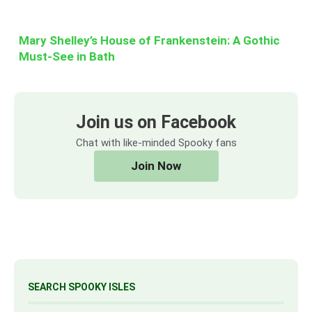
Mary Shelley’s House of Frankenstein: A Gothic
Must-See in Bath
Join us on Facebook
Chat with like-minded Spooky fans
Join Now
SEARCH SPOOKY ISLES