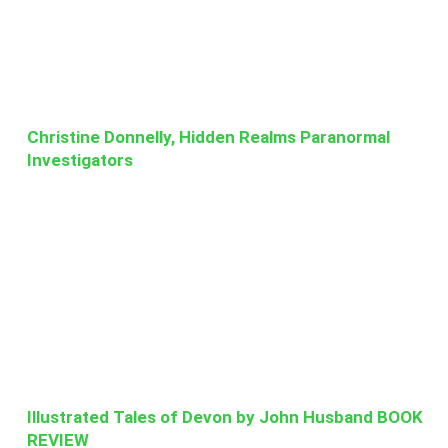
Christine Donnelly, Hidden Realms Paranormal
Investigators
Illustrated Tales of Devon by John Husband BOOK
REVIEW