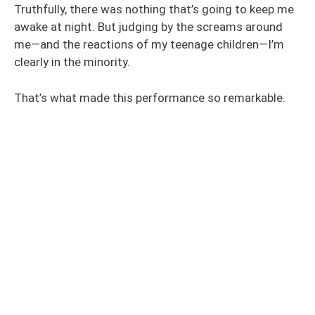
Truthfully, there was nothing that’s going to keep me
awake at night. But judging by the screams around
me—and the reactions of my teenage children—I’m
clearly in the minority.
That’s what made this performance so remarkable.