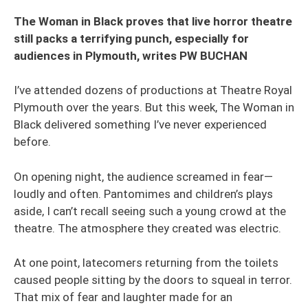
The Woman in Black proves that live horror theatre
still packs a terrifying punch, especially for
audiences in Plymouth, writes PW BUCHAN
I’ve attended dozens of productions at Theatre Royal
Plymouth over the years. But this week, The Woman in
Black delivered something I’ve never experienced
before.
On opening night, the audience screamed in fear—
loudly and often. Pantomimes and children’s plays
aside, I can’t recall seeing such a young crowd at the
theatre. The atmosphere they created was electric.
At one point, latecomers returning from the toilets
caused people sitting by the doors to squeal in terror.
That mix of fear and laughter made for an