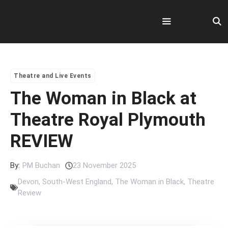
Skip
to
content
Menu
Theatre and Live Events
The Woman in Black at
Theatre Royal Plymouth
REVIEW
By:
PM Buchan
23 November 2025
Devon
,
South-West England
,
The Woman in Black
,
Theatre
Review