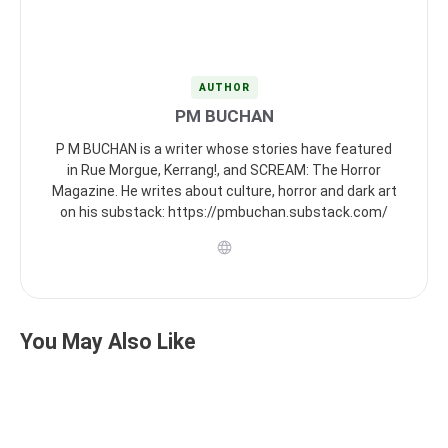
AUTHOR
PM BUCHAN
P M BUCHAN is a writer whose stories have featured
in Rue Morgue, Kerrang!, and SCREAM: The Horror
Magazine. He writes about culture, horror and dark art
on his substack: https://pmbuchan.substack.com/
You May Also Like