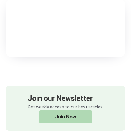
Join our Newsletter
Get weekly access to our best articles.
Join Now