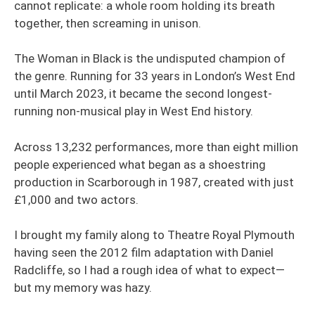
cannot replicate: a whole room holding its breath
together, then screaming in unison.
The Woman in Black is the undisputed champion of
the genre. Running for 33 years in London’s West End
until March 2023, it became the second longest-
running non-musical play in West End history.
Across 13,232 performances, more than eight million
people experienced what began as a shoestring
production in Scarborough in 1987, created with just
£1,000 and two actors.
I brought my family along to Theatre Royal Plymouth
having seen the 2012 film adaptation with Daniel
Radcliffe, so I had a rough idea of what to expect—
but my memory was hazy.