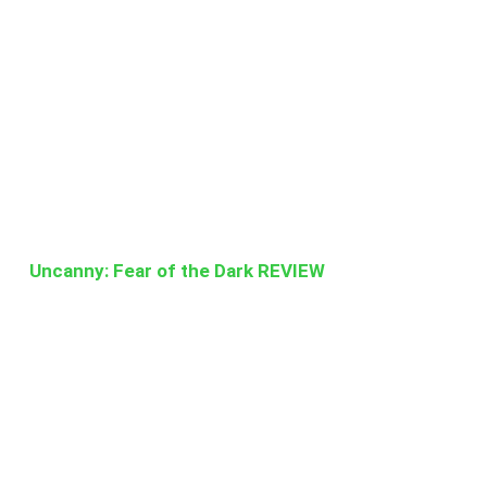
Uncanny: Fear of the Dark REVIEW