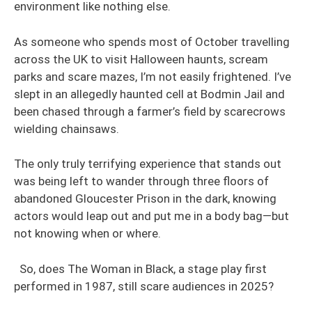
environment like nothing else.
As someone who spends most of October travelling
across the UK to visit Halloween haunts, scream
parks and scare mazes, I’m not easily frightened. I’ve
slept in an allegedly haunted cell at Bodmin Jail and
been chased through a farmer’s field by scarecrows
wielding chainsaws.
The only truly terrifying experience that stands out
was being left to wander through three floors of
abandoned Gloucester Prison in the dark, knowing
actors would leap out and put me in a body bag—but
not knowing when or where.
So, does The Woman in Black, a stage play first
performed in 1987, still scare audiences in 2025?