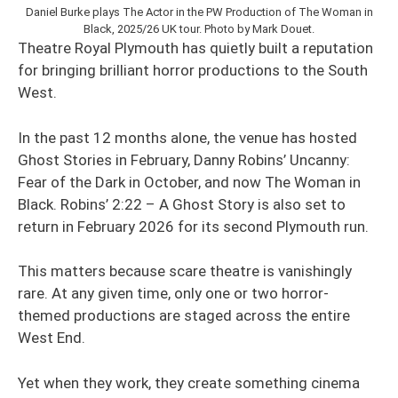
Daniel Burke plays The Actor in the PW Production of The Woman in
Black, 2025/26 UK tour. Photo by Mark Douet.
Theatre Royal Plymouth has quietly built a reputation
for bringing brilliant horror productions to the South
West.
In the past 12 months alone, the venue has hosted
Ghost Stories in February, Danny Robins’ Uncanny:
Fear of the Dark in October, and now The Woman in
Black. Robins’ 2:22 – A Ghost Story is also set to
return in February 2026 for its second Plymouth run.
This matters because scare theatre is vanishingly
rare. At any given time, only one or two horror-
themed productions are staged across the entire
West End.
Yet when they work, they create something cinema