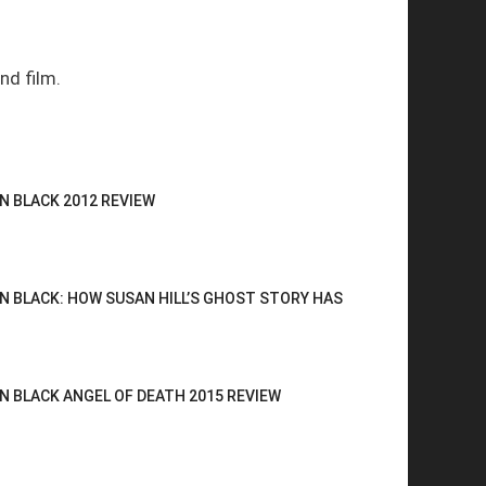
nd film.
N BLACK 2012 REVIEW
N BLACK: HOW SUSAN HILL’S GHOST STORY HAS
N BLACK ANGEL OF DEATH 2015 REVIEW