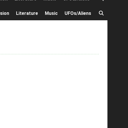
ision
Literature
Music
UFOs/Aliens