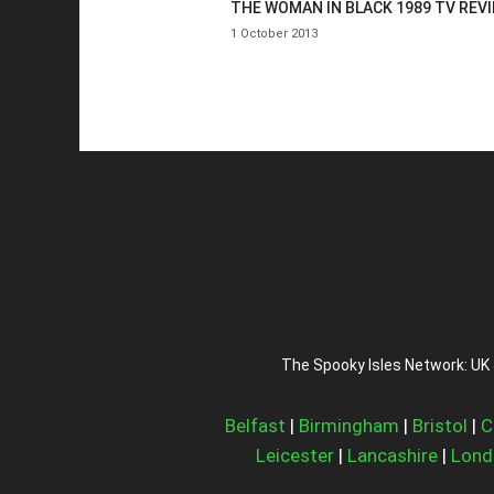
THE WOMAN IN BLACK 1989 TV REV
1 October 2013
The Spooky Isles Network: UK 
Belfast
|
Birmingham
|
Bristol
|
C
Leicester
|
Lancashire
|
Lond