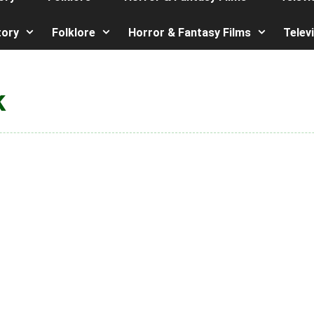
tory
Folklore
Horror & Fantasy Films
Telev
k