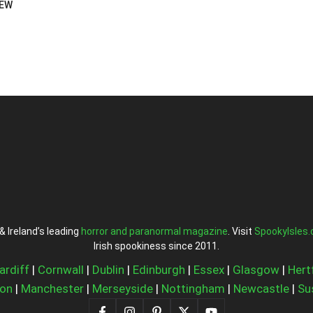
IEW
& Ireland’s leading
horror and paranormal magazine
. Visit
SpookyIsles
Irish spookiness since 2011.
ardiff
|
Cornwall
|
Dublin
|
Edinburgh
|
Essex
|
Glasgow
|
Hert
on
|
Manchester
|
Merseyside
|
Nottingham
|
Newcastle
|
Su