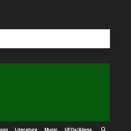
sion
Literature
Music
UFOs/Aliens