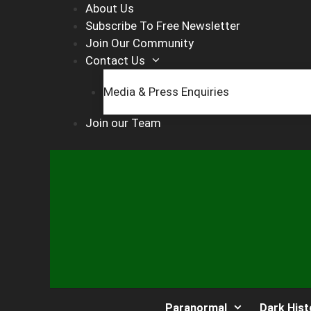
Skip
About Us
to
Subscribe To Free Newsletter
content
Join Our Community
Contact Us
Media & Press Enquiries
Join our Team
Paranormal
Dark Hist