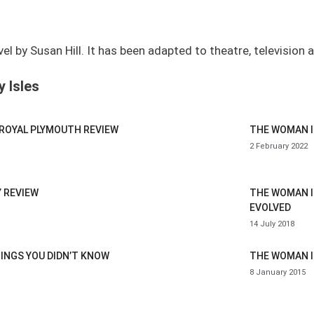
 by Susan Hill. It has been adapted to theatre, television a
 Isles
 ROYAL PLYMOUTH REVIEW
THE WOMAN I
2 February 2022
Y REVIEW
THE WOMAN I
EVOLVED
14 July 2018
HINGS YOU DIDN’T KNOW
THE WOMAN I
8 January 2015