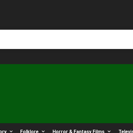
ory
Folklore
Horror & Fantasy Films
Televi