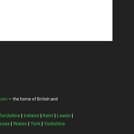
.com
— the home of British and
fordshire
|
Ireland
|
Kent
|
Leeds
|
ssex
|
Wales
|
York
|
Yorkshire