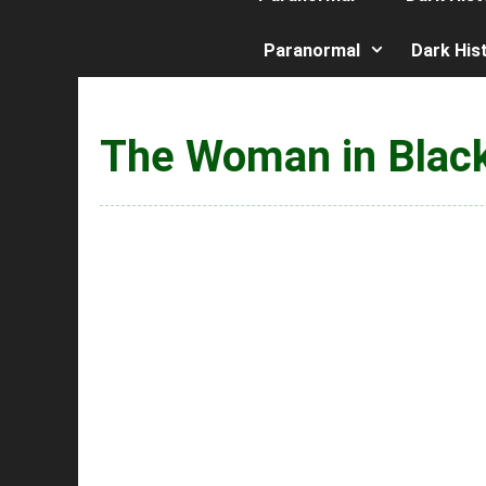
Paranormal
Dark His
The Woman in Blac