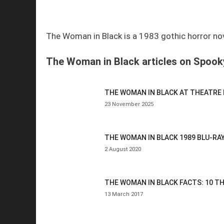
The Woman in Black is a 1983 gothic horror novel
The Woman in Black articles on Spooky
THE WOMAN IN BLACK AT THEATRE
23 November 2025
THE WOMAN IN BLACK 1989 BLU-RA
2 August 2020
THE WOMAN IN BLACK FACTS: 10 T
13 March 2017