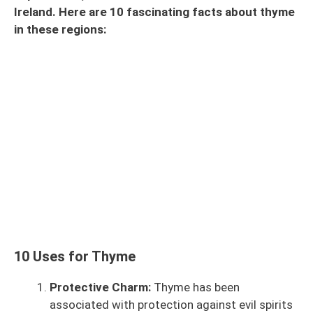
Ireland. Here are 10 fascinating facts about thyme
in these regions:
10 Uses for Thyme
Protective Charm:
Thyme has been
associated with protection against evil spirits