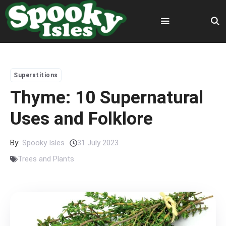
Skip
to
content
Menu
Superstitions
Thyme: 10 Supernatural
Uses and Folklore
By:
Spooky Isles
31 July 2023
Trees and Plants