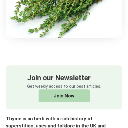
Join our Newsletter
Get weekly access to our best articles.
Join Now
Thyme is an herb with a rich history of
superstition, uses and folklore in the UK and