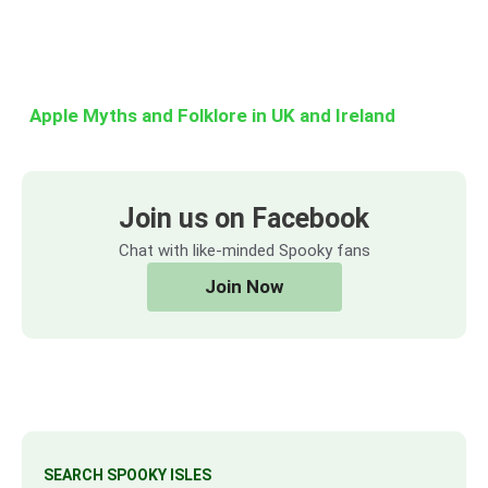
Apple Myths and Folklore in UK and Ireland
Join us on Facebook
Chat with like-minded Spooky fans
Join Now
SEARCH SPOOKY ISLES