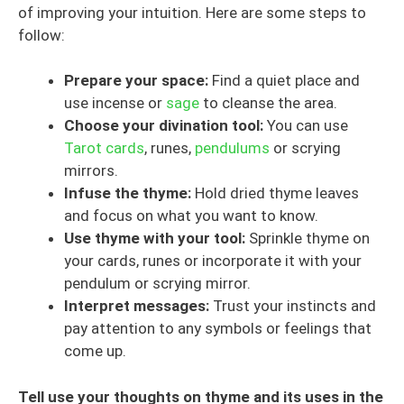
of improving your intuition. Here are some steps to
follow:
Prepare your space:
Find a quiet place and
use incense or
sage
to cleanse the area.
Choose your divination tool:
You can use
Tarot cards
, runes,
pendulums
or scrying
mirrors.
Infuse the thyme:
Hold dried thyme leaves
and focus on what you want to know.
Use thyme with your tool:
Sprinkle thyme on
your cards, runes or incorporate it with your
pendulum or scrying mirror.
Interpret messages:
Trust your instincts and
pay attention to any symbols or feelings that
come up.
Tell use your thoughts on thyme and its uses in the