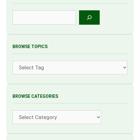
Search
BROWSE TOPICS
Tags
BROWSE CATEGORIES
Categories