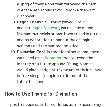
a sprig of thyme and then throwing the herb
over the left shoulder would make the wart
disappear.
Pagan Festivals:
Thyme played a role in
ancient
Pagan festivals
, particularly during
Midsummer celebrations. It was used in rituals
and as decoration to honour the changing
seasons and the summer solstice.
Divination Tool:
In traditional herbalism, thyme
was used as a
divination
tool to reveal the
identity of a future spouse. Young women
would place sprigs of thyme under their pillows
before sleeping, hoping to dream of their
future husband.
How to Use Thyme for Divination
Thyme has been uses for centuries as an ancient way