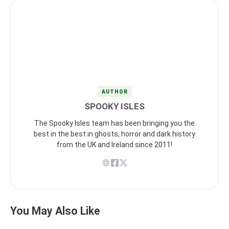
AUTHOR
SPOOKY ISLES
The Spooky Isles team has been bringing you the
best in the best in ghosts, horror and dark history
from the UK and Ireland since 2011!
You May Also Like