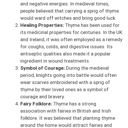
and negative energies. In medieval times,
people believed that carrying a sprig of thyme
would ward off witches and bring good luck.
Healing Properties:
Thyme has been used for
its medicinal properties for centuries. In the UK
and Ireland, it was often employed as a remedy
for coughs, colds, and digestive issues. Its
antiseptic qualities also made it a popular
ingredient in wound treatments.
Symbol of Courage:
During the medieval
period, knights going into battle would often
wear scarves embroidered with a sprig of
thyme by their loved ones as a symbol of
courage and bravery.
Fairy Folklore:
Thyme has a strong
association with fairies in British and Irish
folklore. It was believed that planting thyme
around the home would attract fairies and