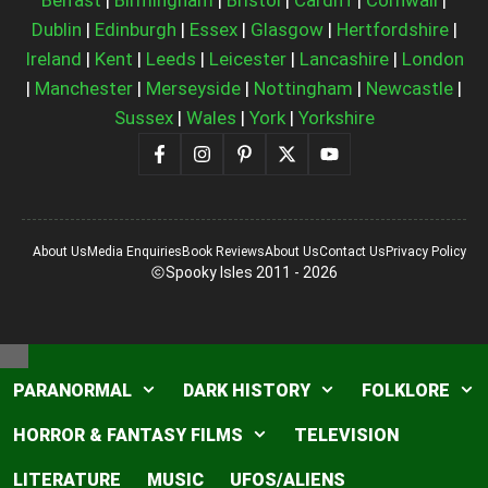
Dublin
|
Edinburgh
|
Essex
|
Glasgow
|
Hertfordshire
|
Ireland
|
Kent
|
Leeds
|
Leicester
|
Lancashire
|
London
|
Manchester
|
Merseyside
|
Nottingham
|
Newcastle
|
Sussex
|
Wales
|
York
|
Yorkshire
About Us
Media Enquiries
Book Reviews
About Us
Contact Us
Privacy Policy
Spooky Isles 2011 - 2026
Close
PARANORMAL
DARK HISTORY
FOLKLORE
HORROR & FANTASY FILMS
TELEVISION
LITERATURE
MUSIC
UFOS/ALIENS