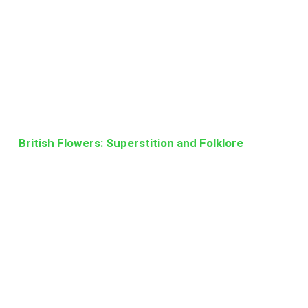
British Flowers: Superstition and Folklore