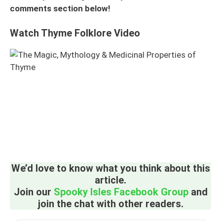
comments section below!
Watch Thyme Folklore Video
We’d love to know what you think about this
article.
Join our
Spooky Isles Facebook Group
and
join the chat with other readers.