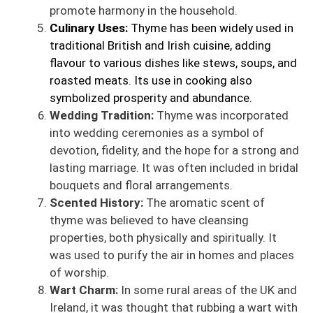
promote harmony in the household.
Culinary Uses:
Thyme has been widely used in
traditional British and Irish cuisine, adding
flavour to various dishes like stews, soups, and
roasted meats. Its use in cooking also
symbolized prosperity and abundance.
Wedding Tradition:
Thyme was incorporated
into wedding ceremonies as a symbol of
devotion, fidelity, and the hope for a strong and
lasting marriage. It was often included in bridal
bouquets and floral arrangements.
Scented History:
The aromatic scent of
thyme was believed to have cleansing
properties, both physically and spiritually. It
was used to purify the air in homes and places
of worship.
Wart Charm:
In some rural areas of the UK and
Ireland, it was thought that rubbing a wart with