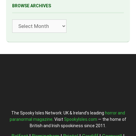
BROWSE ARCHIVES
Archives
The Spooky Isles Network: UK & Ireland’s leading
horror and
paranormal magazine
. Visit
SpookyIsles.com
— the home of
British and Irish spookiness since 2011.
Belfast
|
Birmingham
|
Bristol
|
Cardiff
|
Cornwall
|