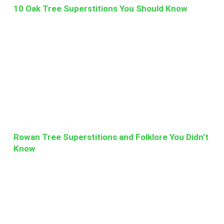
10 Oak Tree Superstitions You Should Know
Rowan Tree Superstitions and Folklore You Didn’t
Know