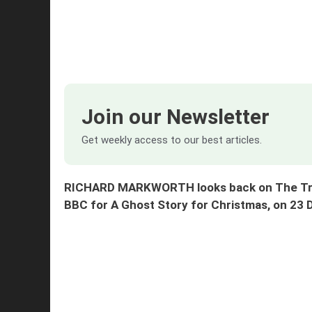
Join our Newsletter
Get weekly access to our best articles.
RICHARD MARKWORTH looks back on The Trea
BBC for A Ghost Story for Christmas, on 23