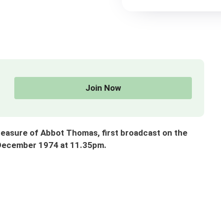
Join Now
sure of Abbot Thomas, first broadcast on the
 December 1974 at 11.35pm.