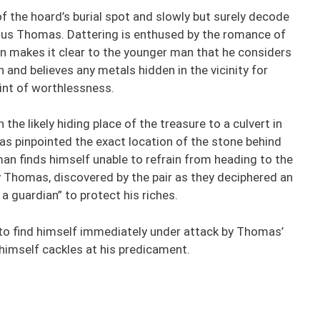
f the hoard’s burial spot and slowly but surely decode
rious Thomas. Dattering is enthused by the romance of
n makes it clear to the younger man that he considers
h and believes any metals hidden in the vicinity for
int of worthlessness.
e likely hiding place of the treasure to a culvert in
s pinpointed the exact location of the stone behind
man finds himself unable to refrain from heading to the
y Thomas, discovered by the pair as they deciphered an
a guardian” to protect his riches.
to find himself immediately under attack by Thomas’
t himself cackles at his predicament.