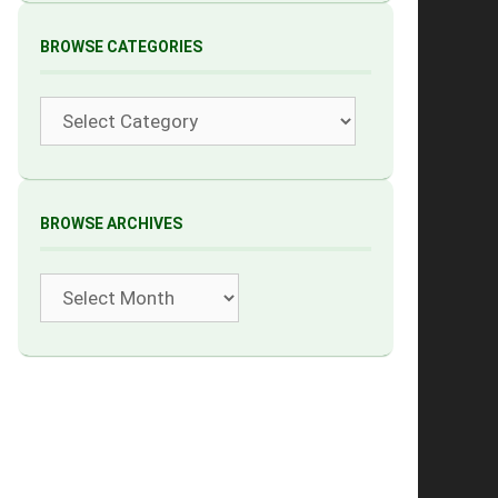
BROWSE CATEGORIES
Categories
BROWSE ARCHIVES
Archives