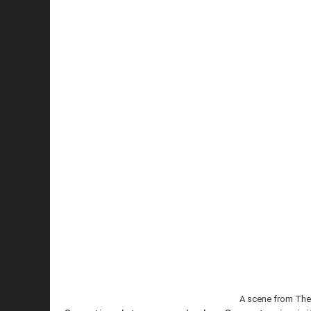
A scene from The