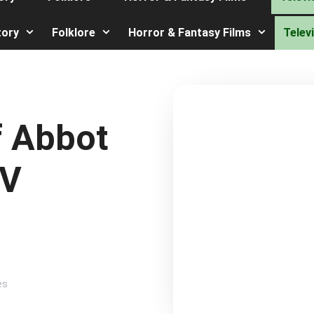
tory
Folklore
Horror & Fantasy Films
Telev
f Abbot
TV
es