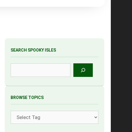
SEARCH SPOOKY ISLES
Search
BROWSE TOPICS
Tags