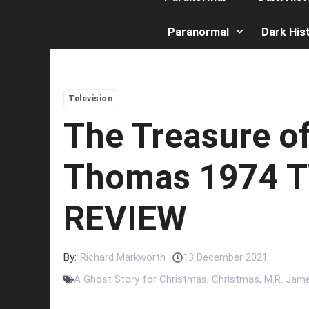
Paranormal
Dark His
Television
The Treasure o
Thomas 1974 
REVIEW
By:
Richard Markworth
13 December 2021
A Ghost Story for Christmas
,
Christmas
,
M.R. Jam