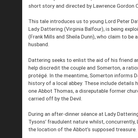
short story and directed by Lawrence Gordon C
This tale introduces us to young Lord Peter Dat
Lady Dattering (Virginia Balfour), is being exp
(Frank Mills and Sheila Dunn), who claim to be
husband.
Dattering seeks to enlist the aid of his friend
help discredit the couple and Somerton, a ration
protégé. In the meantime, Somerton informs Dat
history of a local abbey. These include details
one Abbot Thomas, a disreputable former chur
carried off by the Devil.
During an after-dinner séance at Lady Dattering
Tysons’ fraudulent nature whilst, concurrently, 
the location of the Abbot’s supposed treasure.