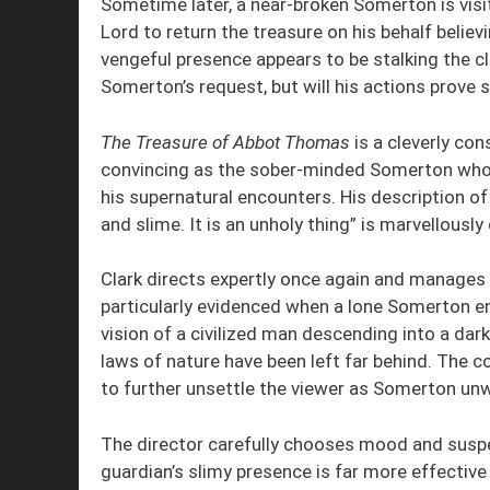
Sometime later, a near-broken Somerton is visi
Lord to return the treasure on his behalf believ
vengeful presence appears to be stalking the cl
Somerton’s request, but will his actions prove su
The Treasure of Abbot Thomas
is a cleverly con
convincing as the sober-minded Somerton whose
his supernatural encounters. His description of t
and slime. It is an unholy thing” is marvellously ch
Clark directs expertly once again and manages to
particularly evidenced when a lone Somerton en
vision of a civilized man descending into a da
laws of nature have been left far behind. The 
to further unsettle the viewer as Somerton unw
The director carefully chooses mood and suspe
guardian’s slimy presence is far more effective 