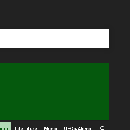
sion
Literature
Music
UFOs/Aliens