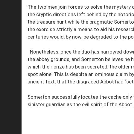
The two men join forces to solve the mystery o
the cryptic directions left behind by the noto
the treasure hunt while the pragmatic Somerto
the exercise strictly a means to aid his researc
centuries would, by now, be degraded to the po
Nonetheless, once the duo has narrowed down th
the abbey grounds, and Somerton believes he ha
which their prize has been secreted, the older 
spot alone. This is despite an ominous claim b
ancient text, that the disgraced Abbot had “set 
Somerton successfully locates the cache only 
sinister guardian as the evil spirit of the Abbo