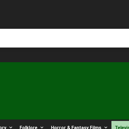
ory
Folklore
Horror & Fantasy Films
Televi