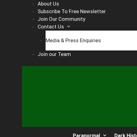
Skip
About Us
to
Subscribe To Free Newsletter
content
Join Our Community
Contact Us
Media & Press Enquiries
Join our Team
Paranormal
Dark Hist