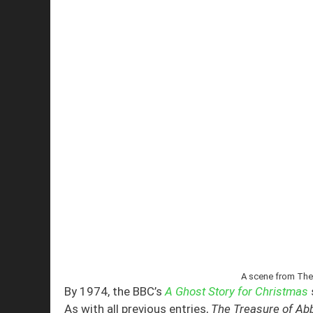
A scene from The
By 1974, the BBC’s
A Ghost Story for Christmas
As with all previous entries,
The Treasure of A