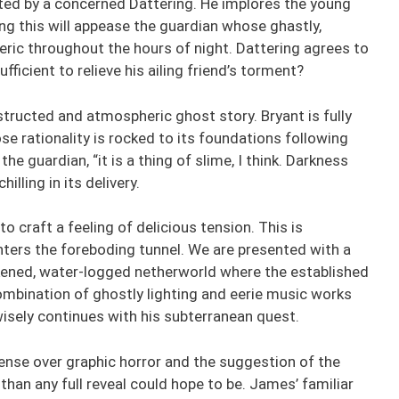
ted by a concerned Dattering. He implores the young
ing this will appease the guardian whose ghastly,
eric throughout the hours of night. Dattering agrees to
fficient to relieve his ailing friend’s torment?
structed and atmospheric ghost story. Bryant is fully
 rationality is rocked to its foundations following
he guardian, “it is a thing of slime, I think. Darkness
illing in its delivery.
 craft a feeling of delicious tension. This is
ters the foreboding tunnel. We are presented with a
rkened, water-logged netherworld where the established
combination of ghostly lighting and eerie music works
isely continues with his subterranean quest.
nse over graphic horror and the suggestion of the
than any full reveal could hope to be. James’ familiar