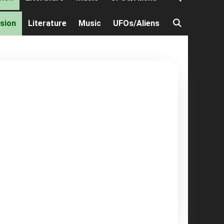
ision
Literature
Music
UFOs/Aliens