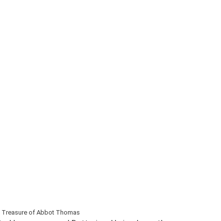
 Treasure of Abbot Thomas