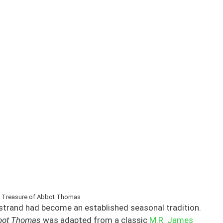
 Treasure of Abbot Thomas
strand had become an established seasonal tradition.
bbot Thomas
was adapted from a classic
M.R. James