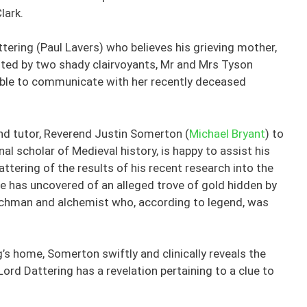
lark.
tering (Paul Lavers) who believes his grieving mother,
loited by two shady clairvoyants, Mr and Mrs Tyson
 able to communicate with her recently deceased
 and tutor, Reverend Justin Somerton (
Michael Bryant
) to
al scholar of Medieval history, is happy to assist his
tering of the results of his recent research into the
 he has uncovered of an alleged trove of gold hidden by
chman and alchemist who, according to legend, was
’s home, Somerton swiftly and clinically reveals the
Lord Dattering has a revelation pertaining to a clue to