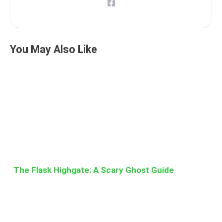
You May Also Like
The Flask Highgate: A Scary Ghost Guide