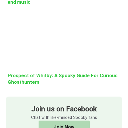
and music
Prospect of Whitby: A Spooky Guide For Curious
Ghosthunters
Join us on Facebook
Chat with like-minded Spooky fans
Join Now