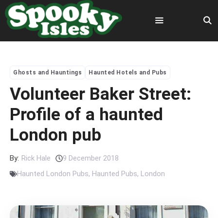
Skip
to
content
Menu
Ghosts and Hauntings
Haunted Hotels and Pubs
Volunteer Baker Street:
Profile of a haunted
London pub
By:
Rick Hale
9 December 2018
Haunted London Pubs
,
Haunted Pubs
,
London