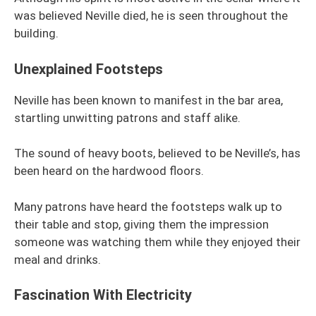
was believed Neville died, he is seen throughout the
building.
Unexplained Footsteps
Neville has been known to manifest in the bar area,
startling unwitting patrons and staff alike.
The sound of heavy boots, believed to be Neville’s, has
been heard on the hardwood floors.
Many patrons have heard the footsteps walk up to
their table and stop, giving them the impression
someone was watching them while they enjoyed their
meal and drinks.
Fascination With Electricity