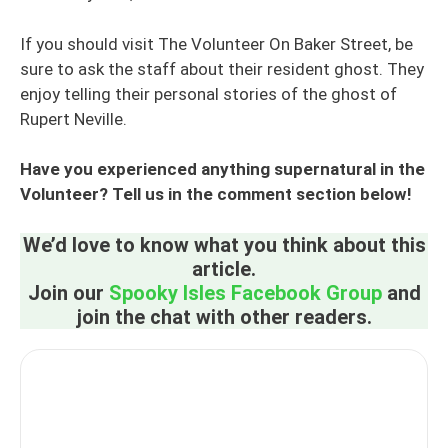
If you should visit The Volunteer On Baker Street, be
sure to ask the staff about their resident ghost. They
enjoy telling their personal stories of the ghost of
Rupert Neville.
Have you experienced anything supernatural in the
Volunteer? Tell us in the comment section below!
We’d love to know what you think about this
article.
Join our
Spooky Isles Facebook Group
and
join the chat with other readers.