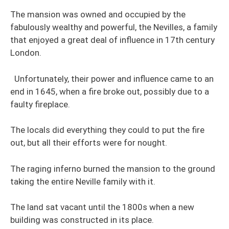
The mansion was owned and occupied by the
fabulously wealthy and powerful, the Nevilles, a family
that enjoyed a great deal of influence in 17th century
London.
Unfortunately, their power and influence came to an
end in 1645, when a fire broke out, possibly due to a
faulty fireplace.
The locals did everything they could to put the fire
out, but all their efforts were for nought.
The raging inferno burned the mansion to the ground
taking the entire Neville family with it.
The land sat vacant until the 1800s when a new
building was constructed in its place.