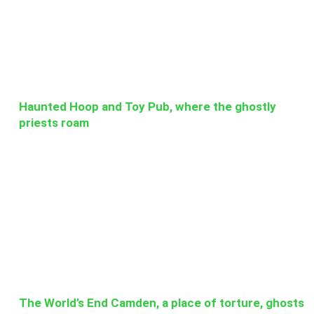
Haunted Hoop and Toy Pub, where the ghostly
priests roam
The World’s End Camden, a place of torture, ghosts