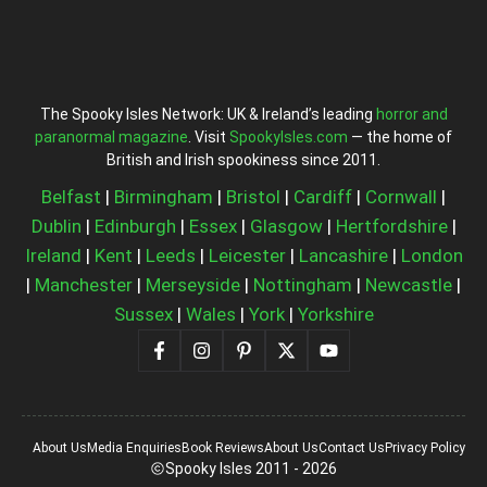
The Spooky Isles Network: UK & Ireland’s leading
horror and
paranormal magazine
. Visit
SpookyIsles.com
— the home of
British and Irish spookiness since 2011.
Belfast
|
Birmingham
|
Bristol
|
Cardiff
|
Cornwall
|
Dublin
|
Edinburgh
|
Essex
|
Glasgow
|
Hertfordshire
|
Ireland
|
Kent
|
Leeds
|
Leicester
|
Lancashire
|
London
|
Manchester
|
Merseyside
|
Nottingham
|
Newcastle
|
Sussex
|
Wales
|
York
|
Yorkshire
About Us
Media Enquiries
Book Reviews
About Us
Contact Us
Privacy Policy
Spooky Isles 2011 - 2026