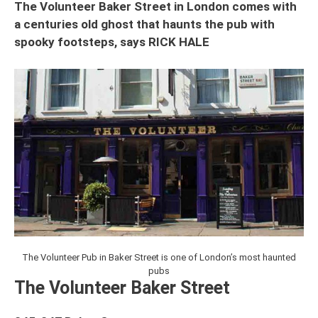
The Volunteer Baker Street in London comes with
a centuries old ghost that haunts the pub with
spooky footsteps, says RICK HALE
The Volunteer Pub in Baker Street is one of London’s most haunted
pubs
The Volunteer Baker Street