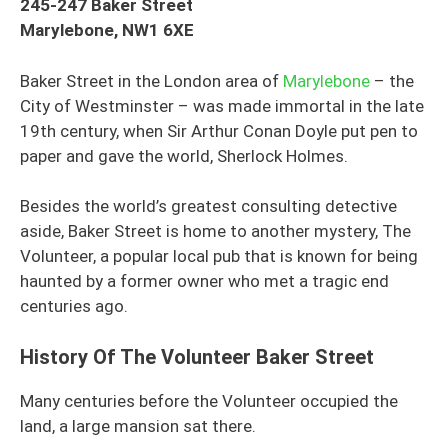
245-247 Baker Street
Marylebone, NW1 6XE
Baker Street in the London area of
Marylebone
– the
City of Westminster – was made immortal in the late
19th century, when Sir Arthur Conan Doyle put pen to
paper and gave the world, Sherlock Holmes.
Besides the world’s greatest consulting detective
aside, Baker Street is home to another mystery, The
Volunteer, a popular local pub that is known for being
haunted by a former owner who met a tragic end
centuries ago.
History Of The Volunteer Baker Street
Many centuries before the Volunteer occupied the
land, a large mansion sat there.