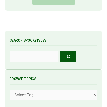
SEARCH SPOOKY ISLES
Search
BROWSE TOPICS
Tags