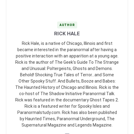
AUTHOR
RICK HALE
Rick Hale, is a native of Chicago, Illinois and first
became interested in the paranormal after having a
positive interaction with an apparition at a young age.
Rick is the author of The Geek's Guide To The Strange
and Unusual: Poltergeists, Ghosts and Demons.
Behold! Shocking True Tales of Terror...and Some
Other Spooky Stuff. And Bullets, Booze and Babes:
The Haunted History of Chicago and Illinois. Rick is the
co-host of The Shadow Initiative Paranormal Talk.
Rick was featured in the documentary Ghost Tapes 2.
Rick is a featured writer for Spooky Isles and
Paranormalstudy.com. Rick has also been published
by Haunted Times, Paranormal Underground, The
Supernatural Magazine and Legends Magazine.