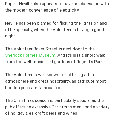
Rupert Neville also appears to have an obsession with
the modern convenience of electricity.
Neville has been blamed for flicking the lights on and
off. Especially, when the Volunteer is having a good
night.
The Volunteer Baker Street is next door to the
Sherlock Holmes Museum
. And it’s just a short walk
from the well-manicured gardens of Regent’s Park.
The Volunteer is well known for offering a fun
atmosphere and great hospitality, an attribute most
London pubs are famous for.
The Christmas season is particularly special as the
pub offers an extensive Christmas menu and a variety
of holiday ales, craft beers and wines.