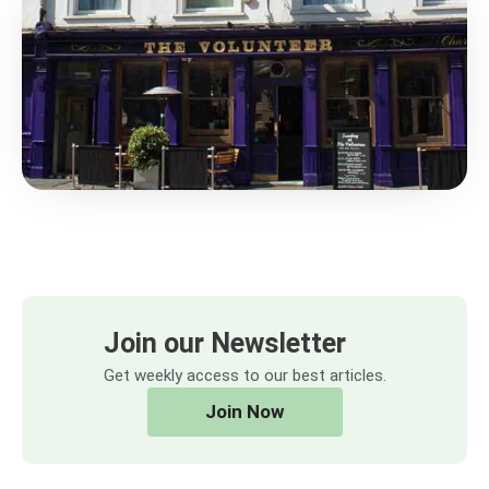
Join our Newsletter
Get weekly access to our best articles.
Join Now