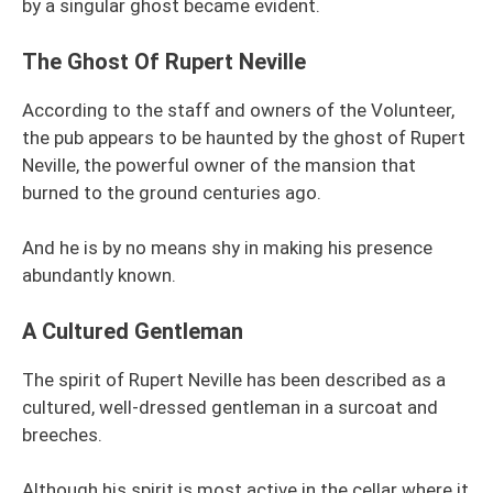
by a singular ghost became evident.
The Ghost Of Rupert Neville
According to the staff and owners of the Volunteer,
the pub appears to be haunted by the ghost of Rupert
Neville, the powerful owner of the mansion that
burned to the ground centuries ago.
And he is by no means shy in making his presence
abundantly known.
A Cultured Gentleman
The spirit of Rupert Neville has been described as a
cultured, well-dressed gentleman in a surcoat and
breeches.
Although his spirit is most active in the cellar where it