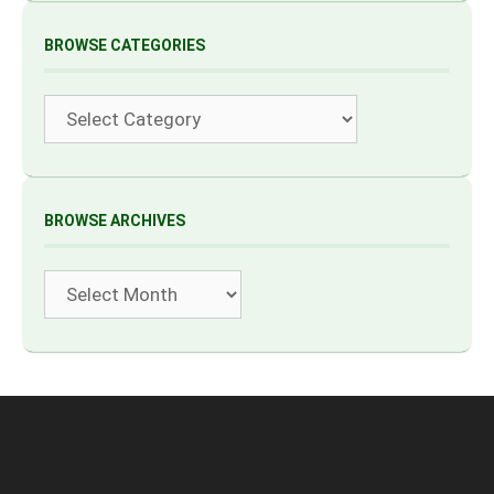
BROWSE CATEGORIES
Categories
BROWSE ARCHIVES
Archives