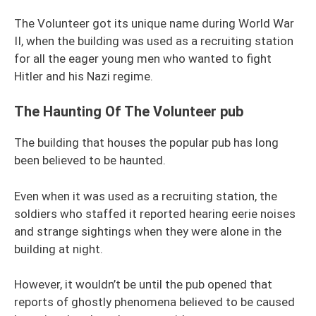
The Volunteer got its unique name during World War
II, when the building was used as a recruiting station
for all the eager young men who wanted to fight
Hitler and his Nazi regime.
The Haunting Of The Volunteer pub
The building that houses the popular pub has long
been believed to be haunted.
Even when it was used as a recruiting station, the
soldiers who staffed it reported hearing eerie noises
and strange sightings when they were alone in the
building at night.
However, it wouldn’t be until the pub opened that
reports of ghostly phenomena believed to be caused