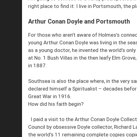
right place to find it: I live in Portsmouth, th
Arthur Conan Doyle and Portsmouth
For those who aren’t aware of Holmes’s connect
young Arthur Conan Doyle was living in the sea
as a young doctor, he invented the world’s only
at No. 1 Bush Villas in the then leafy Elm Grove
in 1887.
Southsea is also the place where, in the very 
declared himself a Spiritualist – decades befor
Great War in 1916.
How did his faith begin?
I paid a visit to the Arthur Conan Doyle Colle
Council by obsessive Doyle collector, Richard 
the world’s 11 remaining complete copies copi