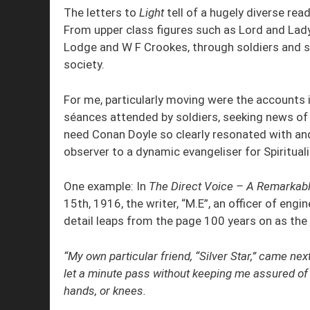
The letters to
Light
tell of a hugely diverse rea
From upper class figures such as Lord and Lady
Lodge and W F Crookes, through soldiers and s
society.
For me, particularly moving were the accounts 
séances attended by soldiers, seeking news of
need Conan Doyle so clearly resonated with a
observer to a dynamic evangeliser for Spiritual
One example: In
The Direct Voice – A Remarkabl
15th, 1916, the writer, “M.E”, an officer of eng
detail leaps from the page 100 years on as th
“My own particular friend, “Silver Star,” came ne
let a minute pass without keeping me assured of
hands, or knees.