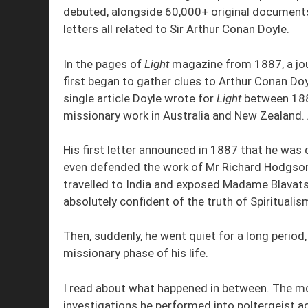
debuted, alongside 60,000+ original document
letters all related to Sir Arthur Conan Doyle.
In the pages of
Light
magazine from 1887, a jour
first began to gather clues to Arthur Conan Doyl
single article Doyle wrote for
Light
between 1887
missionary work in Australia and New Zealand. 
His first letter announced in 1887 that he was c
even defended the work of Mr Richard Hodgso
travelled to India and exposed Madame Blavats
absolutely confident of the truth of Spiritualis
Then, suddenly, he went quiet for a long period
missionary phase of his life.
I read about what happened in between. The m
investigations he performed into poltergeist ac