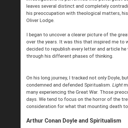
leaves several distinct and completely contradic
his preoccupation with theological matters, his 
Oliver Lodge.
I began to uncover a clearer picture of the gr
over the years. It was this that inspired me to 
decided to republish every letter and article 
through his different phases of thinking.
On his long journey, I tracked not only Doyle, 
condemned and defended Spiritualism.
Light
ma
many experiencing the Great War. Those preocc
days. We tend to focus on the horror of the tr
consideration for what that mounting death toll
Arthur Conan Doyle and Spiritualism