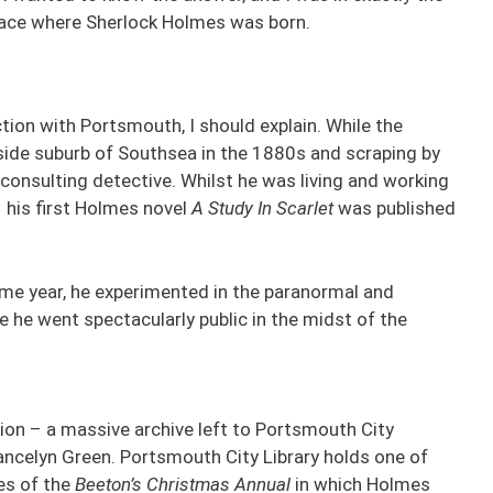
e place where Sherlock Holmes was born.
ion with Portsmouth, I should explain. While the
side suburb of Southsea in the 1880s and scraping by
 consulting detective. Whilst he was living and working
, his first Holmes novel
A Study In Scarlet
was published
same year, he experimented in the paranormal and
e he went spectacularly public in the midst of the
ction – a massive archive left to Portsmouth City
Lancelyn Green. Portsmouth City Library holds one of
es of the
Beeton’s Christmas Annual
in which Holmes