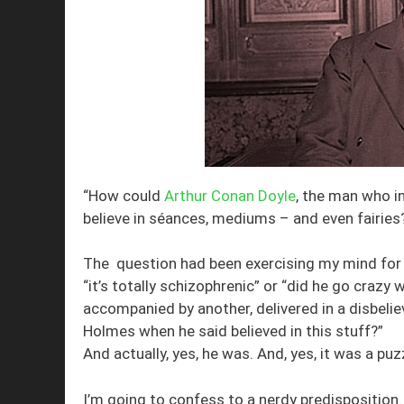
“How could
Arthur Conan Doyle
, the man who i
believe in séances, mediums – and even fairies
The question had been exercising my mind for s
“it’s totally schizophrenic” or “did he go crazy
accompanied by another, delivered in a disbeliev
Holmes when he said believed in this stuff?”
And actually, yes, he was. And, yes, it was a pu
I’m going to confess to a nerdy predisposition.