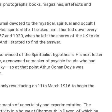
s, photographs, books, magazines, artefacts and
nal devoted to the mystical, spiritual and occult I
e’s spiritual life. I tracked him. I hunted down every
 and 1920, when he left the shores of the UK to do
And I started to find the answer.
onvinced of the Spiritualist hypothesis. His next letter
n, a renowned unmasker of psychic frauds who had
ky – so at that point Athur Conan Doyle was
m.
, only resurfacing on 11th March 1916 to begin the
oments of uncertainty and experimentation. The
tivity in a house at Charmouth in Devon, of which he