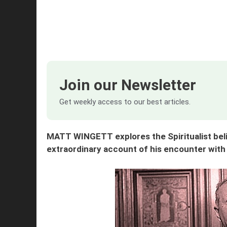
Join our Newsletter
Get weekly access to our best articles.
MATT WINGETT explores the Spiritualist beli
extraordinary account of his encounter with 