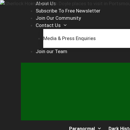
Skip
About Us
to
Subscribe To Free Newsletter
content
Join Our Community
Contact Us
Media & Press Enquiries
Join our Team
Paranormal
Dark Hist