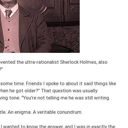
nvented the ultra-rationalist Sherlock Holmes, also
?”
ome time. Friends I spoke to about it said things like
 when he got older?” That question was usually
ing tone: “You’re not telling me he was still writing
zzle. An enigma. A veritable conundrum.
 I wanted to know the answer, and I was in exactly the