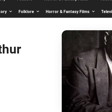
tory
Folklore
Horror & Fantasy Films
Telev
thur