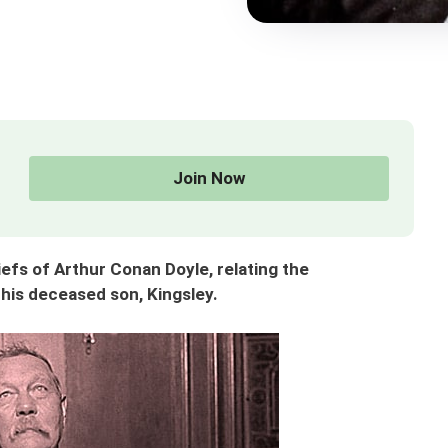
Join Now
efs of Arthur Conan Doyle, relating the
his deceased son, Kingsley.