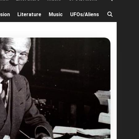
ision
Literature
Music
UFOs/Aliens