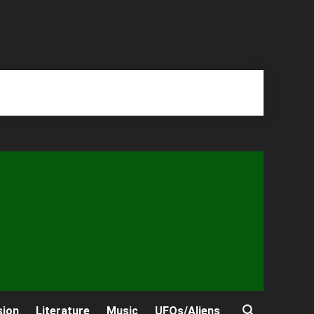
sion
Literature
Music
UFOs/Aliens