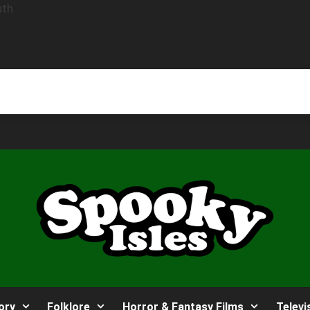
ory
Folklore
Horror & Fantasy Films
Televi