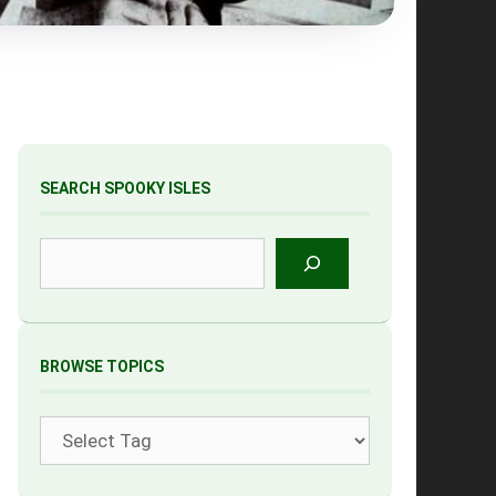
SEARCH SPOOKY ISLES
Search
BROWSE TOPICS
Tags