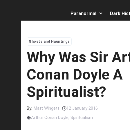
Paranormal
Dark His
Ghosts and Hauntings
Why Was Sir Ar
Conan Doyle A
Spiritualist?
By:
Matt Wingett
12 January 2016
Arthur Conan Doyle
,
Spiritualism