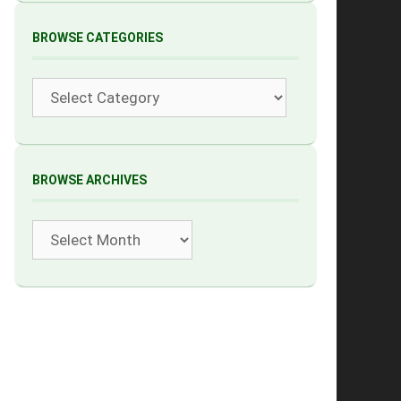
BROWSE CATEGORIES
Categories
BROWSE ARCHIVES
Archives