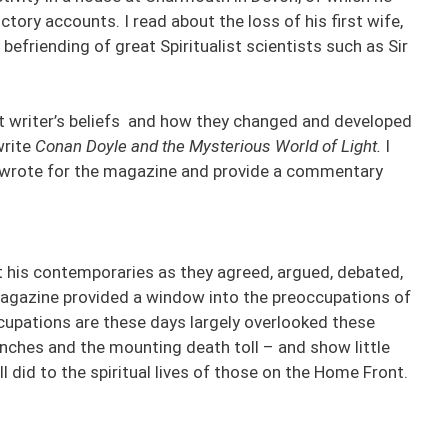
tory accounts. I read about the loss of his first wife,
befriending of great Spiritualist scientists such as Sir
eat writer’s beliefs and how they changed and developed
write
Conan Doyle and the Mysterious World of Light.
I
he wrote for the magazine and provide a commentary
but his contemporaries as they agreed, argued, debated,
gazine provided a window into the preoccupations of
upations are these days largely overlooked these
enches and the mounting death toll – and show little
 did to the spiritual lives of those on the Home Front.