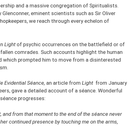
dership and a massive congregation of Spiritualists.
 Glenconner, eminent scientists such as Sir Oliver
hopkeepers, we reach through every echelon of
in
Light
of psychic occurrences on the battlefield or of
 fallen comrades. Such accounts highlight the human
nd which prompted him to move from a disinterested
ism.
e Evidential Séance,
an article from
Light
from January
ineers, gave a detailed account of a séance. Wonderful
e séance progresses:
xt, and from that moment to the end of the séance never
 her continued presence by touching me on the arms,