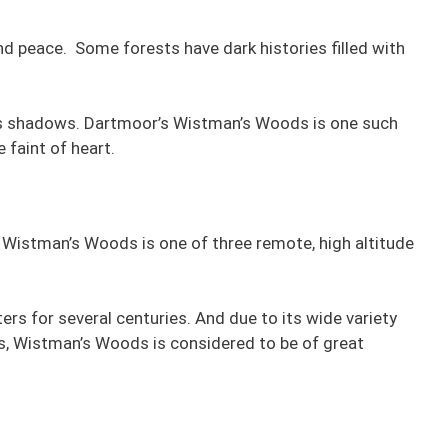
nd peace. Some forests have dark histories filled with
its shadows. Dartmoor’s Wistman’s Woods is one such
 faint of heart.
Wistman’s Woods is one of three remote, high altitude
s for several centuries. And due to its wide variety
s, Wistman’s Woods is considered to be of great