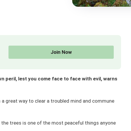
Join Now
 peril, lest you come face to face with evil, warns
is a great way to clear a troubled mind and commune
f the trees is one of the most peaceful things anyone