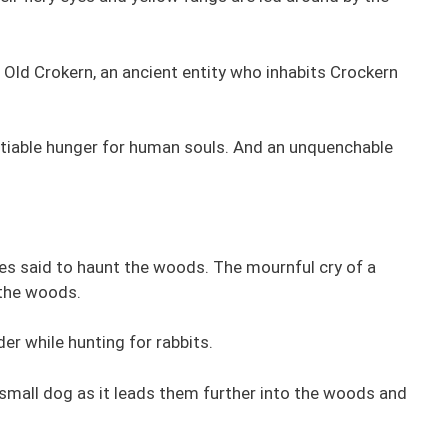
 Old Crokern, an ancient entity who inhabits Crockern
satiable hunger for human souls. And an unquenchable
es said to haunt the woods. The mournful cry of a
 the woods.
der while hunting for rabbits.
small dog as it leads them further into the woods and