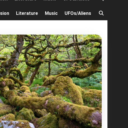
ision
Literature
Music
UFOs/Aliens