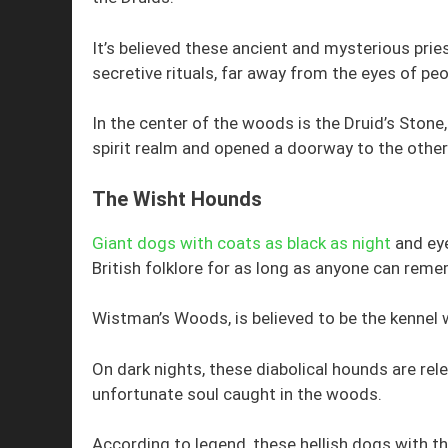
It’s believed these ancient and mysterious prie
secretive rituals, far away from the eyes of peo
In the center of the woods is the Druid’s Stone
spirit realm and opened a doorway to the other 
The Wisht Hounds
Giant dogs with coats as black as night
and eye
British folklore for as long as anyone can reme
Wistman’s Woods, is believed to be the kennel
On dark nights, these diabolical hounds are rel
unfortunate soul caught in the woods.
According to legend, these hellish dogs with th