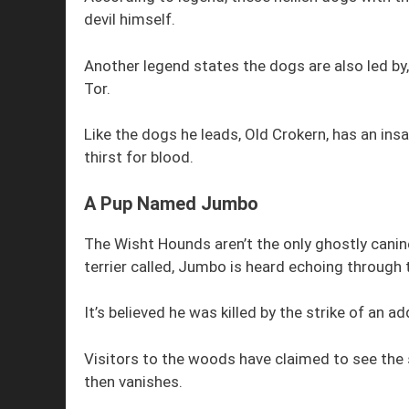
devil himself.
Another legend states the dogs are also led by,
Tor.
Like the dogs he leads, Old Crokern, has an in
thirst for blood.
A Pup Named Jumbo
The Wisht Hounds aren’t the only ghostly canin
terrier called, Jumbo is heard echoing through
It’s believed he was killed by the strike of an ad
Visitors to the woods have claimed to see the 
then vanishes.