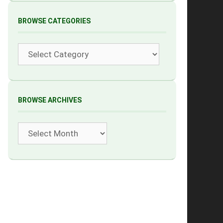
BROWSE CATEGORIES
Categories
BROWSE ARCHIVES
Archives