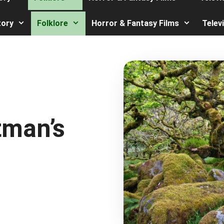
tory
Folklore
Horror & Fantasy Films
Telev
tman’s