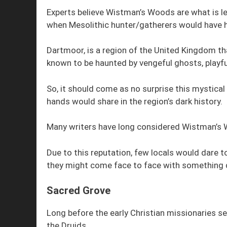
Experts believe Wistman’s Woods are what is lef
when Mesolithic hunter/gatherers would have 
Dartmoor, is a region of the United Kingdom tha
known to be haunted by vengeful ghosts, playful
So, it should come as no surprise this mystic
hands would share in the region’s dark history.
Many writers have long considered Wistman’s 
Due to this reputation, few locals would dare 
they might come face to face with something 
Sacred Grove
Long before the early Christian missionaries s
the Druids.