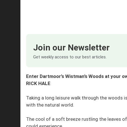
Join our Newsletter
Get weekly access to our best articles.
Enter Dartmoor’s Wistman’s Woods at your own
RICK HALE
Taking a long leisure walk through the woods 
with the natural world.
The cool of a soft breeze rustling the leaves o
could experience.