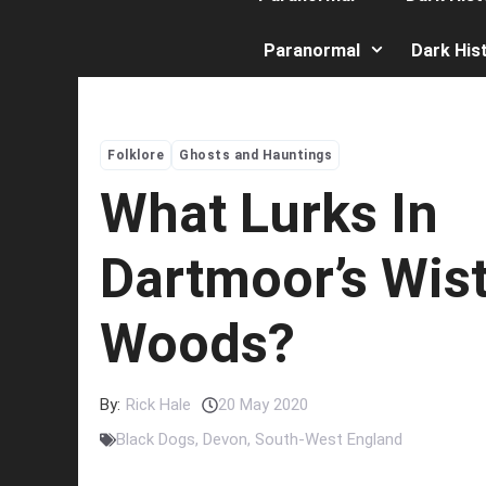
Paranormal
Dark His
Folklore
Ghosts and Hauntings
What Lurks In
Dartmoor’s Wis
Woods?
By:
Rick Hale
20 May 2020
Black Dogs
,
Devon
,
South-West England