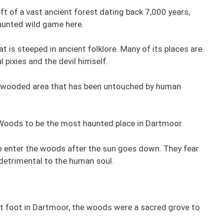
t of a vast ancient forest dating back 7,000 years,
hunted wild game here.
t is steeped in ancient folklore. Many of its places are
 pixies and the devil himself.
al wooded area that has been untouched by human
Woods to be the most haunted place in Dartmoor.
to enter the woods after the sun goes down. They fear
detrimental to the human soul.
et foot in Dartmoor, the woods were a sacred grove to