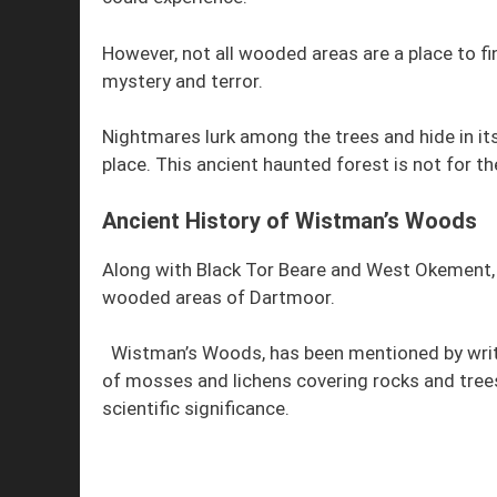
However, not all wooded areas are a place to fi
mystery and terror.
Nightmares lurk among the trees and hide in 
place. This ancient haunted forest is not for the
Ancient History of Wistman’s Woods
Along with Black Tor Beare and West Okement, 
wooded areas of Dartmoor.
Wistman’s Woods, has been mentioned by writer
of mosses and lichens covering rocks and tree
scientific significance.