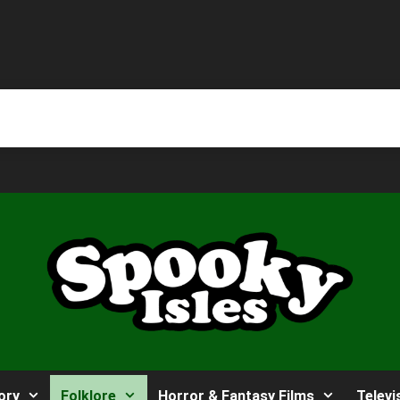
ory
Folklore
Horror & Fantasy Films
Televi