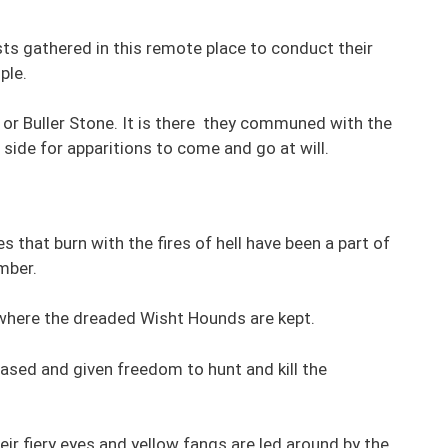
sts gathered in this remote place to conduct their
ple.
, or Buller Stone. It is there they communed with the
side for apparitions to come and go at will.
s that burn with the fires of hell have been a part of
mber.
 where the dreaded Wisht Hounds are kept.
eased and given freedom to hunt and kill the
eir fiery eyes and yellow fangs are led around by the