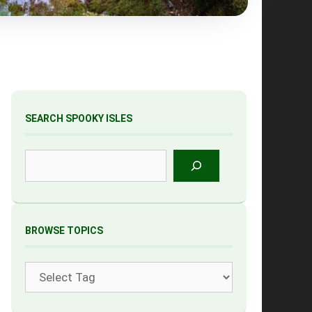
SEARCH SPOOKY ISLES
Search
BROWSE TOPICS
Tags