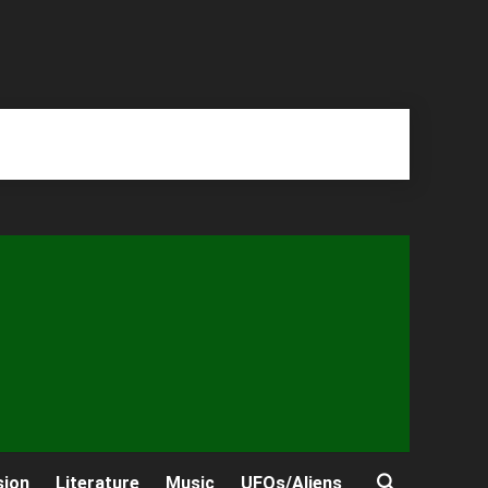
sion
Literature
Music
UFOs/Aliens