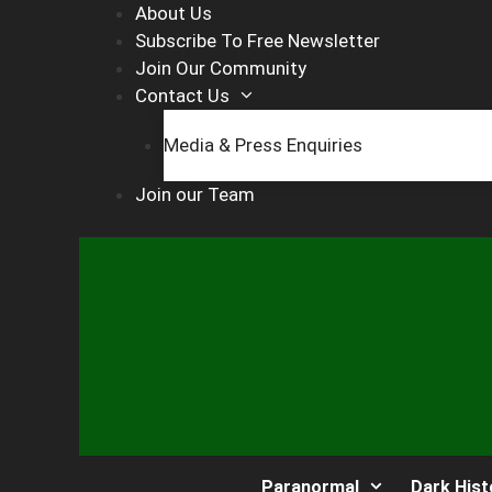
Skip
About Us
to
Subscribe To Free Newsletter
content
Join Our Community
Contact Us
Media & Press Enquiries
Join our Team
Paranormal
Dark Hist