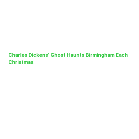
Charles Dickens’ Ghost Haunts Birmingham Each
Christmas