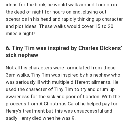
ideas for the book, he would walk around London in
the dead of night for hours on end, playing out
scenarios in his head and rapidly thinking up character
and plot ideas. These walks would cover 15 to 20
miles a night!
6. Tiny Tim was inspired by Charles Dickens’
sick nephew
Not all his characters were formulated from these
3am walks, Tiny Tim was inspired by his nephew who
was seriously ill with multiple different ailments. He
used the character of Tiny Tim to try and drum up
awareness for the sick and poor of London. With the
proceeds from A Christmas Carol he helped pay for
Henry’s treatment but this was unsuccessful and
sadly Henry died when he was 9.