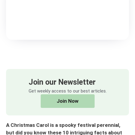
Join our Newsletter
Get weekly access to our best articles.
Join Now
A Christmas Carol is a spooky festival perennial,
but did you know these 10 intriguing facts about