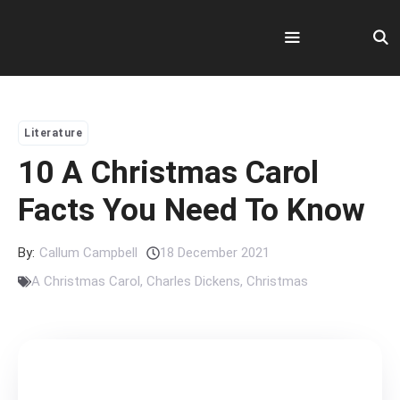
Skip
to
content
Menu
Literature
10 A Christmas Carol
Facts You Need To Know
By:
Callum Campbell
18 December 2021
A Christmas Carol
,
Charles Dickens
,
Christmas