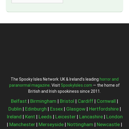
The Spooky Isles Network: UK & Ireland’s leading
horror and
paranormal magazine
. Visit
SpookyIsles.com
— the home of
British and Irish spookiness since 2011.
Belfast
|
Birmingham
|
Bristol
|
Cardiff
|
Cornwall
|
Dublin
|
Edinburgh
|
Essex
|
Glasgow
|
Hertfordshire
|
Ireland
|
Kent
|
Leeds
|
Leicester
|
Lancashire
|
London
|
Manchester
|
Merseyside
|
Nottingham
|
Newcastle
|