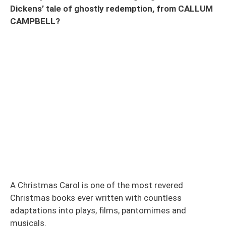
Dickens’ tale of ghostly redemption, from CALLUM
CAMPBELL?
A Christmas Carol is one of the most revered
Christmas books ever written with countless
adaptations into plays, films, pantomimes and
musicals.