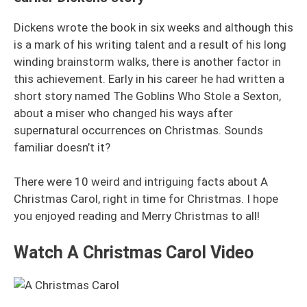
Dickens wrote the book in six weeks and although this
is a mark of his writing talent and a result of his long
winding brainstorm walks, there is another factor in
this achievement. Early in his career he had written a
short story named The Goblins Who Stole a Sexton,
about a miser who changed his ways after
supernatural occurrences on Christmas. Sounds
familiar doesn’t it?
There were 10 weird and intriguing facts about A
Christmas Carol, right in time for Christmas. I hope
you enjoyed reading and Merry Christmas to all!
Watch A Christmas Carol Video