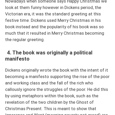
Nowadays when someone says Happy Christmas we
look at them funny however in Dickens period, the
Victorian era, it was the standard greeting at this
festive time. Dickens used Merry Christmas in his
book instead and the popularity of his book was so
much that it resulted in Merry Christmas becoming
the regular greeting.
4. The book was originally a political
manifesto
Dickens originally wrote the book with the intent of it
becoming a manifesto supporting the rise of the poor
and working class and the fall of the rich who
callously ignore the struggles of the poor. He did this
by using metaphors within the book, such as the
revelation of the two children by the Ghost of
Christmas Present. This is meant to show that
Ignorance and Want (meaning poverty not greed) are