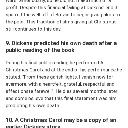
were rather costly, so he did not make much of a
profit. Despite this financial failing at Dickens’ end it
spurred the well off of Britain to begin giving alms to
the poor. This tradition of alms giving at Christmas
still continues to this day.
9. Dickens predicted his own death after a
public reading of the book
During his final public reading he performed A
Christmas Carol and at the end of his performance he
stated; “From these garish lights, I vanish now for
evermore, with a heartfelt, grateful, respectful and
affectionate farewell”. He dies several months later
and some believe that this final statement was him
predicting his own death.
10. A Christmas Carol may be a copy of an
earlier Dickens story