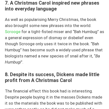
7. A Christmas Carol inspired new phrases
into everyday language
As well as popularising Merry Christmas, the book
also brought some new phrases into the world.
Scrooge
for a tight-fisted miser and “Bah Humbug” as
a general expression of dismay or disbelief even
though Scrooge only uses it twice in the book. “Bah
Humbug” has become such a widely used phrase that
biologists named a new species of snail after it, “
Ba
Humbugi
”.
8. Despite its success, Dickens made little
profit from A Christmas Carol
The financial effect this book had is interesting.
Despite people buying it in the masses Dickens made
it so the materials the book was to be published with