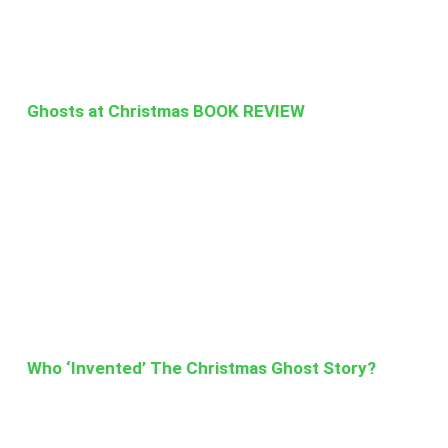
Ghosts at Christmas BOOK REVIEW
Who ‘Invented’ The Christmas Ghost Story?