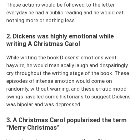
These actions would be followed to the letter
everyday he had a public reading and he would eat
nothing more or nothing less.
2. Dickens was highly emotional while
writing A Christmas Carol
While writing the book Dickens’ emotions went
haywire, he would maniacally laugh and despairingly
cry throughout the writing stage of the book. These
episodes of intense emotion would come on
randomly, without warning, and these erratic mood
swings have led some historians to suggest Dickens
was bipolar and was depressed.
3. A Christmas Carol popularised the term
“Merry Christmas”