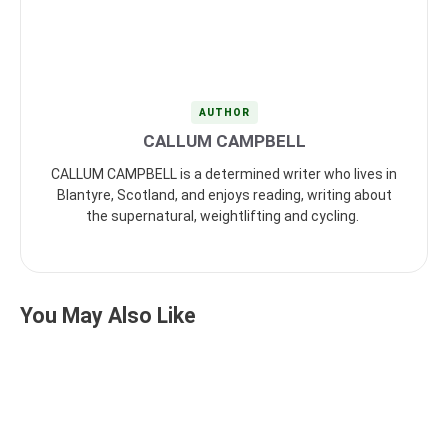
AUTHOR
CALLUM CAMPBELL
CALLUM CAMPBELL is a determined writer who lives in
Blantyre, Scotland, and enjoys reading, writing about
the supernatural, weightlifting and cycling.
You May Also Like