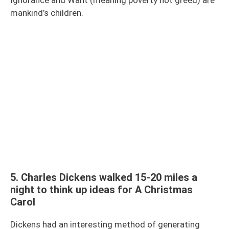
mankind’s children.
5. Charles Dickens walked 15-20 miles a
night to think up ideas for A Christmas
Carol
Dickens had an interesting method of generating