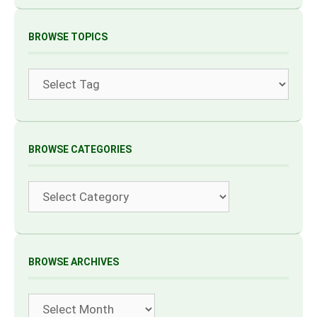
BROWSE TOPICS
Tags
BROWSE CATEGORIES
Categories
BROWSE ARCHIVES
Archives