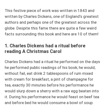
This festive piece of work was written in 1843 and
written by Charles Dickens, one of England’s greatest
authors and perhaps one of the greatest across the
globe. Despite this fame there are quite a few weird
facts surrounding this book and here are 10 of them!
1. Charles Dickens had a ritual before
reading A Christmas Carol
Charles Dickens had a ritual he performed on the days
he performed public readings of his book; he would,
without fail, eat drink 2 tablespoons of rum mixed
with cream for breakfast, a pint of champagne for
tea, exactly 30 minutes before his performance he
would slurp down a sherry with a raw egg beaten into
it. During his performance he would feast on beef tea
and before bed he would consume a bowl of soup.