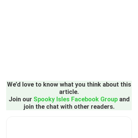
We’d love to know what you think about this
article.
Join our
Spooky Isles Facebook Group
and
join the chat with other readers.