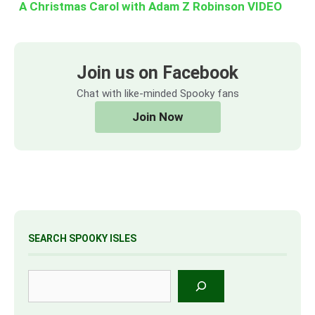
A Christmas Carol with Adam Z Robinson VIDEO
Join us on Facebook
Chat with like-minded Spooky fans
Join Now
SEARCH SPOOKY ISLES
Search