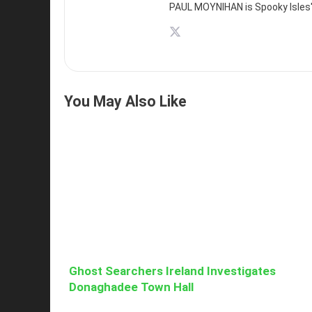
PAUL MOYNIHAN is Spooky Isles' 
You May Also Like
Ghost Searchers Ireland Investigates
Donaghadee Town Hall