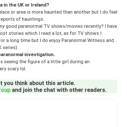
a in the UK or Ireland?
 place or area is more haunted than another but I do feel
reports of hauntings.
ny good paranormal TV shows/movies recently? I have
st stories which I read a lot, as for TV shows I
r a long time but I do enjoy Paranormal Witness and
 series).
aranormal investigation.
ing the figure of a little girl during an
ry scary lol.
 you think about this article.
roup
and join the chat with other readers.