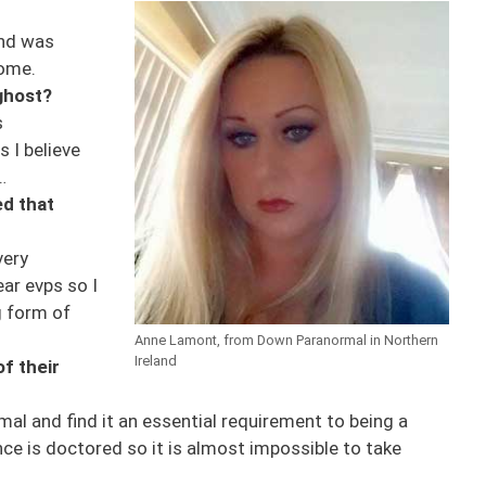
and was
home.
 ghost?
s
s I believe
…
d that
very
ar evps so I
g form of
Anne Lamont, from Down Paranormal in Northern
Ireland
f their
mal and find it an essential requirement to being a
e is doctored so it is almost impossible to take