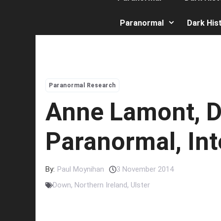
Paranormal
Dark His
Paranormal Research
Anne Lamont, 
Paranormal, Int
By:
Paul Moynihan
3 November 2014
Down
,
Northern Ireland
,
Ulster