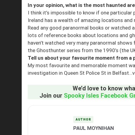
In your opinion, what is the most haunted are
I think it’s impossible to know if one particular
Ireland has a wealth of amazing locations and 
Read any good paranormal books or watched a
lots of reference books about locations and gho
haven’t watched very many paranormal shows fo
the Ghosthunter series from the 1990’s (the UK
Tell us about your favourite moment from a p
My most favourite and memorable moment was see
investigation in Queen St Police St in Belfast…ve
We’d love to know what
Join our
Spooky Isles Facebook G
AUTHOR
PAUL MOYNIHAN