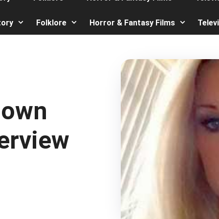
tory
Folklore
Horror & Fantasy Films
Telev
Down
erview