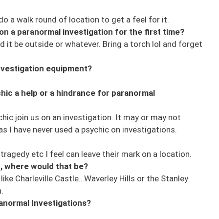
o a walk round of location to get a feel for it.
n a paranormal investigation for the first time?
d it be outside or whatever. Bring a torch lol and forget
investigation equipment?
hic a help or a hindrance for paranormal
hic join us on an investigation. It may or may not
 as I have never used a psychic on investigations.
ragedy etc I feel can leave their mark on a location.
n, where would that be?
ike Charleville Castle…Waverley Hills or the Stanley
.
anormal Investigations?