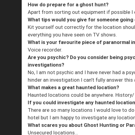
How do prepare for a ghost hunt?
Apart from sorting out equipment if possible I d
What tips would you give for someone going o
Kit yourself out correctly for the location shoul
everything you have seen on TV shows.
What is your favourite piece of paranormal 
Voice recorder.
Are you psychic? Do you consider being psyc
investigations?
No, I am not psychic and I have never had a psyc
hinder an investigation I can’t fully answer this
What makes a great haunted location?
Haunted locations could be anywhere. History/ t
If you could investigate any haunted locatio
There are so many locations I would love to do l
hotel but I am happy to investigate any location
What scares you about Ghost Hunting or Par
Unsecured locations…