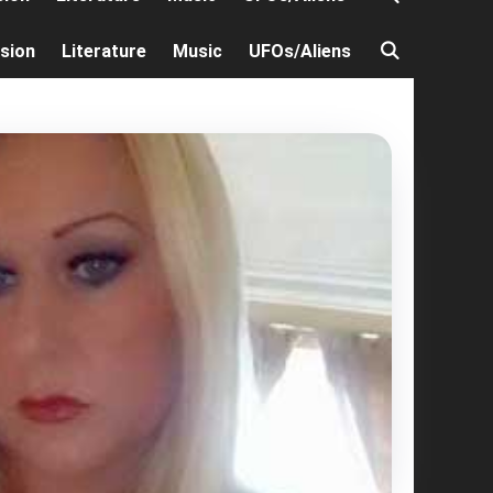
ision
Literature
Music
UFOs/Aliens