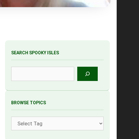
SEARCH SPOOKY ISLES
Search
BROWSE TOPICS
Tags