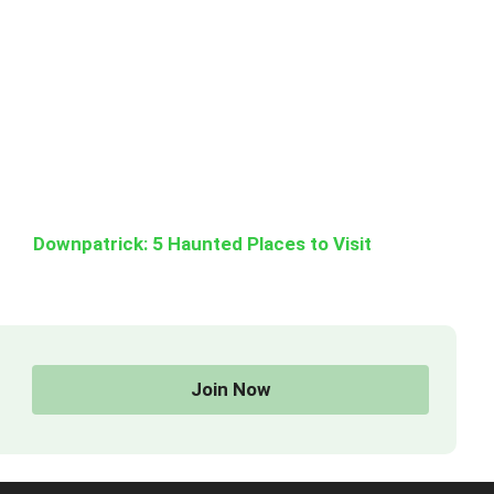
Downpatrick: 5 Haunted Places to Visit
Join Now