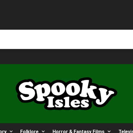
ory
Folklore
Horror & Fantasy Films
Televi