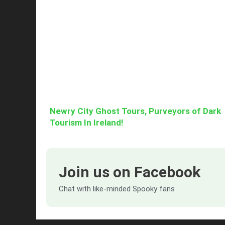
Newry City Ghost Tours, Purveyors of Dark
Tourism In Ireland!
Join us on Facebook
Chat with like-minded Spooky fans