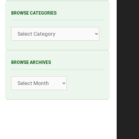
BROWSE CATEGORIES
Categories
BROWSE ARCHIVES
Archives