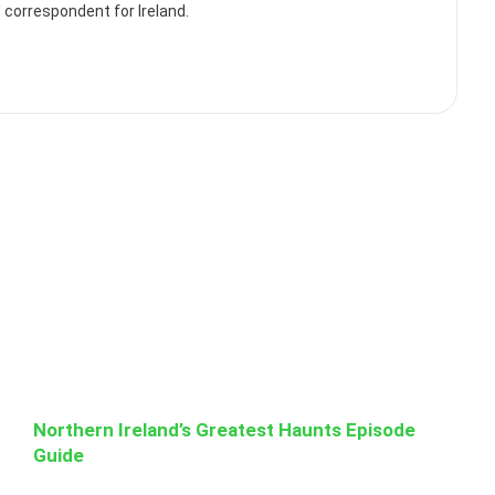
correspondent for Ireland.
Northern Ireland’s Greatest Haunts Episode
Guide