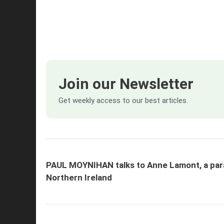
Join our Newsletter
Get weekly access to our best articles.
PAUL MOYNIHAN talks to Anne Lamont, a para
Northern Ireland