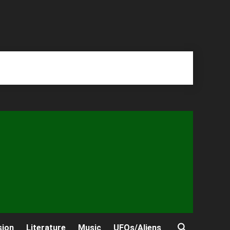
sion
Literature
Music
UFOs/Aliens