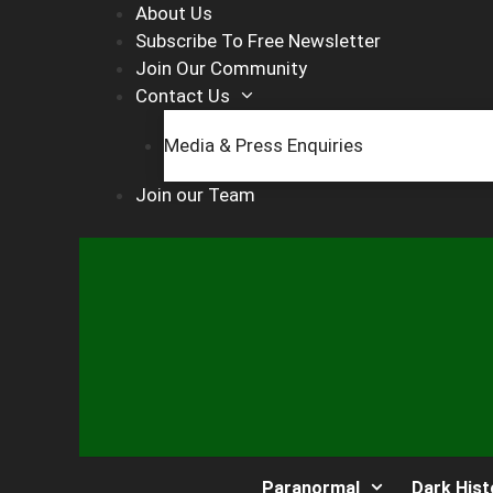
Skip
About Us
to
Subscribe To Free Newsletter
content
Join Our Community
Contact Us
Media & Press Enquiries
Join our Team
Paranormal
Dark Hist