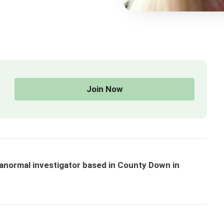
Join Now
normal investigator based in County Down in