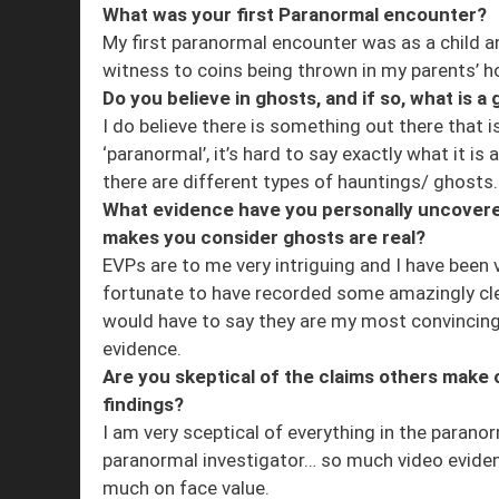
What was your first Paranormal encounter?
My first paranormal encounter was as a child 
witness to coins being thrown in my parents’ 
Do you believe in ghosts, and if so, what is a
I do believe there is something out there that i
‘paranormal’, it’s hard to say exactly what it is a
there are different types of hauntings/ ghosts
What evidence have you personally uncovere
makes you consider ghosts are real?
EVPs are to me very intriguing and I have been 
fortunate to have recorded some amazingly cle
would have to say they are my most convincin
evidence.
Are you skeptical of the claims others make o
findings?
I am very sceptical of everything in the paranor
paranormal investigator… so much video evidenc
much on face value.