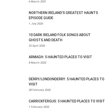
6 March 2021
NORTHERN IRELAND’S GREATEST HAUNTS
EPISODE GUIDE
1 July 2020
10 DARK IRELAND FOLK SONGS ABOUT
GHOSTS AND DEATH
25 April 2020
ARMAGH: 5 HAUNTED PLACES TO VISIT
8 March 2020
DERRY/LONDONDERRY: 5 HAUNTED PLACES TO
VISIT
28 February 2020
CARRICKFERGUS: 5 HAUNTED PLACES TO VISIT
1 February 2020