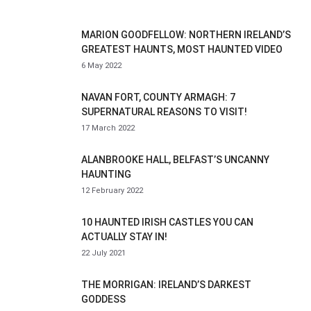
MARION GOODFELLOW: NORTHERN IRELAND’S
GREATEST HAUNTS, MOST HAUNTED VIDEO
6 May 2022
NAVAN FORT, COUNTY ARMAGH: 7
SUPERNATURAL REASONS TO VISIT!
17 March 2022
ALANBROOKE HALL, BELFAST’S UNCANNY
HAUNTING
12 February 2022
10 HAUNTED IRISH CASTLES YOU CAN
ACTUALLY STAY IN!
22 July 2021
THE MORRIGAN: IRELAND’S DARKEST
GODDESS