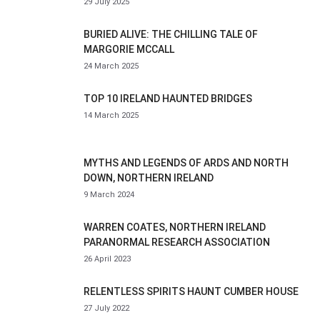
29 July 2025
BURIED ALIVE: THE CHILLING TALE OF
MARGORIE MCCALL
24 March 2025
TOP 10 IRELAND HAUNTED BRIDGES
14 March 2025
MYTHS AND LEGENDS OF ARDS AND NORTH
DOWN, NORTHERN IRELAND
9 March 2024
WARREN COATES, NORTHERN IRELAND
PARANORMAL RESEARCH ASSOCIATION
26 April 2023
RELENTLESS SPIRITS HAUNT CUMBER HOUSE
27 July 2022