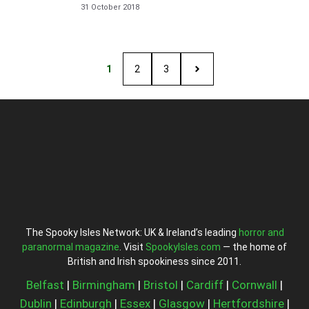
31 October 2018
1
2
3
The Spooky Isles Network: UK & Ireland’s leading
horror and
paranormal magazine
. Visit
SpookyIsles.com
— the home of
British and Irish spookiness since 2011.
Belfast
|
Birmingham
|
Bristol
|
Cardiff
|
Cornwall
|
Dublin
|
Edinburgh
|
Essex
|
Glasgow
|
Hertfordshire
|