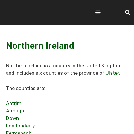
Skip
to
content
Menu
Northern Ireland
Northern Ireland is a country in the United Kingdom
and includes six counties of the province of
Ulster
.
The counties are:
Antrim
Armagh
Down
Londonderry
Fermanagh