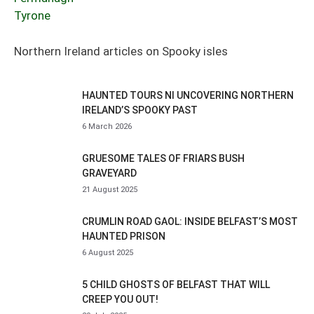
Tyrone
Northern Ireland articles on Spooky isles
HAUNTED TOURS NI UNCOVERING NORTHERN
IRELAND’S SPOOKY PAST
6 March 2026
GRUESOME TALES OF FRIARS BUSH
GRAVEYARD
21 August 2025
CRUMLIN ROAD GAOL: INSIDE BELFAST’S MOST
HAUNTED PRISON
6 August 2025
5 CHILD GHOSTS OF BELFAST THAT WILL
CREEP YOU OUT!