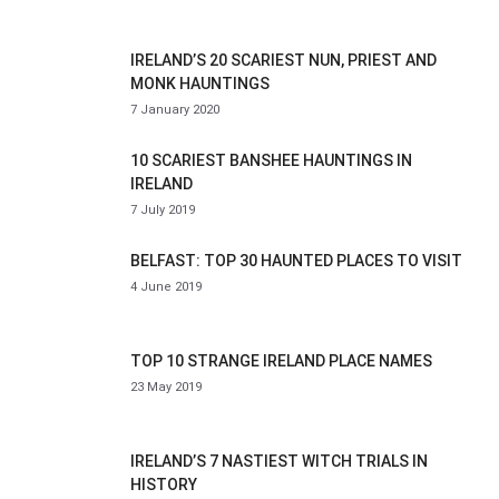
IRELAND’S 20 SCARIEST NUN, PRIEST AND
MONK HAUNTINGS
7 January 2020
10 SCARIEST BANSHEE HAUNTINGS IN
IRELAND
7 July 2019
BELFAST: TOP 30 HAUNTED PLACES TO VISIT
4 June 2019
TOP 10 STRANGE IRELAND PLACE NAMES
23 May 2019
IRELAND’S 7 NASTIEST WITCH TRIALS IN
HISTORY