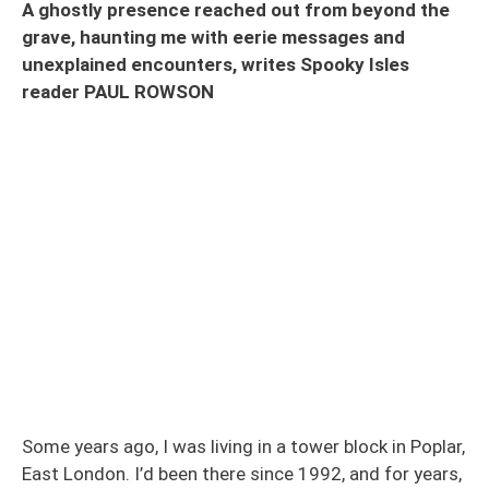
A ghostly presence reached out from beyond the
grave, haunting me with eerie messages and
unexplained encounters, writes Spooky Isles
reader PAUL ROWSON
Some years ago, I was living in a tower block in Poplar,
East London. I’d been there since 1992, and for years,