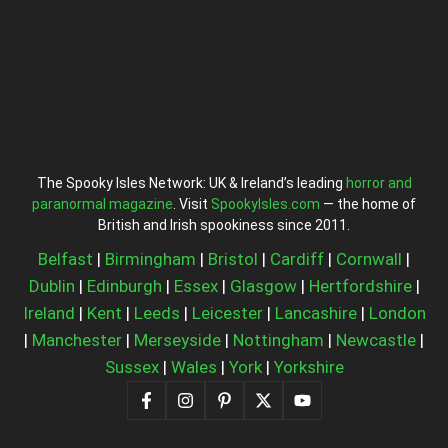
The Spooky Isles Network: UK & Ireland’s leading
horror and
paranormal magazine
. Visit
SpookyIsles.com
— the home of
British and Irish spookiness since 2011.
Belfast
|
Birmingham
|
Bristol
|
Cardiff
|
Cornwall
|
Dublin
|
Edinburgh
|
Essex
|
Glasgow
|
Hertfordshire
|
Ireland
|
Kent
|
Leeds
|
Leicester
|
Lancashire
|
London
|
Manchester
|
Merseyside
|
Nottingham
|
Newcastle
|
Sussex
|
Wales
|
York
|
Yorkshire