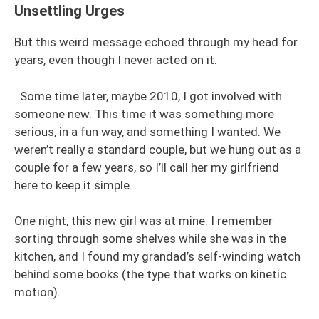
Unsettling Urges
But this weird message echoed through my head for
years, even though I never acted on it.
Some time later, maybe 2010, I got involved with
someone new. This time it was something more
serious, in a fun way, and something I wanted. We
weren’t really a standard couple, but we hung out as a
couple for a few years, so I’ll call her my girlfriend
here to keep it simple.
One night, this new girl was at mine. I remember
sorting through some shelves while she was in the
kitchen, and I found my grandad’s self-winding watch
behind some books (the type that works on kinetic
motion).