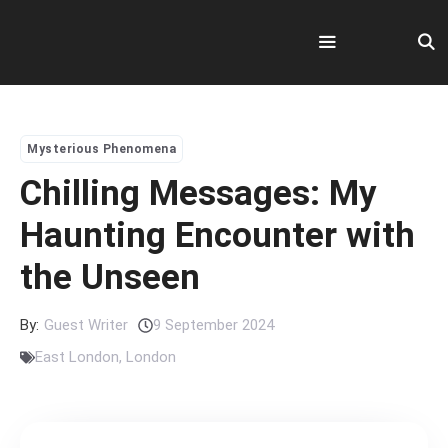
Skip
to
content
Menu
Mysterious Phenomena
Chilling Messages: My
Haunting Encounter with
the Unseen
By:
Guest Writer
9 September 2024
East London
,
London