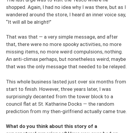
shopped. Again, I had no idea why I was there, but as I
wandered around the store, I heard an inner voice say,
“It will all be alright!”
That was that — a very simple message, and after
that, there were no more spooky activities, no more
missing items, no more weird compulsions, nothing.
An anti-climax perhaps, but nonetheless weird; maybe
that was the only message that needed to be relayed.
This whole business lasted just over six months from
start to finish. However, three years later, I was
surprisingly decanted from the tower block to a
council flat at St. Katharine Docks — the random
prediction from my then-girlfriend actually came true.
What do you think about this story of a