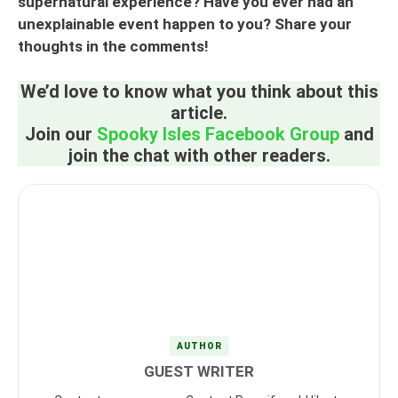
supernatural experience? Have you ever had an
unexplainable event happen to you? Share your
thoughts in the comments!
We’d love to know what you think about this
article.
Join our
Spooky Isles Facebook Group
and
join the chat with other readers.
AUTHOR
GUEST WRITER