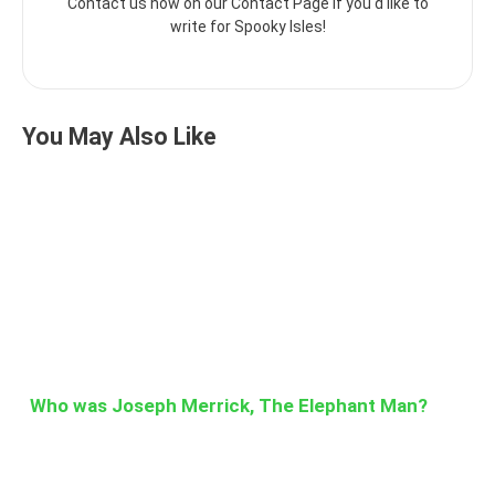
Contact us now on our Contact Page if you'd like to
write for Spooky Isles!
You May Also Like
Who was Joseph Merrick, The Elephant Man?