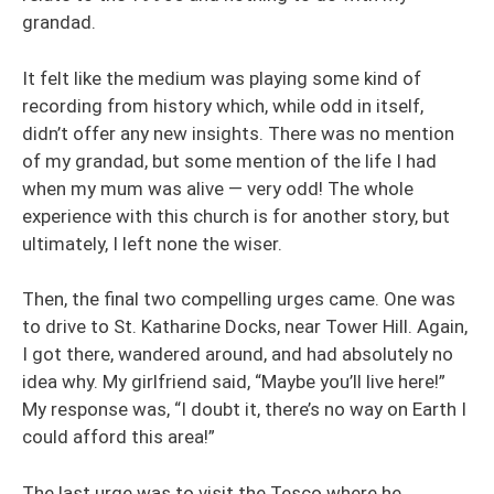
grandad.
It felt like the medium was playing some kind of
recording from history which, while odd in itself,
didn’t offer any new insights. There was no mention
of my grandad, but some mention of the life I had
when my mum was alive — very odd! The whole
experience with this church is for another story, but
ultimately, I left none the wiser.
Then, the final two compelling urges came. One was
to drive to St. Katharine Docks, near Tower Hill. Again,
I got there, wandered around, and had absolutely no
idea why. My girlfriend said, “Maybe you’ll live here!”
My response was, “I doubt it, there’s no way on Earth I
could afford this area!”
The last urge was to visit the Tesco where he