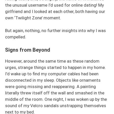
the unusual username I’d used for online dating! My
girlfriend and I looked at each other, both having our
own ‘Twilight Zone’ moment.
But again, nothing, no further insights into why I was
compelled.
Signs from Beyond
However, around the same time as these random
urges, strange things started to happen in my home.
I’d wake up to find my computer cables had been
disconnected in my sleep. Objects like ornaments
were going missing and reappearing. A painting
literally threw itself off the wall and smashed in the
middle of the room. One night, I was woken up by the
sound of my Velcro sandals unstrapping themselves
next to my bed.