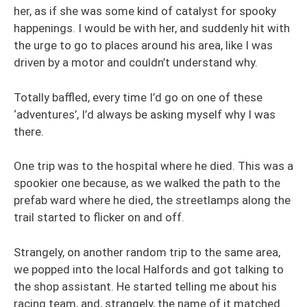
her, as if she was some kind of catalyst for spooky
happenings. I would be with her, and suddenly hit with
the urge to go to places around his area, like I was
driven by a motor and couldn’t understand why.
Totally baffled, every time I’d go on one of these
‘adventures’, I’d always be asking myself why I was
there.
One trip was to the hospital where he died. This was a
spookier one because, as we walked the path to the
prefab ward where he died, the streetlamps along the
trail started to flicker on and off.
Strangely, on another random trip to the same area,
we popped into the local Halfords and got talking to
the shop assistant. He started telling me about his
racing team, and, strangely, the name of it matched