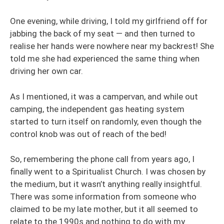
One evening, while driving, I told my girlfriend off for
jabbing the back of my seat — and then turned to
realise her hands were nowhere near my backrest! She
told me she had experienced the same thing when
driving her own car.
As I mentioned, it was a campervan, and while out
camping, the independent gas heating system
started to turn itself on randomly, even though the
control knob was out of reach of the bed!
So, remembering the phone call from years ago, I
finally went to a Spiritualist Church. I was chosen by
the medium, but it wasn’t anything really insightful.
There was some information from someone who
claimed to be my late mother, but it all seemed to
relate to the 1990s and nothing to do with my