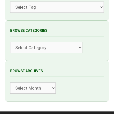
Tags
BROWSE CATEGORIES
Categories
BROWSE ARCHIVES
Archives