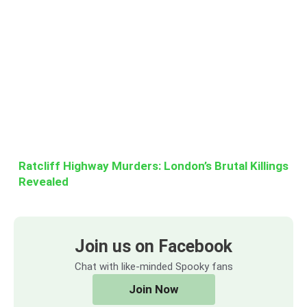
Ratcliff Highway Murders: London’s Brutal Killings
Revealed
Join us on Facebook
Chat with like-minded Spooky fans
Join Now