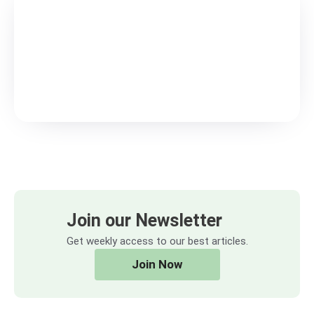
Join our Newsletter
Get weekly access to our best articles.
Join Now