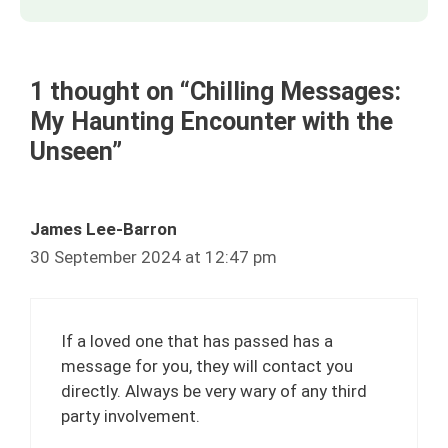
1 thought on “Chilling Messages:
My Haunting Encounter with the
Unseen”
James Lee-Barron
30 September 2024 at 12:47 pm
If a loved one that has passed has a
message for you, they will contact you
directly. Always be very wary of any third
party involvement.