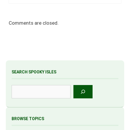
Comments are closed.
SEARCH SPOOKY ISLES
Search
BROWSE TOPICS