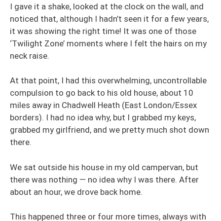
I gave it a shake, looked at the clock on the wall, and
noticed that, although I hadn’t seen it for a few years,
it was showing the right time! It was one of those
‘Twilight Zone’ moments where I felt the hairs on my
neck raise.
At that point, I had this overwhelming, uncontrollable
compulsion to go back to his old house, about 10
miles away in Chadwell Heath (East London/Essex
borders). I had no idea why, but I grabbed my keys,
grabbed my girlfriend, and we pretty much shot down
there.
We sat outside his house in my old campervan, but
there was nothing — no idea why I was there. After
about an hour, we drove back home.
This happened three or four more times, always with