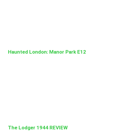
Haunted London: Manor Park E12
The Lodger 1944 REVIEW