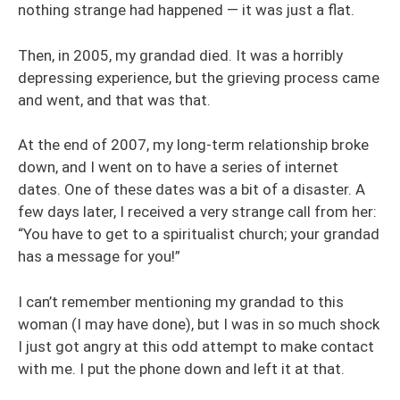
nothing strange had happened — it was just a flat.
Then, in 2005, my grandad died. It was a horribly
depressing experience, but the grieving process came
and went, and that was that.
At the end of 2007, my long-term relationship broke
down, and I went on to have a series of internet
dates. One of these dates was a bit of a disaster. A
few days later, I received a very strange call from her:
“You have to get to a spiritualist church; your grandad
has a message for you!”
I can’t remember mentioning my grandad to this
woman (I may have done), but I was in so much shock
I just got angry at this odd attempt to make contact
with me. I put the phone down and left it at that.