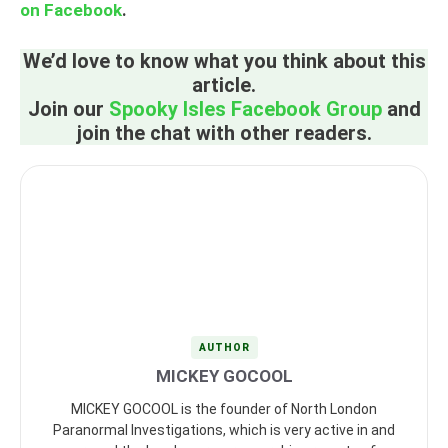
on Facebook
.
We’d love to know what you think about this
article.
Join our
Spooky Isles Facebook Group
and
join the chat with other readers.
AUTHOR
MICKEY GOCOOL
MICKEY GOCOOL is the founder of North London
Paranormal Investigations, which is very active in and