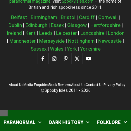
paranormal magazine
. Visit
SpookyIsles.com
— the home of
British and Irish spookiness since 2011.
Belfast
|
Birmingham
|
Bristol
|
Cardiff
|
Cornwall
|
Dublin
|
Edinburgh
|
Essex
|
Glasgow
|
Hertfordshire
|
Ireland
|
Kent
|
Leeds
|
Leicester
|
Lancashire
|
London
|
Manchester
|
Merseyside
|
Nottingham
|
Newcastle
|
Sussex
|
Wales
|
York
|
Yorkshire
About Us
Media Enquiries
Book Reviews
About Us
Contact Us
Privacy Policy
Spooky Isles 2011 - 2026
Close
PARANORMAL
DARK HISTORY
FOLKLORE