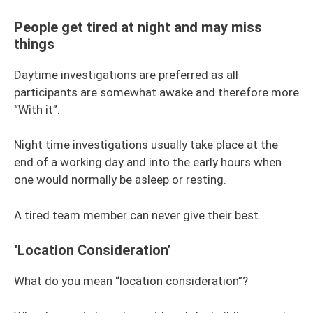
People get tired at night and may miss
things
Daytime investigations are preferred as all
participants are somewhat awake and therefore more
“With it”.
Night time investigations usually take place at the
end of a working day and into the early hours when
one would normally be asleep or resting.
A tired team member can never give their best.
‘Location Consideration’
What do you mean “location consideration”?