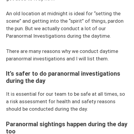
An old location at midnight is ideal for “setting the
scene” and getting into the “spirit” of things, pardon
the pun. But we actually conduct a lot of our
Paranormal Investigations during the daytime.
There are many reasons why we conduct daytime
paranormal investigations and I will list them.
It’s safer to do paranormal investigations
during the day
It is essential for our team to be safe at all times, so
a risk assessment for health and safety reasons
should be conducted during the day.
Paranormal sightings happen during the day
too