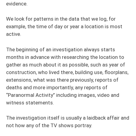
evidence.
We look for patterns in the data that we log, for
example, the time of day or year a location is most
active.
The beginning of an investigation always starts
months in advance with researching the location to
gather as much about it as possible, such as year of
construction, who lived there, building use, floorplans,
extensions, what was there previously, reports of
deaths and more importantly, any reports of
“Paranormal Activity” including images, video and
witness statements.
The investigation itself is usually a laidback affair and
not how any of the TV shows portray.