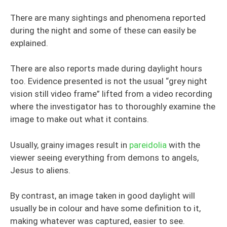
There are many sightings and phenomena reported
during the night and some of these can easily be
explained.
There are also reports made during daylight hours
too. Evidence presented is not the usual “grey night
vision still video frame” lifted from a video recording
where the investigator has to thoroughly examine the
image to make out what it contains.
Usually, grainy images result in
pareidolia
with the
viewer seeing everything from demons to angels,
Jesus to aliens.
By contrast, an image taken in good daylight will
usually be in colour and have some definition to it,
making whatever was captured, easier to see.