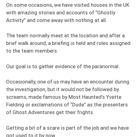
On some occasions, we have visited houses in the UK
with amazing stories and accounts of “Ghostly
Activity” and come away with nothing at all.
The team normally meet at the location and after a
brief walk around, a briefing is held and roles assigned
to the team members.
Our goal is to gather evidence of the paranormal.
Occasionally, one of us may have an encounter during
the investigation, but it would not be followed by
screams, made famous by Most Haunted’s Yvette
Fielding or exclamations of “Dude” as the presenters
of Ghost Adventures get their frights.
Getting a bit of a scare is part of the job and we have
got used to it by now.