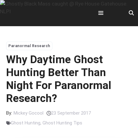
Skip
to
content
Menu
Paranormal Research
Why Daytime Ghost
Hunting Better Than
Night For Paranormal
Research?
By:
Mickey Gocool
23 September 2017
Ghost Hunting
,
Ghost Hunting Tips