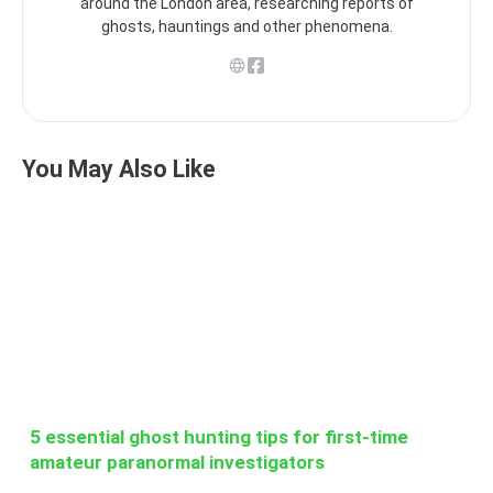
around the London area, researching reports of
ghosts, hauntings and other phenomena.
You May Also Like
5 essential ghost hunting tips for first-time
amateur paranormal investigators