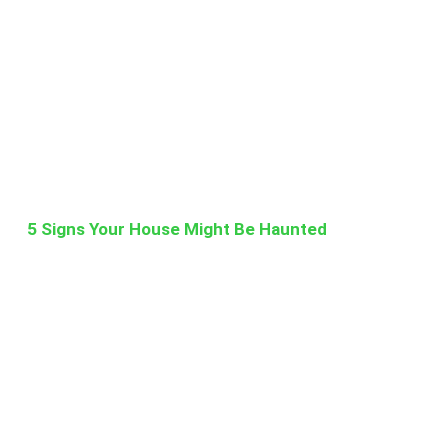
5 Signs Your House Might Be Haunted