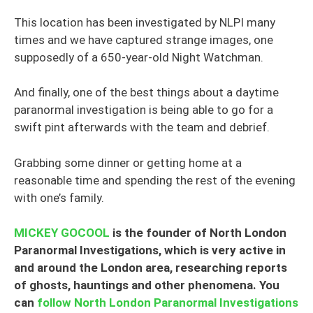
This location has been investigated by NLPI many
times and we have captured strange images, one
supposedly of a 650-year-old Night Watchman.
And finally, one of the best things about a daytime
paranormal investigation is being able to go for a
swift pint afterwards with the team and debrief.
Grabbing some dinner or getting home at a
reasonable time and spending the rest of the evening
with one’s family.
MICKEY GOCOOL
is the founder of North London
Paranormal Investigations, which is very active in
and around the London area, researching reports
of ghosts, hauntings and other phenomena. You
can
follow North London Paranormal Investigations