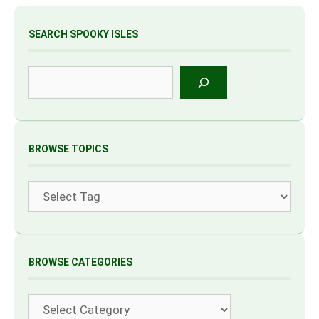
SEARCH SPOOKY ISLES
Search
BROWSE TOPICS
Tags
BROWSE CATEGORIES
Categories