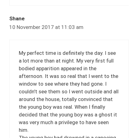
Shane
10 November 2017 at 11:03 am
My perfect time is definitely the day. I see
a lot more than at night. My very first full
bodied apparition appeared in the
afternoon. It was so real that I went to the
window to see where they had gone. I
couldn’t see them so I went outside and all
around the house, totally convinced that
the young boy was real. When I finally
decided that the young boy was a ghost it
was very much a privilege to have seen
him.
The young boy had drowned in a canoeing