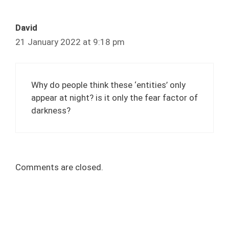
David
21 January 2022 at 9:18 pm
Why do people think these ‘entities’ only
appear at night? is it only the fear factor of
darkness?
Comments are closed.