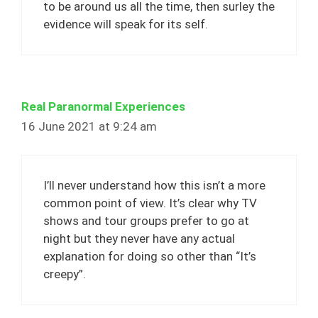
to be around us all the time, then surley the
evidence will speak for its self.
Real Paranormal Experiences
16 June 2021 at 9:24 am
I’ll never understand how this isn’t a more
common point of view. It’s clear why TV
shows and tour groups prefer to go at
night but they never have any actual
explanation for doing so other than “It’s
creepy”.