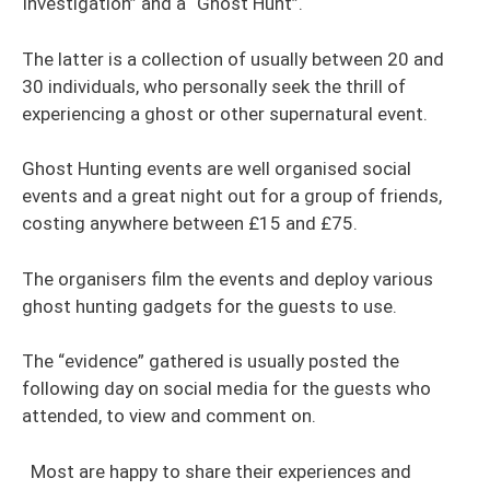
Investigation” and a “Ghost Hunt”.
The latter is a collection of usually between 20 and
30 individuals, who personally seek the thrill of
experiencing a ghost or other supernatural event.
Ghost Hunting events are well organised social
events and a great night out for a group of friends,
costing anywhere between £15 and £75.
The organisers film the events and deploy various
ghost hunting gadgets for the guests to use.
The “evidence” gathered is usually posted the
following day on social media for the guests who
attended, to view and comment on.
Most are happy to share their experiences and