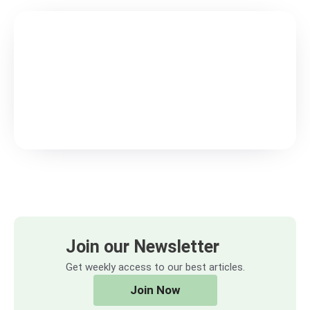
Join our Newsletter
Get weekly access to our best articles.
Join Now