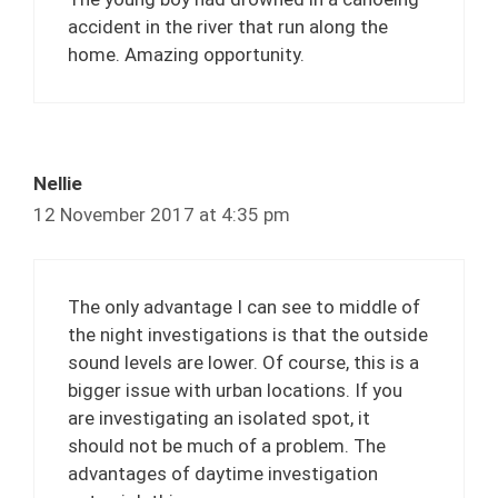
accident in the river that run along the
home. Amazing opportunity.
Nellie
12 November 2017 at 4:35 pm
The only advantage I can see to middle of
the night investigations is that the outside
sound levels are lower. Of course, this is a
bigger issue with urban locations. If you
are investigating an isolated spot, it
should not be much of a problem. The
advantages of daytime investigation