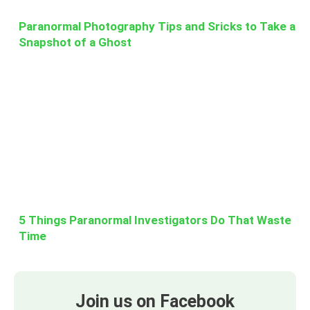
Paranormal Photography Tips and Sricks to Take a
Snapshot of a Ghost
5 Things Paranormal Investigators Do That Waste
Time
Join us on Facebook