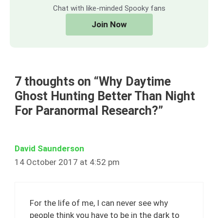
Chat with like-minded Spooky fans
Join Now
7 thoughts on “Why Daytime
Ghost Hunting Better Than Night
For Paranormal Research?”
David Saunderson
14 October 2017 at 4:52 pm
For the life of me, I can never see why
people think you have to be in the dark to