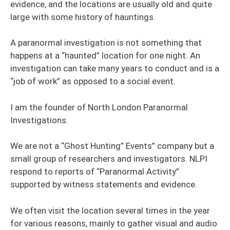
evidence, and the locations are usually old and quite
large with some history of hauntings.
A paranormal investigation is not something that
happens at a “haunted” location for one night. An
investigation can take many years to conduct and is a
“job of work” as opposed to a social event.
I am the founder of North London Paranormal
Investigations.
We are not a “Ghost Hunting” Events” company but a
small group of researchers and investigators. NLPI
respond to reports of “Paranormal Activity”
supported by witness statements and evidence.
We often visit the location several times in the year
for various reasons, mainly to gather visual and audio