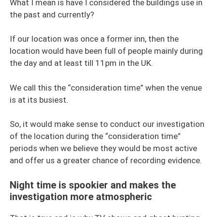
What I mean is have I considered the buildings use in
the past and currently?
If our location was once a former inn, then the
location would have been full of people mainly during
the day and at least till 11pm in the UK.
We call this the “consideration time” when the venue
is at its busiest.
So, it would make sense to conduct our investigation
of the location during the “consideration time”
periods when we believe they would be most active
and offer us a greater chance of recording evidence.
Night time is spookier and makes the
investigation more atmospheric