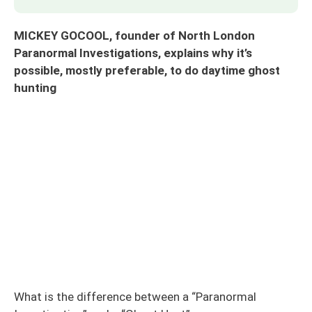
MICKEY GOCOOL, founder of North London
Paranormal Investigations, explains why it’s
possible, mostly preferable, to do daytime ghost
hunting
What is the difference between a “Paranormal