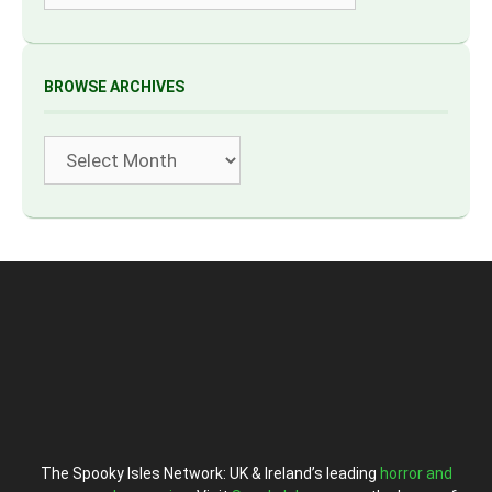
BROWSE ARCHIVES
Archives
The Spooky Isles Network: UK & Ireland’s leading
horror and