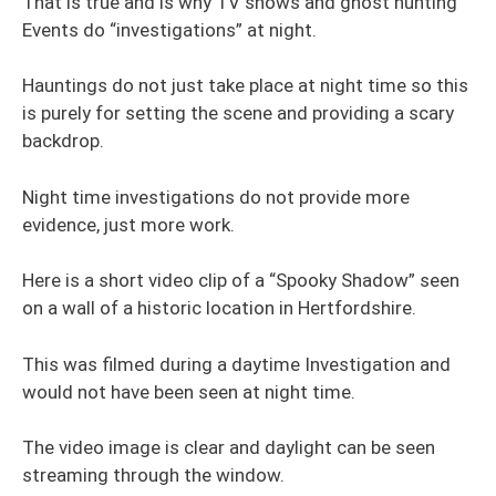
That is true and is why TV shows and ghost hunting
Events do “investigations” at night.
Hauntings do not just take place at night time so this
is purely for setting the scene and providing a scary
backdrop.
Night time investigations do not provide more
evidence, just more work.
Here is a short video clip of a “Spooky Shadow” seen
on a wall of a historic location in Hertfordshire.
This was filmed during a daytime Investigation and
would not have been seen at night time.
The video image is clear and daylight can be seen
streaming through the window.