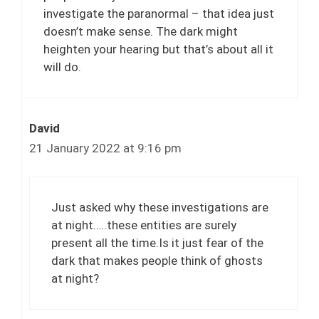
investigate the paranormal – that idea just
doesn’t make sense. The dark might
heighten your hearing but that’s about all it
will do.
David
21 January 2022 at 9:16 pm
Just asked why these investigations are
at night…..these entities are surely
present all the time.Is it just fear of the
dark that makes people think of ghosts
at night?