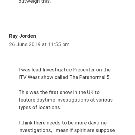
outweigh this.
Ray Jorden
26 June 2019 at 11:55 pm
I was lead Investigator/Presenter on the
ITV West show called The Paranormal 5.
This was the first show in the UK to
feature daytime investigations at various
types of locations.
I think there needs to be more daytime
investigations, I mean if spirit are suppose