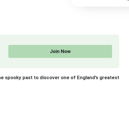
Join Now
 spooky past to discover one of England’s greatest