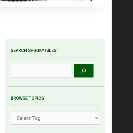
SEARCH SPOOKY ISLES
Search
BROWSE TOPICS
Tags