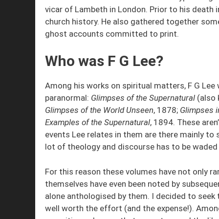
vicar of Lambeth in London. Prior to his deat
church history. He also gathered together som
ghost accounts committed to print.
Who was F G Lee?
Among his works on spiritual matters, F G Lee 
paranormal:
Glimpses of the Supernatural
(also
Glimpses of the World Unseen
, 1878;
Glimpses in
Examples of the Supernatural
, 1894. These aren’
events Lee relates in them are there mainly to 
lot of theology and discourse has to be waded 
For this reason these volumes have not only rar
themselves have even been noted by subsequent
alone anthologised by them. I decided to seek
well worth the effort (and the expense!). Among