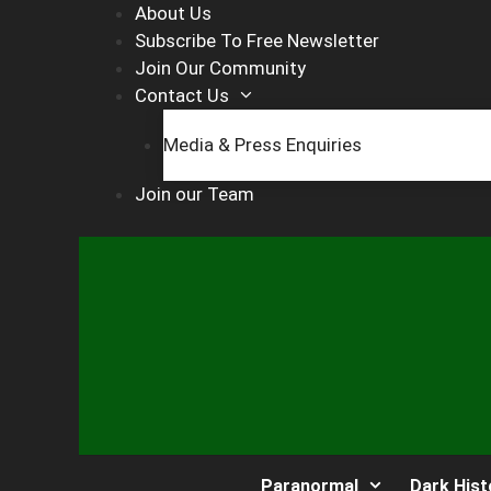
Skip
About Us
to
Subscribe To Free Newsletter
content
Join Our Community
Contact Us
Media & Press Enquiries
Join our Team
Paranormal
Dark Hist