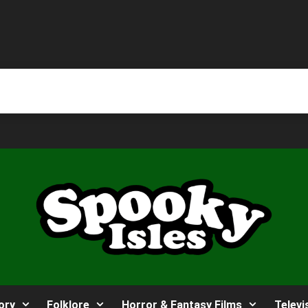
ory
Folklore
Horror & Fantasy Films
Televi