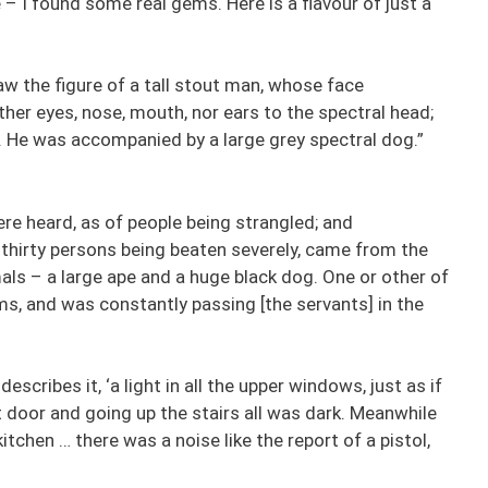
 – I found some real gems. Here is a flavour of just a
aw the figure of a tall stout man, whose face
ther eyes, nose, mouth, nor ears to the spectral head;
e. He was accompanied by a large grey spectral dog.”
re heard, as of people being strangled; and
thirty persons being beaten severely, came from the
ls – a large ape and a huge black dog. One or other of
ms, and was constantly passing [the servants] in the
scribes it, ‘a light in all the upper windows, just as if
nt door and going up the stairs all was dark. Meanwhile
tchen … there was a noise like the report of a pistol,