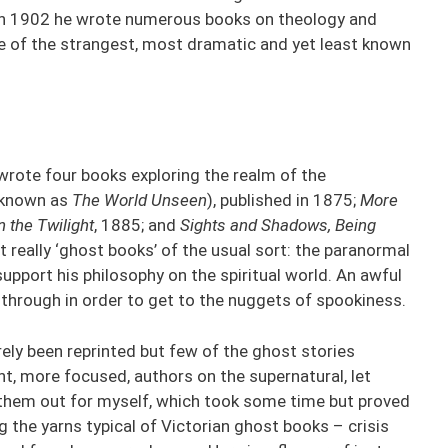
h in 1902 he wrote numerous books on theology and
e of the strangest, most dramatic and yet least known
wrote four books exploring the realm of the
 known as
The World Unseen
), published in 1875;
More
 the Twilight
, 1885; and
Sights and Shadows, Being
t really ‘ghost books’ of the usual sort: the paranormal
support his philosophy on the spiritual world. An awful
through in order to get to the nuggets of spookiness.
ely been reprinted but few of the ghost stories
, more focused, authors on the supernatural, let
 them out for myself, which took some time but proved
 the yarns typical of Victorian ghost books – crisis