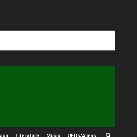
sion
Literature
Music
UFOs/Aliens