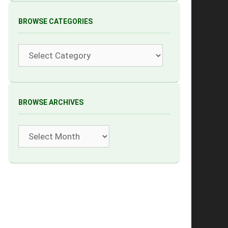
BROWSE CATEGORIES
Categories
BROWSE ARCHIVES
Archives