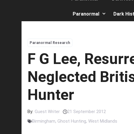
Paranormal
Dark His
Paranormal Research
F G Lee, Resurr
Neglected Briti
Hunter
By:
Guest Writer
21 September 2012
Birmingham
,
Ghost Hunting
,
West Midlands