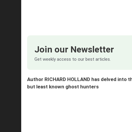
Join our Newsletter
Get weekly access to our best articles.
Author RICHARD HOLLAND has delved into the
but least known ghost hunters