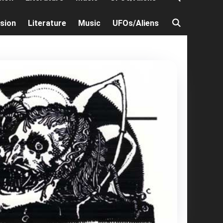
ision
Literature
Music
UFOs/Aliens