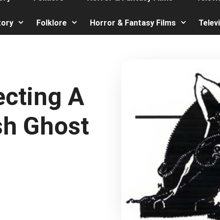
tory
Folklore
Horror & Fantasy Films
Telev
ecting A
sh Ghost