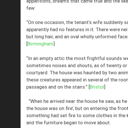
apparitions, dreams that came true and the like
few:
“On one occasion, the tenant’s wife suddenly s
apparently had no features in it. There were nei
but long hair, and an oval wholly unformed fac
[
Birmingham
]
“In an empty attic the most frightful sounds we
sometimes noises and shouts, as of twenty or 
courtyard. The house was haunted by two anima
these creatures appeared in several of the roo
passages and on the stairs.” [
Bristol
]
“When he arrived near the house he saw, as he de
the house was on fire’, but on entering the fro
something had set fire to some clothes in the ki
and the furniture began to move about.