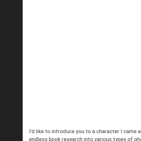
I’d like to introduce you to a character I cam
endless book research into various types of gh