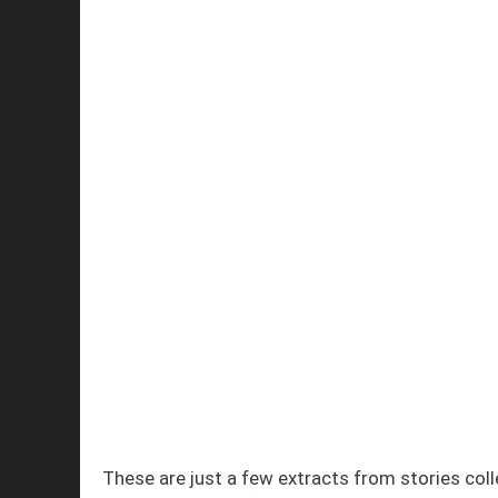
These are just a few extracts from stories col