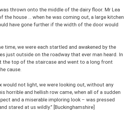
 was thrown onto the middle of the dairy floor. Mr Lea
of the house … when he was coming out, a large kitchen
ould have gone further if the width of the door would
ome time, we were each startled and awakened by the
ises just outside on the roadway that ever man heard. In
 the top of the staircase and went to a long front
the cause.
x would not light, we were looking out, without any
is horrible and hellish row came, when all of a sudden
aspect and a miserable imploring look – was pressed
nd stared at us wildly.” [Buckinghamshire]