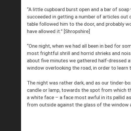
“A little cupboard burst open and a bar of soap
succeeded in getting a number of articles out 
table followed him to the door, and probably w
have allowed it.” [Shropshire]
“One night, when we had all been in bed for s
most frightful shrill and horrid shrieks and no
about five minutes we gathered half-dressed at
window overlooking the road, in order to learn 
The night was rather dark, and as our tinder-bo
candle or lamp, towards the spot from which th
a white face – a face most awful in its pallid 
from outside against the glass of the window a