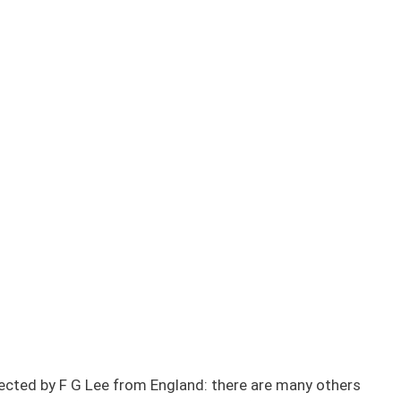
lected by F G Lee from England: there are many others