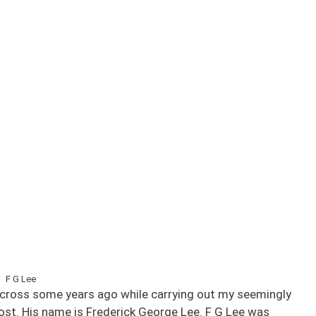
F G Lee
e across some years ago while carrying out my seemingly
ost. His name is Frederick George Lee. F G Lee was