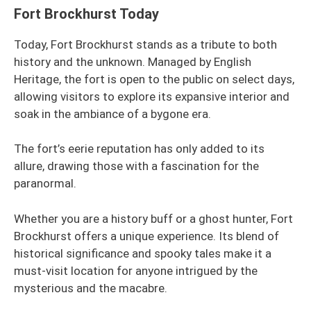
Fort Brockhurst Today
Today, Fort Brockhurst stands as a tribute to both
history and the unknown. Managed by English
Heritage, the fort is open to the public on select days,
allowing visitors to explore its expansive interior and
soak in the ambiance of a bygone era.
The fort’s eerie reputation has only added to its
allure, drawing those with a fascination for the
paranormal.
Whether you are a history buff or a ghost hunter, Fort
Brockhurst offers a unique experience. Its blend of
historical significance and spooky tales make it a
must-visit location for anyone intrigued by the
mysterious and the macabre.