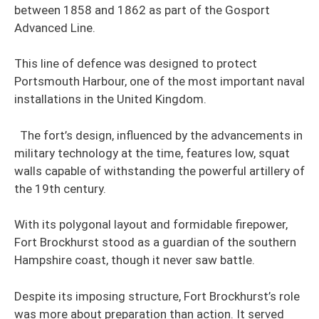
between 1858 and 1862 as part of the Gosport
Advanced Line.
This line of defence was designed to protect
Portsmouth Harbour, one of the most important naval
installations in the United Kingdom.
The fort’s design, influenced by the advancements in
military technology at the time, features low, squat
walls capable of withstanding the powerful artillery of
the 19th century.
With its polygonal layout and formidable firepower,
Fort Brockhurst stood as a guardian of the southern
Hampshire coast, though it never saw battle.
Despite its imposing structure, Fort Brockhurst’s role
was more about preparation than action. It served