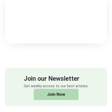
Join our Newsletter
Get weekly access to our best articles.
Join Now