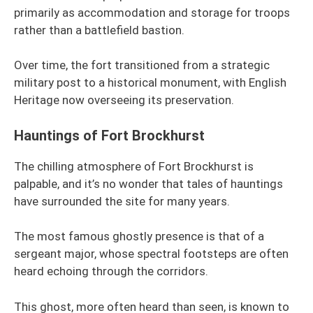
primarily as accommodation and storage for troops
rather than a battlefield bastion.
Over time, the fort transitioned from a strategic
military post to a historical monument, with English
Heritage now overseeing its preservation.
Hauntings of Fort Brockhurst
The chilling atmosphere of Fort Brockhurst is
palpable, and it’s no wonder that tales of hauntings
have surrounded the site for many years.
The most famous ghostly presence is that of a
sergeant major, whose spectral footsteps are often
heard echoing through the corridors.
This ghost, more often heard than seen, is known to