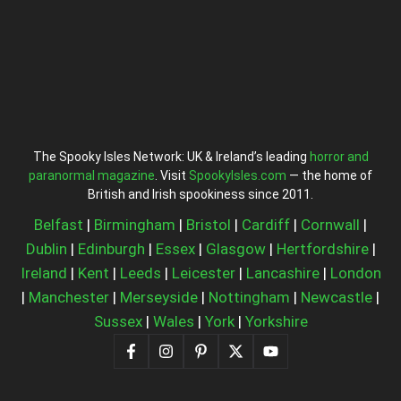
The Spooky Isles Network: UK & Ireland’s leading
horror and
paranormal magazine
. Visit
SpookyIsles.com
— the home of
British and Irish spookiness since 2011.
Belfast
|
Birmingham
|
Bristol
|
Cardiff
|
Cornwall
|
Dublin
|
Edinburgh
|
Essex
|
Glasgow
|
Hertfordshire
|
Ireland
|
Kent
|
Leeds
|
Leicester
|
Lancashire
|
London
|
Manchester
|
Merseyside
|
Nottingham
|
Newcastle
|
Sussex
|
Wales
|
York
|
Yorkshire