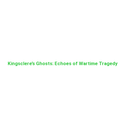
Kingsclere’s Ghosts: Echoes of Wartime Tragedy