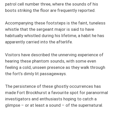
patrol cell number three, where the sounds of his
boots striking the floor are frequently reported.
Accompanying these footsteps is the faint, tuneless
whistle that the sergeant major is said to have
habitually whistled during his lifetime, a habit he has
apparently carried into the afterlife.
Visitors have described the unnerving experience of
hearing these phantom sounds, with some even
feeling a cold, unseen presence as they walk through
the fort’s dimly lit passageways.
The persistence of these ghostly occurrences has
made Fort Brockhurst a favourite spot for paranormal
investigators and enthusiasts hoping to catch a
glimpse – or at least a sound – of the supernatural.