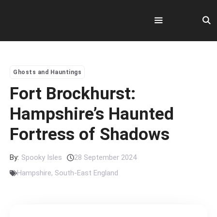
Skip
to
content
Menu
Ghosts and Hauntings
Fort Brockhurst:
Hampshire’s Haunted
Fortress of Shadows
By:
Spooky Isles
28 September 2024
Hampshire
,
South-East England