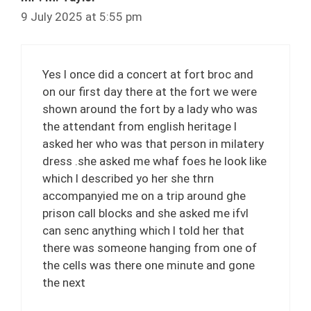
9 July 2025 at 5:55 pm
Yes l once did a concert at fort broc and
on our first day there at the fort we were
shown around the fort by a lady who was
the attendant from english heritage l
asked her who was that person in milatery
dress .she asked me whaf foes he look like
which l described yo her she thrn
accompanyied me on a trip around ghe
prison call blocks and she asked me ifvl
can senc anything which l told her that
there was someone hanging from one of
the cells was there one minute and gone
the next