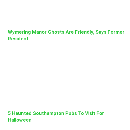
Wymering Manor Ghosts Are Friendly, Says Former
Resident
5 Haunted Southampton Pubs To Visit For
Halloween