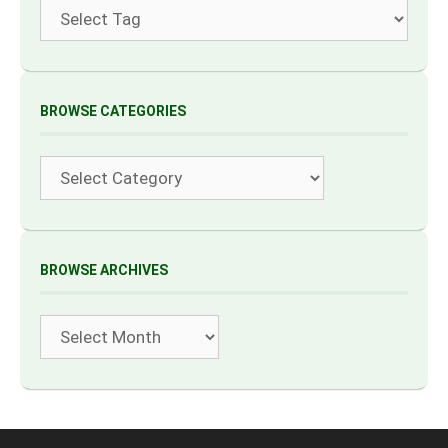
Tags
BROWSE CATEGORIES
Categories
BROWSE ARCHIVES
Archives