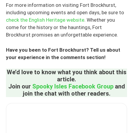
For more information on visiting Fort Brockhurst,
including upcoming events and open days, be sure to
check the English Heritage website
. Whether you
come for the history or the hauntings, Fort
Brockhurst promises an unforgettable experience.
Have you been to Fort Brockhurst? Tell us about
your experience in the comments section!
We’d love to know what you think about this
article.
Join our
Spooky Isles Facebook Group
and
join the chat with other readers.