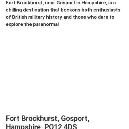
Fort Brockhurst, near Gosport in Hampshire, is a
chilling destination that beckons both enthusiasts
of British military history and those who dare to
explore the paranormal
Fort Brockhurst, Gosport,
Hampshire, PO12 4DS