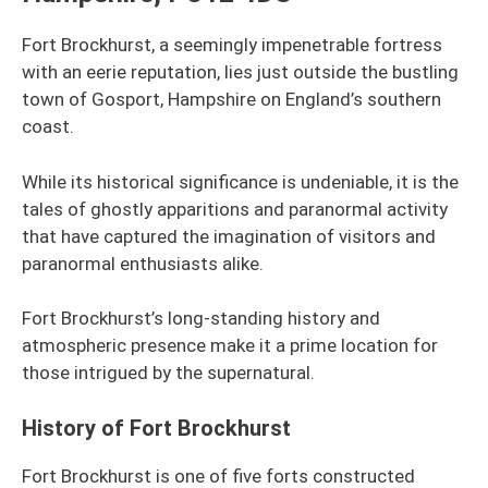
Fort Brockhurst, a seemingly impenetrable fortress
with an eerie reputation, lies just outside the bustling
town of Gosport, Hampshire on England’s southern
coast.
While its historical significance is undeniable, it is the
tales of ghostly apparitions and paranormal activity
that have captured the imagination of visitors and
paranormal enthusiasts alike.
Fort Brockhurst’s long-standing history and
atmospheric presence make it a prime location for
those intrigued by the supernatural.
History of Fort Brockhurst
Fort Brockhurst is one of five forts constructed