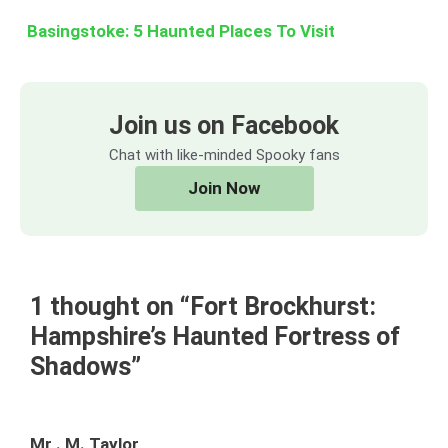
Basingstoke: 5 Haunted Places To Visit
Join us on Facebook
Chat with like-minded Spooky fans
Join Now
1 thought on “Fort Brockhurst:
Hampshire’s Haunted Fortress of
Shadows”
Mr . M. Taylor