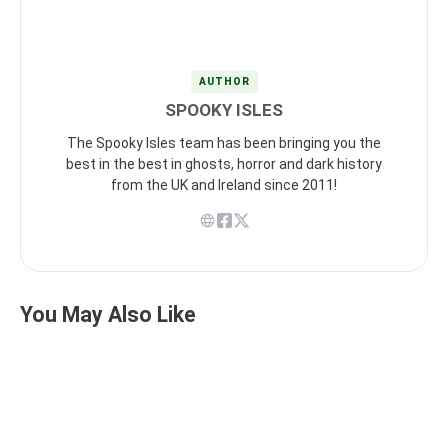
AUTHOR
SPOOKY ISLES
The Spooky Isles team has been bringing you the
best in the best in ghosts, horror and dark history
from the UK and Ireland since 2011!
You May Also Like