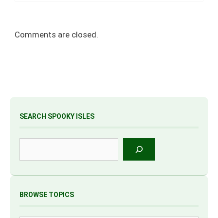
Comments are closed.
SEARCH SPOOKY ISLES
Search
BROWSE TOPICS