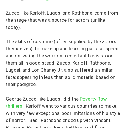
Zucco, like Karloff, Lugosi and Rathbone, came from
the stage that was a source for actors (unlike
today).
The skills of costume (often supplied by the actors
themselves), to make up and learning parts at speed
and delivering the work on a constant basis stood
them all in good stead. Zucco, Karloff, Rathbone,
Lugosi, and Lon Chaney Jr. also suffered a similar
fate; appearing in less than solid material based on
their pedigree.
George Zucco, like Lugosi, did the
Poverty Row
thrillers
. Karloff went to various countries to make,
with very few exceptions, poor imitations of his style
of horror. Basil Rathbone ended up with Vincent
Price and Peter Lorre doing battle in surf films.