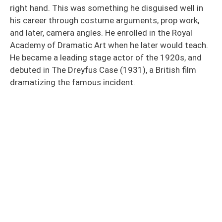
right hand. This was something he disguised well in
his career through costume arguments, prop work,
and later, camera angles. He enrolled in the Royal
Academy of Dramatic Art when he later would teach.
He became a leading stage actor of the 1920s, and
debuted in The Dreyfus Case (1931), a British film
dramatizing the famous incident.