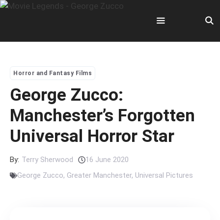
Skip
to
content
Menu
Horror and Fantasy Films
George Zucco:
Manchester’s Forgotten
Universal Horror Star
By:
Terry Sherwood
16 June 2020
George Zucco
,
Greater Manchester
,
Universal Pictures