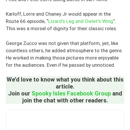
Karloff, Lorre and Chaney Jr would appear in the
Route 66 episode, “
Lizard’s Leg and Owlet’s Wing
“.
This was a morsel of dignity for their classic roles.
George Zucco was not given that platform, yet, like
countless others, he added atmosphere to the genre.
He worked in making those pictures more enjoyable
for the audiences. Even if he passed by unnoticed.
We’d love to know what you think about this
article.
Join our
Spooky Isles Facebook Group
and
join the chat with other readers.