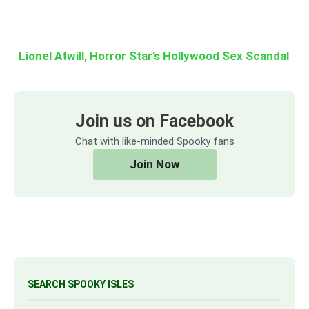
Lionel Atwill, Horror Star’s Hollywood Sex Scandal
Join us on Facebook
Chat with like-minded Spooky fans
Join Now
SEARCH SPOOKY ISLES