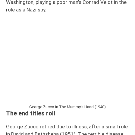
Washington, playing a poor man’s Conrad Veldt in the
role as a Nazi spy.
George Zucco in The Mummy’s Hand (1940)
The end titles roll
George Zucco retired due to illness, after a small role
in David and Bathsheba (1951). The terrible disease