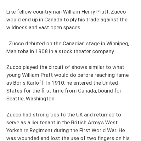
Like fellow countryman William Henry Pratt, Zucco
would end up in Canada to ply his trade against the
wildness and vast open spaces.
Zucco debuted on the Canadian stage in Winnipeg,
Manitoba in 1908 in a stock theater company.
Zucco played the circuit of shows similar to what
young William Pratt would do before reaching fame
as Boris Karloff. In 1910, he entered the United
States for the first time from Canada, bound for
Seattle, Washington.
Zucco had strong ties to the UK and returned to
serve as a lieutenant in the British Army’s West
Yorkshire Regiment during the First World War. He
was wounded and lost the use of two fingers on his