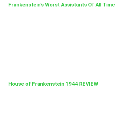
Frankenstein’s Worst Assistants Of All Time
House of Frankenstein 1944 REVIEW