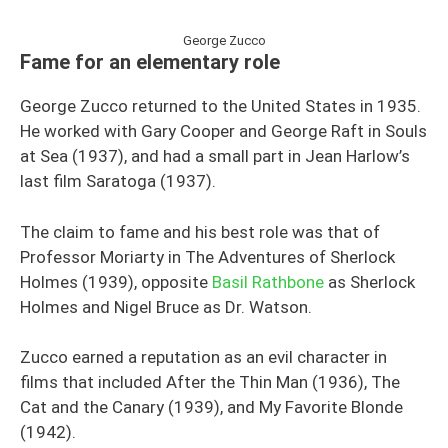
George Zucco
Fame for an elementary role
George Zucco returned to the United States in 1935.
He worked with Gary Cooper and George Raft in Souls
at Sea (1937), and had a small part in Jean Harlow’s
last film Saratoga (1937).
The claim to fame and his best role was that of
Professor Moriarty in The Adventures of Sherlock
Holmes (1939), opposite
Basil Rathbone
as Sherlock
Holmes and Nigel Bruce as Dr. Watson.
Zucco earned a reputation as an evil character in
films that included After the Thin Man (1936), The
Cat and the Canary (1939), and My Favorite Blonde
(1942).