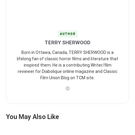
AUTHOR
TERRY SHERWOOD
Born in Ottawa, Canada, TERRY SHERWOOD is a
lifelong fan of classic horror films and literature that
inspired them. He is a contributing Writer/film
reviewer for Diabolique online magazine and Classic
Film Union Blog on TCM site.
You May Also Like