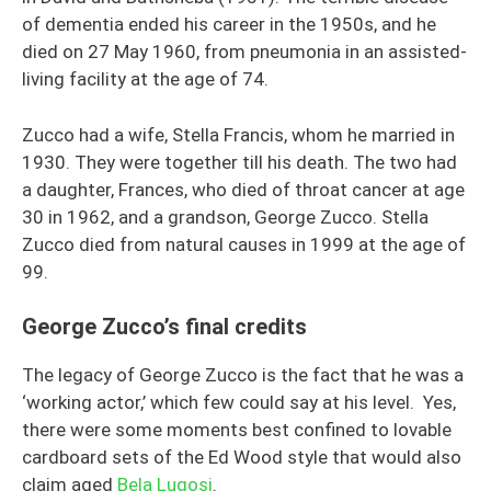
of dementia ended his career in the 1950s, and he
died on 27 May 1960, from pneumonia in an assisted-
living facility at the age of 74.
Zucco had a wife, Stella Francis, whom he married in
1930. They were together till his death. The two had
a daughter, Frances, who died of throat cancer at age
30 in 1962, and a grandson, George Zucco. Stella
Zucco died from natural causes in 1999 at the age of
99.
George Zucco’s final credits
The legacy of George Zucco is the fact that he was a
‘working actor,’ which few could say at his level. Yes,
there were some moments best confined to lovable
cardboard sets of the Ed Wood style that would also
claim aged
Bela Lugosi
.