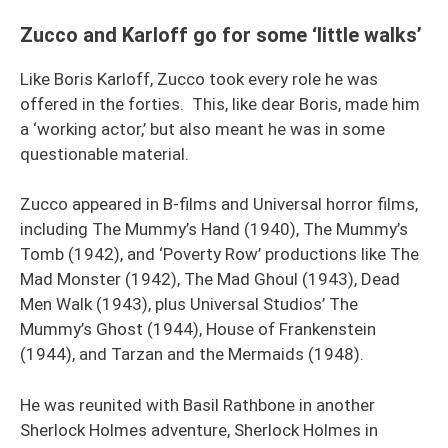
Zucco and Karloff go for some ‘little walks’
Like Boris Karloff, Zucco took every role he was
offered in the forties. This, like dear Boris, made him
a ‘working actor,’ but also meant he was in some
questionable material.
Zucco appeared in B-films and Universal horror films,
including The Mummy’s Hand (1940), The Mummy’s
Tomb (1942), and ‘Poverty Row’ productions like The
Mad Monster (1942), The Mad Ghoul (1943), Dead
Men Walk (1943), plus Universal Studios’ The
Mummy’s Ghost (1944), House of Frankenstein
(1944), and Tarzan and the Mermaids (1948).
He was reunited with Basil Rathbone in another
Sherlock Holmes adventure, Sherlock Holmes in