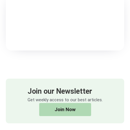
Join our Newsletter
Get weekly access to our best articles.
Join Now