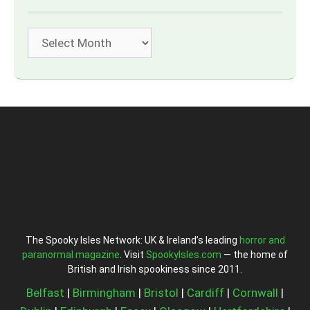
Archives
The Spooky Isles Network: UK & Ireland’s leading
horror and
paranormal magazine
. Visit
SpookyIsles.com
— the home of
British and Irish spookiness since 2011.
Belfast
|
Birmingham
|
Bristol
|
Cardiff
|
Cornwall
|