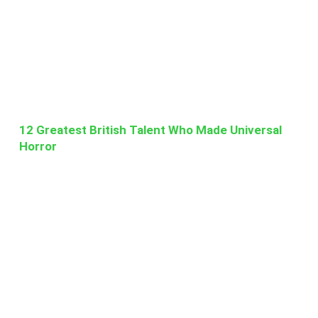
12 Greatest British Talent Who Made Universal
Horror