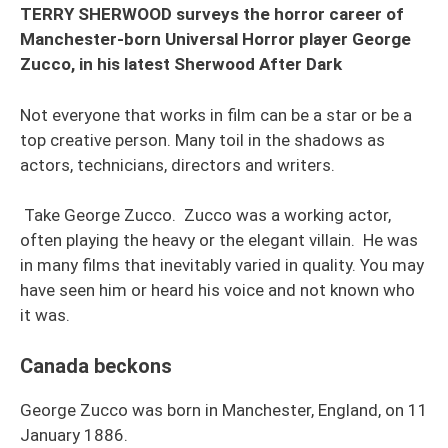
TERRY SHERWOOD surveys the horror career of
Manchester-born Universal Horror player George
Zucco, in his latest Sherwood After Dark
Not everyone that works in film can be a star or be a
top creative person. Many toil in the shadows as
actors, technicians, directors and writers.
Take George Zucco. Zucco was a working actor,
often playing the heavy or the elegant villain. He was
in many films that inevitably varied in quality. You may
have seen him or heard his voice and not known who
it was.
Canada beckons
George Zucco was born in Manchester, England, on 11
January 1886.