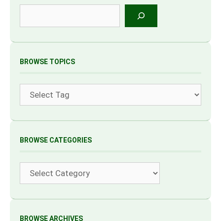
Search
BROWSE TOPICS
Tags
BROWSE CATEGORIES
Categories
BROWSE ARCHIVES