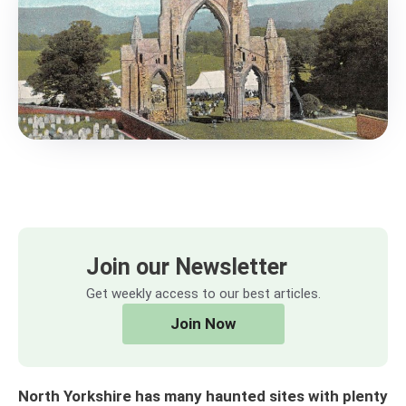
Join our Newsletter
Get weekly access to our best articles.
Join Now
North Yorkshire has many haunted sites with plenty