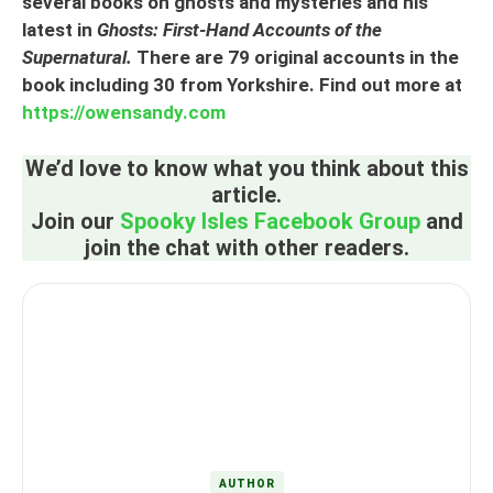
several books on ghosts and mysteries and his
latest in
Ghosts: First-Hand Accounts of the
Supernatural.
There are 79 original accounts in the
book including 30 from Yorkshire. Find out more at
https://owensandy.com
We’d love to know what you think about this
article.
Join our
Spooky Isles Facebook Group
and
join the chat with other readers.
AUTHOR