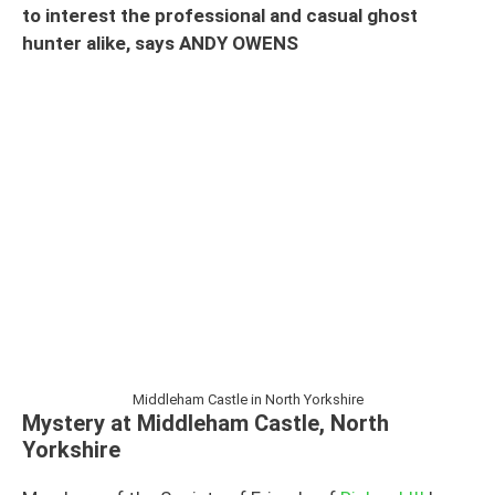
to interest the professional and casual ghost
hunter alike, says ANDY OWENS
Middleham Castle in North Yorkshire
Mystery at Middleham Castle, North
Yorkshire