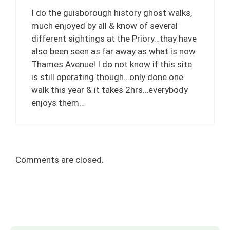
I do the guisborough history ghost walks,
much enjoyed by all & know of several
different sightings at the Priory…thay have
also been seen as far away as what is now
Thames Avenue! I do not know if this site
is still operating though…only done one
walk this year & it takes 2hrs…everybody
enjoys them…
Comments are closed.