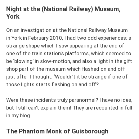
Night at the (National Railway) Museum,
York
On an investigation at the National Railway Museum
in York in February 2010, I had two odd experiences: a
strange shape which I saw appearing at the end of
one of the train station’s platforms, which seemed to
be ‘blowing’ in slow-motion, and also a light in the gift
shop part of the museum which flashed on and off
just after I thought: ‘Wouldn’t it be strange if one of
those lights starts flashing on and off?’
Were these incidents truly paranormal? I have no idea,
but I still can’t explain them! They are recounted in full
in my blog.
The Phantom Monk of Guisborough