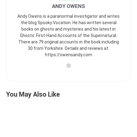
ANDY OWENS
Andy Owens is a paranormal investigator and writes
the blog Spooky Vocation. He has written several
books on ghosts and mysteries and his latest in
Ghosts: First-Hand Accounts of the Supernatural.
There are 79 original accounts in the book including
30 from Yorkshire. Details and reviews at:
https://owensandy.com
You May Also Like