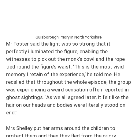
Guisborough Priory in North Yorkshire
Mr Foster said the light was so strong that it
perfectly illuminated the figure, enabling the
witnesses to pick out the monk’s cowl and the rope
tied round the figure’s waist. ‘This is the most vivid
memory I retain of the experience,’ he told me. He
recalled that throughout the whole episode, the group
was experiencing a weird sensation often reported in
ghost sightings. ‘As we all agreed later, it felt like the
hair on our heads and bodies were literally stood on
end.’
Mrs Shelley put her arms around the children to
protect them and then they fled from the priory