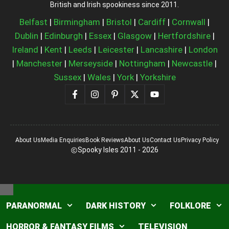
British and Irish spookiness since 2011.
Belfast
|
Birmingham
|
Bristol
|
Cardiff
|
Cornwall
|
Dublin
|
Edinburgh
|
Essex
|
Glasgow
|
Hertfordshire
|
Ireland
|
Kent
|
Leeds
|
Leicester
|
Lancashire
|
London
|
Manchester
|
Merseyside
|
Nottingham
|
Newcastle
|
Sussex
|
Wales
|
York
|
Yorkshire
About Us
Media Enquiries
Book Reviews
About Us
Contact Us
Privacy Policy
Spooky Isles 2011 - 2026
Close
PARANORMAL
DARK HISTORY
FOLKLORE
HORROR & FANTASY FILMS
TELEVISION