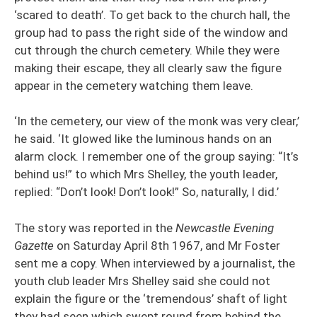
‘scared to death’. To get back to the church hall, the
group had to pass the right side of the window and
cut through the church cemetery. While they were
making their escape, they all clearly saw the figure
appear in the cemetery watching them leave.
‘In the cemetery, our view of the monk was very clear,’
he said. ‘It glowed like the luminous hands on an
alarm clock. I remember one of the group saying: “It’s
behind us!” to which Mrs Shelley, the youth leader,
replied: “Don’t look! Don’t look!” So, naturally, I did.’
The story was reported in the
Newcastle Evening
Gazette
on Saturday April 8th 1967, and Mr Foster
sent me a copy. When interviewed by a journalist, the
youth club leader Mrs Shelley said she could not
explain the figure or the ‘tremendous’ shaft of light
they had seen which swept round from behind the