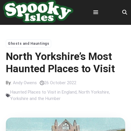
Skip
to
content
Menu
Ghosts and Hauntings
North Yorkshire’s Most
Haunted Places to Visit
By:
Andy Owens
26 October 2022
Haunted Places to Visit in England
,
North Yorkshire
,
Yorkshire and the Humber