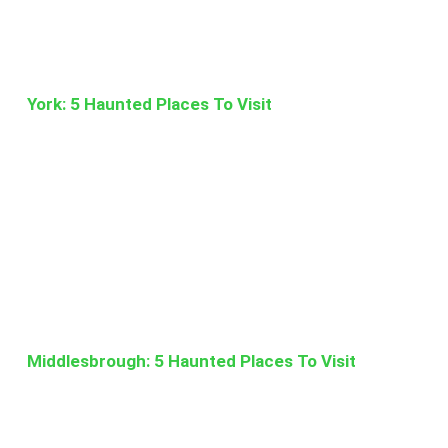
York: 5 Haunted Places To Visit
Middlesbrough: 5 Haunted Places To Visit