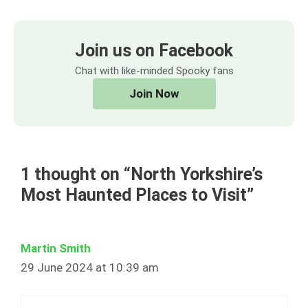
Join us on Facebook
Chat with like-minded Spooky fans
Join Now
1 thought on “North Yorkshire’s
Most Haunted Places to Visit”
Martin Smith
29 June 2024 at 10:39 am