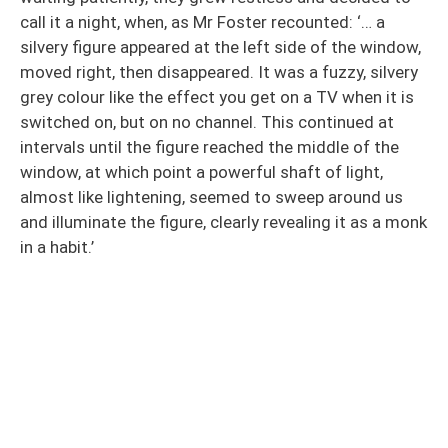
call it a night, when, as Mr Foster recounted: ‘… a
silvery figure appeared at the left side of the window,
moved right, then disappeared. It was a fuzzy, silvery
grey colour like the effect you get on a TV when it is
switched on, but on no channel. This continued at
intervals until the figure reached the middle of the
window, at which point a powerful shaft of light,
almost like lightening, seemed to sweep around us
and illuminate the figure, clearly revealing it as a monk
in a habit.’