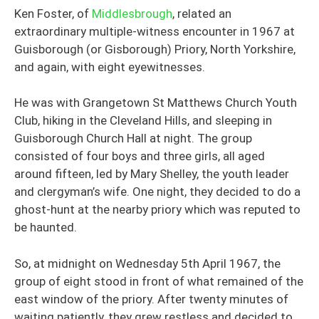
Ken Foster, of
Middlesbrough
, related an
extraordinary multiple-witness encounter in 1967 at
Guisborough (or Gisborough) Priory, North Yorkshire,
and again, with eight eyewitnesses.
He was with Grangetown St Matthews Church Youth
Club, hiking in the Cleveland Hills, and sleeping in
Guisborough Church Hall at night. The group
consisted of four boys and three girls, all aged
around fifteen, led by Mary Shelley, the youth leader
and clergyman’s wife. One night, they decided to do a
ghost-hunt at the nearby priory which was reputed to
be haunted.
So, at midnight on Wednesday 5th April 1967, the
group of eight stood in front of what remained of the
east window of the priory. After twenty minutes of
waiting patiently, they grew restless and decided to