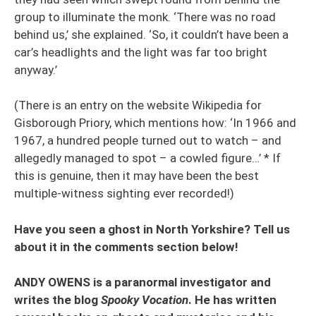
group to illuminate the monk. ‘There was no road
behind us,’ she explained. ‘So, it couldn’t have been a
car’s headlights and the light was far too bright
anyway.’
(There is an entry on the website Wikipedia for
Gisborough Priory, which mentions how: ‘In 1966 and
1967, a hundred people turned out to watch – and
allegedly managed to spot – a cowled figure…’ * If
this is genuine, then it may have been the best
multiple-witness sighting ever recorded!)
Have you seen a ghost in North Yorkshire? Tell us
about it in the comments section below!
ANDY OWENS is a paranormal investigator and
writes the blog
Spooky Vocation
. He has written