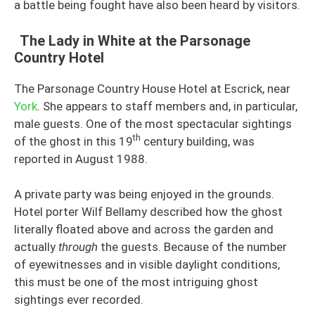
a battle being fought have also been heard by visitors.
The Lady in White at the Parsonage
Country Hotel
The Parsonage Country House Hotel at Escrick, near
York
. She appears to staff members and, in particular,
male guests. One of the most spectacular sightings
th
of the ghost in this 19
century building, was
reported in August 1988.
A private party was being enjoyed in the grounds.
Hotel porter Wilf Bellamy described how the ghost
literally floated above and across the garden and
actually
through
the guests. Because of the number
of eyewitnesses and in visible daylight conditions,
this must be one of the most intriguing ghost
sightings ever recorded.