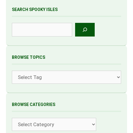
SEARCH SPOOKY ISLES
Search
BROWSE TOPICS
Tags
BROWSE CATEGORIES
Categories