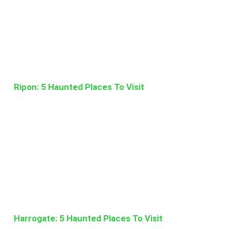
Ripon: 5 Haunted Places To Visit
Harrogate: 5 Haunted Places To Visit