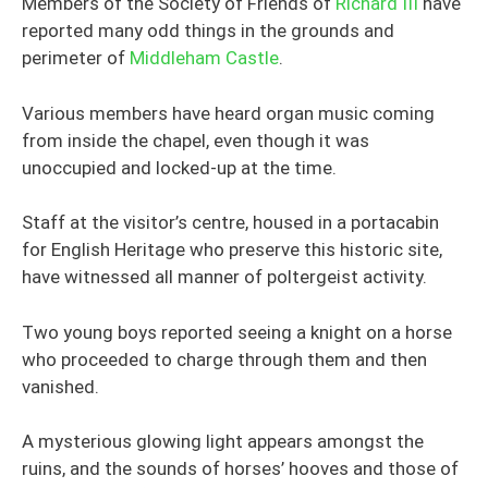
Members of the Society of Friends of
Richard III
have
reported many odd things in the grounds and
perimeter of
Middleham Castle
.
Various members have heard organ music coming
from inside the chapel, even though it was
unoccupied and locked-up at the time.
Staff at the visitor’s centre, housed in a portacabin
for English Heritage who preserve this historic site,
have witnessed all manner of poltergeist activity.
Two young boys reported seeing a knight on a horse
who proceeded to charge through them and then
vanished.
A mysterious glowing light appears amongst the
ruins, and the sounds of horses’ hooves and those of