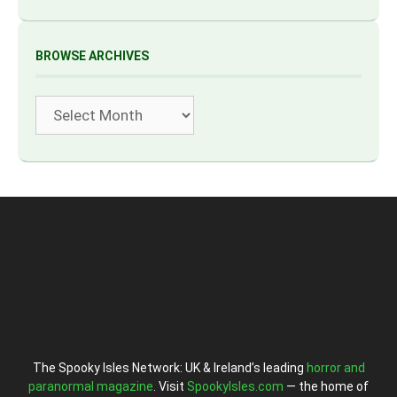
BROWSE ARCHIVES
Archives
The Spooky Isles Network: UK & Ireland’s leading
horror and
paranormal magazine
. Visit
SpookyIsles.com
— the home of