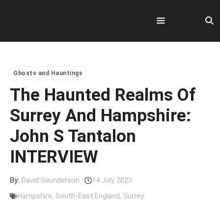
Skip
to
content
Menu
Ghosts and Hauntings
The Haunted Realms Of
Surrey And Hampshire:
John S Tantalon
INTERVIEW
By:
David Saunderson
14 July 2023
Hampshire
,
South-East England
,
Surrey