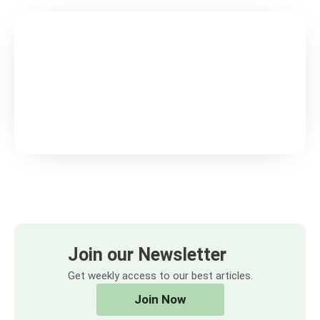
Join our Newsletter
Get weekly access to our best articles.
Join Now