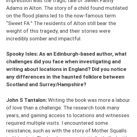
impression was the tragic tale of Sweet Fanny
Adams in Alton. The story of a child found mutilated
on the flood plains led to the now-famous term
“Sweet FA.” The residents of Alton still bear the
weight of this tragedy, and their stories were
incredibly somber and impactful.
Spooky Isles: As an Edinburgh-based author, what
challenges did you face when investigating and
writing about locations in England? Did you notice
any differences in the haunted folklore between
Scotland and Surrey/Hampshire?
John S Tantalon:
Writing the book was more a labour
of love than a challenge. The research took many
years, and gaining access to locations and witnesses
required multiple visits. I encountered some
resistance, such as with the story of Mother Squalls