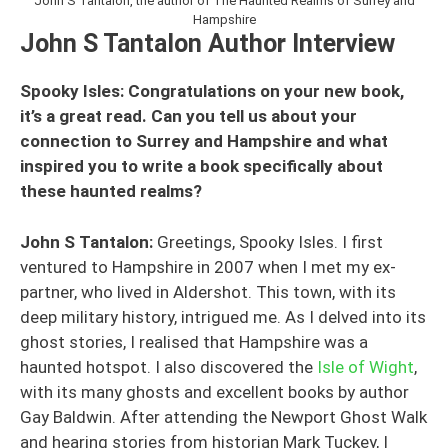
John S Tantalon, the author of The Haunted Realms of Surrey and
Hampshire
John S Tantalon Author Interview
Spooky Isles: Congratulations on your new book,
it’s a great read. Can you tell us about your
connection to Surrey and Hampshire and what
inspired you to write a book specifically about
these haunted realms?
John S Tantalon:
Greetings, Spooky Isles. I first
ventured to Hampshire in 2007 when I met my ex-
partner, who lived in Aldershot. This town, with its
deep military history, intrigued me. As I delved into its
ghost stories, I realised that Hampshire was a
haunted hotspot. I also discovered the
Isle of Wight
,
with its many ghosts and excellent books by author
Gay Baldwin. After attending the Newport Ghost Walk
and hearing stories from historian Mark Tuckey, I