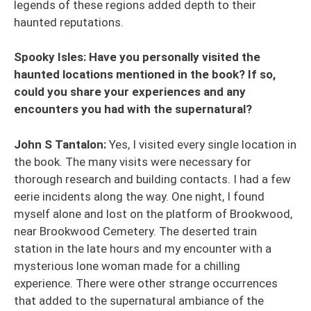
legends of these regions added depth to their
haunted reputations.
Spooky Isles: Have you personally visited the
haunted locations mentioned in the book? If so,
could you share your experiences and any
encounters you had with the supernatural?
John S Tantalon:
Yes, I visited every single location in
the book. The many visits were necessary for
thorough research and building contacts. I had a few
eerie incidents along the way. One night, I found
myself alone and lost on the platform of Brookwood,
near Brookwood Cemetery. The deserted train
station in the late hours and my encounter with a
mysterious lone woman made for a chilling
experience. There were other strange occurrences
that added to the supernatural ambiance of the