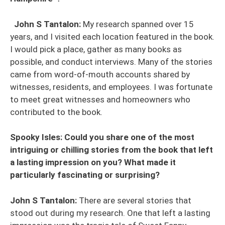
John S Tantalon:
My research spanned over 15
years, and I visited each location featured in the book.
I would pick a place, gather as many books as
possible, and conduct interviews. Many of the stories
came from word-of-mouth accounts shared by
witnesses, residents, and employees. I was fortunate
to meet great witnesses and homeowners who
contributed to the book.
Spooky Isles: Could you share one of the most
intriguing or chilling stories from the book that left
a lasting impression on you? What made it
particularly fascinating or surprising?
John S Tantalon:
There are several stories that
stood out during my research. One that left a lasting