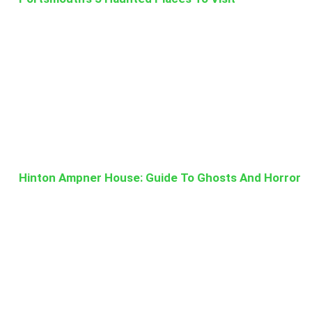
Hinton Ampner House: Guide To Ghosts And Horror