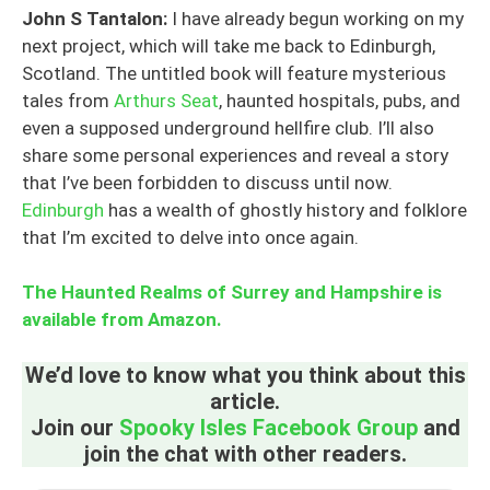
John S Tantalon:
I have already begun working on my
next project, which will take me back to Edinburgh,
Scotland. The untitled book will feature mysterious
tales from
Arthurs Seat
, haunted hospitals, pubs, and
even a supposed underground hellfire club. I’ll also
share some personal experiences and reveal a story
that I’ve been forbidden to discuss until now.
Edinburgh
has a wealth of ghostly history and folklore
that I’m excited to delve into once again.
The Haunted Realms of Surrey and Hampshire is
available from Amazon.
We’d love to know what you think about this
article.
Join our
Spooky Isles Facebook Group
and
join the chat with other readers.