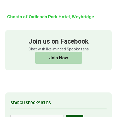
Ghosts of Oatlands Park Hotel, Weybridge
Join us on Facebook
Chat with like-minded Spooky fans
Join Now
SEARCH SPOOKY ISLES