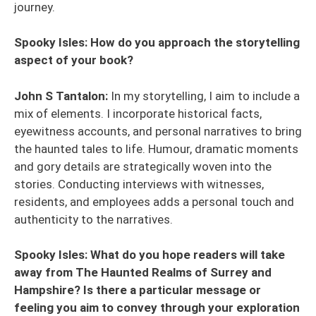
journey.
Spooky Isles: How do you approach the storytelling
aspect of your book?
John S Tantalon:
In my storytelling, I aim to include a
mix of elements. I incorporate historical facts,
eyewitness accounts, and personal narratives to bring
the haunted tales to life. Humour, dramatic moments
and gory details are strategically woven into the
stories. Conducting interviews with witnesses,
residents, and employees adds a personal touch and
authenticity to the narratives.
Spooky Isles: What do you hope readers will take
away from The Haunted Realms of Surrey and
Hampshire? Is there a particular message or
feeling you aim to convey through your exploration