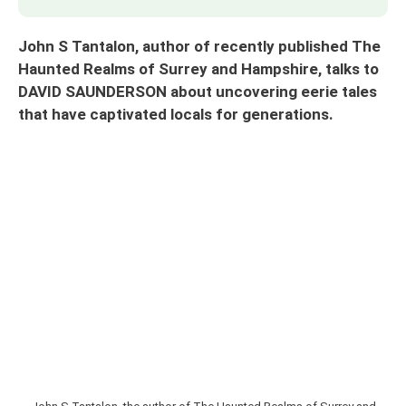
John S Tantalon, author of recently published The
Haunted Realms of Surrey and Hampshire, talks to
DAVID SAUNDERSON about uncovering eerie tales
that have captivated locals for generations.