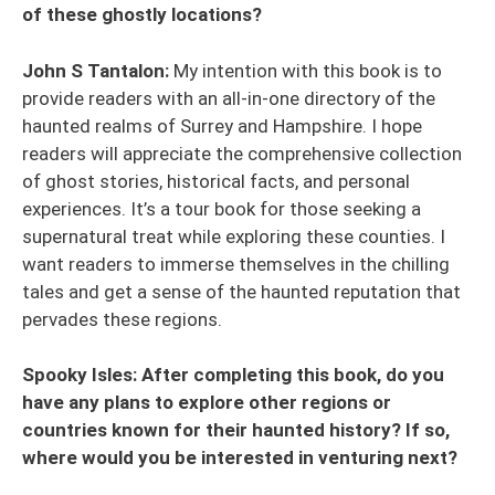
of these ghostly locations?
John S Tantalon:
My intention with this book is to
provide readers with an all-in-one directory of the
haunted realms of Surrey and Hampshire. I hope
readers will appreciate the comprehensive collection
of ghost stories, historical facts, and personal
experiences. It’s a tour book for those seeking a
supernatural treat while exploring these counties. I
want readers to immerse themselves in the chilling
tales and get a sense of the haunted reputation that
pervades these regions.
Spooky Isles: After completing this book, do you
have any plans to explore other regions or
countries known for their haunted history? If so,
where would you be interested in venturing next?