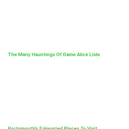
The Many Hauntings Of Dame Alice Lisle
Portsmouth’s 5 Haunted Places To Visit