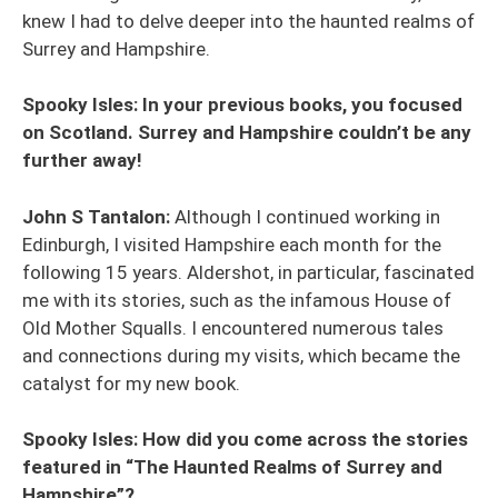
knew I had to delve deeper into the haunted realms of
Surrey and Hampshire.
Spooky Isles: In your previous books, you focused
on Scotland. Surrey and Hampshire couldn’t be any
further away!
John S Tantalon:
Although I continued working in
Edinburgh, I visited Hampshire each month for the
following 15 years. Aldershot, in particular, fascinated
me with its stories, such as the infamous House of
Old Mother Squalls. I encountered numerous tales
and connections during my visits, which became the
catalyst for my new book.
Spooky Isles: How did you come across the stories
featured in “The Haunted Realms of Surrey and
Hampshire”?