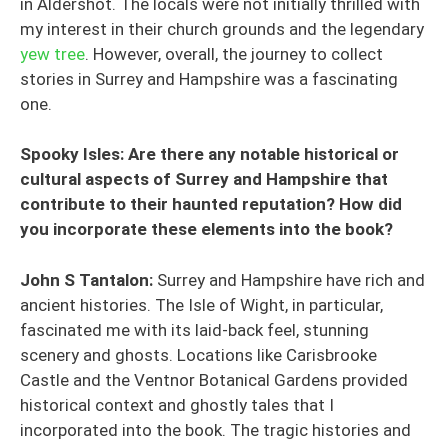
in Aldershot. The locals were not initially thrilled with
my interest in their church grounds and the legendary
yew tree
. However, overall, the journey to collect
stories in Surrey and Hampshire was a fascinating
one.
Spooky Isles: Are there any notable historical or
cultural aspects of Surrey and Hampshire that
contribute to their haunted reputation? How did
you incorporate these elements into the book?
John S Tantalon:
Surrey and Hampshire have rich and
ancient histories. The Isle of Wight, in particular,
fascinated me with its laid-back feel, stunning
scenery and ghosts. Locations like Carisbrooke
Castle and the Ventnor Botanical Gardens provided
historical context and ghostly tales that I
incorporated into the book. The tragic histories and