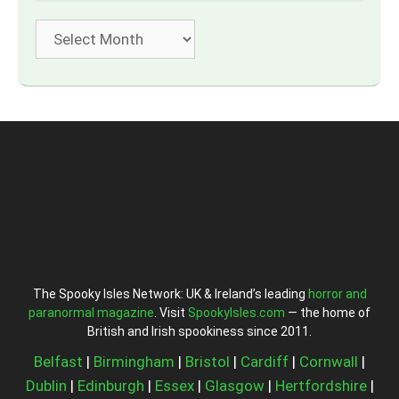
Archives
The Spooky Isles Network: UK & Ireland’s leading
horror and
paranormal magazine
. Visit
SpookyIsles.com
— the home of
British and Irish spookiness since 2011.
Belfast
|
Birmingham
|
Bristol
|
Cardiff
|
Cornwall
|
Dublin
|
Edinburgh
|
Essex
|
Glasgow
|
Hertfordshire
|