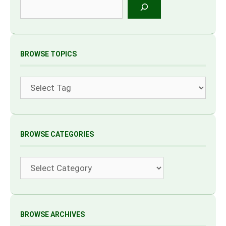
Search
BROWSE TOPICS
Tags
BROWSE CATEGORIES
Categories
BROWSE ARCHIVES