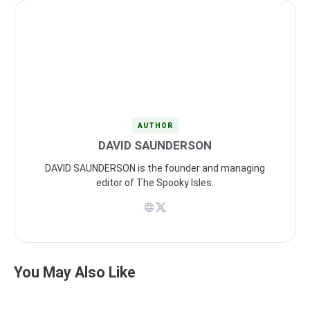
AUTHOR
DAVID SAUNDERSON
DAVID SAUNDERSON is the founder and managing
editor of The Spooky Isles.
You May Also Like