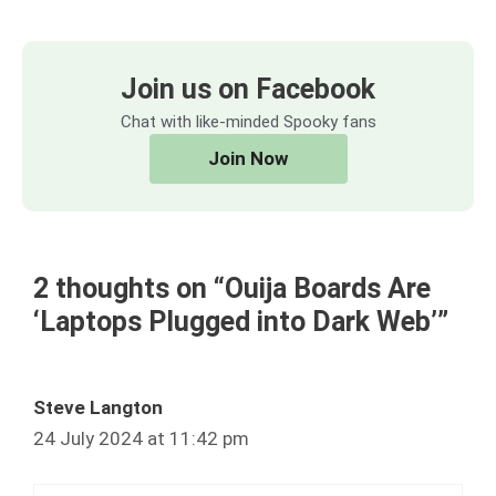
Join us on Facebook
Chat with like-minded Spooky fans
Join Now
2 thoughts on “Ouija Boards Are
‘Laptops Plugged into Dark Web’”
Steve Langton
24 July 2024 at 11:42 pm