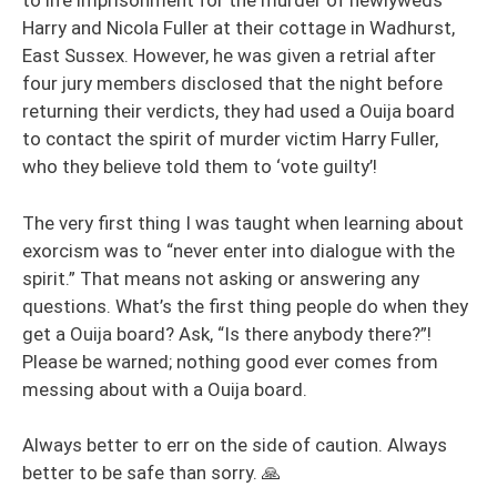
to life imprisonment for the murder of newlyweds
Harry and Nicola Fuller at their cottage in Wadhurst,
East Sussex. However, he was given a retrial after
four jury members disclosed that the night before
returning their verdicts, they had used a Ouija board
to contact the spirit of murder victim Harry Fuller,
who they believe told them to ‘vote guilty’!
The very first thing I was taught when learning about
exorcism was to “never enter into dialogue with the
spirit.” That means not asking or answering any
questions. What’s the first thing people do when they
get a Ouija board? Ask, “Is there anybody there?”!
Please be warned; nothing good ever comes from
messing about with a Ouija board.
Always better to err on the side of caution. Always
better to be safe than sorry. 🙏