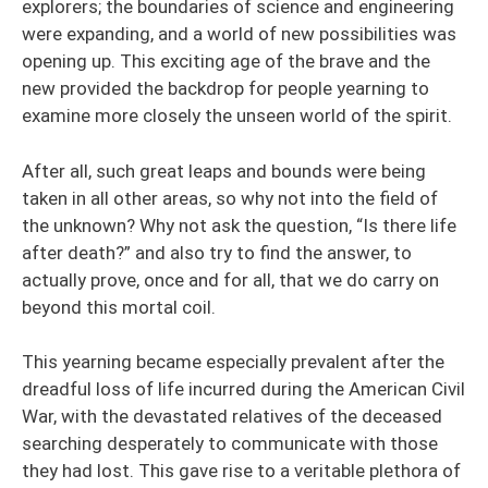
explorers; the boundaries of science and engineering
were expanding, and a world of new possibilities was
opening up. This exciting age of the brave and the
new provided the backdrop for people yearning to
examine more closely the unseen world of the spirit.
After all, such great leaps and bounds were being
taken in all other areas, so why not into the field of
the unknown? Why not ask the question, “Is there life
after death?” and also try to find the answer, to
actually prove, once and for all, that we do carry on
beyond this mortal coil.
This yearning became especially prevalent after the
dreadful loss of life incurred during the American Civil
War, with the devastated relatives of the deceased
searching desperately to communicate with those
they had lost. This gave rise to a veritable plethora of