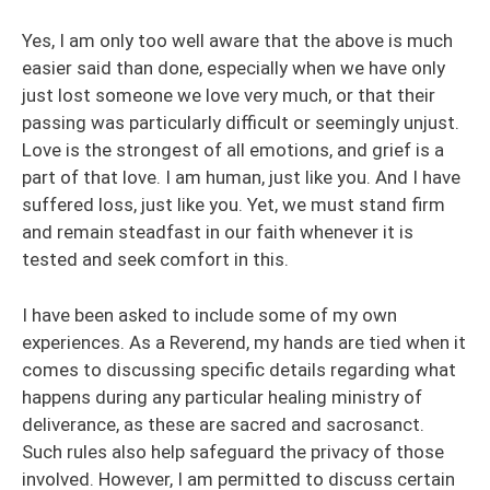
Yes, I am only too well aware that the above is much
easier said than done, especially when we have only
just lost someone we love very much, or that their
passing was particularly difficult or seemingly unjust.
Love is the strongest of all emotions, and grief is a
part of that love. I am human, just like you. And I have
suffered loss, just like you. Yet, we must stand firm
and remain steadfast in our faith whenever it is
tested and seek comfort in this.
I have been asked to include some of my own
experiences. As a Reverend, my hands are tied when it
comes to discussing specific details regarding what
happens during any particular healing ministry of
deliverance, as these are sacred and sacrosanct.
Such rules also help safeguard the privacy of those
involved. However, I am permitted to discuss certain