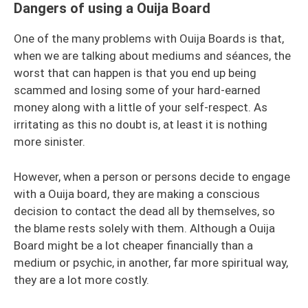
Dangers of using a Ouija Board
One of the many problems with Ouija Boards is that,
when we are talking about mediums and séances, the
worst that can happen is that you end up being
scammed and losing some of your hard-earned
money along with a little of your self-respect. As
irritating as this no doubt is, at least it is nothing
more sinister.
However, when a person or persons decide to engage
with a Ouija board, they are making a conscious
decision to contact the dead all by themselves, so
the blame rests solely with them. Although a Ouija
Board might be a lot cheaper financially than a
medium or psychic, in another, far more spiritual way,
they are a lot more costly.