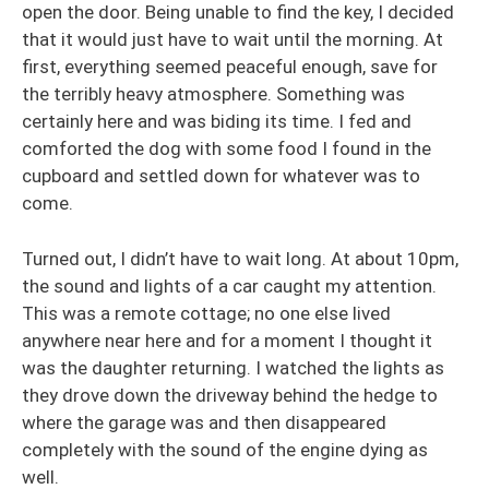
open the door. Being unable to find the key, I decided
that it would just have to wait until the morning. At
first, everything seemed peaceful enough, save for
the terribly heavy atmosphere. Something was
certainly here and was biding its time. I fed and
comforted the dog with some food I found in the
cupboard and settled down for whatever was to
come.
Turned out, I didn’t have to wait long. At about 10pm,
the sound and lights of a car caught my attention.
This was a remote cottage; no one else lived
anywhere near here and for a moment I thought it
was the daughter returning. I watched the lights as
they drove down the driveway behind the hedge to
where the garage was and then disappeared
completely with the sound of the engine dying as
well.