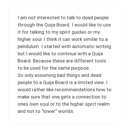
I am not interested to talk to dead people
through the Quija Board. I would like to use
it for talking to my spirit guides or my
higher soul. I think it can work similar to a
pendulum. I started with automatic writing
but I would like to continue with a Quija
Board. Because these are different tools
to be used for the same purpose.
So only assuming bad things and dead
people to a Quija Board is a limited view. I
would rather like recommendations how to
make sure that one gets a connection to
ones own soul or to the higher spirit realm
and not to “lower” worlds.