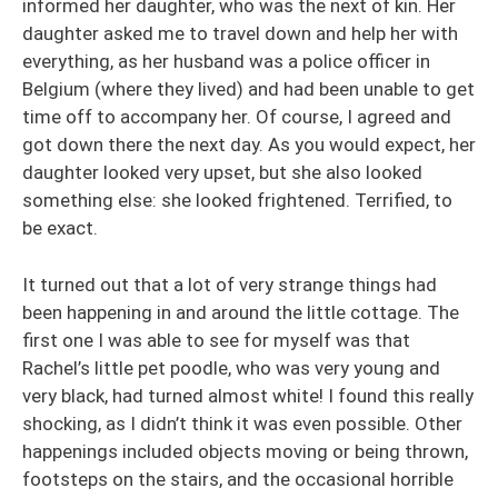
informed her daughter, who was the next of kin. Her
daughter asked me to travel down and help her with
everything, as her husband was a police officer in
Belgium (where they lived) and had been unable to get
time off to accompany her. Of course, I agreed and
got down there the next day. As you would expect, her
daughter looked very upset, but she also looked
something else: she looked frightened. Terrified, to
be exact.
It turned out that a lot of very strange things had
been happening in and around the little cottage. The
first one I was able to see for myself was that
Rachel’s little pet poodle, who was very young and
very black, had turned almost white! I found this really
shocking, as I didn’t think it was even possible. Other
happenings included objects moving or being thrown,
footsteps on the stairs, and the occasional horrible