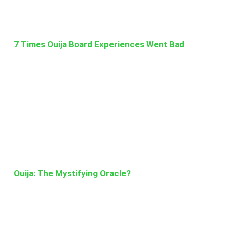
7 Times Ouija Board Experiences Went Bad
Ouija: The Mystifying Oracle?