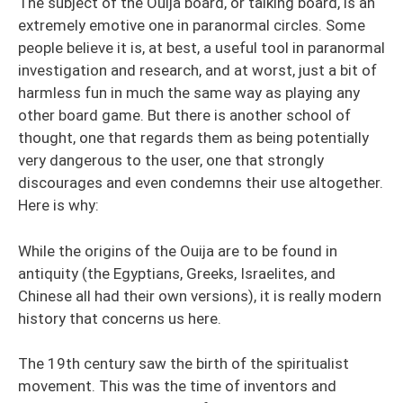
The subject of the Ouija board, or talking board, is an
extremely emotive one in paranormal circles. Some
people believe it is, at best, a useful tool in paranormal
investigation and research, and at worst, just a bit of
harmless fun in much the same way as playing any
other board game. But there is another school of
thought, one that regards them as being potentially
very dangerous to the user, one that strongly
discourages and even condemns their use altogether.
Here is why:
While the origins of the Ouija are to be found in
antiquity (the Egyptians, Greeks, Israelites, and
Chinese all had their own versions), it is really modern
history that concerns us here.
The 19th century saw the birth of the spiritualist
movement. This was the time of inventors and