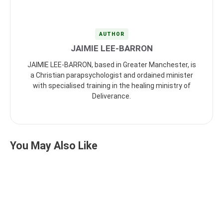
AUTHOR
JAIMIE LEE-BARRON
JAIMIE LEE-BARRON, based in Greater Manchester, is
a Christian parapsychologist and ordained minister
with specialised training in the healing ministry of
Deliverance.
You May Also Like