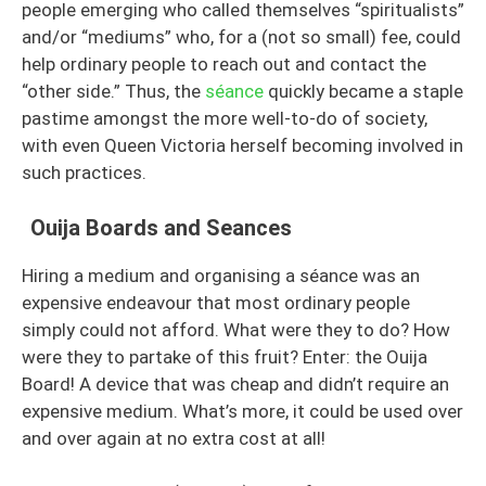
people emerging who called themselves “spiritualists”
and/or “mediums” who, for a (not so small) fee, could
help ordinary people to reach out and contact the
“other side.” Thus, the
séance
quickly became a staple
pastime amongst the more well-to-do of society,
with even Queen Victoria herself becoming involved in
such practices.
Ouija Boards and Seances
Hiring a medium and organising a séance was an
expensive endeavour that most ordinary people
simply could not afford. What were they to do? How
were they to partake of this fruit? Enter: the Ouija
Board! A device that was cheap and didn’t require an
expensive medium. What’s more, it could be used over
and over again at no extra cost at all!