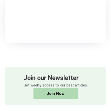
Join our Newsletter
Get weekly access to our best articles.
Join Now