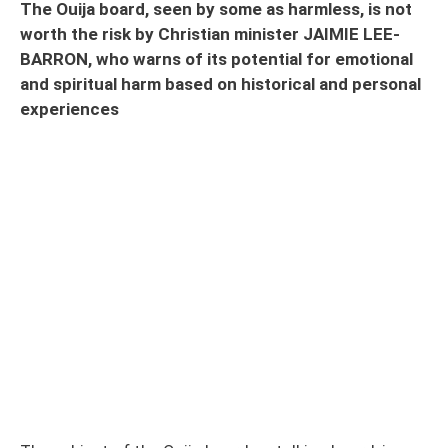
The Ouija board, seen by some as harmless, is not
worth the risk by Christian minister JAIMIE LEE-
BARRON, who warns of its potential for emotional
and spiritual harm based on historical and personal
experiences