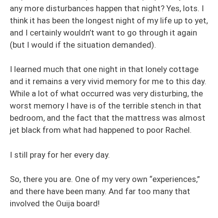
any more disturbances happen that night? Yes, lots. I
think it has been the longest night of my life up to yet,
and I certainly wouldn’t want to go through it again
(but I would if the situation demanded).
I learned much that one night in that lonely cottage
and it remains a very vivid memory for me to this day.
While a lot of what occurred was very disturbing, the
worst memory I have is of the terrible stench in that
bedroom, and the fact that the mattress was almost
jet black from what had happened to poor Rachel.
I still pray for her every day.
So, there you are. One of my very own “experiences,”
and there have been many. And far too many that
involved the Ouija board!