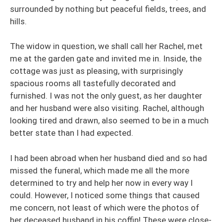
surrounded by nothing but peaceful fields, trees, and
hills.
The widow in question, we shall call her Rachel, met
me at the garden gate and invited me in. Inside, the
cottage was just as pleasing, with surprisingly
spacious rooms all tastefully decorated and
furnished. I was not the only guest, as her daughter
and her husband were also visiting. Rachel, although
looking tired and drawn, also seemed to be in a much
better state than I had expected.
I had been abroad when her husband died and so had
missed the funeral, which made me all the more
determined to try and help her now in every way I
could. However, I noticed some things that caused
me concern, not least of which were the photos of
her deceased husband in his coffin! These were close-