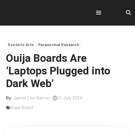
Skip
to
content
Menu
Esoteric Arts
Paranormal Research
Ouija Boards Are
‘Laptops Plugged into
Dark Web’
By:
Jaimie Lee-Barron
31 July 2024
Ouija Board