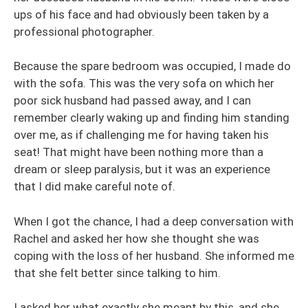
ups of his face and had obviously been taken by a
professional photographer.
Because the spare bedroom was occupied, I made do
with the sofa. This was the very sofa on which her
poor sick husband had passed away, and I can
remember clearly waking up and finding him standing
over me, as if challenging me for having taken his
seat! That might have been nothing more than a
dream or sleep paralysis, but it was an experience
that I did make careful note of.
When I got the chance, I had a deep conversation with
Rachel and asked her how she thought she was
coping with the loss of her husband. She informed me
that she felt better since talking to him.
I asked her what exactly she meant by this, and she