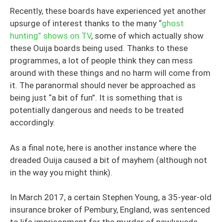
Recently, these boards have experienced yet another
upsurge of interest thanks to the many “
ghost
hunting” shows on TV
, some of which actually show
these Ouija boards being used. Thanks to these
programmes, a lot of people think they can mess
around with these things and no harm will come from
it. The paranormal should never be approached as
being just “a bit of fun”. It is something that is
potentially dangerous and needs to be treated
accordingly.
As a final note, here is another instance where the
dreaded Ouija caused a bit of mayhem (although not
in the way you might think).
In March 2017, a certain Stephen Young, a 35-year-old
insurance broker of Pembury, England, was sentenced