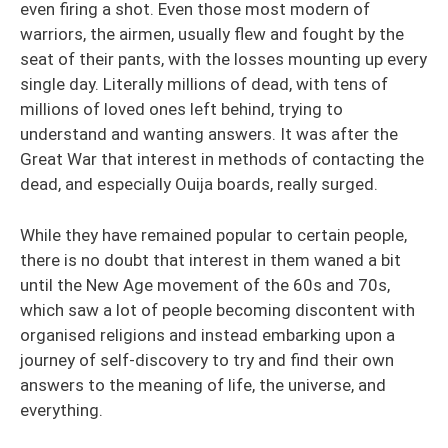
even firing a shot. Even those most modern of
warriors, the airmen, usually flew and fought by the
seat of their pants, with the losses mounting up every
single day. Literally millions of dead, with tens of
millions of loved ones left behind, trying to
understand and wanting answers. It was after the
Great War that interest in methods of contacting the
dead, and especially Ouija boards, really surged.
While they have remained popular to certain people,
there is no doubt that interest in them waned a bit
until the New Age movement of the 60s and 70s,
which saw a lot of people becoming discontent with
organised religions and instead embarking upon a
journey of self-discovery to try and find their own
answers to the meaning of life, the universe, and
everything.