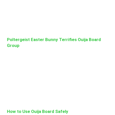
Poltergeist Easter Bunny Terrifies Ouija Board
Group
How to Use Ouija Board Safely