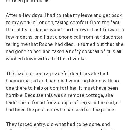
refused point-blank.
After a few days, I had to take my leave and get back
to my work in London, taking comfort from the fact
that at least Rachel wasn’t on her own. Fast forward a
few months, and I get a phone call from her daughter
telling me that Rachel had died. It turned out that she
had gone to bed and taken a hefty cocktail of pills all
washed down with a bottle of vodka.
This had not been a peaceful death, as she had
haemorrhaged and had died vomiting blood with no
one there to help or comfort her. It must have been
horrible. Because this was a remote cottage, she
hadn’t been found for a couple of days. In the end, it
had been the postman who had alerted the police.
They forced entry, did what had to be done, and