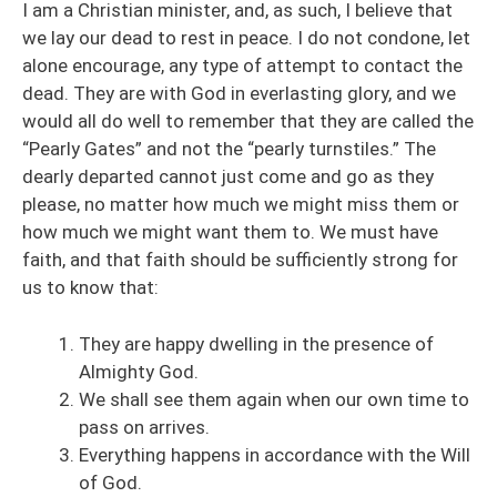
I am a Christian minister, and, as such, I believe that
we lay our dead to rest in peace. I do not condone, let
alone encourage, any type of attempt to contact the
dead. They are with God in everlasting glory, and we
would all do well to remember that they are called the
“Pearly Gates” and not the “pearly turnstiles.” The
dearly departed cannot just come and go as they
please, no matter how much we might miss them or
how much we might want them to. We must have
faith, and that faith should be sufficiently strong for
us to know that:
They are happy dwelling in the presence of
Almighty God.
We shall see them again when our own time to
pass on arrives.
Everything happens in accordance with the Will
of God.