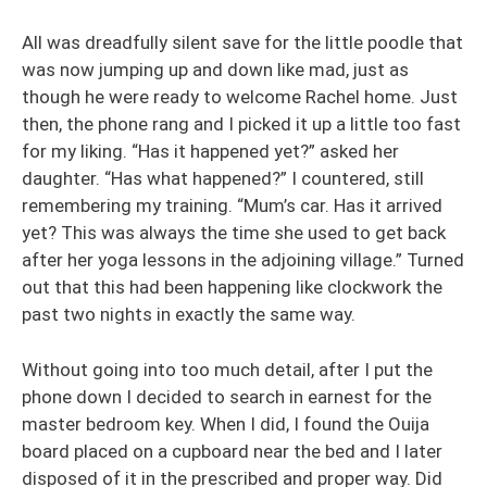
All was dreadfully silent save for the little poodle that
was now jumping up and down like mad, just as
though he were ready to welcome Rachel home. Just
then, the phone rang and I picked it up a little too fast
for my liking. “Has it happened yet?” asked her
daughter. “Has what happened?” I countered, still
remembering my training. “Mum’s car. Has it arrived
yet? This was always the time she used to get back
after her yoga lessons in the adjoining village.” Turned
out that this had been happening like clockwork the
past two nights in exactly the same way.
Without going into too much detail, after I put the
phone down I decided to search in earnest for the
master bedroom key. When I did, I found the Ouija
board placed on a cupboard near the bed and I later
disposed of it in the prescribed and proper way. Did