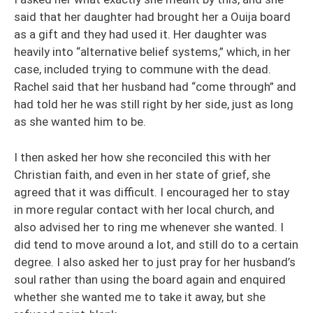
said that her daughter had brought her a Ouija board
as a gift and they had used it. Her daughter was
heavily into “alternative belief systems,” which, in her
case, included trying to commune with the dead.
Rachel said that her husband had “come through” and
had told her he was still right by her side, just as long
as she wanted him to be.
I then asked her how she reconciled this with her
Christian faith, and even in her state of grief, she
agreed that it was difficult. I encouraged her to stay
in more regular contact with her local church, and
also advised her to ring me whenever she wanted. I
did tend to move around a lot, and still do to a certain
degree. I also asked her to just pray for her husband’s
soul rather than using the board again and enquired
whether she wanted me to take it away, but she