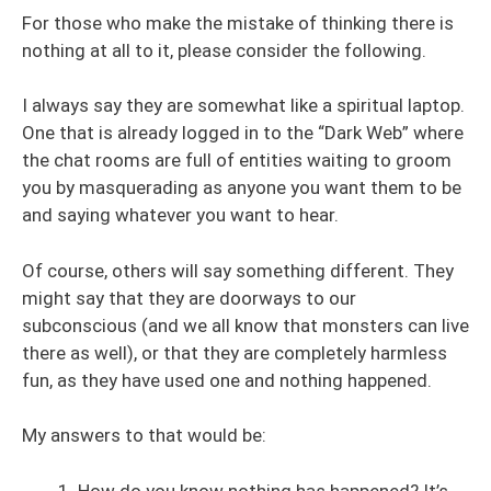
For those who make the mistake of thinking there is
nothing at all to it, please consider the following.
I always say they are somewhat like a spiritual laptop.
One that is already logged in to the “Dark Web” where
the chat rooms are full of entities waiting to groom
you by masquerading as anyone you want them to be
and saying whatever you want to hear.
Of course, others will say something different. They
might say that they are doorways to our
subconscious (and we all know that monsters can live
there as well), or that they are completely harmless
fun, as they have used one and nothing happened.
My answers to that would be:
How do you know nothing has happened? It’s