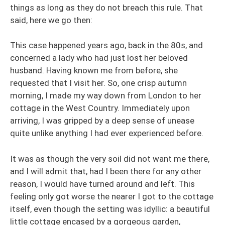
things as long as they do not breach this rule. That
said, here we go then:
This case happened years ago, back in the 80s, and
concerned a lady who had just lost her beloved
husband. Having known me from before, she
requested that I visit her. So, one crisp autumn
morning, I made my way down from London to her
cottage in the West Country. Immediately upon
arriving, I was gripped by a deep sense of unease
quite unlike anything I had ever experienced before.
It was as though the very soil did not want me there,
and I will admit that, had I been there for any other
reason, I would have turned around and left. This
feeling only got worse the nearer I got to the cottage
itself, even though the setting was idyllic: a beautiful
little cottage encased by a gorgeous garden,