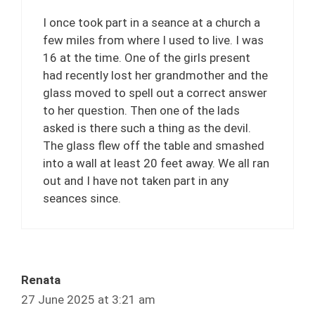
I once took part in a seance at a church a
few miles from where I used to live. I was
16 at the time. One of the girls present
had recently lost her grandmother and the
glass moved to spell out a correct answer
to her question. Then one of the lads
asked is there such a thing as the devil.
The glass flew off the table and smashed
into a wall at least 20 feet away. We all ran
out and I have not taken part in any
seances since.
Renata
27 June 2025 at 3:21 am