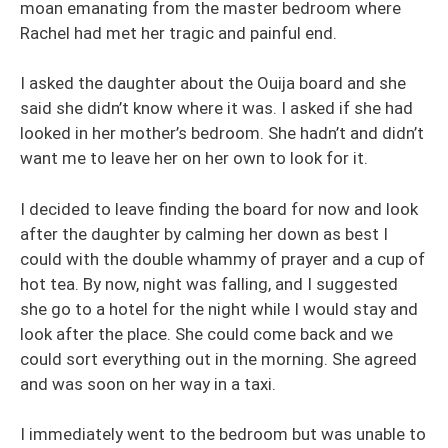
moan emanating from the master bedroom where
Rachel had met her tragic and painful end.
I asked the daughter about the Ouija board and she
said she didn’t know where it was. I asked if she had
looked in her mother’s bedroom. She hadn’t and didn’t
want me to leave her on her own to look for it.
I decided to leave finding the board for now and look
after the daughter by calming her down as best I
could with the double whammy of prayer and a cup of
hot tea. By now, night was falling, and I suggested
she go to a hotel for the night while I would stay and
look after the place. She could come back and we
could sort everything out in the morning. She agreed
and was soon on her way in a taxi.
I immediately went to the bedroom but was unable to