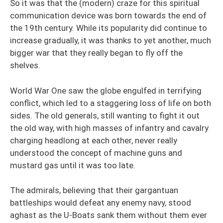
So it was that the (modern) craze for this spiritual
communication device was born towards the end of
the 19th century. While its popularity did continue to
increase gradually, it was thanks to yet another, much
bigger war that they really began to fly off the
shelves.
World War One saw the globe engulfed in terrifying
conflict, which led to a staggering loss of life on both
sides. The old generals, still wanting to fight it out
the old way, with high masses of infantry and cavalry
charging headlong at each other, never really
understood the concept of machine guns and
mustard gas until it was too late.
The admirals, believing that their gargantuan
battleships would defeat any enemy navy, stood
aghast as the U-Boats sank them without them ever