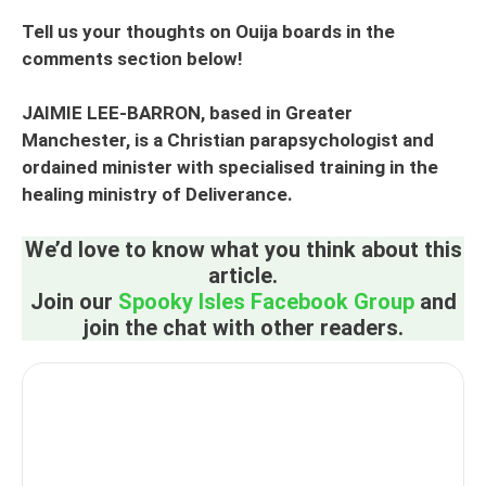
Tell us your thoughts on Ouija boards in the
comments section below!
JAIMIE LEE-BARRON, based in Greater
Manchester, is a Christian parapsychologist and
ordained minister with specialised training in the
healing ministry of Deliverance.
We’d love to know what you think about this
article.
Join our
Spooky Isles Facebook Group
and
join the chat with other readers.