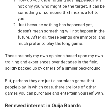
not only you who might be the target, it can be
something or someone that means a lot to
you.
Just because nothing has happened yet,
doesn’t mean something will not happen in the
future. After all, these beings are immortal and
much prefer to play the long game.
These are only my own opinions based upon my own
training and experiences over decades in the field,
solidly backed up by others of a similar background.
But, perhaps they are just a harmless game that
people play. In which case, there are lots of other
games you can purchase and entertain yourself with.
Renewed interest in Ouija Boards