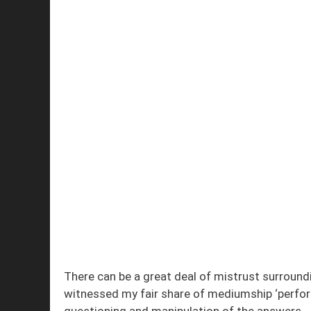
There can be a great deal of mistrust surround
witnessed my fair share of mediumship ‘perfor
questioning and manipulation of the answers.