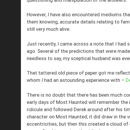
However, I have also encountered mediums that
them knowing, accurate details relating to fa
still very much alive.
Just recently, I came across a note that I had 
ago. Several of the predictions that were made
needless to say, my sceptical husband was ev
That tattered old piece of paper got me reflec
whom I had an astounding experience with –
D
There is no doubt that there has been much c
early days of Most Haunted will remember the i
ridicule and followed Derek around after his t
character on Most Haunted; it did draw in the v
eccentricities, but then this created a cloud o