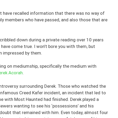
 have recalled information that there was no way of
mily members who have passed, and also those that are
scribbled down during a private reading over 10 years
 have come true. I won’t bore you with them, but
en impressed by them.
ting on mediumship, specifically the medium with
erek Acorah
.
ontroversy surrounding Derek. Those who watched the
nfamous Creed Kafer incident, an incident that led to
ime with Most Haunted had finished. Derek played a
iewers wanting to see his ‘possessions’ and his
f doubt that remained with him. Even today, almost four