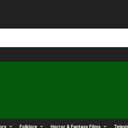
ory
Folklore
Horror & Fantasy Films
Televi