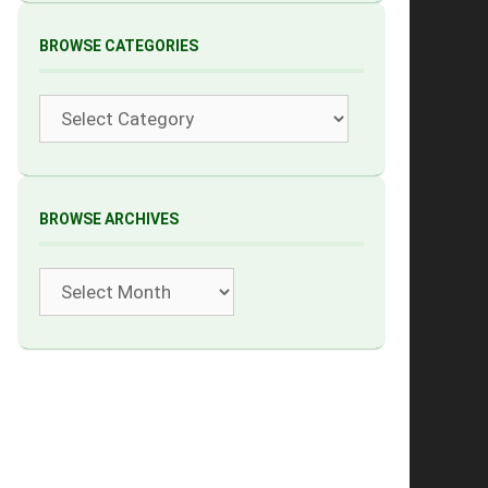
BROWSE CATEGORIES
Categories
BROWSE ARCHIVES
Archives