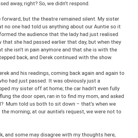
ed away, right? So, we didn’t respond.
forward, but the theatre remained silent. My sister
t no one had told us anything about our Auntie so it
formed the audience that the lady had just realised
w that she had passed earlier that day, but when they
 she isn’t in pain anymore and that she is with the
 stepped back, and Derek continued with the show.
erek and his readings, coming back again and again to
ho had just passed. It was obviously just a
ped my sister off at home; the car hadn’t even fully
flung the door open, ran in to find my mom, and asked
d? Mum told us both to sit down – that’s when we
n the morning; at our auntie’s request, we were not to
rek, and some may disagree with my thoughts here,