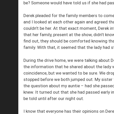
be? Someone would have told us if she had pass
Derek pleaded for the family members to come 
and I looked at each other again and agreed tha
couldn’t be her. At that exact moment, Derek in
that her family, present at the show, didn’t kno
find out, they should be comforted knowing that
family. With that, it seemed that the lady had
During the drive home, we were talking about D
the information that he shared about the lady w
coincidence, but we wanted to be sure. We drop
stopped before we both jumped out. My sister 
the question about my auntie – had she passe
knew. It turned out that she had passed early i
be told until after our night out.
I know that everyone has their opinions on De