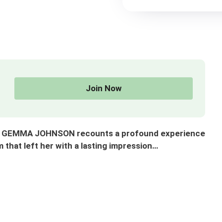
Join Now
s. GEMMA JOHNSON recounts a profound experience
 that left her with a lasting impression…