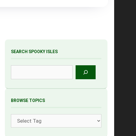
SEARCH SPOOKY ISLES
Search
BROWSE TOPICS
Tags