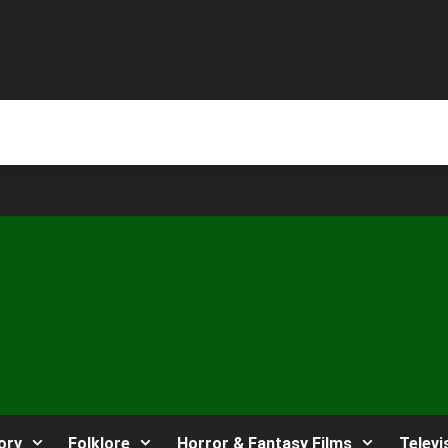
ory
Folklore
Horror & Fantasy Films
Televi