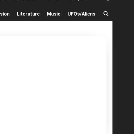
ision
Literature
Music
UFOs/Aliens