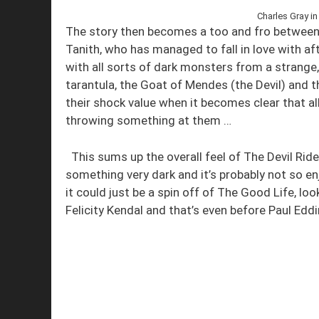
Charles Gray in
The story then becomes a too and fro between
Tanith, who has managed to fall in love with af
with all sorts of dark monsters from a strange
tarantula, the Goat of Mendes (the Devil) and 
their shock value when it becomes clear that a
throwing something at them …
This sums up the overall feel of The Devil Ride
something very dark and it’s probably not so en
it could just be a spin off of The Good Life, lo
Felicity Kendal and that’s even before Paul Edd