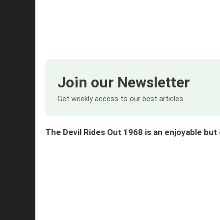
Join our Newsletter
Get weekly access to our best articles.
The Devil Rides Out 1968 is an enjoyable b