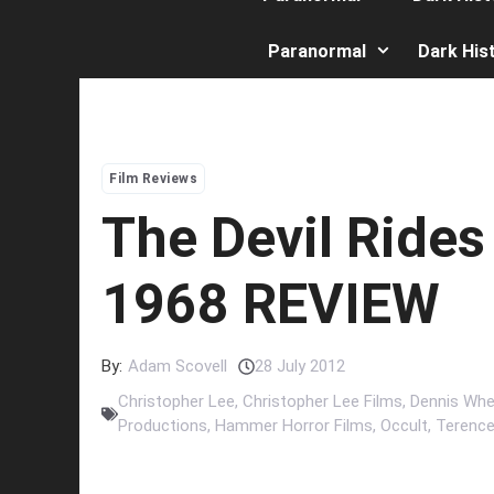
Paranormal
Dark His
Film Reviews
The Devil Rides
1968 REVIEW
By:
Adam Scovell
28 July 2012
Christopher Lee
,
Christopher Lee Films
,
Dennis Whe
Productions
,
Hammer Horror Films
,
Occult
,
Terence