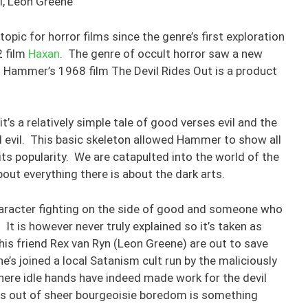
hi, Leon Greene
pic for horror films since the genre’s first exploration
2 film
Haxan
. The genre of occult horror saw a new
nd Hammer’s 1968 film The Devil Rides Out is a product
 it’s a relatively simple tale of good verses evil and the
d evil. This basic skeleton allowed Hammer to show all
 its popularity. We are catapulted into the world of the
out everything there is about the dark arts.
character fighting on the side of good and someone who
 It is however never truly explained so it’s taken as
 his friend Rex van Ryn (Leon Greene) are out to save
he’s joined a local Satanism cult run by the maliciously
here idle hands have indeed made work for the devil
his out of sheer bourgeoisie boredom is something