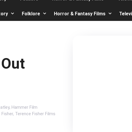
tory
Folklore
Horror & Fantasy Films
Telev
 Out
atley
,
Hammer Film
 Fisher
,
Terence Fisher Films