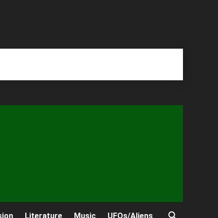
sion
Literature
Music
UFOs/Aliens