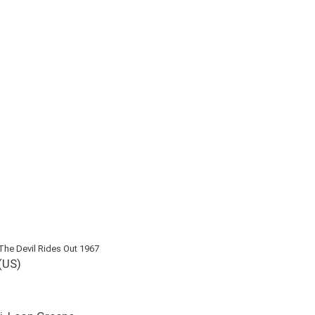
The Devil Rides Out 1967
(US)