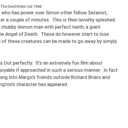
 The Devil Rides Out 1968
 who has power over Simon other fellow Satanist,
ter a couple of minutes. This is then lavishly splashed
, chubby demon man with perfect teeth, a giant
the Angel of Death. These do however start to lose
ll of these creatures can be made to go away by simply
s Out perfectly. It’s an extremely fun film about
joyable if approached in such a serious manner. In fact
oking into Margo’s friends outside Richard Briars and
ington’s character has appeared.