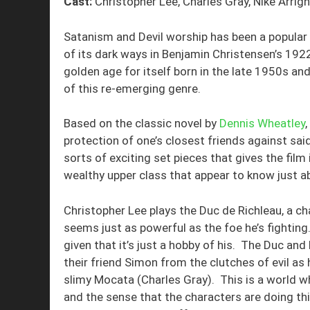
Cast:
Christopher Lee, Charles Gray, Nike Arrig
Satanism and Devil worship has been a popular to
of its dark ways in Benjamin Christensen’s 192
golden age for itself born in the late 1950s a
of this re-emerging genre.
Based on the classic novel by
Dennis Wheatley
,
protection of one’s closest friends against sai
sorts of exciting set pieces that gives the film
wealthy upper class that appear to know just ab
Christopher Lee plays the Duc de Richleau, a 
seems just as powerful as the foe he’s fighting.
given that it’s just a hobby of his. The Duc and
their friend Simon from the clutches of evil as 
slimy Mocata (Charles Gray). This is a world w
and the sense that the characters are doing t