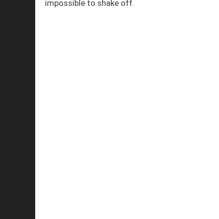
impossible to shake off.