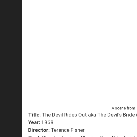
A scene from 
Title:
The Devil Rides Out aka The Devil’s Bride 
Year:
1968
Director:
Terence Fisher