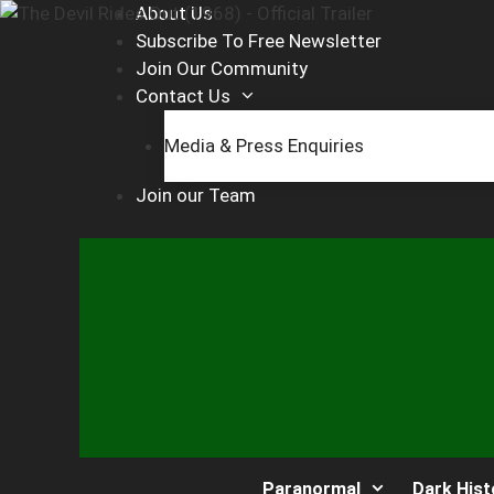
Skip
About Us
to
Subscribe To Free Newsletter
content
Join Our Community
Contact Us
Media & Press Enquiries
Join our Team
Paranormal
Dark Hist