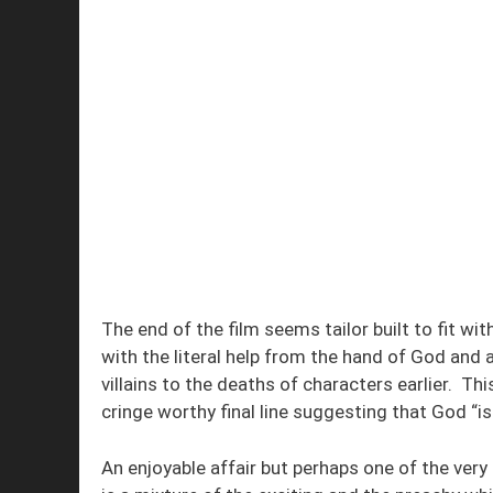
The end of the film seems tailor built to fit wit
with the literal help from the hand of God and 
villains to the deaths of characters earlier. Thi
cringe worthy final line suggesting that God “i
An enjoyable affair but perhaps one of the ver