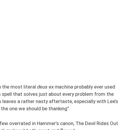
h the most literal
deus ex machina
probably ever used
a spell that solves just about every problem from the
s leaves a rather nasty aftertaste, especially with Lee’s
s the one we should be thanking”.
y few overrated in Hammer’s canon, The Devil Rides Out