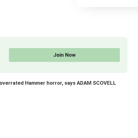
Join Now
ut overrated Hammer horror, says ADAM SCOVELL