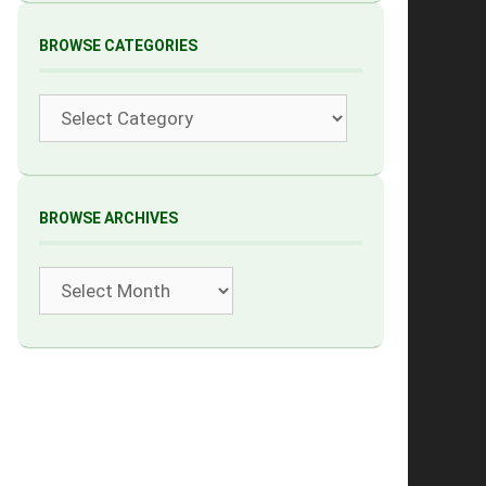
BROWSE CATEGORIES
Categories
BROWSE ARCHIVES
Archives