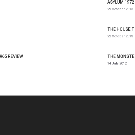
ASYLUM 1972
29 October 2013
THE HOUSE T
22 October 2013
965 REVIEW
THE MONSTER
14 July 2012