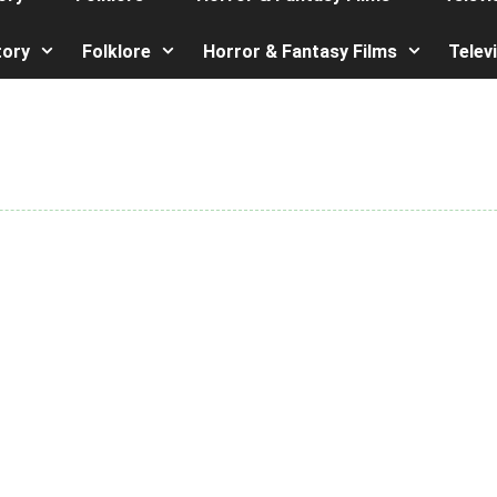
tory
Folklore
Horror & Fantasy Films
Telev