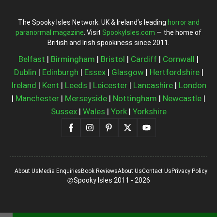
The Spooky Isles Network: UK & Ireland’s leading
horror and
paranormal magazine
. Visit
SpookyIsles.com
— the home of
British and Irish spookiness since 2011.
Belfast
|
Birmingham
|
Bristol
|
Cardiff
|
Cornwall
|
Dublin
|
Edinburgh
|
Essex
|
Glasgow
|
Hertfordshire
|
Ireland
|
Kent
|
Leeds
|
Leicester
|
Lancashire
|
London
|
Manchester
|
Merseyside
|
Nottingham
|
Newcastle
|
Sussex
|
Wales
|
York
|
Yorkshire
About Us
Media Enquiries
Book Reviews
About Us
Contact Us
Privacy Policy
Spooky Isles 2011 - 2026