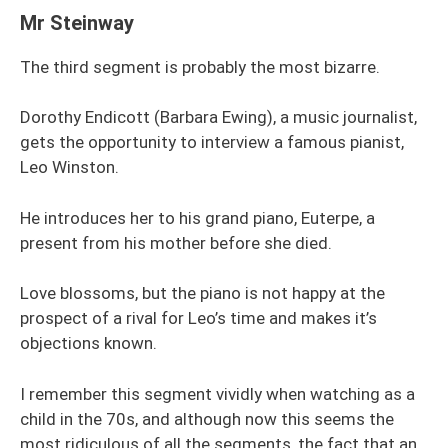
Mr Steinway
The third segment is probably the most bizarre.
Dorothy Endicott (Barbara Ewing), a music journalist,
gets the opportunity to interview a famous pianist,
Leo Winston.
He introduces her to his grand piano, Euterpe, a
present from his mother before she died.
Love blossoms, but the piano is not happy at the
prospect of a rival for Leo’s time and makes it’s
objections known.
I remember this segment vividly when watching as a
child in the 70s, and although now this seems the
most ridiculous of all the segments, the fact that an