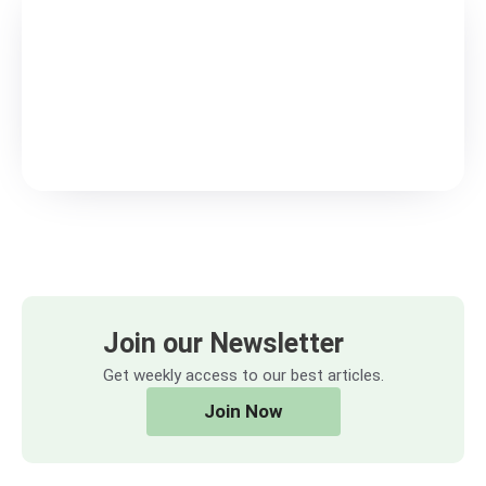
Join our Newsletter
Get weekly access to our best articles.
Join Now