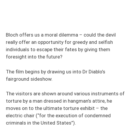
Bloch offers us a moral dilemma – could the devil
really offer an opportunity for greedy and selfish
individuals to escape their fates by giving them
foresight into the future?
The film begins by drawing us into Dr Diablo’s
fairground sideshow.
The visitors are shown around various instruments of
torture by a man dressed in hangman’s attire, he
moves on to the ultimate torture exhibit – the
electric chair (“for the execution of condemned
criminals in the United States”).