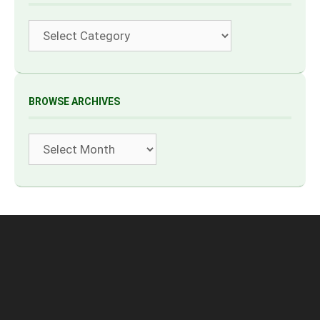
Categories
BROWSE ARCHIVES
Archives