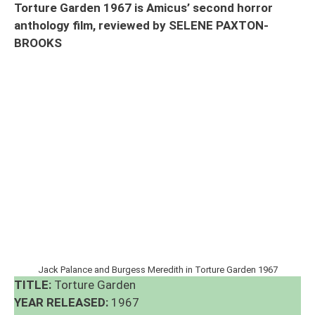
Torture Garden 1967 is Amicus’ second horror
anthology film, reviewed by SELENE PAXTON-
BROOKS
Jack Palance and Burgess Meredith in Torture Garden 1967
TITLE:
Torture Garden
YEAR RELEASED:
1967