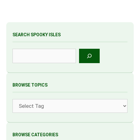
SEARCH SPOOKY ISLES
Search
BROWSE TOPICS
Tags
BROWSE CATEGORIES