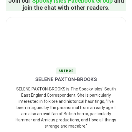
Join our
Spooky Isles Facebook Group
and
join the chat with other readers.
AUTHOR
SELENE PAXTON-BROOKS
SELENE PAXTON-BROOKS is The Spooky Isles' South
East England Correspondent. She is particularly
interested in folklore and historical hauntings, "I've
been intrigued by the paranormal from an early age. I
am also an avid fan of British horror, particularly
Hammer and Amicus productions, and I love all things
strange and macabre."