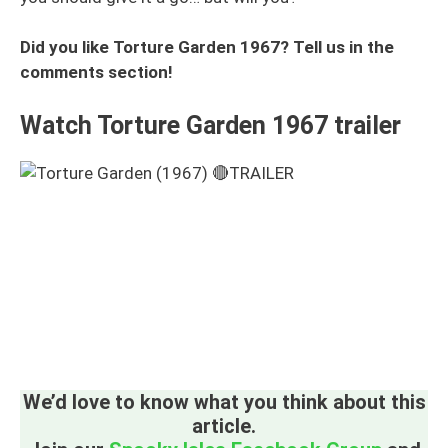
Did you like Torture Garden 1967? Tell us in the
comments section!
Watch Torture Garden 1967 trailer
We’d love to know what you think about this
article.