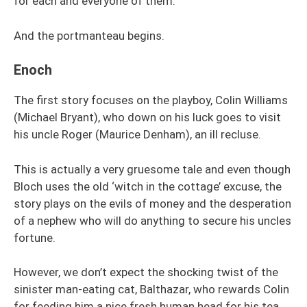
for each and everyone of them.
And the portmanteau begins.
Enoch
The first story focuses on the playboy, Colin Williams
(Michael Bryant), who down on his luck goes to visit
his uncle Roger (Maurice Denham), an ill recluse.
This is actually a very gruesome tale and even though
Bloch uses the old ‘witch in the cottage’ excuse, the
story plays on the evils of money and the desperation
of a nephew who will do anything to secure his uncles
fortune.
However, we don’t expect the shocking twist of the
sinister man-eating cat, Balthazar, who rewards Colin
for feeding him a nice fresh human head for his tea.