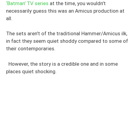
‘Batman’ TV series
at the time, you wouldn’t
necessarily guess this was an Amicus production at
all.
The sets aren’t of the traditional Hammer/Amicus ilk,
in fact they seem quiet shoddy compared to some of
their contemporaries.
However, the story is a credible one and in some
places quiet shocking.