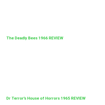
The Deadly Bees 1966 REVIEW
Dr Terror’s House of Horrors 1965 REVIEW