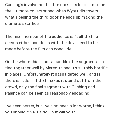
Canning’s involvement in the dark arts lead him to be
the ultimate collector and when Wyatt discovers
what’s behind the third door, he ends up making the
ultimate sacrifice.
The final member of the audience isn’t all that he
seems either, and deals with the devil need to be
made before the film can conclude.
On the whole this is not a bad film, the segments are
tied together well by Meredith and it’s suitably horrific
in places. Unfortunately it hasn’t dated well, and is
there is little in it that makes it stand out from the
crowd, only the final segment with Cushing and
Palance can be seen as reasonably engaging.
I’ve seen better, but I’ve also seen a lot worse, I think
you should give it a go… but will you?