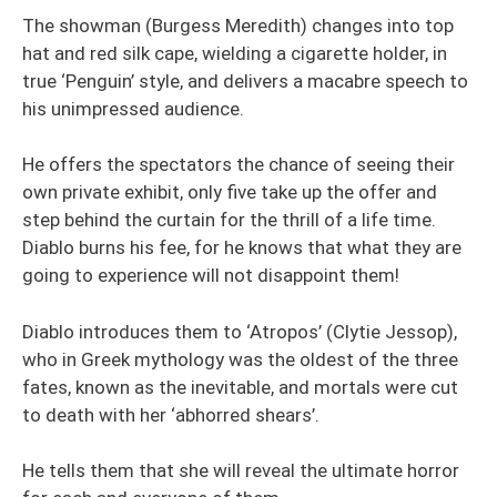
The showman (Burgess Meredith) changes into top
hat and red silk cape, wielding a cigarette holder, in
true ‘Penguin’ style, and delivers a macabre speech to
his unimpressed audience.
He offers the spectators the chance of seeing their
own private exhibit, only five take up the offer and
step behind the curtain for the thrill of a life time.
Diablo burns his fee, for he knows that what they are
going to experience will not disappoint them!
Diablo introduces them to ‘Atropos’ (Clytie Jessop),
who in Greek mythology was the oldest of the three
fates, known as the inevitable, and mortals were cut
to death with her ‘abhorred shears’.
He tells them that she will reveal the ultimate horror