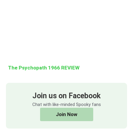
The Psychopath 1966 REVIEW
Join us on Facebook
Chat with like-minded Spooky fans
Join Now