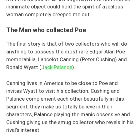
inanimate object could hold the spirit of a jealous
woman completely creeped me out.
The Man who collected Poe
The final story is that of two collectors who will do
anything to possess the most rare Edgar Alan Poe
memorabilia, Lancelot Canning (Peter Cushing) and
Ronald Wyatt (
Jack Palance
).
Canning lives in America to be close to Poe and
invites Wyatt to visit his collection. Cushing and
Palance complement each other beautifully in this
segment, they make us totally believe in their
characters, Palance playing the manic obsessive and
Cushing giving us the smug collector who revels in his
rival’s interest.