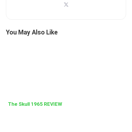
You May Also Like
The Skull 1965 REVIEW