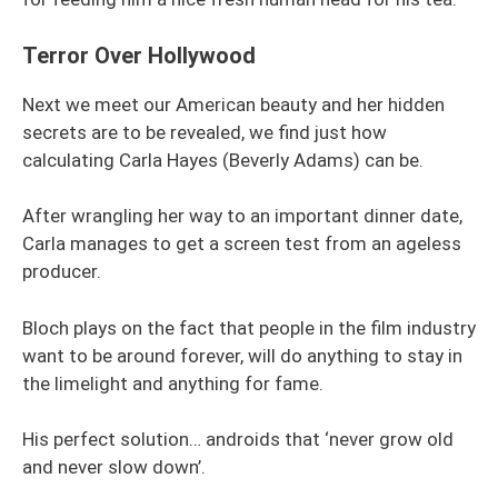
Terror Over Hollywood
Next we meet our American beauty and her hidden
secrets are to be revealed, we find just how
calculating Carla Hayes (Beverly Adams) can be.
After wrangling her way to an important dinner date,
Carla manages to get a screen test from an ageless
producer.
Bloch plays on the fact that people in the film industry
want to be around forever, will do anything to stay in
the limelight and anything for fame.
His perfect solution… androids that ‘never grow old
and never slow down’.