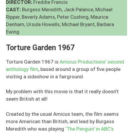
DIRECTOR:
Freddie Francis
CAST:
Burgess Meredith, Jack Palance, Michael
Ripper, Beverly Adams, Peter Cushing, Maurice
Denham, Ursula Howells, Michael Bryant, Barbara
Ewing
Torture Garden 1967
Torture Garden 1967 is
Amicus Productions’ second
anthology film
, based around a group of five people
visiting a sideshow in a fairground.
My problem with this movie is that it really doesn’t
seem British at all!
Created by the usual Amicus team, the film seems
more American than British, and lead by Burgess
Meredith who was playing
‘The Penguin’ in ABC’s