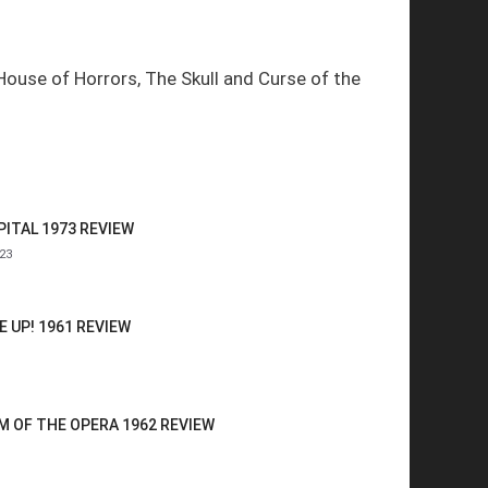
House of Horrors, The Skull and Curse of the
ITAL 1973 REVIEW
23
 UP! 1961 REVIEW
 OF THE OPERA 1962 REVIEW