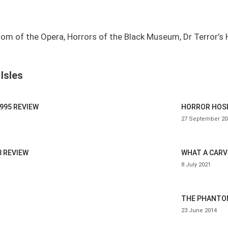
om of the Opera, Horrors of the Black Museum, Dr Terror’s 
Isles
995 REVIEW
HORROR HOSP
27 September 20
8 REVIEW
WHAT A CARVE
8 July 2021
THE PHANTOM
23 June 2014