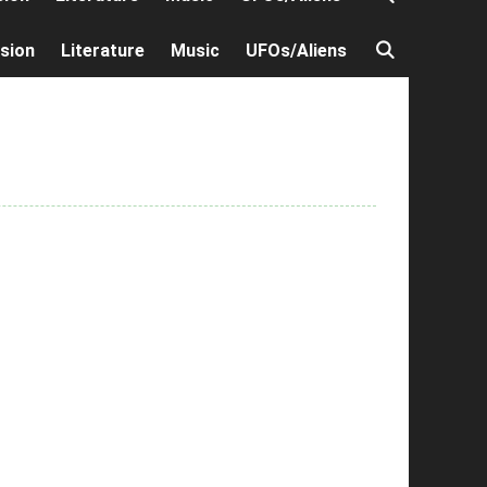
ision
Literature
Music
UFOs/Aliens