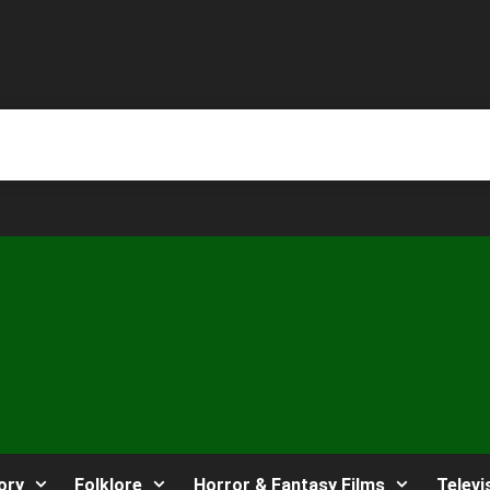
ory
Folklore
Horror & Fantasy Films
Televi