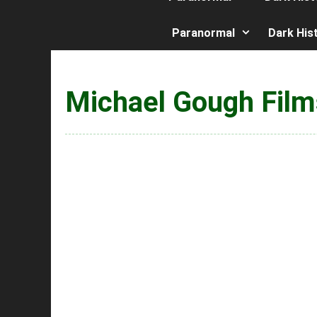
Paranormal
Dark His
Michael Gough Film