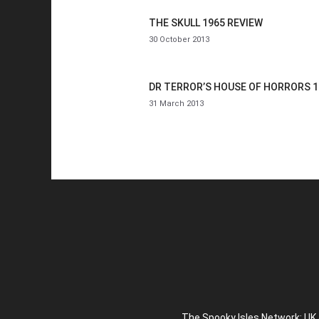
THE SKULL 1965 REVIEW
30 October 2013
DR TERROR’S HOUSE OF HORRORS 1
31 March 2013
The Spooky Isles Network: UK 