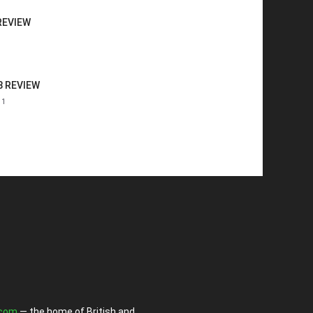
REVIEW
8 REVIEW
11
.com
— the home of British and