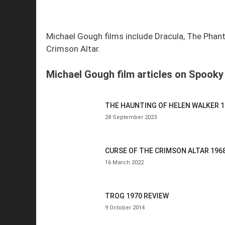
Michael Gough films include Dracula, The Phant
Crimson Altar.
Michael Gough film articles on Spooky 
THE HAUNTING OF HELEN WALKER 1
28 September 2023
CURSE OF THE CRIMSON ALTAR 196
16 March 2022
TROG 1970 REVIEW
9 October 2014