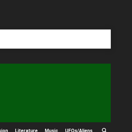
sion
Literature
Music
UFOs/Aliens