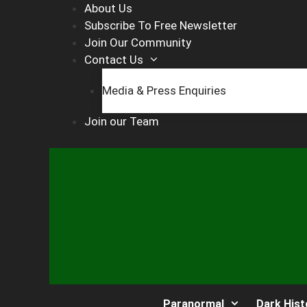
Skip
About Us
to
Subscribe To Free Newsletter
content
Join Our Community
Contact Us
Media & Press Enquiries
Join our Team
Paranormal
Dark Hist