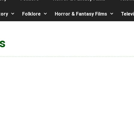
tory
Folklore
Horror & Fantasy Films
Telev
s