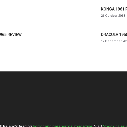
KONGA 1961 
26 October 2013
965 REVIEW
DRACULA 195
12 December 20
& Ireland’s leading
horror and paranormal magazine
. Visit
SpookyIsles