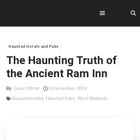
Skip
to
content
Menu
Haunted Hotels and Pubs
The Haunting Truth of
the Ancient Ram Inn
By:
Guest Writer
14 November 2024
Gloucestershire
,
Haunted Pubs
,
West Midlands