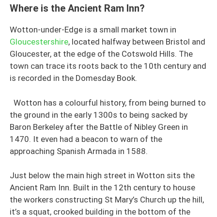
Where is the Ancient Ram Inn?
Wotton-under-Edge is a small market town in
Gloucestershire
, located halfway between Bristol and
Gloucester, at the edge of the Cotswold Hills. The
town can trace its roots back to the 10th century and
is recorded in the Domesday Book.
Wotton has a colourful history, from being burned to
the ground in the early 1300s to being sacked by
Baron Berkeley after the Battle of Nibley Green in
1470. It even had a beacon to warn of the
approaching Spanish Armada in 1588.
Just below the main high street in Wotton sits the
Ancient Ram Inn. Built in the 12th century to house
the workers constructing St Mary’s Church up the hill,
it’s a squat, crooked building in the bottom of the