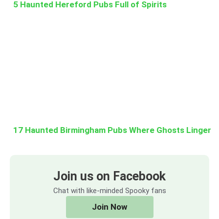
5 Haunted Hereford Pubs Full of Spirits
17 Haunted Birmingham Pubs Where Ghosts Linger
Join us on Facebook
Chat with like-minded Spooky fans
Join Now