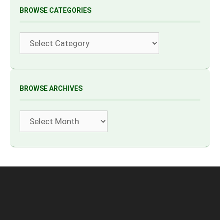
BROWSE CATEGORIES
Categories
BROWSE ARCHIVES
Archives