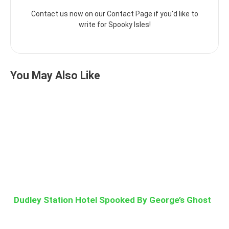
Contact us now on our Contact Page if you'd like to
write for Spooky Isles!
You May Also Like
Dudley Station Hotel Spooked By George’s Ghost