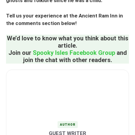
ghosts and folklore since he was a child.
Tell us your experience at the Ancient Ram Inn in
the comments section below!
We’d love to know what you think about this
article.
Join our
Spooky Isles Facebook Group
and
join the chat with other readers.
AUTHOR
GUEST WRITER