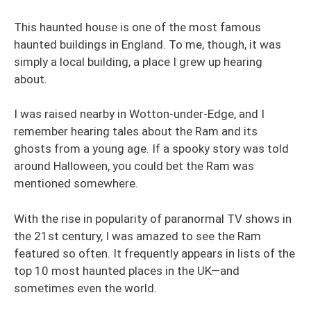
This haunted house is one of the most famous
haunted buildings in England. To me, though, it was
simply a local building, a place I grew up hearing
about.
I was raised nearby in Wotton-under-Edge, and I
remember hearing tales about the Ram and its
ghosts from a young age. If a spooky story was told
around Halloween, you could bet the Ram was
mentioned somewhere.
With the rise in popularity of paranormal TV shows in
the 21st century, I was amazed to see the Ram
featured so often. It frequently appears in lists of the
top 10 most haunted places in the UK—and
sometimes even the world.