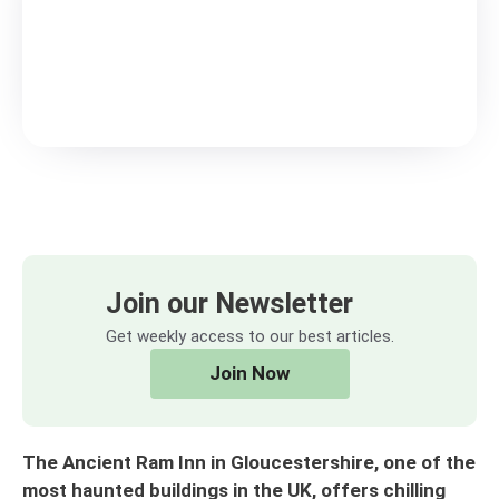
Join our Newsletter
Get weekly access to our best articles.
Join Now
The Ancient Ram Inn in Gloucestershire, one of the
most haunted buildings in the UK, offers chilling