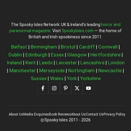
The Spooky Isles Network: UK & Ireland’s leading
horror and
paranormal magazine
. Visit
SpookyIsles.com
— the home of
British and Irish spookiness since 2011.
Belfast
|
Birmingham
|
Bristol
|
Cardiff
|
Cornwall
|
Dublin
|
Edinburgh
|
Essex
|
Glasgow
|
Hertfordshire
|
Ireland
|
Kent
|
Leeds
|
Leicester
|
Lancashire
|
London
|
Manchester
|
Merseyside
|
Nottingham
|
Newcastle
|
Sussex
|
Wales
|
York
|
Yorkshire
About Us
Media Enquiries
Book Reviews
About Us
Contact Us
Privacy Policy
Spooky Isles 2011 - 2026