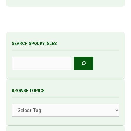
SEARCH SPOOKY ISLES
Search
BROWSE TOPICS
Tags