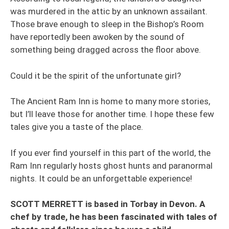
was murdered in the attic by an unknown assailant.
Those brave enough to sleep in the Bishop’s Room
have reportedly been awoken by the sound of
something being dragged across the floor above.
Could it be the spirit of the unfortunate girl?
The Ancient Ram Inn is home to many more stories,
but I’ll leave those for another time. I hope these few
tales give you a taste of the place.
If you ever find yourself in this part of the world, the
Ram Inn regularly hosts ghost hunts and paranormal
nights. It could be an unforgettable experience!
SCOTT MERRETT is based in Torbay in Devon. A
chef by trade, he has been fascinated with tales of