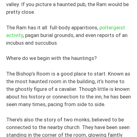
valley. If you picture a haunted pub, the Ram would be
pretty close.
The Ram has it all: full-body apparitions,
poltergeist
activity
, pagan burial grounds, and even reports of an
incubus and succubus.
Where do we begin with the hauntings?
The Bishop’s Room is a good place to start. Known as
the most haunted room in the building, it’s home to
the ghostly figure of a cavalier. Though little is known
about his history or connection to the inn, he has been
seen many times, pacing from side to side.
There’s also the story of two monks, believed to be
connected to the nearby church. They have been seen
standing in the corner of the room, glowing faintly