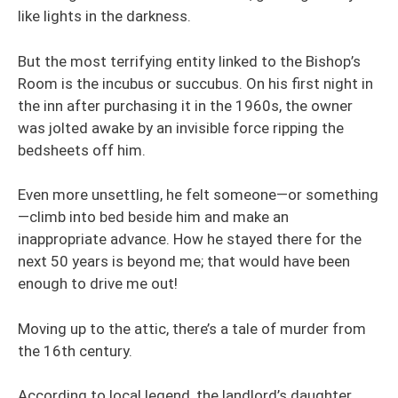
like lights in the darkness.
But the most terrifying entity linked to the Bishop’s
Room is the incubus or succubus. On his first night in
the inn after purchasing it in the 1960s, the owner
was jolted awake by an invisible force ripping the
bedsheets off him.
Even more unsettling, he felt someone—or something
—climb into bed beside him and make an
inappropriate advance. How he stayed there for the
next 50 years is beyond me; that would have been
enough to drive me out!
Moving up to the attic, there’s a tale of murder from
the 16th century.
According to local legend, the landlord’s daughter