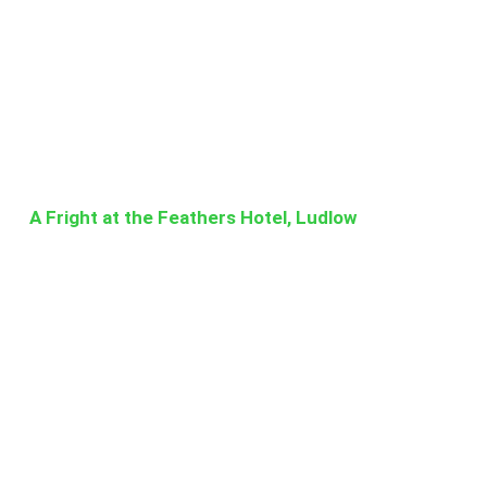
A Fright at the Feathers Hotel, Ludlow