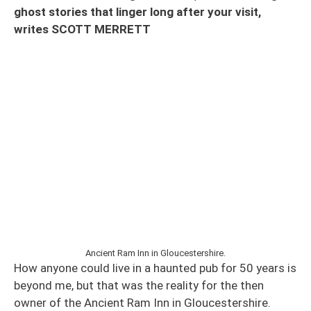
ghost stories that linger long after your visit,
writes SCOTT MERRETT
Ancient Ram Inn in Gloucestershire.
How anyone could live in a haunted pub for 50 years is
beyond me, but that was the reality for the then
owner of the Ancient Ram Inn in Gloucestershire.