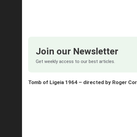
Join our Newsletter
Get weekly access to our best articles.
Tomb of Ligeia 1964 – directed by Roger C