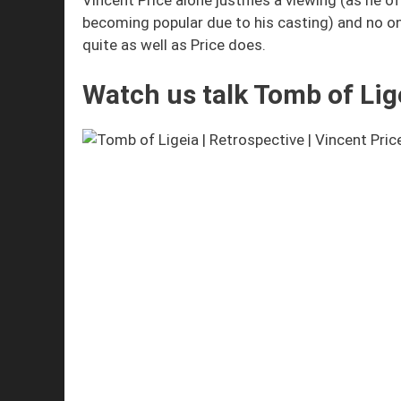
becoming popular due to his casting) and no on
quite as well as Price does.
Watch us talk Tomb of Lig