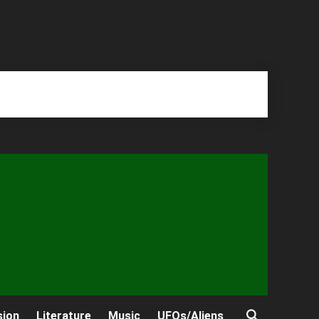
sion
Literature
Music
UFOs/Aliens