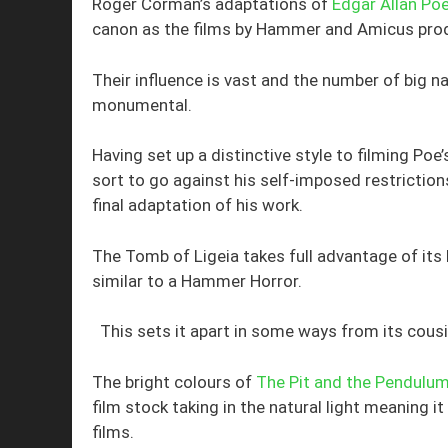
Roger Corman’s adaptations of
Edgar Allan Poe
canon as the films by Hammer and Amicus pro
Their influence is vast and the number of big
monumental.
Having set up a distinctive style to filming P
sort to go against his self-imposed restriction
final adaptation of his work.
The Tomb of Ligeia takes full advantage of its
similar to a Hammer Horror.
This sets it apart in some ways from its cousi
The bright colours of
The Pit and the Pendulu
film stock taking in the natural light meaning it
films.