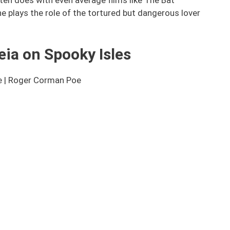
e plays the role of the tortured but dangerous lover
eia on Spooky Isles