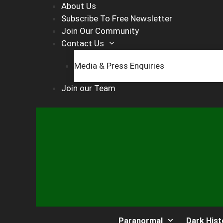
Skip
About Us
to
Subscribe To Free Newsletter
content
Join Our Community
Contact Us
Media & Press Enquiries
Join our Team
Paranormal
Dark Hist