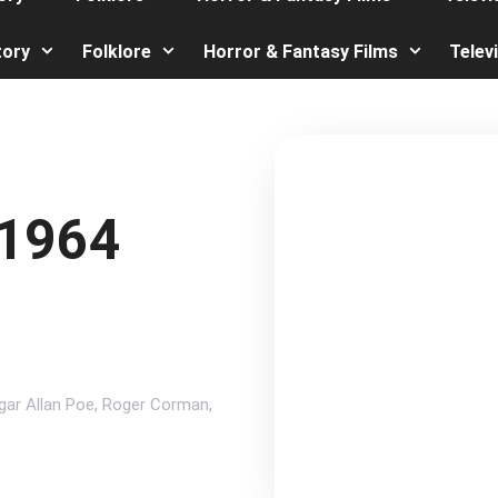
tory
Folklore
Horror & Fantasy Films
Telev
 1964
gar Allan Poe
,
Roger Corman
,