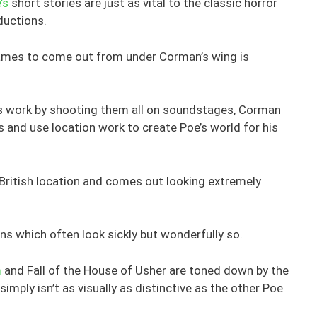
’s
short stories are just as vital to the classic horror
ductions.
 names to come out from under Corman’s wing is
oe’s work by shooting them all on soundstages, Corman
s and use location work to create Poe’s world for his
 British location and comes out looking extremely
ns which often look sickly but wonderfully so.
m
and Fall of the House of Usher are toned down by the
 simply isn’t as visually as distinctive as the other Poe