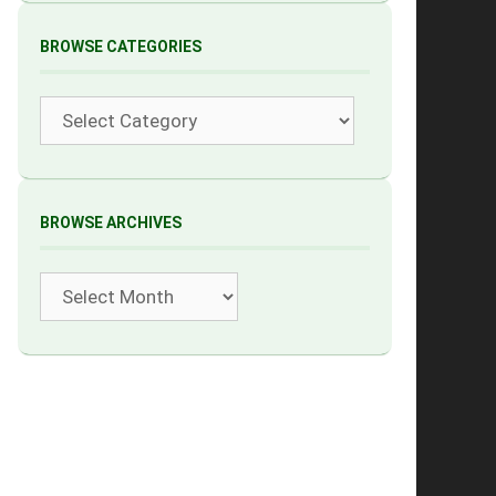
BROWSE CATEGORIES
Categories
BROWSE ARCHIVES
Archives