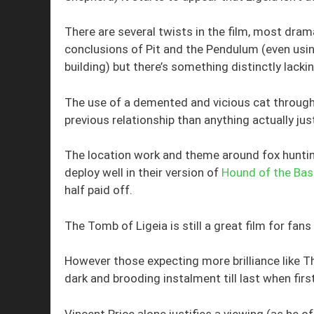
There are several twists in the film, most dram
conclusions of Pit and the Pendulum (even us
building) but there’s something distinctly la
The use of a demented and vicious cat throug
previous relationship than anything actually just
The location work and theme around fox hunti
deploy well in their version of
Hound of the Bask
half paid off.
The Tomb of Ligeia is still a great film for f
However those expecting more brilliance like 
dark and brooding instalment till last when fir
Vincent Price alone justifies a viewing (as he o