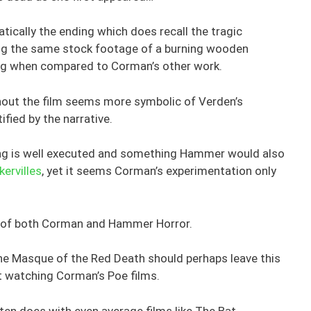
atically the ending which does recall the tragic
ing the same stock footage of a burning wooden
cking when compared to Corman’s other work.
hout the film seems more symbolic of Verden’s
ified by the narrative.
ng is well executed and something Hammer would also
ervilles
, yet it seems Corman’s experimentation only
ans of both Corman and Hammer Horror.
The Masque of the Red Death should perhaps leave this
st watching Corman’s Poe films.
ften does with even average films like The Bat