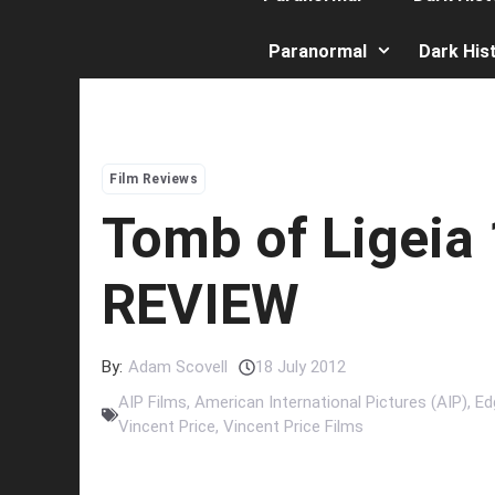
Paranormal
Dark His
Film Reviews
Tomb of Ligeia
REVIEW
By:
Adam Scovell
18 July 2012
AIP Films
,
American International Pictures (AIP)
,
Ed
Vincent Price
,
Vincent Price Films