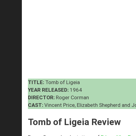
TITLE:
Tomb of Ligeia
YEAR RELEASED:
1964
DIRECTOR:
Roger Corman
CAST:
Vincent Price, Elizabeth Shepherd and 
Tomb of Ligeia Review