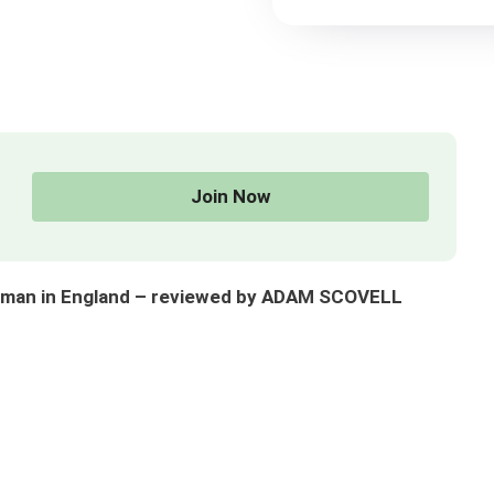
Join Now
orman in England – reviewed by ADAM SCOVELL