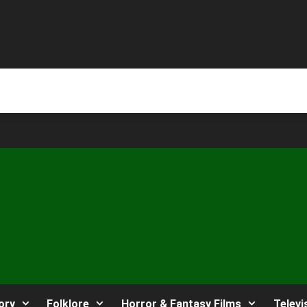
ory
Folklore
Horror & Fantasy Films
Televi