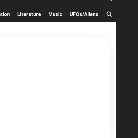
ision
Literature
Music
UFOs/Aliens