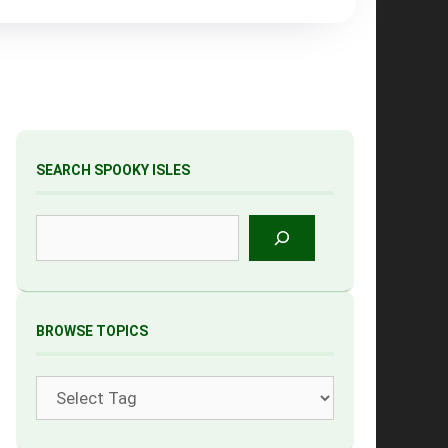
SEARCH SPOOKY ISLES
Search
BROWSE TOPICS
Tags