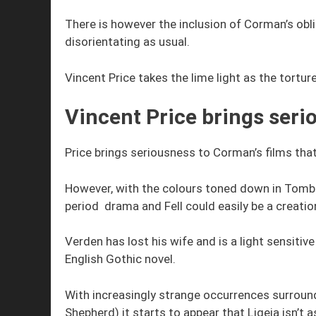
There is however the inclusion of Corman’s ob
disorientating as usual.
Vincent Price takes the lime light as the tortur
Vincent Price brings seri
Price brings seriousness to Corman’s films tha
However, with the colours toned down in Tomb o
period drama and Fell could easily be a creatio
Verden has lost his wife and is a light sensiti
English Gothic novel.
With increasingly strange occurrences surround
Shepherd) it starts to appear that Ligeia isn’t 