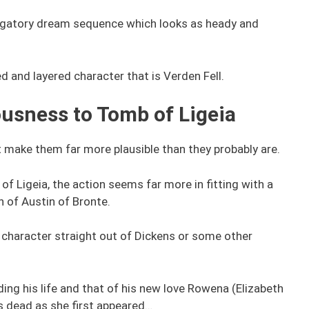
ligatory dream sequence which looks as heady and
ed and layered character that is Verden Fell.
ousness to Tomb of Ligeia
t make them far more plausible than they probably are.
f Ligeia, the action seems far more in fitting with a
n of Austin of Bronte.
ve character straight out of Dickens or some other
ing his life and that of his new love Rowena (Elizabeth
as dead as she first appeared…