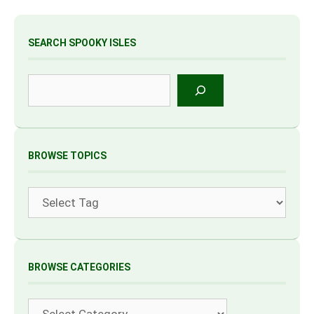
SEARCH SPOOKY ISLES
Search
BROWSE TOPICS
Tags
BROWSE CATEGORIES
Categories