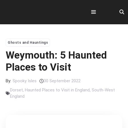
Skip
to
content
Menu
Ghosts and Hauntings
Weymouth: 5 Haunted
Places to Visit
By:
Spooky Isles
30 September 2022
Dorset
,
Haunted Places to Visit in England
,
South-West
England