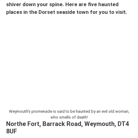
shiver down your spine. Here are five haunted
places in the Dorset seaside town
for you to visit.
Weymouth’s promenade is said to be haunted by an evil old woman,
who smells of death!
Northe Fort, Barrack Road, Weymouth, DT4
8UF