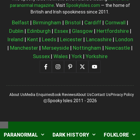
paranormal magazine
. Visit
SpookyIsles.com
— the home of
British and Irish spookiness since 2011.
Belfast
|
Birmingham
|
Bristol
|
Cardiff
|
Cornwall
|
Dublin
|
Edinburgh
|
Essex
|
Glasgow
|
Hertfordshire
|
Ireland
|
Kent
|
Leeds
|
Leicester
|
Lancashire
|
London
|
Manchester
|
Merseyside
|
Nottingham
|
Newcastle
|
Sussex
|
Wales
|
York
|
Yorkshire
About Us
Media Enquiries
Book Reviews
About Us
Contact Us
Privacy Policy
Spooky Isles 2011 - 2026
Close
PARANORMAL
DARK HISTORY
FOLKLORE