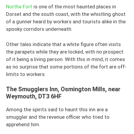
Northe Fort
is one of the most haunted places in
Dorset and the south coast, with the whistling ghost
of a gunner heard by workers and tourists alike in the
spooky corridors underneath.
Other tales indicate that a white figure often visits
the parapets while they are locked, with no prospect
of it being a living person. With this in mind, it comes
as no surprise that some portions of the fort are off-
limits to workers.
The Smugglers Inn, Osmington Mills, near
Weymouth, DT3 6HF
Among the spirits said to haunt this inn are a
smuggler and the revenue officer who tried to
apprehend him.