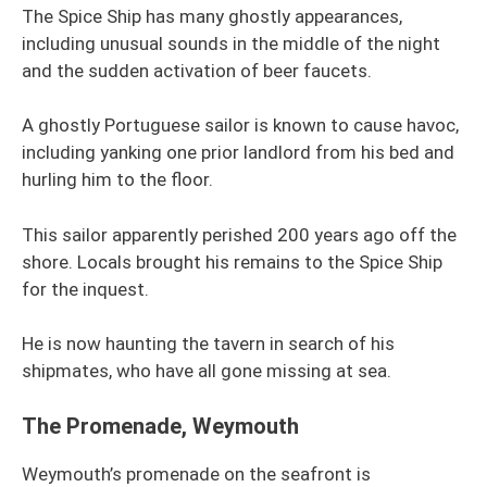
The Spice Ship has many ghostly appearances,
including unusual sounds in the middle of the night
and the sudden activation of beer faucets.
A ghostly Portuguese sailor is known to cause havoc,
including yanking one prior landlord from his bed and
hurling him to the floor.
This sailor apparently perished 200 years ago off the
shore. Locals brought his remains to the Spice Ship
for the inquest.
He is now haunting the tavern in search of his
shipmates, who have all gone missing at sea.
The Promenade, Weymouth
Weymouth’s promenade on the seafront is