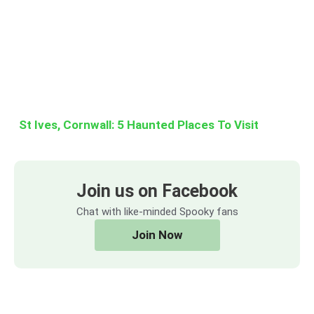
St Ives, Cornwall: 5 Haunted Places To Visit
Join us on Facebook
Chat with like-minded Spooky fans
Join Now