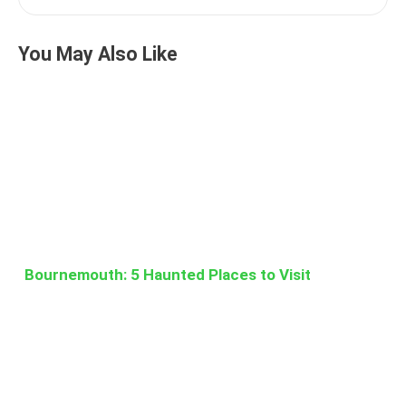
You May Also Like
Bournemouth: 5 Haunted Places to Visit