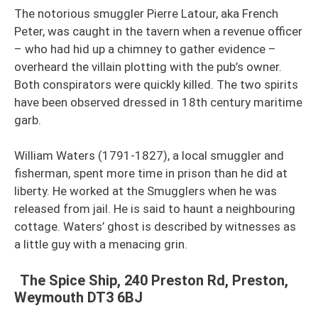
The notorious smuggler Pierre Latour, aka French
Peter, was caught in the tavern when a revenue officer
– who had hid up a chimney to gather evidence –
overheard the villain plotting with the pub’s owner.
Both conspirators were quickly killed. The two spirits
have been observed dressed in 18th century maritime
garb.
William Waters (1791-1827), a local smuggler and
fisherman, spent more time in prison than he did at
liberty. He worked at the Smugglers when he was
released from jail. He is said to haunt a neighbouring
cottage. Waters’ ghost is described by witnesses as
a little guy with a menacing grin.
The Spice Ship, 240 Preston Rd, Preston,
Weymouth DT3 6BJ