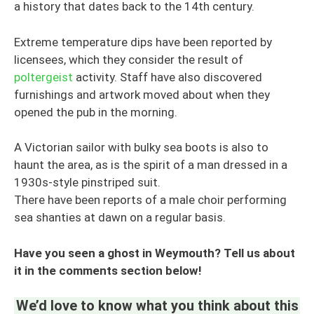
a history that dates back to the 14th century.
Extreme temperature dips have been reported by
licensees, which they consider the result of
poltergeist
activity. Staff have also discovered
furnishings and artwork moved about when they
opened the pub in the morning.
A Victorian sailor with bulky sea boots is also to
haunt the area, as is the spirit of a man dressed in a
1930s-style pinstriped suit.
There have been reports of a male choir performing
sea shanties at dawn on a regular basis.
Have you seen a ghost in Weymouth? Tell us about
it in the comments section below!
We’d love to know what you think about this