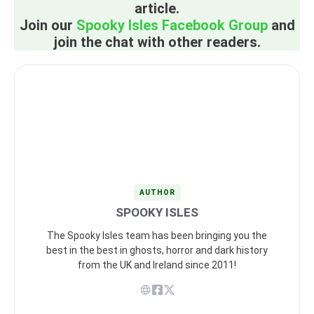
article.
Join our
Spooky Isles Facebook Group
and
join the chat with other readers.
AUTHOR
SPOOKY ISLES
The Spooky Isles team has been bringing you the
best in the best in ghosts, horror and dark history
from the UK and Ireland since 2011!