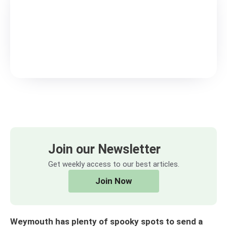
Join our Newsletter
Get weekly access to our best articles.
Join Now
Weymouth has plenty of spooky spots to send a