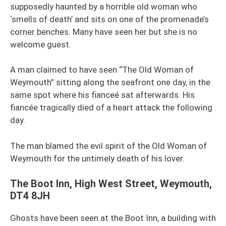
supposedly haunted by a horrible old woman who
‘smells of death’ and sits on one of the promenade’s
corner benches. Many have seen her but she is no
welcome guest.
A man claimed to have seen “The Old Woman of
Weymouth” sitting along the seafront one day, in the
same spot where his fianceé sat afterwards. His
fiancée tragically died of a heart attack the following
day.
The man blamed the evil spirit of the Old Woman of
Weymouth for the untimely death of his lover.
The Boot Inn, High West Street, Weymouth,
DT4 8JH
Ghosts have been seen at the Boot Inn, a building with