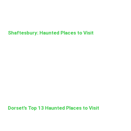
Shaftesbury: Haunted Places to Visit
Dorset’s Top 13 Haunted Places to Visit