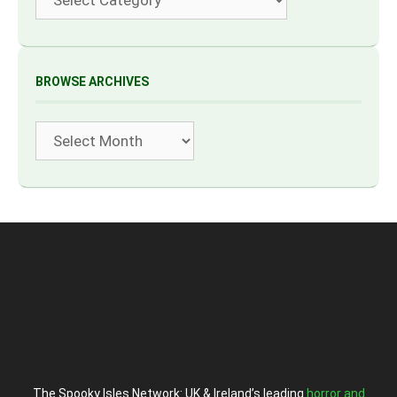
BROWSE ARCHIVES
Archives
The Spooky Isles Network: UK & Ireland’s leading
horror and