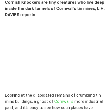
Cornish Knockers are tiny creatures who live deep
inside the dark tunnels of Cornwall’s tin mines, L.H.
DAVIES reports
Looking at the dilapidated remains of crumbling tin
mine buildings, a ghost of
Cornwall’s
more industrial
past, and it’s easy to see how such places have