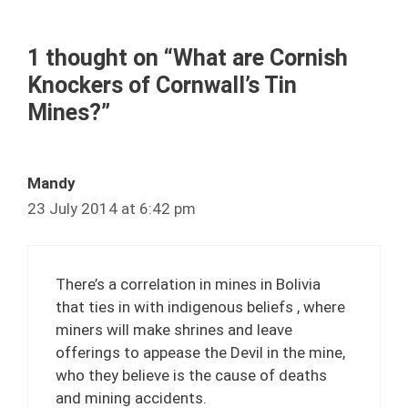
1 thought on “What are Cornish
Knockers of Cornwall’s Tin
Mines?”
Mandy
23 July 2014 at 6:42 pm
There’s a correlation in mines in Bolivia
that ties in with indigenous beliefs , where
miners will make shrines and leave
offerings to appease the Devil in the mine,
who they believe is the cause of deaths
and mining accidents.