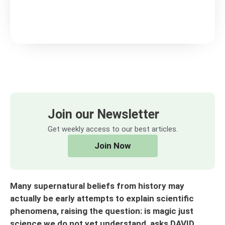
Join our Newsletter
Get weekly access to our best articles.
Join Now
Many supernatural beliefs from history may
actually be early attempts to explain scientific
phenomena, raising the question: is magic just
science we do not yet understand, asks DAVID