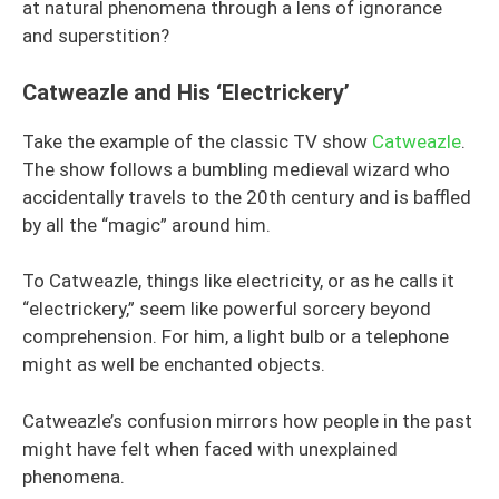
at natural phenomena through a lens of ignorance
and superstition?
Catweazle and His ‘Electrickery’
Take the example of the classic TV show
Catweazle
.
The show follows a bumbling medieval wizard who
accidentally travels to the 20th century and is baffled
by all the “magic” around him.
To Catweazle, things like electricity, or as he calls it
“electrickery,” seem like powerful sorcery beyond
comprehension. For him, a light bulb or a telephone
might as well be enchanted objects.
Catweazle’s confusion mirrors how people in the past
might have felt when faced with unexplained
phenomena.