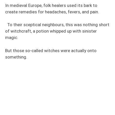
In medieval Europe, folk healers used its bark to
create remedies for headaches, fevers, and pain.
To their sceptical neighbours, this was nothing short
of witchcraft, a potion whipped up with sinister
magic.
But those so-called witches were actually onto
something.