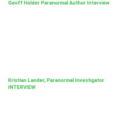
Geoff Holder Paranormal Author Interview
Kristian Lander, Paranormal Investigator
INTERVIEW