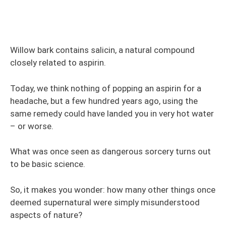
Willow bark contains salicin, a natural compound
closely related to aspirin.
Today, we think nothing of popping an aspirin for a
headache, but a few hundred years ago, using the
same remedy could have landed you in very hot water
– or worse.
What was once seen as dangerous sorcery turns out
to be basic science.
So, it makes you wonder: how many other things once
deemed supernatural were simply misunderstood
aspects of nature?