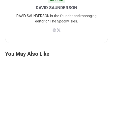
AUTHOR
DAVID SAUNDERSON
DAVID SAUNDERSON is the founder and managing
editor of The Spooky Isles.
You May Also Like