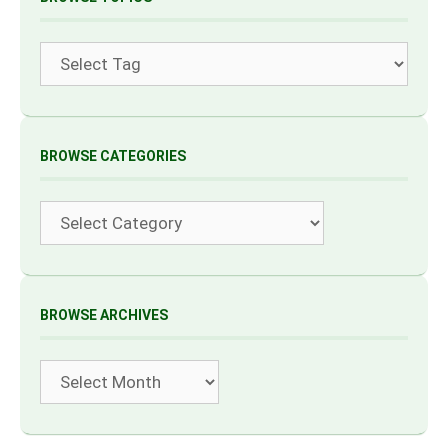
Tags
BROWSE CATEGORIES
Categories
BROWSE ARCHIVES
Archives