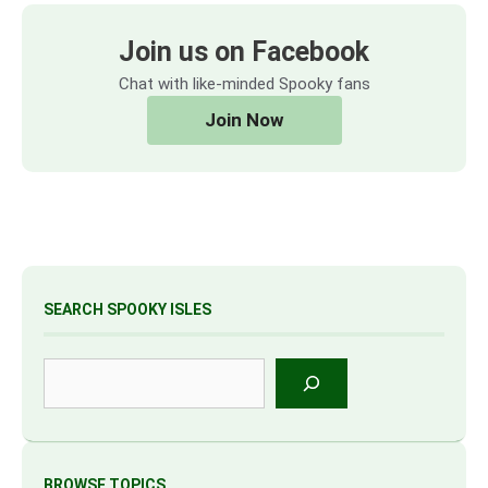
Join us on Facebook
Chat with like-minded Spooky fans
Join Now
SEARCH SPOOKY ISLES
Search
BROWSE TOPICS