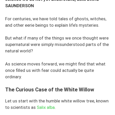
SAUNDERSON
For centuries, we have told tales of ghosts, witches,
and other eerie beings to explain life’s mysteries.
But what if many of the things we once thought were
supernatural were simply misunderstood parts of the
natural world?
As science moves forward, we might find that what
once filled us with fear could actually be quite
ordinary.
The Curious Case of the White Willow
Let us start with the humble white willow tree, known
to scientists as
Salix alba
.