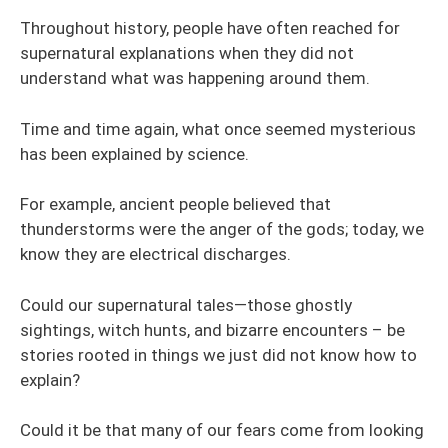
Throughout history, people have often reached for
supernatural explanations when they did not
understand what was happening around them.
Time and time again, what once seemed mysterious
has been explained by science.
For example, ancient people believed that
thunderstorms were the anger of the gods; today, we
know they are electrical discharges.
Could our supernatural tales—those ghostly
sightings, witch hunts, and bizarre encounters – be
stories rooted in things we just did not know how to
explain?
Could it be that many of our fears come from looking