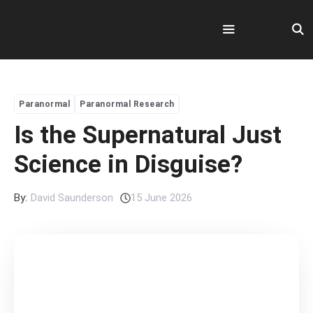
Skip
to
content
Menu
Paranormal
Paranormal Research
Is the Supernatural Just
Science in Disguise?
By:
David Saunderson
15 June 2026