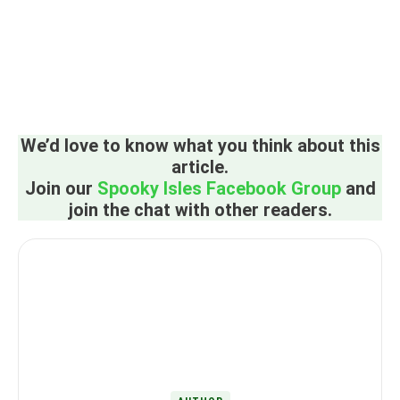
We’d love to know what you think about this
article.
Join our
Spooky Isles Facebook Group
and
join the chat with other readers.