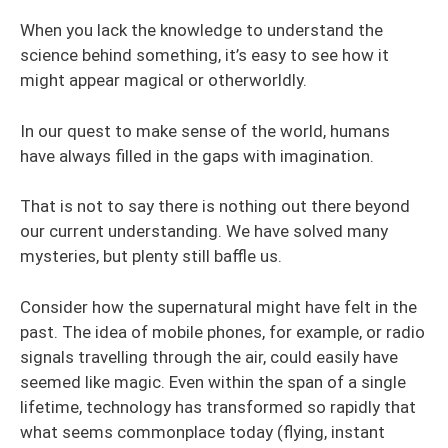
When you lack the knowledge to understand the
science behind something, it’s easy to see how it
might appear magical or otherworldly.
In our quest to make sense of the world, humans
have always filled in the gaps with imagination.
That is not to say there is nothing out there beyond
our current understanding. We have solved many
mysteries, but plenty still baffle us.
Consider how the supernatural might have felt in the
past. The idea of mobile phones, for example, or radio
signals travelling through the air, could easily have
seemed like magic. Even within the span of a single
lifetime, technology has transformed so rapidly that
what seems commonplace today (flying, instant