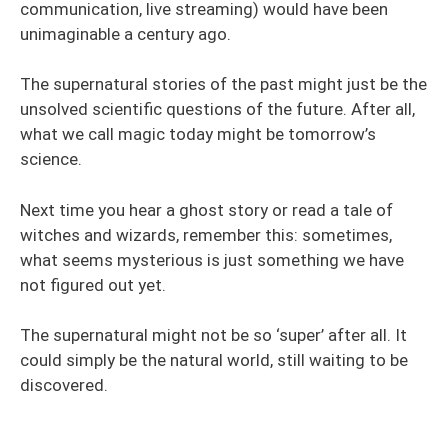
communication, live streaming) would have been
unimaginable a century ago.
The supernatural stories of the past might just be the
unsolved scientific questions of the future. After all,
what we call magic today might be tomorrow’s
science.
Next time you hear a ghost story or read a tale of
witches and wizards, remember this: sometimes,
what seems mysterious is just something we have
not figured out yet.
The supernatural might not be so ‘super’ after all. It
could simply be the natural world, still waiting to be
discovered.