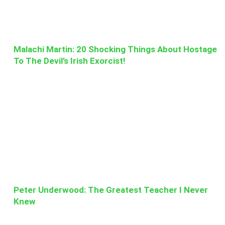
Malachi Martin: 20 Shocking Things About Hostage
To The Devil’s Irish Exorcist!
Peter Underwood: The Greatest Teacher I Never
Knew