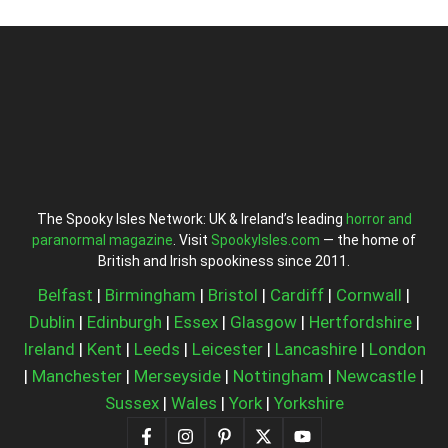
The Spooky Isles Network: UK & Ireland’s leading
horror and
paranormal magazine
. Visit
SpookyIsles.com
— the home of
British and Irish spookiness since 2011.
Belfast
|
Birmingham
|
Bristol
|
Cardiff
|
Cornwall
|
Dublin
|
Edinburgh
|
Essex
|
Glasgow
|
Hertfordshire
|
Ireland
|
Kent
|
Leeds
|
Leicester
|
Lancashire
|
London
|
Manchester
|
Merseyside
|
Nottingham
|
Newcastle
|
Sussex
|
Wales
|
York
|
Yorkshire