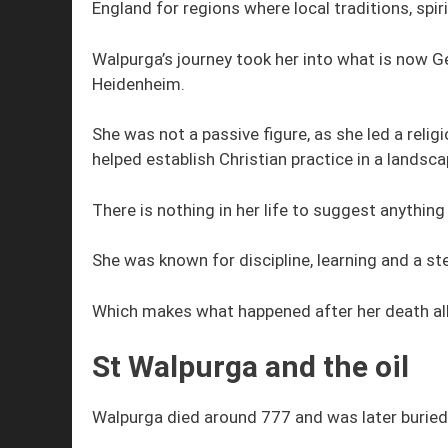
England for regions where local traditions, spiri
Walpurga’s journey took her into what is now 
Heidenheim.
She was not a passive figure, as she led a reli
helped establish Christian practice in a landsc
There is nothing in her life to suggest anything
She was known for discipline, learning and a st
Which makes what happened after her death all
St Walpurga and the oil
Walpurga died around 777 and was later buried 