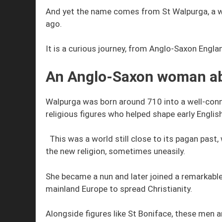
And yet the name comes from St Walpurga, a 
ago.
It is a curious journey, from Anglo-Saxon Engl
An Anglo-Saxon woman a
Walpurga was born around 710 into a well-conn
religious figures who helped shape early English
This was a world still close to its pagan past
the new religion, sometimes uneasily.
She became a nun and later joined a remarkable
mainland Europe to spread Christianity.
Alongside figures like St Boniface, these men 