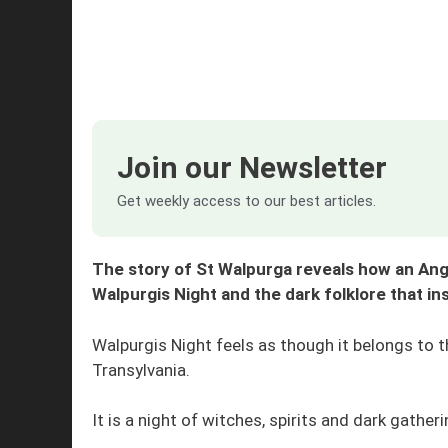
Join our Newsletter
Get weekly access to our best articles.
The story of St Walpurga reveals how an An
Walpurgis Night and the dark folklore that in
Walpurgis Night feels as though it belongs to 
Transylvania.
It is a night of witches, spirits and dark gathe