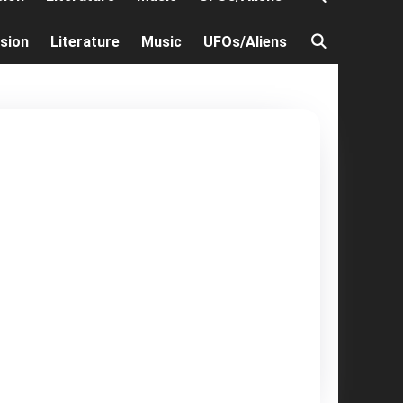
ision
Literature
Music
UFOs/Aliens