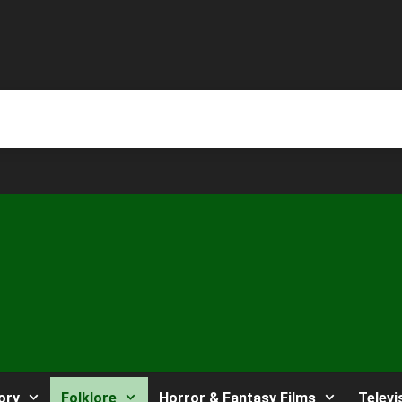
ory
Folklore
Horror & Fantasy Films
Televi