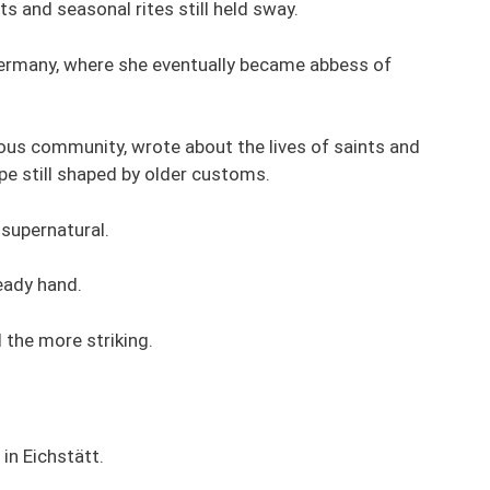
ts and seasonal rites still held sway.
Germany, where she eventually became abbess of
gious community, wrote about the lives of saints and
ape still shaped by older customs.
 supernatural.
eady hand.
 the more striking.
in Eichstätt.