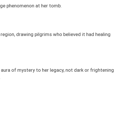
range phenomenon at her tomb.
egion, drawing pilgrims who believed it had healing
 aura of mystery to her legacy, not dark or frightening
.