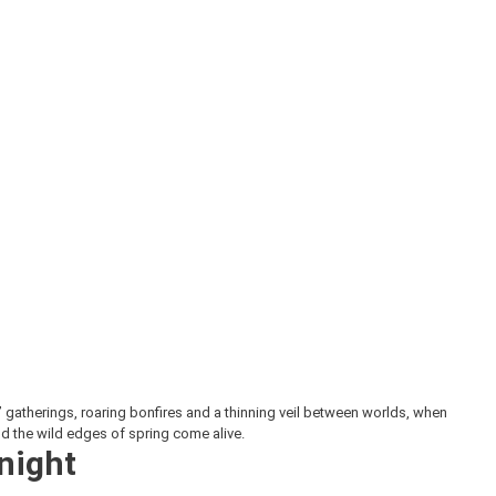
gatherings, roaring bonfires and a thinning veil between worlds, when
nd the wild edges of spring come alive.
 night