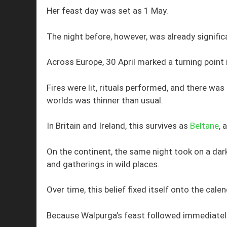
Her feast day was set as 1 May.
The night before, however, was already signific
Across Europe, 30 April marked a turning point 
Fires were lit, rituals performed, and there wa
worlds was thinner than usual.
In Britain and Ireland, this survives as
Beltane
, 
On the continent, the same night took on a dar
and gatherings in wild places.
Over time, this belief fixed itself onto the calen
Because Walpurga’s feast followed immediatel