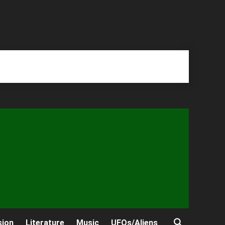
sion
Literature
Music
UFOs/Aliens