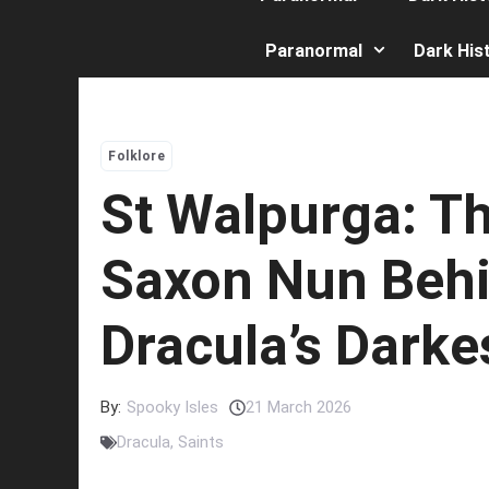
Paranormal
Dark His
Folklore
St Walpurga: T
Saxon Nun Beh
Dracula’s Darke
By:
Spooky Isles
21 March 2026
Dracula
,
Saints