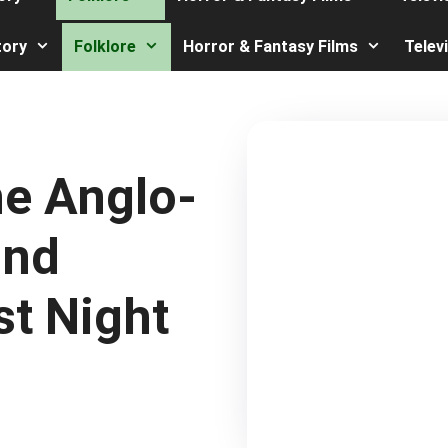
tory
Folklore
Horror & Fantasy Films
Telev
he Anglo-
ind
st Night