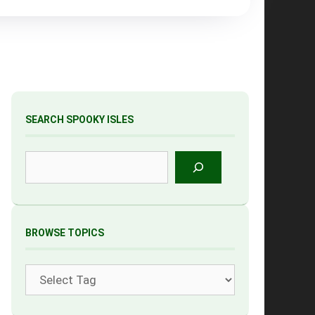
SEARCH SPOOKY ISLES
Search
BROWSE TOPICS
Tags