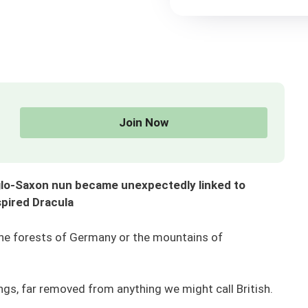
Join Now
glo-Saxon nun became unexpectedly linked to
spired Dracula
the forests of Germany or the mountains of
rings, far removed from anything we might call British.