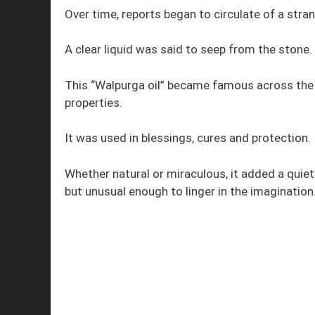
Over time, reports began to circulate of a st
A clear liquid was said to seep from the stone.
This “Walpurga oil” became famous across the r
properties.
It was used in blessings, cures and protection.
Whether natural or miraculous, it added a quiet
but unusual enough to linger in the imagination