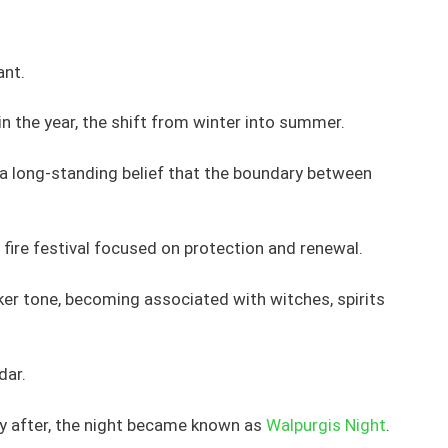
ant.
in the year, the shift from winter into summer.
s a long-standing belief that the boundary between
a fire festival focused on protection and renewal.
ker tone, becoming associated with witches, spirits
dar.
y after, the night became known as
Walpurgis Night
.