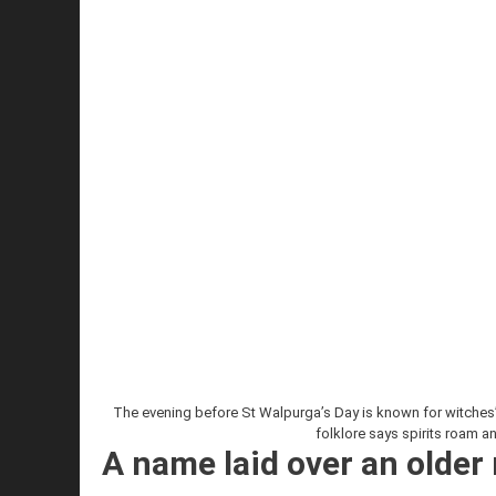
The evening before St Walpurga’s Day is known for witches’ 
folklore says spirits roam a
A name laid over an older