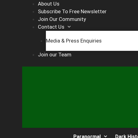
Skip
About Us
to
Subscribe To Free Newsletter
content
Join Our Community
Contact Us
Media & Press Enquiries
Join our Team
Paranormal
Dark Hist