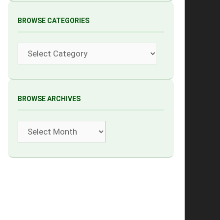
BROWSE CATEGORIES
Categories
BROWSE ARCHIVES
Archives