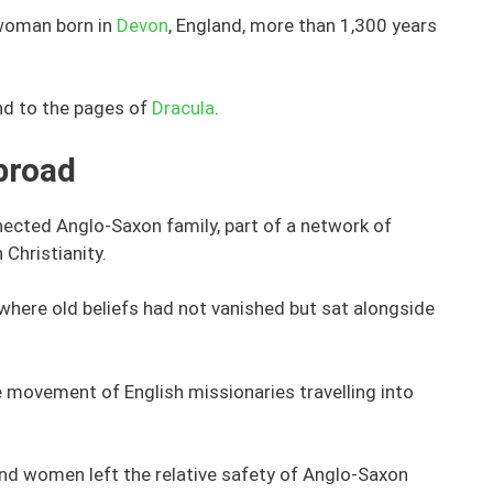
woman born in
Devon
, England, more than 1,300 years
and to the pages of
Dracula
.
broad
ected Anglo-Saxon family, part of a network of
 Christianity.
, where old beliefs had not vanished but sat alongside
 movement of English missionaries travelling into
and women left the relative safety of Anglo-Saxon