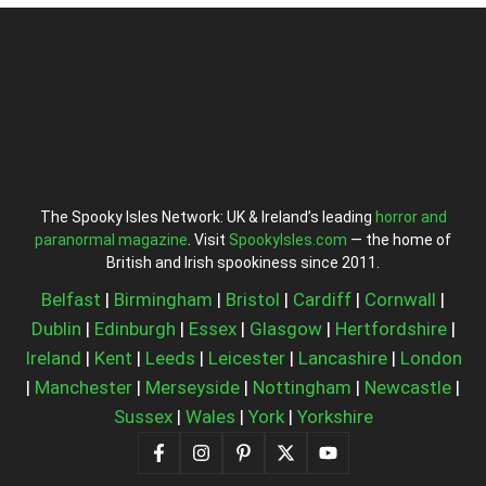
The Spooky Isles Network: UK & Ireland’s leading
horror and
paranormal magazine
. Visit
SpookyIsles.com
— the home of
British and Irish spookiness since 2011.
Belfast
|
Birmingham
|
Bristol
|
Cardiff
|
Cornwall
|
Dublin
|
Edinburgh
|
Essex
|
Glasgow
|
Hertfordshire
|
Ireland
|
Kent
|
Leeds
|
Leicester
|
Lancashire
|
London
|
Manchester
|
Merseyside
|
Nottingham
|
Newcastle
|
Sussex
|
Wales
|
York
|
Yorkshire