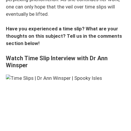
one can only hope that the veil over time slips will
eventually be lifted.
Have you experienced a time slip? What are your
thoughts on this subject? Tell us in the comments
section below!
Watch Time Slip Interview with Dr Ann
Winsper