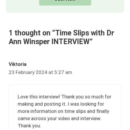
1 thought on “Time Slips with Dr
Ann Winsper INTERVIEW”
Viktoria
23 February 2024 at 5:27 am
Love this interview! Thank you so much for
making and posting it. I was looking for
more information on time slips and finally
came across your video and interview.
Thank you.