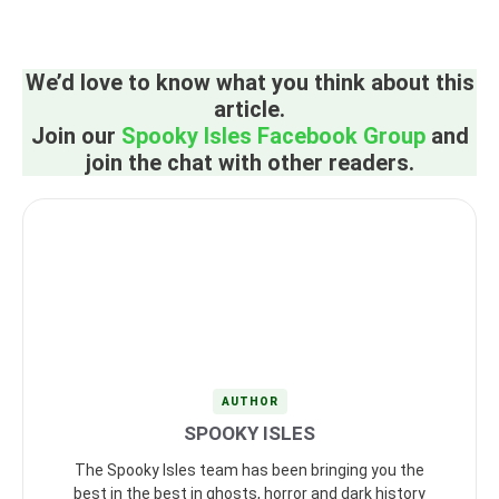
We’d love to know what you think about this
article.
Join our
Spooky Isles Facebook Group
and
join the chat with other readers.
AUTHOR
SPOOKY ISLES
The Spooky Isles team has been bringing you the
best in the best in ghosts, horror and dark history