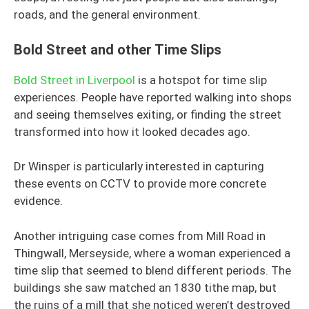
roads, and the general environment.
Bold Street and other Time Slips
Bold Street in Liverpool
is a hotspot for time slip
experiences. People have reported walking into shops
and seeing themselves exiting, or finding the street
transformed into how it looked decades ago.
Dr Winsper is particularly interested in capturing
these events on CCTV to provide more concrete
evidence.
Another intriguing case comes from Mill Road in
Thingwall, Merseyside, where a woman experienced a
time slip that seemed to blend different periods. The
buildings she saw matched an 1830 tithe map, but
the ruins of a mill that she noticed weren’t destroyed