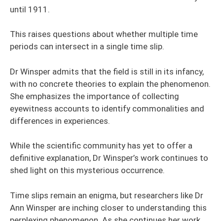
until 1911.
This raises questions about whether multiple time
periods can intersect in a single time slip.
Dr Winsper admits that the field is still in its infancy,
with no concrete theories to explain the phenomenon.
She emphasizes the importance of collecting
eyewitness accounts to identify commonalities and
differences in experiences.
While the scientific community has yet to offer a
definitive explanation, Dr Winsper’s work continues to
shed light on this mysterious occurrence.
Time slips remain an enigma, but researchers like Dr
Ann Winsper are inching closer to understanding this
perplexing phenomenon. As she continues her work,