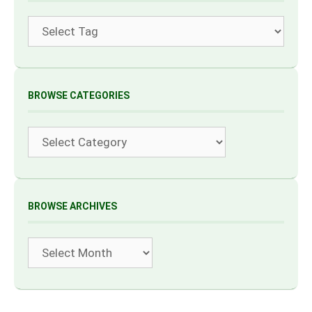
Tags
BROWSE CATEGORIES
Categories
BROWSE ARCHIVES
Archives