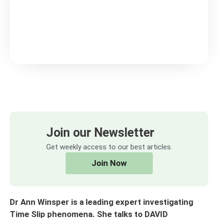
Join our Newsletter
Get weekly access to our best articles.
Join Now
Dr Ann Winsper is a leading expert investigating
Time Slip phenomena. She talks to DAVID