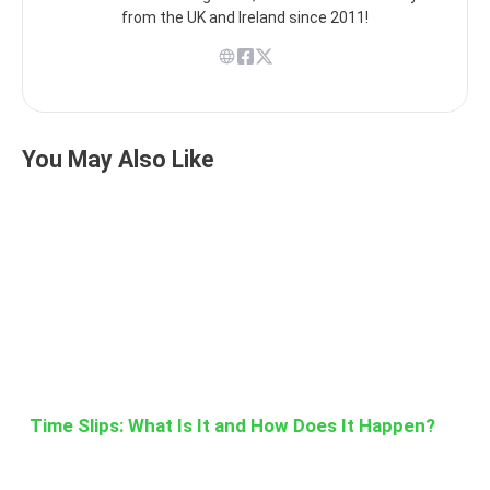
from the UK and Ireland since 2011!
You May Also Like
Time Slips: What Is It and How Does It Happen?