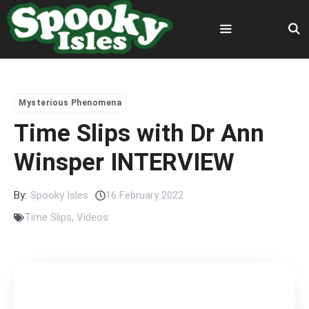
Skip
to
content
Menu
Mysterious Phenomena
Time Slips with Dr Ann
Winsper INTERVIEW
By:
Spooky Isles
16 February 2022
Time Slips
,
Videos