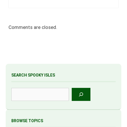
Comments are closed.
SEARCH SPOOKY ISLES
Search
BROWSE TOPICS