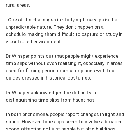
rural areas.
One of the challenges in studying time slips is their
unpredictable nature. They don’t happen on a
schedule, making them difficult to capture or study in
a controlled environment.
Dr Winsper points out that people might experience
time slips without even realising it, especially in areas
used for filming period dramas or places with tour
guides dressed in historical costumes.
Dr Winsper acknowledges the difficulty in
distinguishing time slips from hauntings.
In both phenomena, people report changes in light and
sound. However, time slips seem to involve a broader
scope, affecting not just people but also buildings,