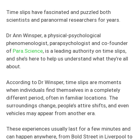
Time slips have fascinated and puzzled both
scientists and paranormal researchers for years.
Dr Ann Winsper, a physical-psychological
phenomenologist, parapsychologist and co-founder
of
Para.Science
, is a leading authority on time slips,
and she’s here to help us understand what they’re all
about.
According to Dr Winsper, time slips are moments
when individuals find themselves in a completely
different period, often in familiar locations. The
surroundings change, people’s attire shifts, and even
vehicles may appear from another era.
These experiences usually last for a few minutes and
can happen anywhere, from Bold Street in Liverpool to