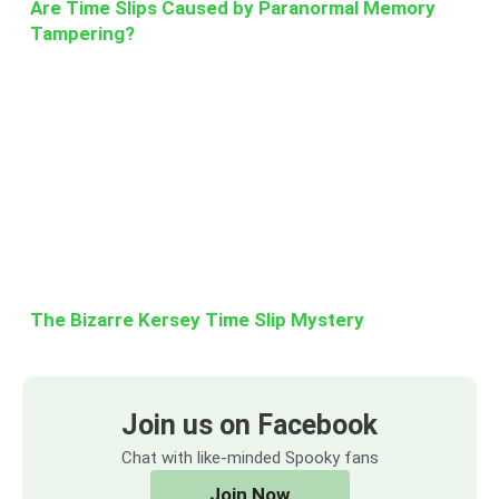
Are Time Slips Caused by Paranormal Memory
Tampering?
The Bizarre Kersey Time Slip Mystery
Join us on Facebook
Chat with like-minded Spooky fans
Join Now