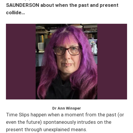
SAUNDERSON about when the past and present
collide…
Dr Ann Winsper
Time Slips happen when a moment from the past (or
even the future) spontaneously intrudes on the
present through unexplained means.