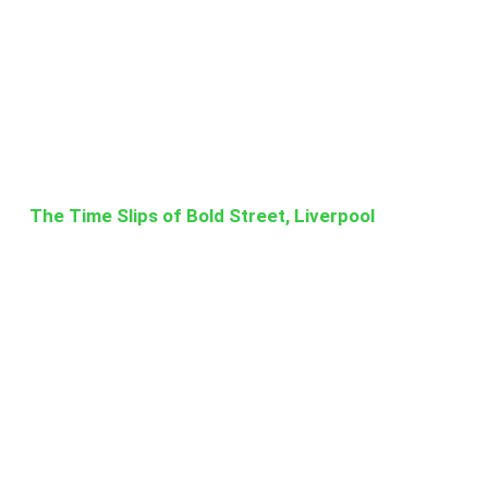
The Time Slips of Bold Street, Liverpool