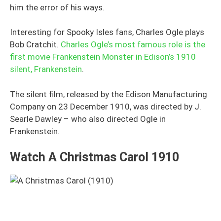
him the error of his ways.
Interesting for Spooky Isles fans, Charles Ogle plays
Bob Cratchit.
Charles Ogle’s most famous role is the
first movie Frankenstein Monster in Edison’s 1910
silent, Frankenstein
.
The silent film, released by the Edison Manufacturing
Company on 23 December 1910, was directed by J.
Searle Dawley – who also directed Ogle in
Frankenstein.
Watch A Christmas Carol 1910