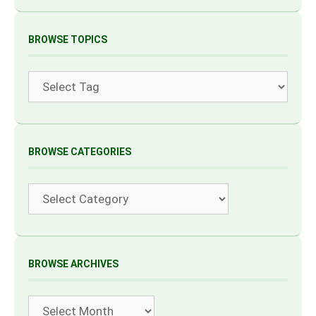
BROWSE TOPICS
Tags
BROWSE CATEGORIES
Categories
BROWSE ARCHIVES
Archives