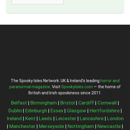
The Spooky Isles Network: UK & Ireland’s leading
horror and
paranormal magazine
. Visit
SpookyIsles.com
— the home of
British and Irish spookiness since 2011.
Belfast
|
Birmingham
|
Bristol
|
Cardiff
|
Cornwall
|
Dublin
|
Edinburgh
|
Essex
|
Glasgow
|
Hertfordshire
|
Ireland
|
Kent
|
Leeds
|
Leicester
|
Lancashire
|
London
|
Manchester
|
Merseyside
|
Nottingham
|
Newcastle
|