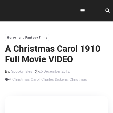
Skip
to
content
Menu
Horror and Fantasy Films
A Christmas Carol 1910
Full Movie VIDEO
By:
Spooky Isles
25 December 2012
A Christmas Carol
,
Charles Dickens
,
Christmas