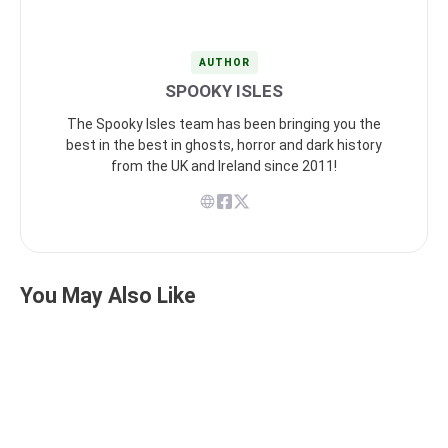
AUTHOR
SPOOKY ISLES
The Spooky Isles team has been bringing you the
best in the best in ghosts, horror and dark history
from the UK and Ireland since 2011!
You May Also Like