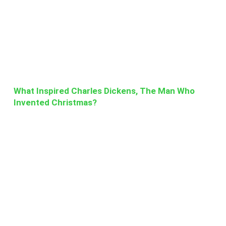
What Inspired Charles Dickens, The Man Who
Invented Christmas?