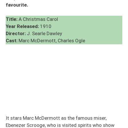
favourite.
Title:
A Christmas Carol
Year Released:
1910
Director:
J. Searle Dawley
Cast:
Marc McDermott, Charles Ogle
It stars Marc McDermott as the famous miser,
Ebenezer Scrooge, who is visited spirits who show