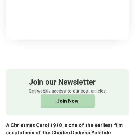
Join our Newsletter
Get weekly access to our best articles.
Join Now
A Christmas Carol 1910 is one of the earliest film
adaptations of the Charles Dickens Yuletide