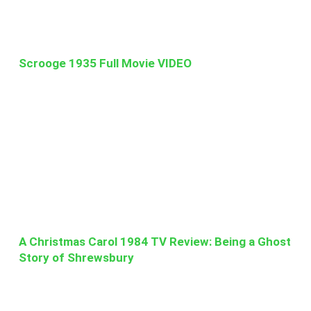
Scrooge 1935 Full Movie VIDEO
A Christmas Carol 1984 TV Review: Being a Ghost
Story of Shrewsbury