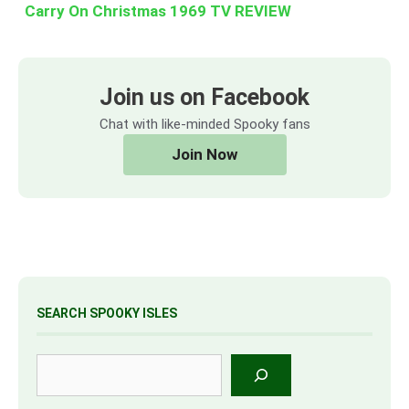
Carry On Christmas 1969 TV REVIEW
Join us on Facebook
Chat with like-minded Spooky fans
Join Now
SEARCH SPOOKY ISLES
Search