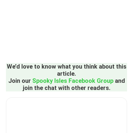
We’d love to know what you think about this
article.
Join our
Spooky Isles Facebook Group
and
join the chat with other readers.