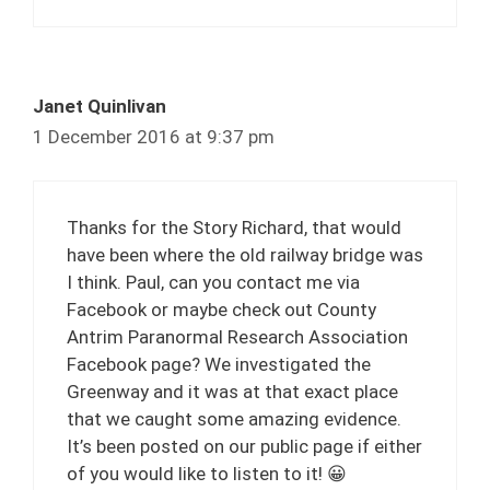
Janet Quinlivan
1 December 2016 at 9:37 pm
Thanks for the Story Richard, that would
have been where the old railway bridge was
I think. Paul, can you contact me via
Facebook or maybe check out County
Antrim Paranormal Research Association
Facebook page? We investigated the
Greenway and it was at that exact place
that we caught some amazing evidence.
It’s been posted on our public page if either
of you would like to listen to it! 😀