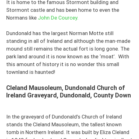
It is home to the famous Stormont building and
Stormont castle and has been home to even the
Normans like
John De Courcey.
Dundonald has the largest Norman Motte still
standing in all of Ireland and although the man-made
mound still remains the actual fort is long gone. The
park land around it is now known as the ‘moat’. With
this amount of history it is no wonder this small
townland is haunted!
Cleland Mausoleum,
Dundonald Church of
Ireland Graveyard, Dundonald, County Down
In the graveyard of Dundonald’s Church of Ireland
stands the Cleland Mausoleum, the tallest known
tomb in Northern Ireland. It was built by Eliza Cleland