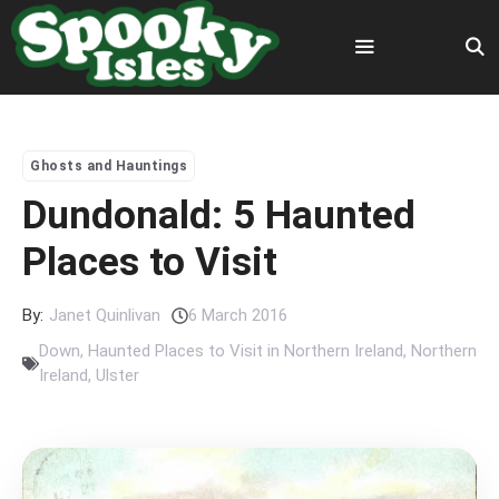
Skip
to
content
Menu
Ghosts and Hauntings
Dundonald: 5 Haunted
Places to Visit
By:
Janet Quinlivan
6 March 2016
Down
,
Haunted Places to Visit in Northern Ireland
,
Northern
Ireland
,
Ulster