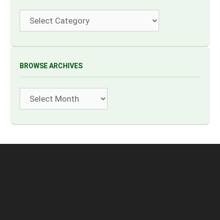
Categories
BROWSE ARCHIVES
Archives