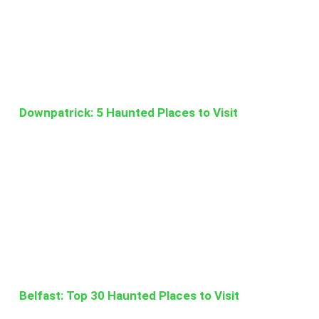
Downpatrick: 5 Haunted Places to Visit
Belfast: Top 30 Haunted Places to Visit