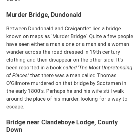
Murder Bridge, Dundonald
Between Dundonald and Craigantlet lies a bridge
known on maps as ‘Murder Bridge’. Quite a few people
have seen either a man alone or a man and a woman
wander across the road dressed in 19th century
clothing and then disappear on the other side. It’s
been reported in a book
called ‘The Most Unpretending
of Places’
that there was a man called Thomas
O’Gilmore murdered on that bridge by Scotsmen in
the early 1800’s. Perhaps he and his wife still walk
around the place of his murder, looking for a way to
escape.
Bridge near Clandeboye Lodge, County
Down