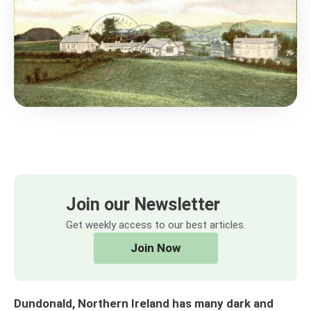
Join our Newsletter
Get weekly access to our best articles.
Join Now
Dundonald, Northern Ireland has many dark and