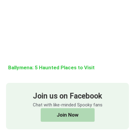
Ballymena: 5 Haunted Places to Visit
Join us on Facebook
Chat with like-minded Spooky fans
Join Now