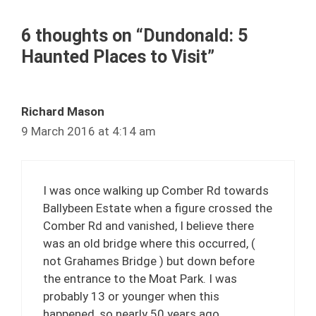
6 thoughts on “Dundonald: 5
Haunted Places to Visit”
Richard Mason
9 March 2016 at 4:14 am
I was once walking up Comber Rd towards
Ballybeen Estate when a figure crossed the
Comber Rd and vanished, I believe there
was an old bridge where this occurred, (
not Grahames Bridge ) but down before
the entrance to the Moat Park. I was
probably 13 or younger when this
happened, so nearly 50 years ago