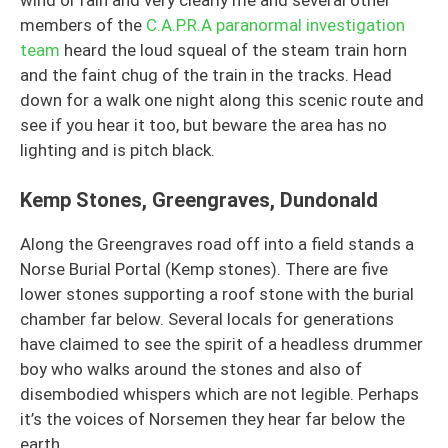
members of the
C.A.P.R.A paranormal investigation
team
heard the loud squeal of the steam train horn
and the faint chug of the train in the tracks. Head
down for a walk one night along this scenic route and
see if you hear it too, but beware the area has no
lighting and is pitch black.
Kemp Stones, Greengraves, Dundonald
Along the Greengraves road off into a field stands a
Norse Burial Portal (Kemp stones). There are five
lower stones supporting a roof stone with the burial
chamber far below. Several locals for generations
have claimed to see the spirit of a headless drummer
boy who walks around the stones and also of
disembodied whispers which are not legible. Perhaps
it’s the voices of Norsemen they hear far below the
earth.