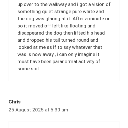
up over to the walkway and i got a vision of
something quiet strange pure white and
the dog was glaring at it .After a minute or
so it moved off left like floating and
disappeared the dog then lifted his head
and dropped his tail turned round and
looked at me as if to say whatever that
was is now away , i can only imagine it
must have been paranormal activity of
some sort.
Chris
25 August 2025 at 5:30 am