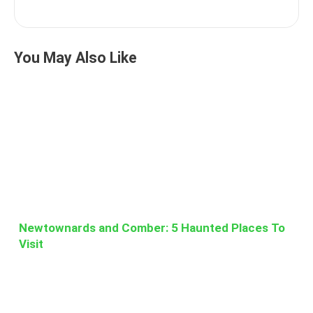
You May Also Like
Newtownards and Comber: 5 Haunted Places To
Visit