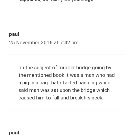
paul
25 November 2016 at 7:42 pm
on the subject of murder bridge going by
the mentioned book it was a man who had
a pig in a bag that started panicing while
said man was sat upon the bridge which
caused him to fall and break his neck.
paul