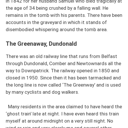
in 1842 for her husband Samuel who died tragically at
the age of 34 being crushed by a falling wall. He
remains in the tomb with his parents. There have been
accounts in the graveyard in which it stands of
disembodied whispering around the tomb area.
The Greenaway, Dundonald
There was an old railway line that runs from Belfast
through Dundonald, Comber and Newtownards all the
way to Downpatrick. The railway opened in 1850 and
closed in 1950. Since then it has been tarmacked and
the long line is now called ‘The Greenway’ and is used
by many cyclists and dog walkers.
Many residents in the area claimed to have heard the
‘ghost train’ late at night. I have even heard this train
myself at around midnight on a very still night. No
wind or rain and very clearly me and several other