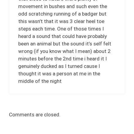
movement in bushes and such even the
odd scratching running of a badger but
this wasn’t that it was 3 clear heel toe
steps each time. One of those times I
heard a sound that could have probably
been an animal but the sound it’s self felt
wrong (if you know what I mean) about 2
minutes before the 2nd time i heard it I
genuinely ducked as I turned cause I
thought it was a person at me in the
middle of the night
Comments are closed.