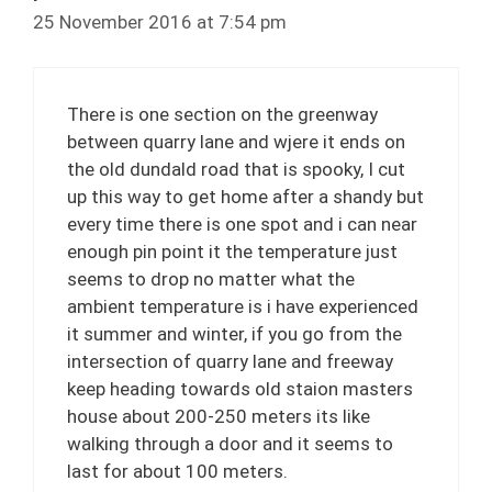
25 November 2016 at 7:54 pm
There is one section on the greenway
between quarry lane and wjere it ends on
the old dundald road that is spooky, I cut
up this way to get home after a shandy but
every time there is one spot and i can near
enough pin point it the temperature just
seems to drop no matter what the
ambient temperature is i have experienced
it summer and winter, if you go from the
intersection of quarry lane and freeway
keep heading towards old staion masters
house about 200-250 meters its like
walking through a door and it seems to
last for about 100 meters.