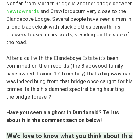
Not far from Murder Bridge is another bridge between
Newtownards
and Crawfordsburn very close to the
Clandeboye Lodge. Several people have seen a man in
a long black cloak with black clothes beneath, his
trousers tucked in his boots, standing on the side of
the road.
After a call with the Clandeboye Estate it’s been
confirmed on their records (the Blackwood family
have owned it since 17th century) that a highwayman
was indeed hung from that bridge once caught for his
crimes. Is this his damned spectral being haunting
the bridge forever?
Have you seen a a ghost in Dundonald? Tell us
about it in the comment section below!
We’d love to know what you think about this