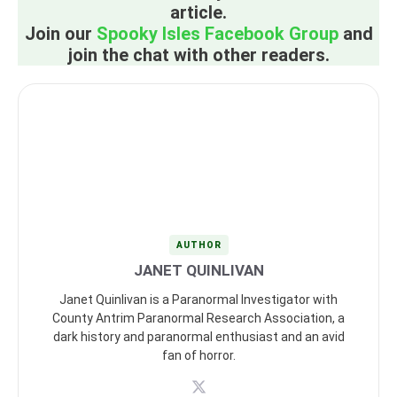
article.
Join our
Spooky Isles Facebook Group
and
join the chat with other readers.
AUTHOR
JANET QUINLIVAN
Janet Quinlivan is a Paranormal Investigator with
County Antrim Paranormal Research Association, a
dark history and paranormal enthusiast and an avid
fan of horror.