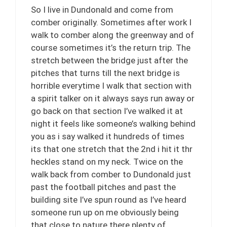
So I live in Dundonald and come from
comber originally. Sometimes after work I
walk to comber along the greenway and of
course sometimes it’s the return trip. The
stretch between the bridge just after the
pitches that turns till the next bridge is
horrible everytime I walk that section with
a spirit talker on it always says run away or
go back on that section I’ve walked it at
night it feels like someone’s walking behind
you as i say walked it hundreds of times
its that one stretch that the 2nd i hit it thr
heckles stand on my neck. Twice on the
walk back from comber to Dundonald just
past the football pitches and past the
building site I’ve spun round as I’ve heard
someone run up on me obviously being
that close to nature there plenty of