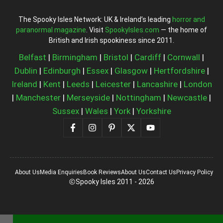
The Spooky Isles Network: UK & Ireland’s leading
horror and
paranormal magazine
. Visit
SpookyIsles.com
— the home of
British and Irish spookiness since 2011.
Belfast
|
Birmingham
|
Bristol
|
Cardiff
|
Cornwall
|
Dublin
|
Edinburgh
|
Essex
|
Glasgow
|
Hertfordshire
|
Ireland
|
Kent
|
Leeds
|
Leicester
|
Lancashire
|
London
|
Manchester
|
Merseyside
|
Nottingham
|
Newcastle
|
Sussex
|
Wales
|
York
|
Yorkshire
About Us
Media Enquiries
Book Reviews
About Us
Contact Us
Privacy Policy
Spooky Isles 2011 - 2026