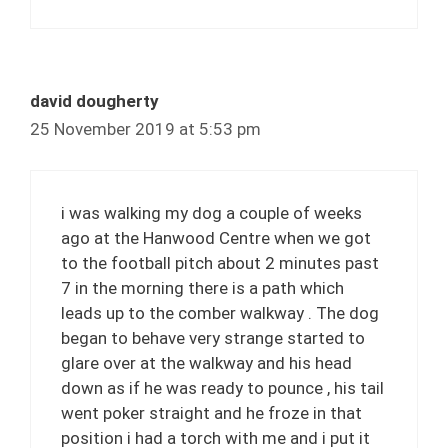
david dougherty
25 November 2019 at 5:53 pm
i was walking my dog a couple of weeks
ago at the Hanwood Centre when we got
to the football pitch about 2 minutes past
7 in the morning there is a path which
leads up to the comber walkway . The dog
began to behave very strange started to
glare over at the walkway and his head
down as if he was ready to pounce , his tail
went poker straight and he froze in that
position i had a torch with me and i put it