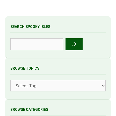
SEARCH SPOOKY ISLES
Search
BROWSE TOPICS
Tags
BROWSE CATEGORIES