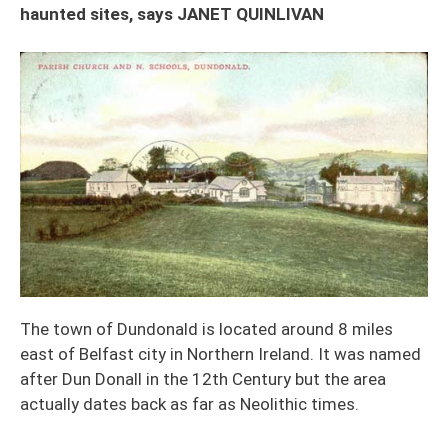
haunted sites, says JANET QUINLIVAN
The town of Dundonald is located around 8 miles
east of Belfast city in Northern Ireland. It was named
after Dun Donall in the 12th Century but the area
actually dates back as far as Neolithic times.