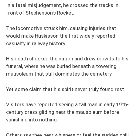
In a fatal misjudgement, he crossed the tracks in
front of Stephenson’s Rocket.
The locomotive struck him, causing injuries that
would make Huskisson the first widely reported
casualty in railway history.
His death shocked the nation and drew crowds to his
funeral, where he was buried beneath a towering
mausoleum that still dominates the cemetery.
Yet some claim that his spirit never truly found rest.
Visitors have reported seeing a tall man in early 19th-
century dress gliding near the mausoleum before
vanishing into nothing.
Others say they hear whispers or feel the sudden chill