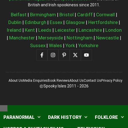
British and Irish spookiness since 2011.
Belfast
|
Birmingham
|
Bristol
|
Cardiff
|
Cornwall
|
Dublin
|
Edinburgh
|
Essex
|
Glasgow
|
Hertfordshire
|
Ireland
|
Kent
|
Leeds
|
Leicester
|
Lancashire
|
London
|
Manchester
|
Merseyside
|
Nottingham
|
Newcastle
|
Sussex
|
Wales
|
York
|
Yorkshire
About Us
Media Enquiries
Book Reviews
About Us
Contact Us
Privacy Policy
Spooky Isles 2011 - 2026
Close
PARANORMAL
DARK HISTORY
FOLKLORE