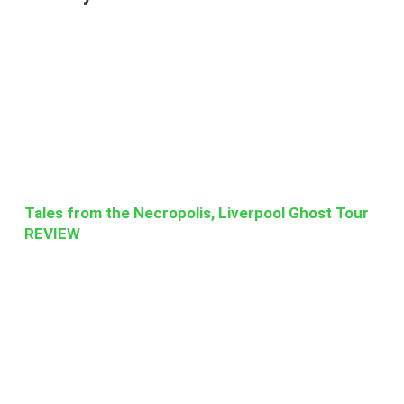
Tales from the Necropolis, Liverpool Ghost Tour
REVIEW