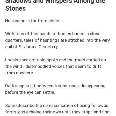
Shadows and Whispers Among the
Stones
Huskisson is far from alone.
With tens of thousands of bodies buried in close
quarters, tales of hauntings are stitched into the very
soil of St James Cemetery.
Locals speak of cold spots and murmurs carried on
the wind—disembodied voices that seem to drift
from nowhere.
Dark shapes flit between tombstones, disappearing
before the eye can settle.
Some describe the eerie sensation of being followed,
footsteps echoing their own until they stop—and find