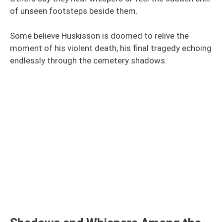
of unseen footsteps beside them.
Some believe Huskisson is doomed to relive the
moment of his violent death, his final tragedy echoing
endlessly through the cemetery shadows.