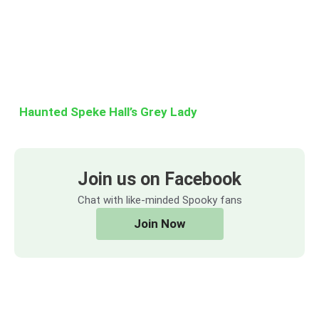
Haunted Speke Hall’s Grey Lady
Join us on Facebook
Chat with like-minded Spooky fans
Join Now