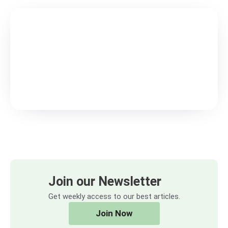
Join our Newsletter
Get weekly access to our best articles.
Join Now