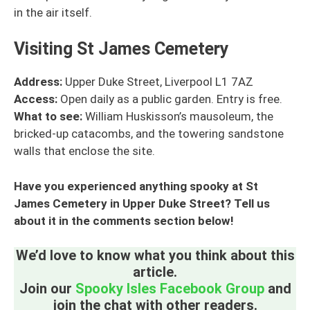
in the air itself.
Visiting St James Cemetery
Address:
Upper Duke Street, Liverpool L1 7AZ
Access:
Open daily as a public garden. Entry is free.
What to see:
William Huskisson’s mausoleum, the
bricked-up catacombs, and the towering sandstone
walls that enclose the site.
Have you experienced anything spooky at St
James Cemetery in Upper Duke Street? Tell us
about it in the comments section below!
We’d love to know what you think about this
article.
Join our
Spooky Isles Facebook Group
and
join the chat with other readers.