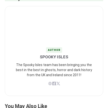
AUTHOR
SPOOKY ISLES
The Spooky Isles team has been bringing you the
best in the best in ghosts, horror and dark history
from the UK and Ireland since 2011!
You May Also Like