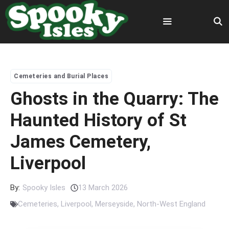
Skip
to
content
Menu
Cemeteries and Burial Places
Ghosts in the Quarry: The
Haunted History of St
James Cemetery,
Liverpool
By:
Spooky Isles
13 March 2026
Cemeteries
,
Liverpool
,
Merseyside
,
North-West England