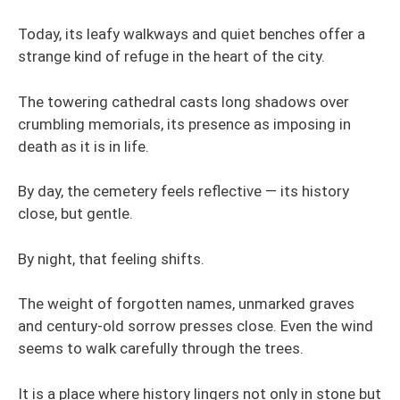
Today, its leafy walkways and quiet benches offer a
strange kind of refuge in the heart of the city.
The towering cathedral casts long shadows over
crumbling memorials, its presence as imposing in
death as it is in life.
By day, the cemetery feels reflective — its history
close, but gentle.
By night, that feeling shifts.
The weight of forgotten names, unmarked graves
and century-old sorrow presses close. Even the wind
seems to walk carefully through the trees.
It is a place where history lingers not only in stone but