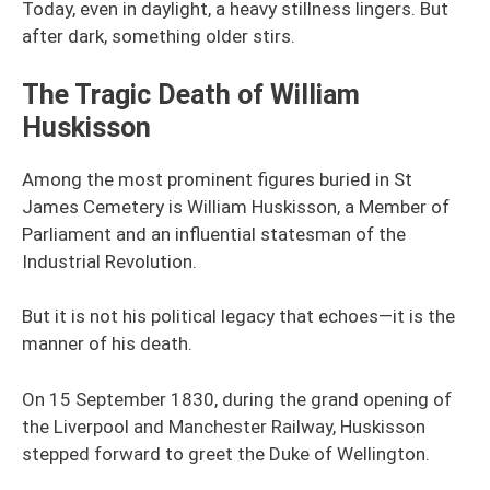
Today, even in daylight, a heavy stillness lingers. But
after dark, something older stirs.
The Tragic Death of William
Huskisson
Among the most prominent figures buried in St
James Cemetery is William Huskisson, a Member of
Parliament and an influential statesman of the
Industrial Revolution.
But it is not his political legacy that echoes—it is the
manner of his death.
On 15 September 1830, during the grand opening of
the Liverpool and Manchester Railway, Huskisson
stepped forward to greet the Duke of Wellington.