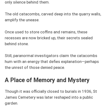
only silence behind them.
The old catacombs, carved deep into the quarry walls,
amplify the unease.
Once used to store coffins and remains, these
recesses are now bricked up, their secrets sealed
behind stone.
Still, paranormal investigators claim the catacombs
hum with an energy that defies explanation—perhaps
the unrest of those denied peace.
A Place of Memory and Mystery
Though it was officially closed to burials in 1936, St
James Cemetery was later reshaped into a public
garden.