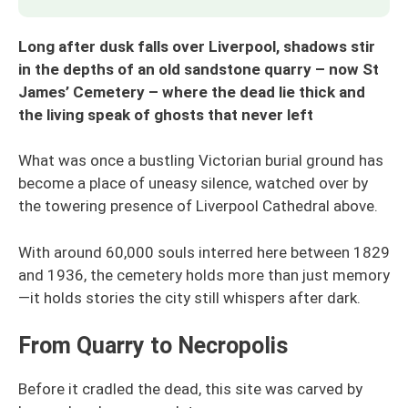
Long after dusk falls over Liverpool, shadows stir
in the depths of an old sandstone quarry – now St
James’ Cemetery – where the dead lie thick and
the living speak of ghosts that never left
What was once a bustling Victorian burial ground has
become a place of uneasy silence, watched over by
the towering presence of Liverpool Cathedral above.
With around 60,000 souls interred here between 1829
and 1936, the cemetery holds more than just memory
—it holds stories the city still whispers after dark.
From Quarry to Necropolis
Before it cradled the dead, this site was carved by