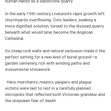
human hands as a sandstone quarry.
In the early 19th century, Liverpool’s rapid growth left
churchyards overflowing. Civic leaders, seeking a
more dignified solution, turned to the disused quarry
beneath what would later become the Anglican
Cathedral.
Its steep rock walls and natural seclusion made it the
perfect setting for a new kind of burial ground—a
garden cemetery, rich with winding paths and
monumental stonework.
Here, merchants, mayors, paupers and plague
victims were laid to rest in a carefully planned
necropolis that reflected both Victorian grandeur and
the unspoken fear of death.