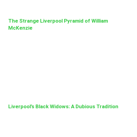
The Strange Liverpool Pyramid of William
McKenzie
Liverpool’s Black Widows: A Dubious Tradition