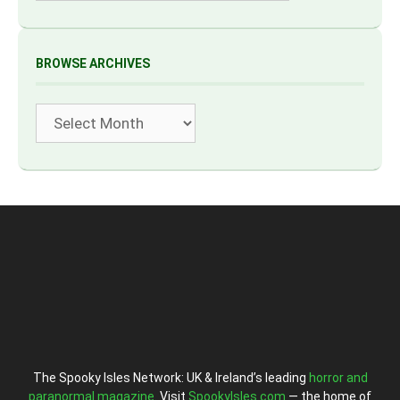
BROWSE ARCHIVES
Archives
The Spooky Isles Network: UK & Ireland’s leading
horror and
paranormal magazine
. Visit
SpookyIsles.com
— the home of