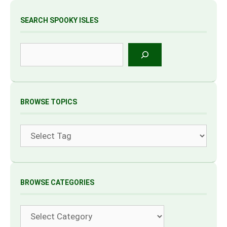
SEARCH SPOOKY ISLES
Search
BROWSE TOPICS
Tags
BROWSE CATEGORIES
Categories