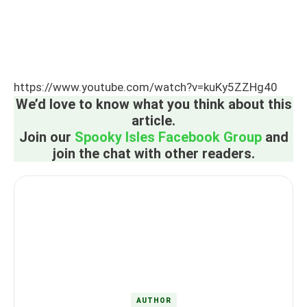
https://www.youtube.com/watch?v=kuKy5ZZHg40
We’d love to know what you think about this
article.
Join our
Spooky Isles Facebook Group
and
join the chat with other readers.
AUTHOR