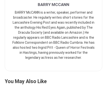
BARRY MCCANN
BARRY McCANN is a writer, speaker, performer and
broadcaster. He regularly writes short stories for the
Lancashire Evening Post and was recently included in
the anthology His Red Eyes Again, published by The
Dracula Society (and available on Amazon.) He
regularly appears on BBC Radio Lancashire and is the
Folklore Correspondent on BBC Radio Cumbria. He has
also hosted two Ingrid Pitt - Queen of Horror Festivals
in Hastings, having previously worked for the
legendary actress as her researcher.
You May Also Like