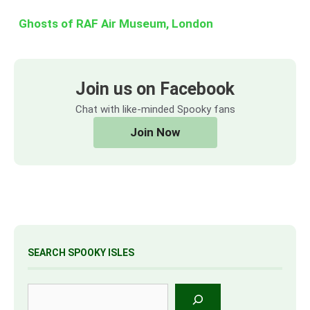
Ghosts of RAF Air Museum, London
Join us on Facebook
Chat with like-minded Spooky fans
Join Now
SEARCH SPOOKY ISLES
Search