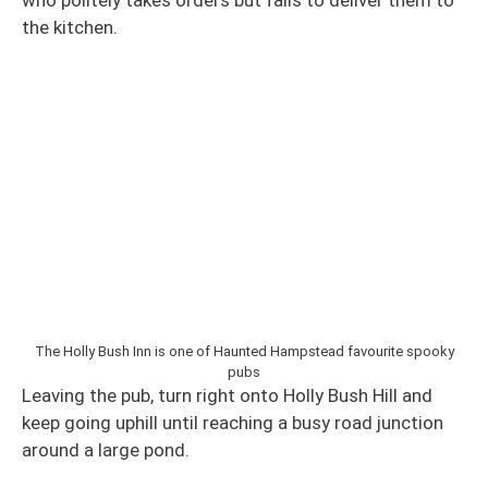
the kitchen.
The Holly Bush Inn is one of Haunted Hampstead favourite spooky
pubs
Leaving the pub, turn right onto Holly Bush Hill and
keep going uphill until reaching a busy road junction
around a large pond.