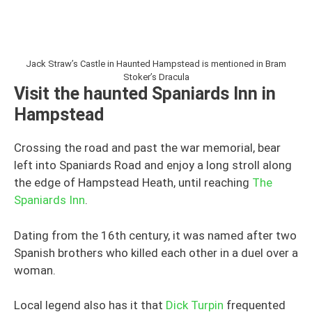
Jack Straw’s Castle in Haunted Hampstead is mentioned in Bram
Stoker’s Dracula
Visit the haunted Spaniards Inn in
Hampstead
Crossing the road and past the war memorial, bear
left into Spaniards Road and enjoy a long stroll along
the edge of Hampstead Heath, until reaching
The
Spaniards Inn
.
Dating from the 16th century, it was named after two
Spanish brothers who killed each other in a duel over a
woman.
Local legend also has it that
Dick Turpin
frequented