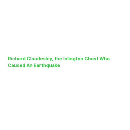
Richard Cloudesley, the Islington Ghost Who
Caused An Earthquake