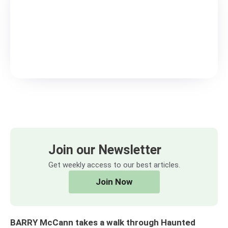
Join our Newsletter
Get weekly access to our best articles.
Join Now
BARRY McCann takes a walk through Haunted