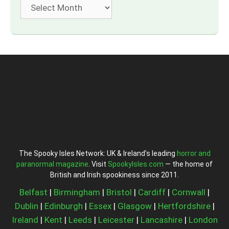
Archives
The Spooky Isles Network: UK & Ireland’s leading
horror and
paranormal magazine
. Visit
SpookyIsles.com
— the home of
British and Irish spookiness since 2011.
Belfast
|
Birmingham
|
Bristol
|
Cardiff
|
Cornwall
|
Dublin
|
Edinburgh
|
Essex
|
Glasgow
|
Hertfordshire
|
Ireland
|
Kent
|
Leeds
|
Leicester
|
Lancashire
|
London