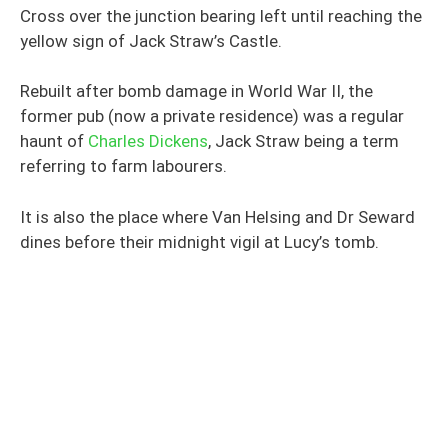
Cross over the junction bearing left until reaching the
yellow sign of Jack Straw’s Castle.
Rebuilt after bomb damage in World War II, the
former pub (now a private residence) was a regular
haunt of
Charles Dickens
, Jack Straw being a term
referring to farm labourers.
It is also the place where Van Helsing and Dr Seward
dines before their midnight vigil at Lucy’s tomb.