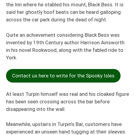
the Inn where he stabled his mount, Black Bess. It is
said her ghostly hoof beats can be heard galloping
across the car park during the dead of night.
Quite an achievem
ent consi
dering Black Bess was
invented by 19th Century author Harrison Ainsworth
in his novel Rookwood, along with the fabled ride to
York.
Contact us here to write for the Spooky Isles
At least Turpin himself was real and his cloaked figure
has been seen crossing across the bar before
disappearing into the wall.
Meanwhile, upstairs in Turpin’s Bar, customers have
experienced an unseen hand tugging at their sleeves.