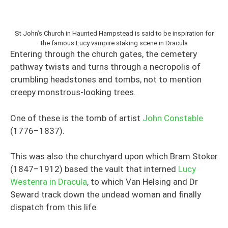
St John’s Church in Haunted Hampstead is said to be inspiration for
the famous Lucy vampire staking scene in Dracula
Entering through the church gates, the cemetery
pathway twists and turns through a necropolis of
crumbling headstones and tombs, not to mention
creepy monstrous-looking trees.
One of these is the tomb of artist
John Constable
(1776–1837).
This was also the churchyard upon which Bram Stoker
(1847–1912) based the vault that interned
Lucy
Westenra in Dracula
, to which Van Helsing and Dr
Seward track down the undead woman and finally
dispatch from this life.