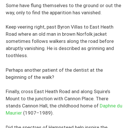
Some have flung themselves to the ground or out the
way, only to find the apparition has vanished.
Keep veering right, past Byron Villas to East Heath
Road where an old man in brown Norfolk jacket
sometimes follows walkers along the road before
abruptly vanishing. He is described as grinning and
toothless.
Perhaps another patient of the dentist at the
beginning of the walk?
Finally, cross East Heath Road and along Squire’s
Mount to the junction with Cannon Place. There
stands Cannon Hall, the childhood home of
Daphne du
Maurier
(1907–1989).
Did the spectres of Hampstead help inspire the