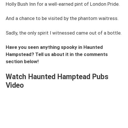
Holly Bush Inn for a well-earned pint of London Pride.
And a chance to be visited by the phantom waitress.
Sadly, the only spirit I witnessed came out of a bottle.
Have you seen anything spooky in Haunted
Hampstead? Tell us about it in the comments
section below!
Watch Haunted Hamptead Pubs
Video