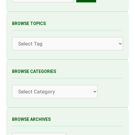
BROWSE TOPICS
Tags
BROWSE CATEGORIES
Categories
BROWSE ARCHIVES