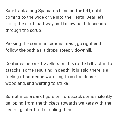
Backtrack along Spaniards Lane on the left, until
coming to the wide drive into the Heath. Bear left
along the earth pathway and follow as it descends
through the scrub.
Passing the communications mast, go right and
follow the path as it drops steeply downhill.
Centuries before, travellers on this route fell victim to
attacks, some resulting in death. It is said there is a
feeling of someone watching from the dense
woodland, and waiting to strike.
Sometimes a dark figure on horseback comes silently
galloping from the thickets towards walkers with the
seeming intent of trampling them.