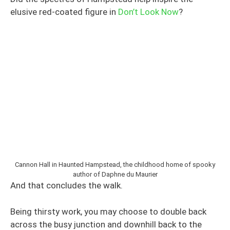
elusive red-coated figure in
Don’t Look Now
?
Cannon Hall in Haunted Hampstead, the childhood home of spooky
author of Daphne du Maurier
And that concludes the walk.
Being thirsty work, you may choose to double back
across the busy junction and downhill back to the