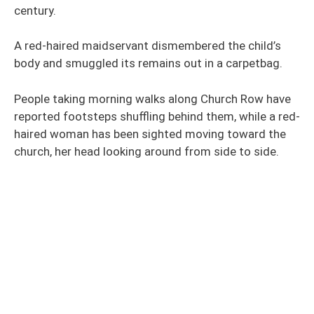
century.
A red-haired maidservant dismembered the child’s
body and smuggled its remains out in a carpetbag.
People taking morning walks along Church Row have
reported footsteps shuffling behind them, while a red-
haired woman has been sighted moving toward the
church, her head looking around from side to side.