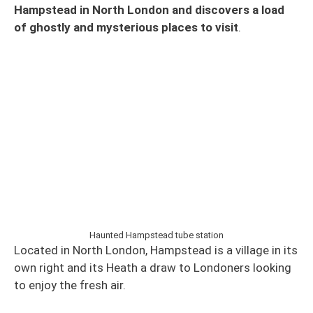
Hampstead in North London and discovers a load
of ghostly and mysterious places to visit
.
Haunted Hampstead tube station
Located in North London, Hampstead is a village in its
own right and its Heath a draw to Londoners looking
to enjoy the fresh air.