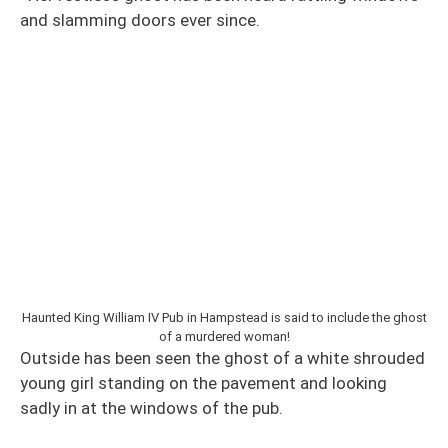
and slamming doors ever since.
Haunted King William IV Pub in Hampstead is said to include the ghost
of a murdered woman!
Outside has been seen the ghost of a white shrouded
young girl standing on the pavement and looking
sadly in at the windows of the pub.