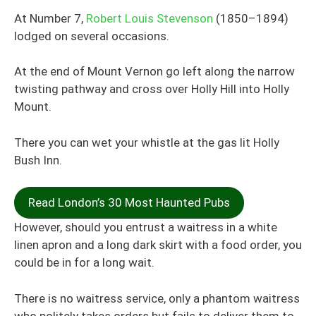
At Number 7,
Robert Louis Stevenson
(1850–1894)
lodged on several occasions.
At the end of Mount Vernon go left along the narrow
twisting pathway and cross over Holly Hill into Holly
Mount.
There you can wet your whistle at the
gas lit
Holly
Bush Inn.
Read London’s 30 Most Haunted Pubs
However, should you entrust a waitress in a white
linen apron and a long dark skirt with a food order, you
could be in for a long wait.
There is no waitress service, only a phantom waitress
who politely takes orders but fails to deliver them to