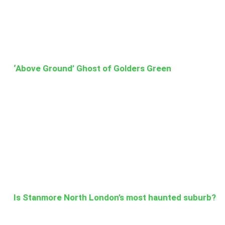
‘Above Ground’ Ghost of Golders Green
Is Stanmore North London’s most haunted suburb?