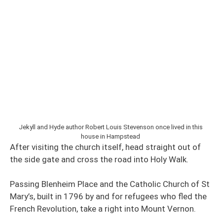
Jekyll and Hyde author Robert Louis Stevenson once lived in this
house in Hampstead
After visiting the church itself, head straight out of
the side gate and cross the road into Holy Walk.
Passing Blenheim Place and the Catholic Church of St
Mary’s,
built in
1796 by and for refugees who fled the
French Revolution, take a right into Mount Vernon.