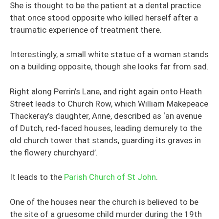
She is thought to be the patient at a dental practice
that once stood opposite who killed herself after a
traumatic experience of treatment there.
Interestingly, a small white statue of a woman stands
on a building opposite, though she looks far from sad.
Right along Perrin’s Lane, and right again onto Heath
Street leads to Church Row, which William Makepeace
Thackeray’s daughter, Anne, described as ‘an avenue
of Dutch, red-faced houses, leading demurely to the
old church tower that stands, guarding its graves in
the flowery churchyard’.
It leads to the
Parish Church of St John
.
One of the houses near the church is believed to be
the site of a gruesome child murder during the 19th