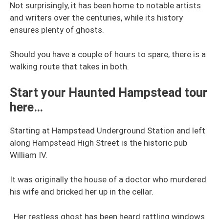
Not surprisingly, it has been home to notable artists
and writers over the centuries, while its history
ensures plenty of ghosts.
Should you have a couple of hours to spare, there is a
walking route that takes in both.
Start your Haunted Hampstead tour
here…
Starting at Hampstead Underground Station and left
along Hampstead High Street is the historic pub
William IV.
It was originally the house of a doctor who murdered
his wife and bricked her up in the cellar.
Her restless ghost has been heard rattling windows