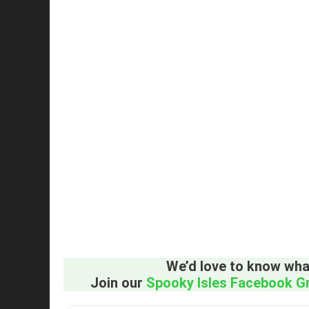
We’d love to know what
Join our
Spooky Isles Facebook G