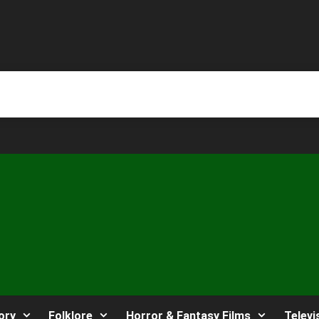
ory
Folklore
Horror & Fantasy Films
Televi