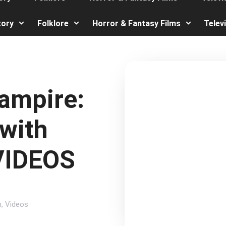
tory
Folklore
Horror & Fantasy Films
Telev
ampire:
(with
 VIDEOS
n
,
Videos