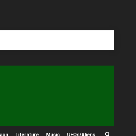
sion
Literature
Music
UFOs/Aliens