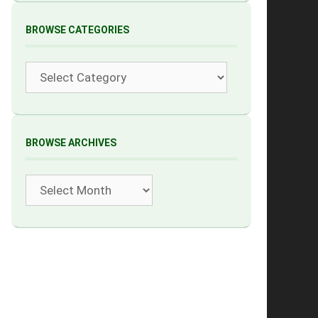
BROWSE CATEGORIES
Categories
BROWSE ARCHIVES
Archives