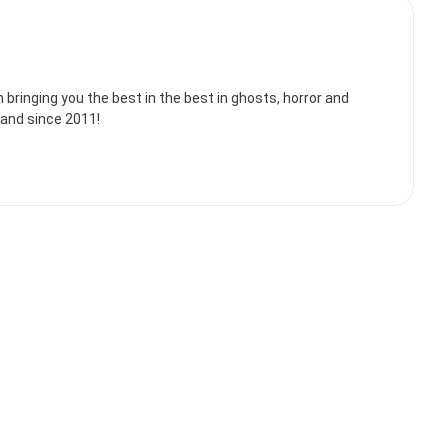
bringing you the best in the best in ghosts, horror and
land since 2011!