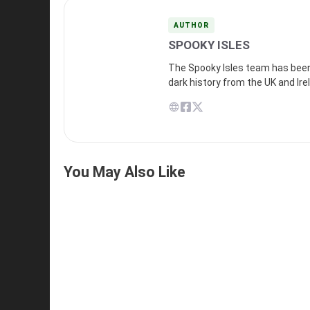
AUTHOR
SPOOKY ISLES
The Spooky Isles team has been 
dark history from the UK and Ire
You May Also Like