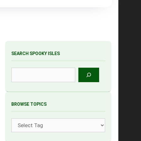
SEARCH SPOOKY ISLES
Search
BROWSE TOPICS
Tags