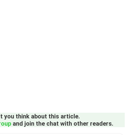
 you think about this article.
roup
and join the chat with other readers.