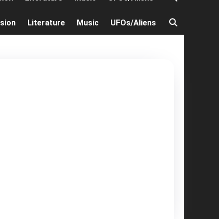
ision
Literature
Music
UFOs/Aliens