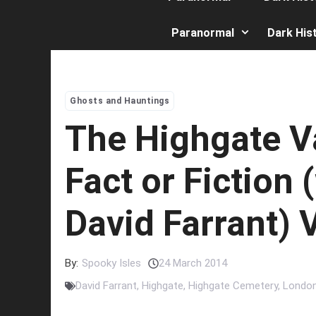
Paranormal
Dark His
Ghosts and Hauntings
The Highgate V
Fact or Fiction 
David Farrant)
By:
Spooky Isles
24 March 2014
David Farrant
,
Highgate
,
Highgate Cemetery
,
Londo