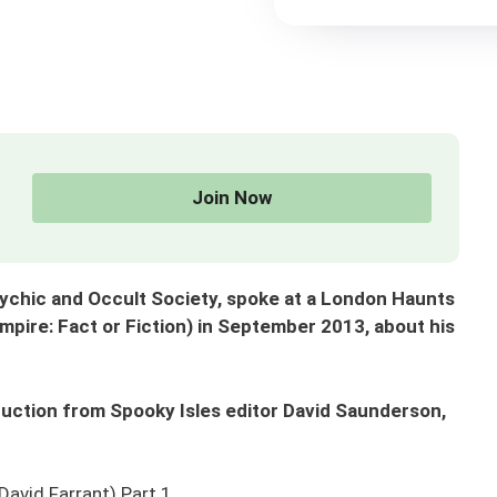
Join Now
Psychic and Occult Society, spoke at a London Haunts
pire: Fact or Fiction) in September 2013, about his
troduction from Spooky Isles editor David Saunderson,