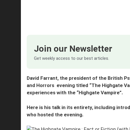
Join our Newsletter
Get weekly access to our best articles.
David Farrant, the president of the British 
and Horrors evening titled “The Highgate Vam
experiences with the “Highgate Vampire”.
Here is his talk in its entirety, including in
who hosted the evening.