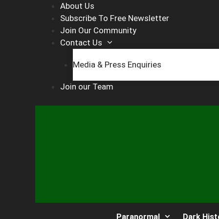
Skip
About Us
to
Subscribe To Free Newsletter
content
Join Our Community
Contact Us
Media & Press Enquiries
Join our Team
Paranormal
Dark Hist