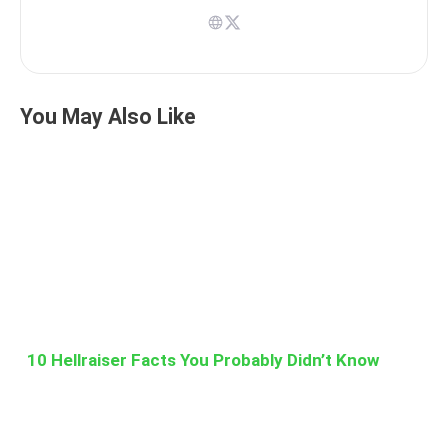
You May Also Like
10 Hellraiser Facts You Probably Didn’t Know