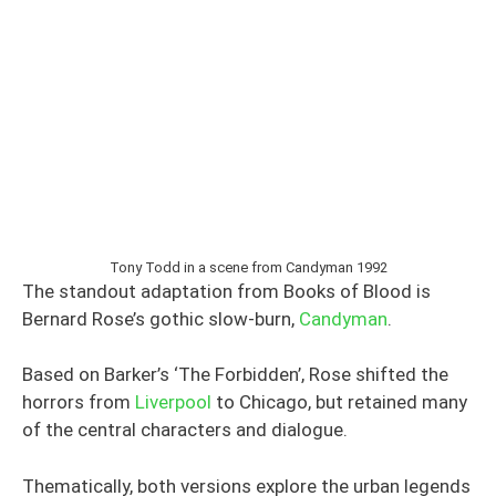
Tony Todd in a scene from Candyman 1992
The standout adaptation from Books of Blood is
Bernard Rose’s gothic slow-burn,
Candyman
.
Based on Barker’s ‘The Forbidden’, Rose shifted the
horrors from
Liverpool
to Chicago, but retained many
of the central characters and dialogue.
Thematically, both versions explore the urban legends