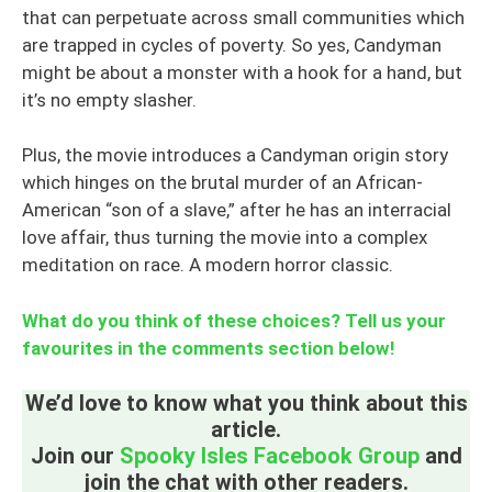
that can perpetuate across small communities which
are trapped in cycles of poverty. So yes, Candyman
might be about a monster with a hook for a hand, but
it’s no empty slasher.
Plus, the movie introduces a Candyman origin story
which hinges on the brutal murder of an African-
American “son of a slave,” after he has an interracial
love affair, thus turning the movie into a complex
meditation on race. A modern horror classic.
What do you think of these choices? Tell us your
favourites in the comments section below!
We’d love to know what you think about this
article.
Join our
Spooky Isles Facebook Group
and
join the chat with other readers.