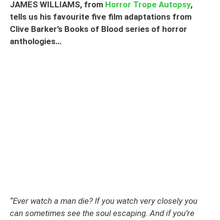
JAMES WILLIAMS, from
Horror Trope Autopsy
,
tells us his favourite five film adaptations from
Clive Barker’s Books of Blood series of horror
anthologies…
“Ever watch a man die? If you watch very closely you
can sometimes see the soul escaping. And if you’re