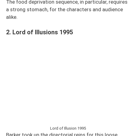
The food deprivation sequence, in particular, requires
a strong stomach, for the characters and audience
alike.
2. Lord of Illusions 1995
Lord of Illusion 1995
Barker took up the directorial reins for this loose