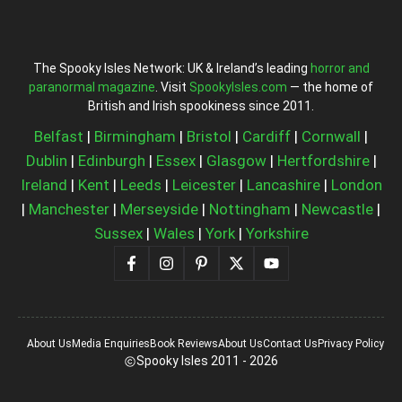
The Spooky Isles Network: UK & Ireland’s leading
horror and
paranormal magazine
. Visit
SpookyIsles.com
— the home of
British and Irish spookiness since 2011.
Belfast
|
Birmingham
|
Bristol
|
Cardiff
|
Cornwall
|
Dublin
|
Edinburgh
|
Essex
|
Glasgow
|
Hertfordshire
|
Ireland
|
Kent
|
Leeds
|
Leicester
|
Lancashire
|
London
|
Manchester
|
Merseyside
|
Nottingham
|
Newcastle
|
Sussex
|
Wales
|
York
|
Yorkshire
About Us
Media Enquiries
Book Reviews
About Us
Contact Us
Privacy Policy
Spooky Isles 2011 - 2026