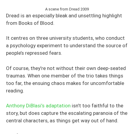
A scene from Dread 2009
Dread is an especially bleak and unsettling highlight
from Books of Blood.
It centres on three university students, who conduct
a psychology experiment to understand the source of
people’s repressed fears.
Of course, they’re not without their own deep-seated
traumas. When one member of the trio takes things
too far, the ensuing chaos makes for uncomfortable
reading.
Anthony DiBlasi’s adaptation
isn’t too faithful to the
story, but does capture the escalating paranoia of the
central characters, as things get way out of hand.