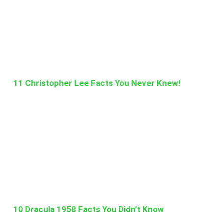
11 Christopher Lee Facts You Never Knew!
10 Dracula 1958 Facts You Didn’t Know