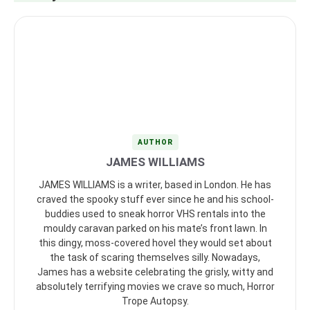
AUTHOR
JAMES WILLIAMS
JAMES WILLIAMS is a writer, based in London. He has
craved the spooky stuff ever since he and his school-
buddies used to sneak horror VHS rentals into the
mouldy caravan parked on his mate’s front lawn. In
this dingy, moss-covered hovel they would set about
the task of scaring themselves silly. Nowadays,
James has a website celebrating the grisly, witty and
absolutely terrifying movies we crave so much, Horror
Trope Autopsy.