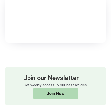
Join our Newsletter
Get weekly access to our best articles.
Join Now