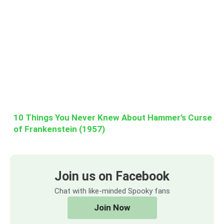
10 Things You Never Knew About Hammer’s Curse
of Frankenstein (1957)
Join us on Facebook
Chat with like-minded Spooky fans
Join Now