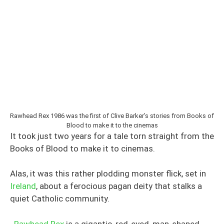
Rawhead Rex 1986 was the first of Clive Barker’s stories from Books of
Blood to make it to the cinemas
It took just two years for a tale torn straight from the
Books of Blood to make it to cinemas.
Alas, it was this rather plodding monster flick, set in
Ireland
, about a ferocious pagan deity that stalks a
quiet Catholic community.
Rawhead Rex
is a gigantic, red-eyed, man-shaped