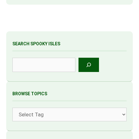
SEARCH SPOOKY ISLES
Search
BROWSE TOPICS
Tags