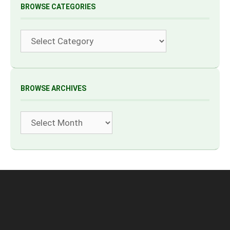
BROWSE CATEGORIES
Categories
BROWSE ARCHIVES
Archives