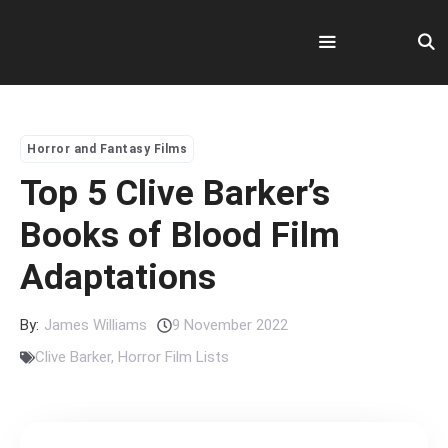
Skip
to
content
Menu
Horror and Fantasy Films
Top 5 Clive Barker’s
Books of Blood Film
Adaptations
By:
James Williams
9 November 2022
Clive Barker
,
Horror Film Lists