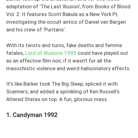
adaptation of ‘The Last Illusion’, from Books of Blood
Vol. 2. It features Scott Bakula as a New York PI,
investigating the occult antics of Daniel van Bargen
and his crew of ‘Puritans’.
With its twists and turns, fake deaths and femme
fatales,
Lord of Illusions 1995
could have played out
as an effective film noir, if it wasn’t for all the
masochistic violence and weird hallucinatory effects.
It’s like Barker took The Big Sleep, spliced it with
Scanners, and added a sprinkling of Ken Russell’s
Altered States on top. A fun, glorious mess.
1. Candyman 1992