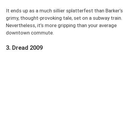
It ends up as a much sillier splatterfest than Barker’s
grimy, thought-provoking tale, set on a subway train.
Nevertheless, it’s more gripping than your average
downtown commute.
3. Dread 2009