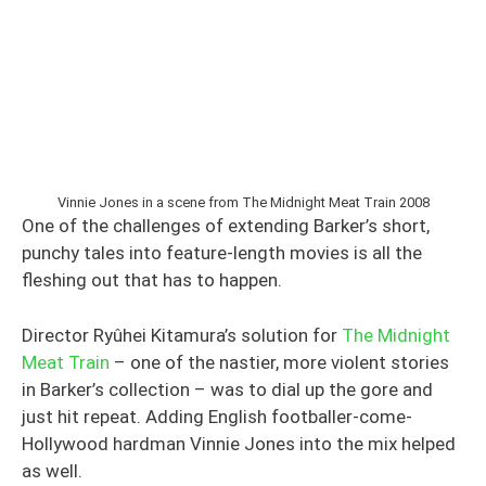
Vinnie Jones in a scene from The Midnight Meat Train 2008
One of the challenges of extending Barker’s short,
punchy tales into feature-length movies is all the
fleshing out that has to happen.
Director Ryûhei Kitamura’s solution for
The Midnight
Meat Train
– one of the nastier, more violent stories
in Barker’s collection – was to dial up the gore and
just hit repeat. Adding English footballer-come-
Hollywood hardman Vinnie Jones into the mix helped
as well.