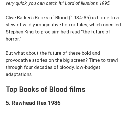
very quick, you can catch it.” Lord of Illusions 1995.
Clive Barker’s Books of Blood (1984-85) is home to a
slew of wildly imaginative horror tales, which once led
Stephen King to proclaim he’d read “the future of
horror.”
But what about the future of these bold and
provocative stories on the big screen? Time to trawl
through four decades of bloody, low-budget
adaptations.
Top Books of Blood films
5. Rawhead Rex 1986