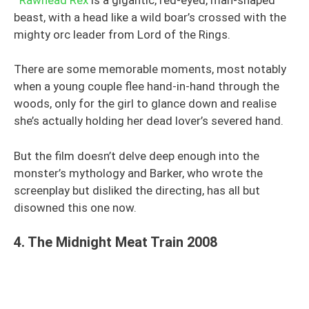
beast, with a head like a wild boar’s crossed with the
mighty orc leader from Lord of the Rings.
There are some memorable moments, most notably
when a young couple flee hand-in-hand through the
woods, only for the girl to glance down and realise
she’s actually holding her dead lover’s severed hand.
But the film doesn’t delve deep enough into the
monster’s mythology and Barker, who wrote the
screenplay but disliked the directing, has all but
disowned this one now.
4. The Midnight Meat Train 2008