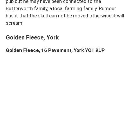
pub but he may have been connected to the
Butterworth family, a local farming family. Rumour
has it that the skull can not be moved otherwise it will
scream.
Golden Fleece, York
Golden Fleece, 16 Pavement, York YO1 9UP