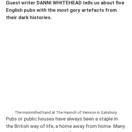
Guest writer DANNI WHITEHEAD tells us about five
English pubs with the most gory artefacts from
their dark histories.
The mummified hand at The Haunch of Venison in Salisbury.
Pubs or public houses have always been a staple in
the British way of life, a home away from home. Many