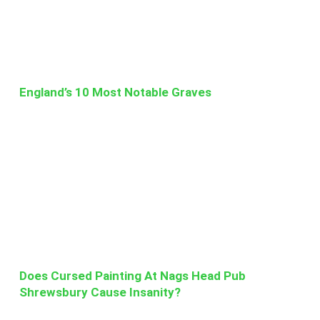
England’s 10 Most Notable Graves
Does Cursed Painting At Nags Head Pub
Shrewsbury Cause Insanity?