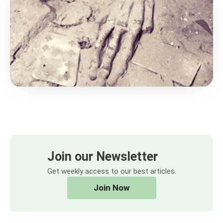
Join our Newsletter
Get weekly access to our best articles.
Join Now