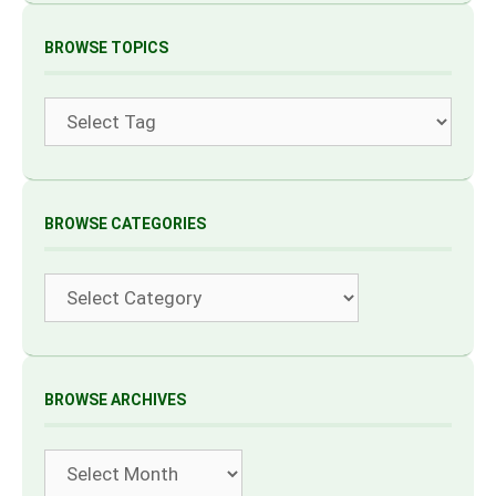
BROWSE TOPICS
Tags
BROWSE CATEGORIES
Categories
BROWSE ARCHIVES
Archives