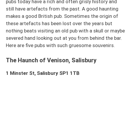
pubs today have a rich and often grisly history and
still have artefacts from the past. A good haunting
makes a good British pub. Sometimes the origin of
these artefacts has been lost over the years but
nothing beats visiting an old pub with a skull or maybe
severed hand looking out at you from behind the bar.
Here are five pubs with such gruesome souvenirs.
The Haunch of Venison, Salisbury
1 Minster St, Salisbury SP1 1TB