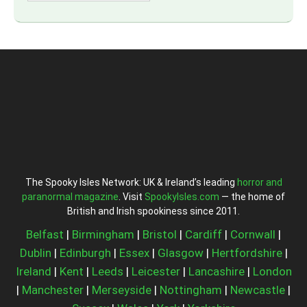
The Spooky Isles Network: UK & Ireland’s leading
horror and
paranormal magazine
. Visit
SpookyIsles.com
— the home of
British and Irish spookiness since 2011.
Belfast
|
Birmingham
|
Bristol
|
Cardiff
|
Cornwall
|
Dublin
|
Edinburgh
|
Essex
|
Glasgow
|
Hertfordshire
|
Ireland
|
Kent
|
Leeds
|
Leicester
|
Lancashire
|
London
|
Manchester
|
Merseyside
|
Nottingham
|
Newcastle
|