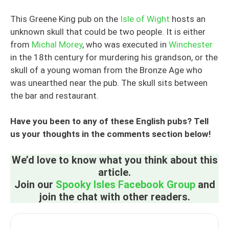
This Greene King pub on the
Isle of Wight
hosts an
unknown skull that could be two people. It is either
from
Michal Morey
, who was executed in
Winchester
in the 18th century for murdering his grandson, or the
skull of a young woman from the Bronze Age who
was unearthed near the pub. The skull sits between
the bar and restaurant.
Have you been to any of these English pubs? Tell
us your thoughts in the comments section below!
We’d love to know what you think about this
article.
Join our
Spooky Isles Facebook Group
and
join the chat with other readers.