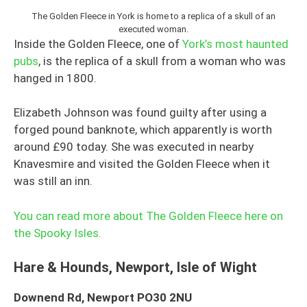
The Golden Fleece in York is home to a replica of a skull of an
executed woman.
Inside the Golden Fleece, one of
York’s most haunted
pubs
, is the replica of a skull from a woman who was
hanged in 1800.
Elizabeth Johnson was found guilty after using a
forged pound banknote, which apparently is worth
around £90 today. She was executed in nearby
Knavesmire and visited the Golden Fleece when it
was still an inn.
You can read more about The Golden Fleece here on
the Spooky Isles.
Hare & Hounds, Newport, Isle of Wight
Downend Rd, Newport PO30 2NU