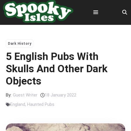
Skip
to
content
Menu
Dark History
5 English Pubs With
Skulls And Other Dark
Objects
By:
Guest Writer
18 January 2022
England
,
Haunted Pubs