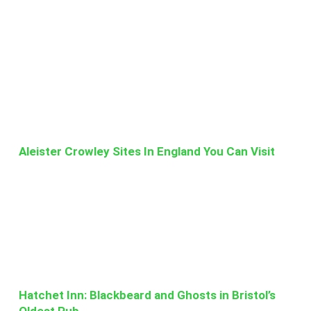
Aleister Crowley Sites In England You Can Visit
Hatchet Inn: Blackbeard and Ghosts in Bristol’s
Oldest Pub