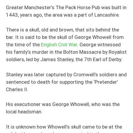
Greater Manchester’s The Pack Horse Pub was built in
1443, years ago, the area was a part of Lancashire.
There is a skull, old and brown, that sits behind the
bar. It is said to be the skull of George Whowell from
the time of the
English Civil War
. George witnessed
his family’s murder in the Bolton Massacre by Royalist
soldiers, led by James Stanley, the 7th Earl of Derby.
Stanley was later captured by Cromwell’s soldiers and
sentenced to death for supporting the ‘Pretender’
Charles II.
His executioner was George Whowell, who was the
local headsman.
It is unknown how Whowell’s skull came to be at the