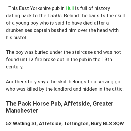
This East Yorkshire pub in
Hull
is full of history
dating back to the 1550s. Behind the bar sits the skull
of a young boy who is said to have died after a
drunken sea captain bashed him over the head with
his pistol.
The boy was buried under the staircase and was not
found until a fire broke out in the pub in the 19th
century.
Another story says the skull belongs to a serving girl
who was killed by the landlord and hidden in the attic.
The Pack Horse Pub, Affetside, Greater
Manchester
52 Watling St, Affetside, Tottington, Bury BL8 3QW