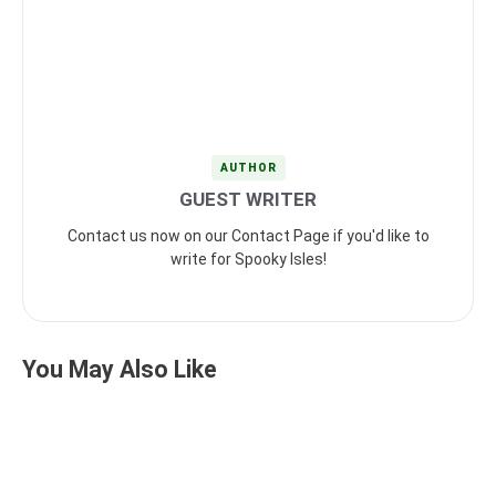
AUTHOR
GUEST WRITER
Contact us now on our Contact Page if you'd like to
write for Spooky Isles!
You May Also Like