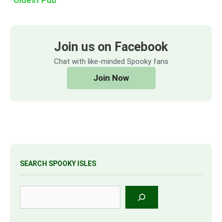
Join us on Facebook
Chat with like-minded Spooky fans
Join Now
SEARCH SPOOKY ISLES
Search