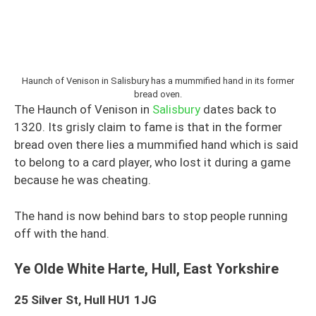
Haunch of Venison in Salisbury has a mummified hand in its former
bread oven.
The Haunch of Venison in
Salisbury
dates back to
1320. Its grisly claim to fame is that in the former
bread oven there lies a mummified hand which is said
to belong to a card player, who lost it during a game
because he was cheating.
The hand is now behind bars to stop people running
off with the hand.
Ye Olde White Harte, Hull, East Yorkshire
25 Silver St, Hull HU1 1JG