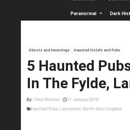
Paranormal
Dark His
Ghosts and Hauntings
Haunted Hotels and Pubs
5 Haunted Pubs 
In The Fylde, L
By:
Chris Newton
11 January 2018
Haunted Pubs
,
Lancashire
,
North-West England