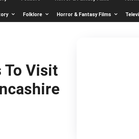
tory
Folklore
Horror & Fantasy Films
Telev
To Visit
ancashire