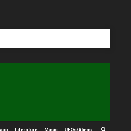
sion
Literature
Music
UFOs/Aliens