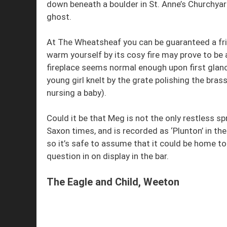
down beneath a boulder in St. Anne’s Churchyar
ghost.
At The Wheatsheaf you can be guaranteed a fri
warm yourself by its cosy fire may prove to be 
fireplace seems normal enough upon first glanc
young girl knelt by the grate polishing the bra
nursing a baby).
Could it be that Meg is not the only restless s
Saxon times, and is recorded as ‘Plunton’ in
so it’s safe to assume that it could be home to
question in on display in the bar.
The Eagle and Child, Weeton