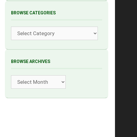
BROWSE CATEGORIES
Categories
BROWSE ARCHIVES
Archives