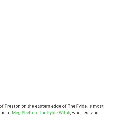
of Preston on the eastern edge of The Fylde, is most
ome of
Meg Shelton, The Fylde Witch
, who lies face