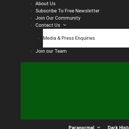
Skip
About Us
to
Subscribe To Free Newsletter
content
Join Our Community
Contact Us
Media & Press Enquiries
Join our Team
Paranormal
Dark Hist