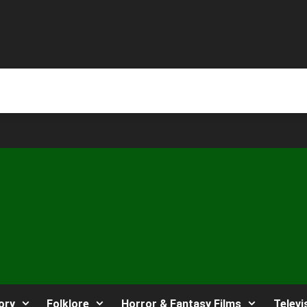
ory
Folklore
Horror & Fantasy Films
Televi