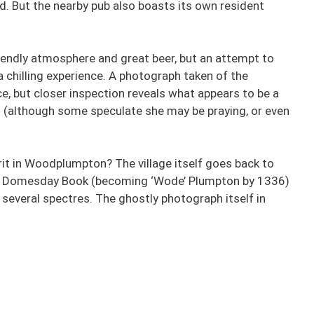
d. But the nearby pub also boasts its own resident
endly atmosphere and great beer, but an attempt to
a chilling experience. A photograph taken of the
e, but closer inspection reveals what appears to be a
ss (although some speculate she may be praying, or even
prit in Woodplumpton? The village itself goes back to
 the Domesday Book (becoming ‘Wode’ Plumpton by 1336)
 several spectres. The ghostly photograph itself in