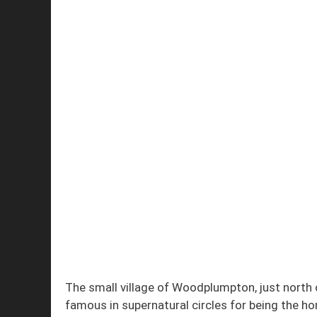
The small village of Woodplumpton, just north 
famous in supernatural circles for being the h