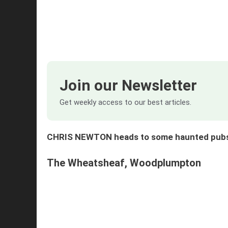
Join our Newsletter
Get weekly access to our best articles.
CHRIS NEWTON heads to some haunted pubs a
The Wheatsheaf, Woodplumpton