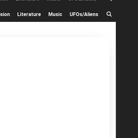
ision
Literature
Music
UFOs/Aliens