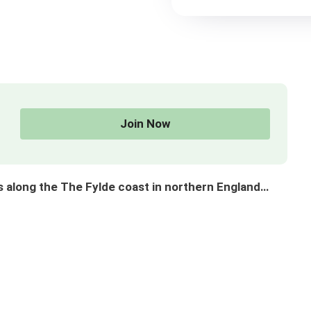
Join Now
long the The Fylde coast in northern England…