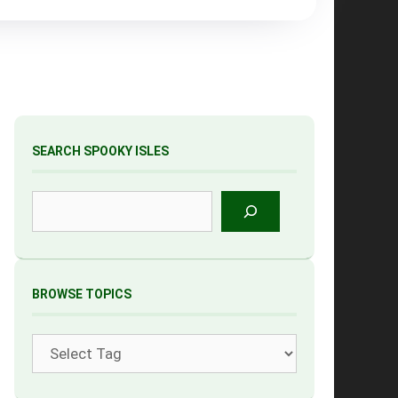
SEARCH SPOOKY ISLES
Search
BROWSE TOPICS
Tags