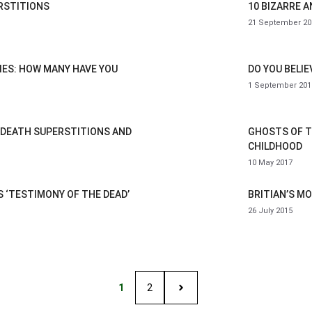
RSTITIONS
10 BIZARRE 
21 September 20
IES: HOW MANY HAVE YOU
DO YOU BELIE
1 September 201
 DEATH SUPERSTITIONS AND
GHOSTS OF T
CHILDHOOD
10 May 2017
 ‘TESTIMONY OF THE DEAD’
BRITIAN’S M
26 July 2015
1
2