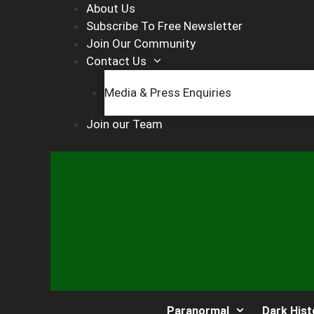
Skip
About Us
to
Subscribe To Free Newsletter
content
Join Our Community
Contact Us
Media & Press Enquiries
Join our Team
Paranormal
Dark Hist