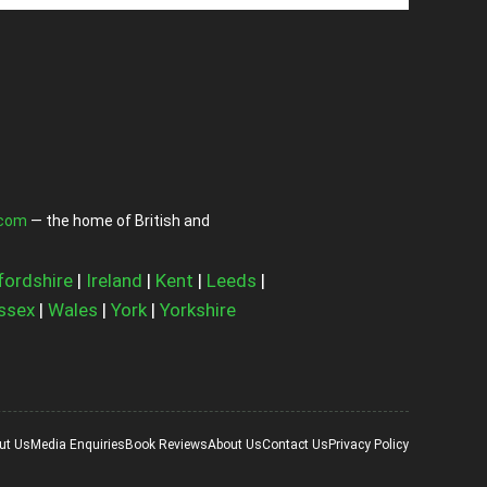
.com
— the home of British and
fordshire
|
Ireland
|
Kent
|
Leeds
|
ssex
|
Wales
|
York
|
Yorkshire
ut Us
Media Enquiries
Book Reviews
About Us
Contact Us
Privacy Policy