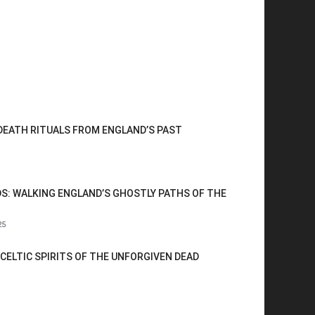
 DEATH RITUALS FROM ENGLAND’S PAST
S: WALKING ENGLAND’S GHOSTLY PATHS OF THE
25
CELTIC SPIRITS OF THE UNFORGIVEN DEAD