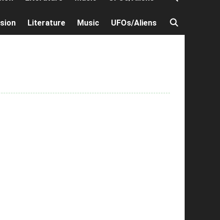
ision
Literature
Music
UFOs/Aliens