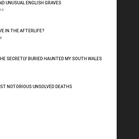
AND UNUSUAL ENGLISH GRAVES
19
VE IN THE AFTERLIFE?
8
HE SECRETLY BURIED HAUNTED MY SOUTH WALES
OST NOTORIOUS UNSOLVED DEATHS