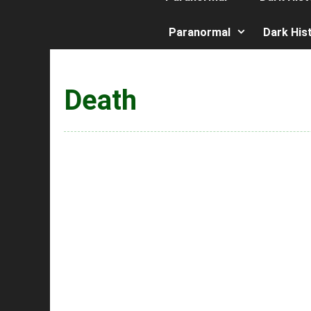
Paranormal
Dark His
Death