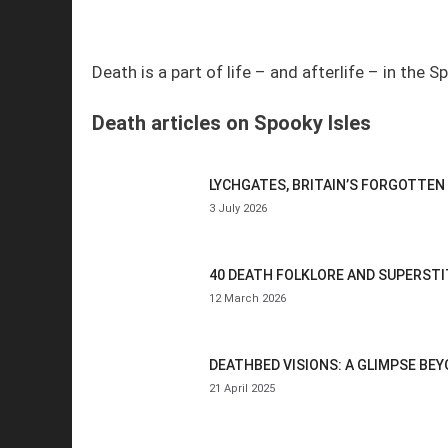
Death is a part of life – and afterlife – in the S
Death articles on Spooky Isles
LYCHGATES, BRITAIN’S FORGOTTEN
3 July 2026
40 DEATH FOLKLORE AND SUPERST
12 March 2026
DEATHBED VISIONS: A GLIMPSE BEY
21 April 2025