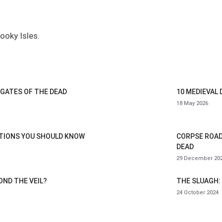
pooky Isles.
 GATES OF THE DEAD
10 MEDIEVAL
18 May 2026
ITIONS YOU SHOULD KNOW
CORPSE ROAD
DEAD
29 December 20
OND THE VEIL?
THE SLUAGH: 
24 October 2024