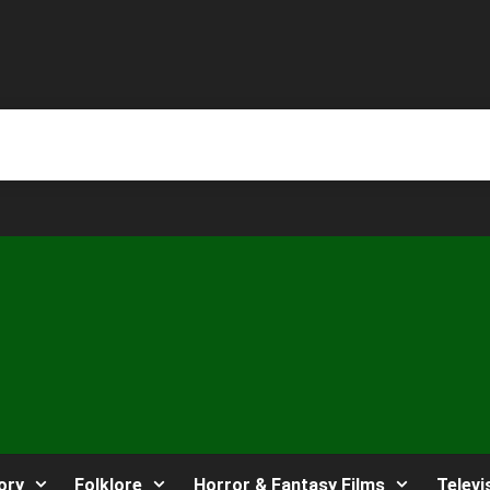
ory
Folklore
Horror & Fantasy Films
Televi