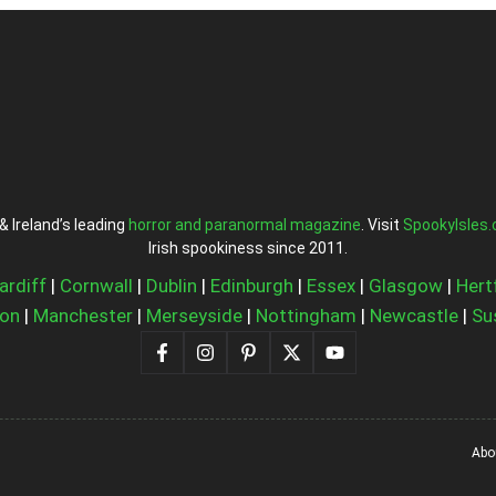
& Ireland’s leading
horror and paranormal magazine
. Visit
SpookyIsles
Irish spookiness since 2011.
ardiff
|
Cornwall
|
Dublin
|
Edinburgh
|
Essex
|
Glasgow
|
Hert
on
|
Manchester
|
Merseyside
|
Nottingham
|
Newcastle
|
Su
Abo