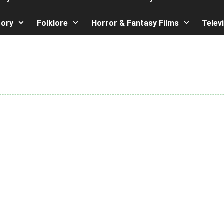
tory
Folklore
Horror & Fantasy Films
Telev