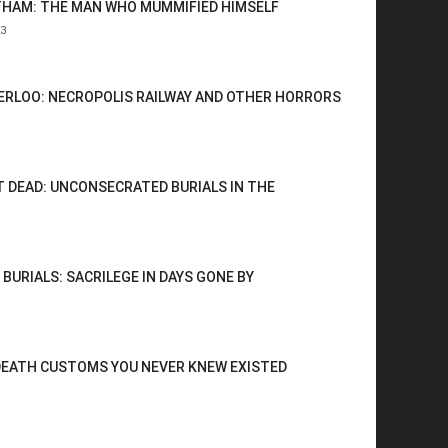
HAM: THE MAN WHO MUMMIFIED HIMSELF
3
RLOO: NECROPOLIS RAILWAY AND OTHER HORRORS
 DEAD: UNCONSECRATED BURIALS IN THE
 BURIALS: SACRILEGE IN DAYS GONE BY
DEATH CUSTOMS YOU NEVER KNEW EXISTED