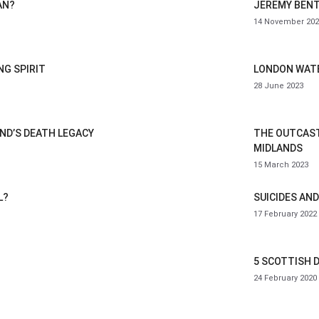
AN?
JEREMY BENT
14 November 202
G SPIRIT
LONDON WATE
28 June 2023
AND’S DEATH LEGACY
THE OUTCAST
MIDLANDS
15 March 2023
L?
SUICIDES AND
17 February 2022
5 SCOTTISH 
24 February 2020