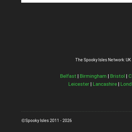
The Spooky Isles Network: UK 
Belfast
|
Birmingham
|
Bristol
|
C
Leicester
|
Lancashire
|
Lond
Spooky Isles 2011 - 2026