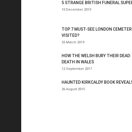
5 STRANGE BRITISH FUNERAL SUPE
10 December 2019
TOP 7 MUST-SEE LONDON CEMETER
VISITED?
25 March 2019
HOW THE WELSH BURY THEIR DEAD:
DEATH IN WALES
12 September 2017
HAUNTED KIRKCALDY BOOK REVEALS
26 August 2015