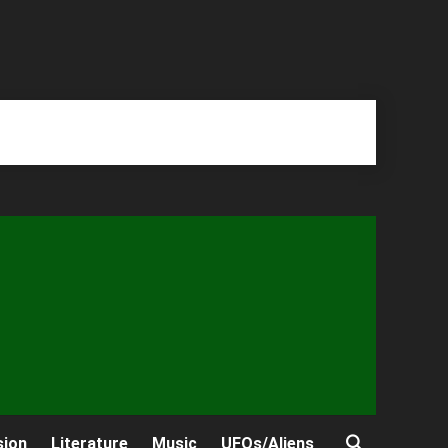
sion
Literature
Music
UFOs/Aliens