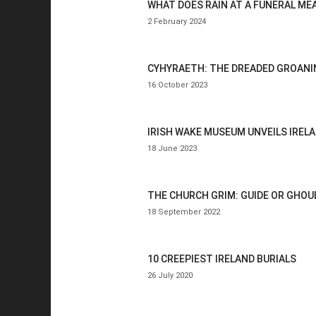
WHAT DOES RAIN AT A FUNERAL ME
2 February 2024
CYHYRAETH: THE DREADED GROANIN
16 October 2023
IRISH WAKE MUSEUM UNVEILS IREL
18 June 2023
THE CHURCH GRIM: GUIDE OR GHOU
18 September 2022
10 CREEPIEST IRELAND BURIALS
26 July 2020