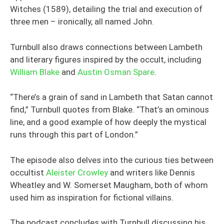
Witches (1589), detailing the trial and execution of
three men – ironically, all named John.
Turnbull also draws connections between Lambeth
and literary figures inspired by the occult, including
William Blake
and
Austin Osman Spare
.
“There’s a grain of sand in Lambeth that Satan cannot
find,” Turnbull quotes from Blake. “That’s an ominous
line, and a good example of how deeply the mystical
runs through this part of London.”
The episode also delves into the curious ties between
occultist
Aleister Crowley
and writers like Dennis
Wheatley and W. Somerset Maugham, both of whom
used him as inspiration for fictional villains.
The podcast concludes with Turnbull discussing his