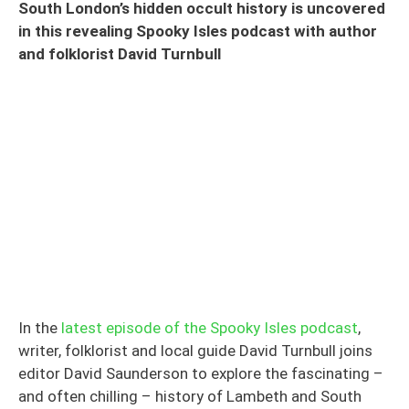
South London’s hidden occult history is uncovered
in this revealing Spooky Isles podcast with author
and folklorist David Turnbull
In the
latest episode of the Spooky Isles podcast
,
writer, folklorist and local guide David Turnbull joins
editor David Saunderson to explore the fascinating –
and often chilling – history of Lambeth and South