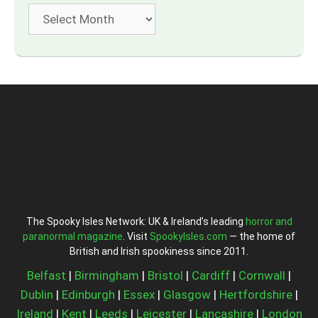
Archives
The Spooky Isles Network: UK & Ireland’s leading
horror and
paranormal magazine
. Visit
SpookyIsles.com
— the home of
British and Irish spookiness since 2011.
Belfast
|
Birmingham
|
Bristol
|
Cardiff
|
Cornwall
|
Dublin
|
Edinburgh
|
Essex
|
Glasgow
|
Hertfordshire
|
Ireland
|
Kent
|
Leeds
|
Leicester
|
Lancashire
|
London