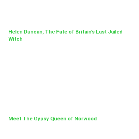
Helen Duncan, The Fate of Britain’s Last Jailed
Witch
Meet The Gypsy Queen of Norwood