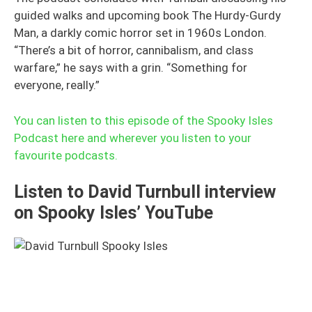
guided walks and upcoming book The Hurdy-Gurdy
Man, a darkly comic horror set in 1960s London.
“There’s a bit of horror, cannibalism, and class
warfare,” he says with a grin. “Something for
everyone, really.”
You can listen to this episode of the Spooky Isles
Podcast here and wherever you listen to your
favourite podcasts.
Listen to David Turnbull interview
on Spooky Isles’ YouTube