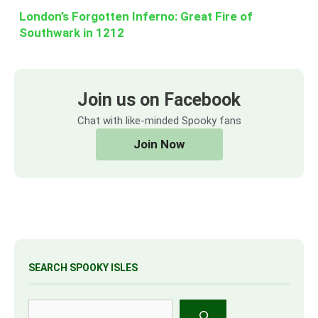
London’s Forgotten Inferno: Great Fire of
Southwark in 1212
Join us on Facebook
Chat with like-minded Spooky fans
Join Now
SEARCH SPOOKY ISLES
Search