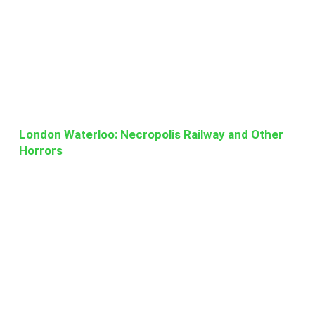
London Waterloo: Necropolis Railway and Other
Horrors