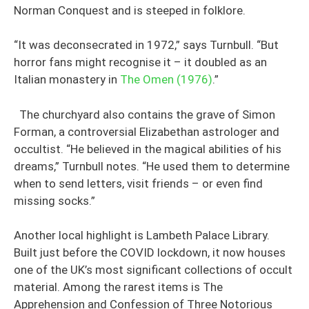
Norman Conquest and is steeped in folklore.
“It was deconsecrated in 1972,” says Turnbull. “But
horror fans might recognise it – it doubled as an
Italian monastery in
The Omen (1976)
.”
The churchyard also contains the grave of Simon
Forman, a controversial Elizabethan astrologer and
occultist. “He believed in the magical abilities of his
dreams,” Turnbull notes. “He used them to determine
when to send letters, visit friends – or even find
missing socks.”
Another local highlight is Lambeth Palace Library.
Built just before the COVID lockdown, it now houses
one of the UK’s most significant collections of occult
material. Among the rarest items is The
Apprehension and Confession of Three Notorious