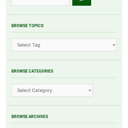
BROWSE TOPICS
Tags
BROWSE CATEGORIES
Categories
BROWSE ARCHIVES