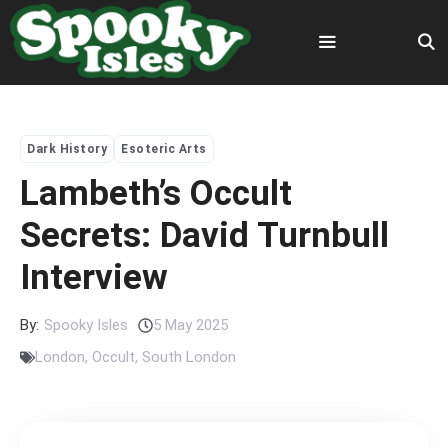
Skip
to
content
Menu
Dark History
Esoteric Arts
Lambeth’s Occult
Secrets: David Turnbull
Interview
By:
Spooky Isles
5 May 2025
London
,
Occult
,
South London