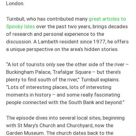
London.
Turnbull, who has contributed many
great articles to
Spooky Isles
over the past two years, brings decades
of research and personal experience to the
discussion. A Lambeth resident since 1977, he offers
a unique perspective on the area’s hidden stories.
“A lot of tourists only see the other side of the river –
Buckingham Palace, Trafalgar Square – but there’s
plenty to find south of the river,” Turnbull explains.
“Lots of interesting places, lots of interesting
moments in history – and some really fascinating
people connected with the South Bank and beyond.”
The episode dives into several local sites, beginning
with St Mary’s Church and Churchyard, now the
Garden Museum. The church dates back to the