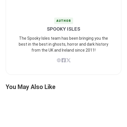
AUTHOR
SPOOKY ISLES
The Spooky Isles team has been bringing you the
best in the best in ghosts, horror and dark history
from the UK and Ireland since 2011!
You May Also Like