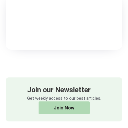
Join our Newsletter
Get weekly access to our best articles.
Join Now