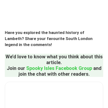
Have you explored the haunted history of
Lambeth? Share your favourite South London
legend in the comments!
We’d love to know what you think about this
article.
Join our
Spooky Isles Facebook Group
and
join the chat with other readers.