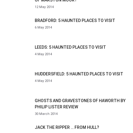
OF MARSTON MOOR?
12 May 2014
BRADFORD: 5 HAUNTED PLACES TO VISIT
6 May 2014
LEEDS: 5 HAUNTED PLACES TO VISIT
4 May 2014
HUDDERSFIELD: 5 HAUNTED PLACES TO VISIT
4 May 2014
GHOSTS AND GRAVESTONES OF HAWORTH BY
PHILIP LISTER REVIEW
30 March 2014
JACK THE RIPPER … FROM HULL?