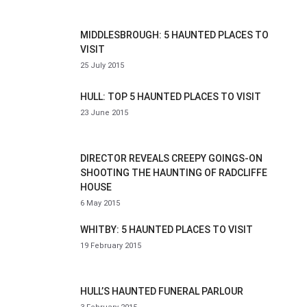
MIDDLESBROUGH: 5 HAUNTED PLACES TO
VISIT
25 July 2015
HULL: TOP 5 HAUNTED PLACES TO VISIT
23 June 2015
DIRECTOR REVEALS CREEPY GOINGS-ON
SHOOTING THE HAUNTING OF RADCLIFFE
HOUSE
6 May 2015
WHITBY: 5 HAUNTED PLACES TO VISIT
19 February 2015
HULL’S HAUNTED FUNERAL PARLOUR