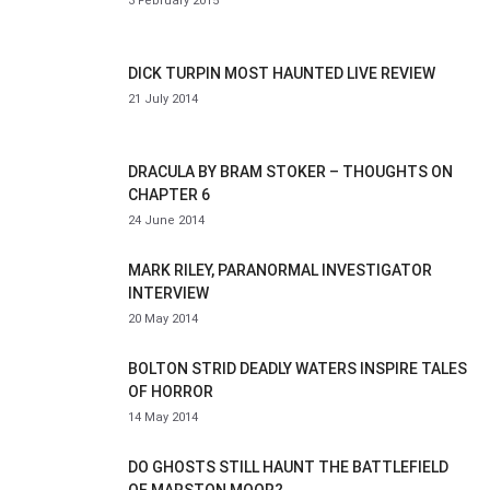
3 February 2015
DICK TURPIN MOST HAUNTED LIVE REVIEW
21 July 2014
DRACULA BY BRAM STOKER – THOUGHTS ON
CHAPTER 6
24 June 2014
MARK RILEY, PARANORMAL INVESTIGATOR
INTERVIEW
20 May 2014
BOLTON STRID DEADLY WATERS INSPIRE TALES
OF HORROR
14 May 2014
DO GHOSTS STILL HAUNT THE BATTLEFIELD