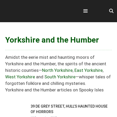
Skip
to
content
Menu
Yorkshire and the Humber
Amidst the eerie mist and haunting moors of
Yorkshire and the Humber, the spirits of the ancient
historic counties—
North Yorkshire
,
East Yorkshire
,
West Yorkshire
and
South Yorkshire
—whisper tales of
forgotten folklore and chilling mysteries.
Yorkshire and the Humber articles on Spooky Isles
39 DE GREY STREET, HULL’S HAUNTED HOUSE
OF HORRORS