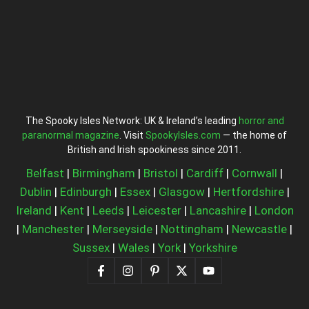
The Spooky Isles Network: UK & Ireland’s leading
horror and
paranormal magazine
. Visit
SpookyIsles.com
— the home of
British and Irish spookiness since 2011.
Belfast
|
Birmingham
|
Bristol
|
Cardiff
|
Cornwall
|
Dublin
|
Edinburgh
|
Essex
|
Glasgow
|
Hertfordshire
|
Ireland
|
Kent
|
Leeds
|
Leicester
|
Lancashire
|
London
|
Manchester
|
Merseyside
|
Nottingham
|
Newcastle
|
Sussex
|
Wales
|
York
|
Yorkshire