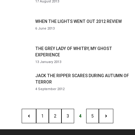
17 August 2013
WHEN THE LIGHTS WENT OUT 2012 REVIEW
6 June 2013
THE GREY LADY OF WHITBY, MY GHOST
EXPERIENCE
13 January 2013
JACK THE RIPPER SCARES DURING AUTUMN OF
TERROR
4 September 2012
1
2
3
4
5