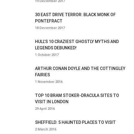
19 December 2017
30 EAST DRIVE TERROR: BLACK MONK OF
PONTEFRACT
18 December 2017
HULL’S 10 CRAZIEST GHOSTLY MYTHS AND
LEGENDS DEBUNKED!
1 October 2017
ARTHUR CONAN DOYLE AND THE COTTINGLEY
FAIRIES
1 November 2016
TOP 10 BRAM STOKER-DRACULA SITES TO
VISIT IN LONDON
29 April 2016
SHEFFIELD: 5 HAUNTED PLACES TO VISIT
2 March 2016