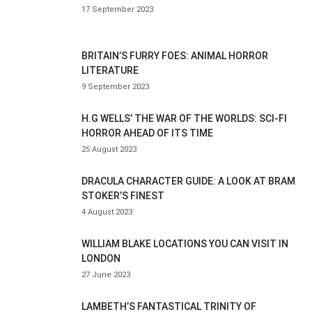
17 September 2023
BRITAIN’S FURRY FOES: ANIMAL HORROR
LITERATURE
9 September 2023
H.G WELLS’ THE WAR OF THE WORLDS: SCI-FI
HORROR AHEAD OF ITS TIME
25 August 2023
DRACULA CHARACTER GUIDE: A LOOK AT BRAM
STOKER’S FINEST
4 August 2023
WILLIAM BLAKE LOCATIONS YOU CAN VISIT IN
LONDON
27 June 2023
LAMBETH’S FANTASTICAL TRINITY OF