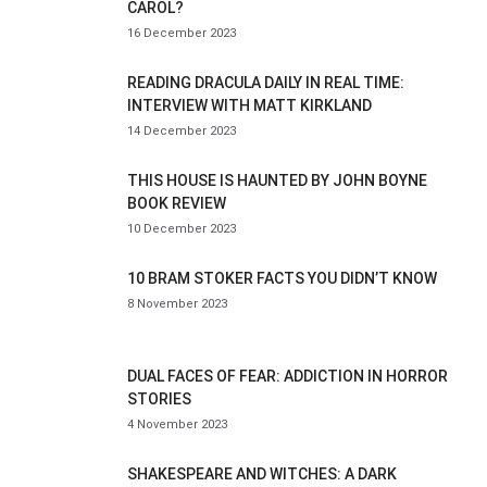
CAROL?
16 December 2023
READING DRACULA DAILY IN REAL TIME:
INTERVIEW WITH MATT KIRKLAND
14 December 2023
THIS HOUSE IS HAUNTED BY JOHN BOYNE
BOOK REVIEW
10 December 2023
10 BRAM STOKER FACTS YOU DIDN’T KNOW
8 November 2023
DUAL FACES OF FEAR: ADDICTION IN HORROR
STORIES
4 November 2023
SHAKESPEARE AND WITCHES: A DARK