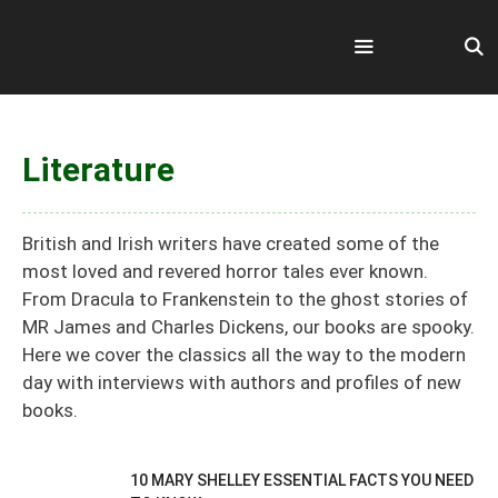
Skip
to
content
Menu
Literature
British and Irish writers have created some of the
most loved and revered horror tales ever known.
From Dracula to Frankenstein to the ghost stories of
MR James and Charles Dickens, our books are spooky.
Here we cover the classics all the way to the modern
day with interviews with authors and profiles of new
books.
10 MARY SHELLEY ESSENTIAL FACTS YOU NEED