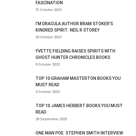
FASCINATION
31 October 2023
I’M DRACULA AUTHOR BRAM STOKER’S
KINDRED SPIRIT: NEIL R STOREY
20 October 2023
YVETTE FIELDING RAISES SPIRITS WITH
GHOST HUNTER CHRONICLES BOOKS
8 October 2023
TOP 10 GRAHAM MASTERTON BOOKS YOU
MUST READ
3 October 2023
TOP 10 JAMES HERBERT BOOKS YOU MUST
READ
28 September 2023
ONE MAN POE: STEPHEN SMITH INTERVIEW