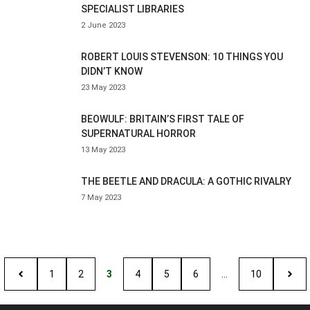
SPECIALIST LIBRARIES
2 June 2023
ROBERT LOUIS STEVENSON: 10 THINGS YOU
DIDN’T KNOW
23 May 2023
BEOWULF: BRITAIN’S FIRST TALE OF
SUPERNATURAL HORROR
13 May 2023
THE BEETLE AND DRACULA: A GOTHIC RIVALRY
7 May 2023
1
2
3
4
5
6
…
10