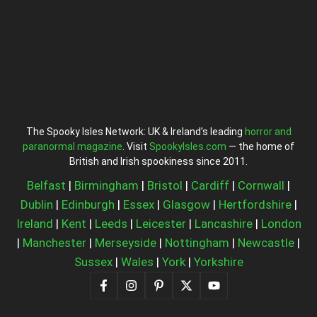
The Spooky Isles Network: UK & Ireland’s leading
horror and
paranormal magazine
. Visit
SpookyIsles.com
— the home of
British and Irish spookiness since 2011.
Belfast
|
Birmingham
|
Bristol
|
Cardiff
|
Cornwall
|
Dublin
|
Edinburgh
|
Essex
|
Glasgow
|
Hertfordshire
|
Ireland
|
Kent
|
Leeds
|
Leicester
|
Lancashire
|
London
|
Manchester
|
Merseyside
|
Nottingham
|
Newcastle
|
Sussex
|
Wales
|
York
|
Yorkshire