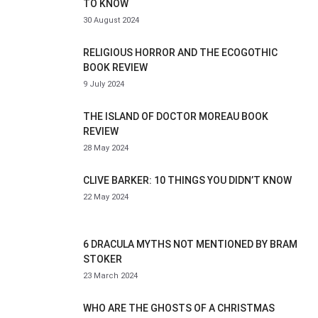
TO KNOW
30 August 2024
RELIGIOUS HORROR AND THE ECOGOTHIC
BOOK REVIEW
9 July 2024
THE ISLAND OF DOCTOR MOREAU BOOK
REVIEW
28 May 2024
CLIVE BARKER: 10 THINGS YOU DIDN’T KNOW
22 May 2024
6 DRACULA MYTHS NOT MENTIONED BY BRAM
STOKER
23 March 2024
WHO ARE THE GHOSTS OF A CHRISTMAS